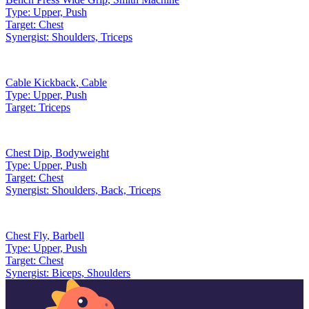
Type:
Upper, Push
Target:
Chest
Synergist:
Shoulders, Triceps
Cable Kickback
,
Cable
Type:
Upper, Push
Target:
Triceps
Chest Dip
,
Bodyweight
Type:
Upper, Push
Target:
Chest
Synergist:
Shoulders, Back, Triceps
Chest Fly
,
Barbell
Type:
Upper, Push
Target:
Chest
Synergist:
Biceps, Shoulders