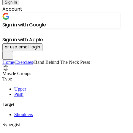
Sign In
Account
Sign in with Google
Sign in with Apple
or use email login
Home
/
Exercises
/
Band Behind The Neck Press
Muscle Groups
Type
Upper
Push
Target
Shoulders
Synergist