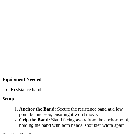
Equipment Needed
Resistance band
Setup
Anchor the Band:
Secure the resistance band at a low
point behind you, ensuring it won't move.
Grip the Band:
Stand facing away from the anchor point,
holding the band with both hands, shoulder-width apart.