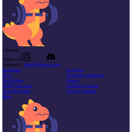
Liftosaur
Follow us:
Questions?
info@liftosaur.com
Roadmap
Exercises
Docs
Terms & Conditions
Web Editor
Privacy
1RM Calculator
Affiliate Program
Your Programs
Privacy Settings
Blog