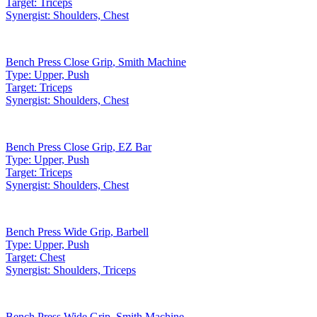
Target:
Triceps
Synergist:
Shoulders, Chest
Bench Press Close Grip
,
Smith Machine
Type:
Upper, Push
Target:
Triceps
Synergist:
Shoulders, Chest
Bench Press Close Grip
,
EZ Bar
Type:
Upper, Push
Target:
Triceps
Synergist:
Shoulders, Chest
Bench Press Wide Grip
,
Barbell
Type:
Upper, Push
Target:
Chest
Synergist:
Shoulders, Triceps
Bench Press Wide Grip
,
Smith Machine