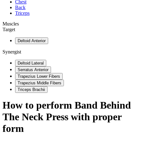
Chest
Back
Triceps
Muscles
Target
Deltoid Anterior
Synergist
Deltoid Lateral
Serratus Anterior
Trapezius Lower Fibers
Trapezius Middle Fibers
Triceps Brachii
How to perform
Band Behind
The Neck Press
with proper
form