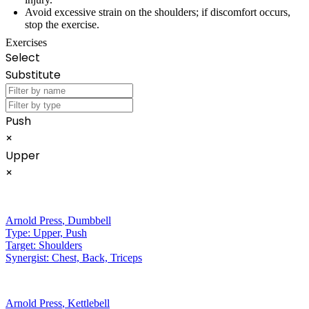
Avoid excessive strain on the shoulders; if discomfort occurs,
stop the exercise.
Exercises
Select
Substitute
Push
×
Upper
×
Arnold Press
,
Dumbbell
Type:
Upper, Push
Target:
Shoulders
Synergist:
Chest, Back, Triceps
Arnold Press
,
Kettlebell