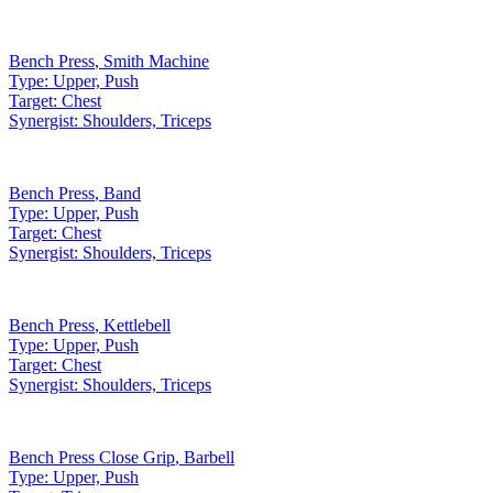
Bench Press
,
Smith Machine
Type:
Upper, Push
Target:
Chest
Synergist:
Shoulders, Triceps
Bench Press
,
Band
Type:
Upper, Push
Target:
Chest
Synergist:
Shoulders, Triceps
Bench Press
,
Kettlebell
Type:
Upper, Push
Target:
Chest
Synergist:
Shoulders, Triceps
Bench Press Close Grip
,
Barbell
Type:
Upper, Push