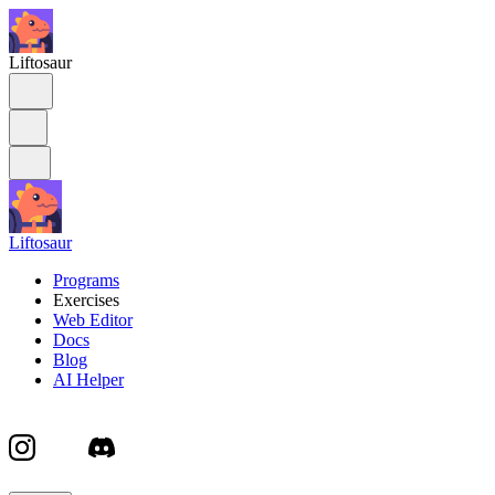
Liftosaur
Liftosaur
Programs
Exercises
Web Editor
Docs
Blog
AI Helper