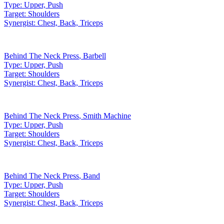
Type:
Upper, Push
Target:
Shoulders
Synergist:
Chest, Back, Triceps
Behind The Neck Press
,
Barbell
Type:
Upper, Push
Target:
Shoulders
Synergist:
Chest, Back, Triceps
Behind The Neck Press
,
Smith Machine
Type:
Upper, Push
Target:
Shoulders
Synergist:
Chest, Back, Triceps
Behind The Neck Press
,
Band
Type:
Upper, Push
Target:
Shoulders
Synergist:
Chest, Back, Triceps