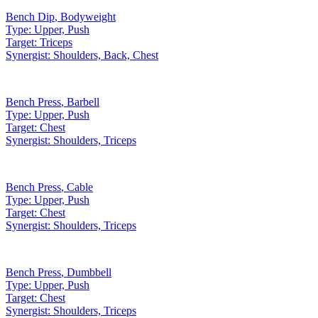
Bench Dip
,
Bodyweight
Type:
Upper, Push
Target:
Triceps
Synergist:
Shoulders, Back, Chest
Bench Press
,
Barbell
Type:
Upper, Push
Target:
Chest
Synergist:
Shoulders, Triceps
Bench Press
,
Cable
Type:
Upper, Push
Target:
Chest
Synergist:
Shoulders, Triceps
Bench Press
,
Dumbbell
Type:
Upper, Push
Target:
Chest
Synergist:
Shoulders, Triceps