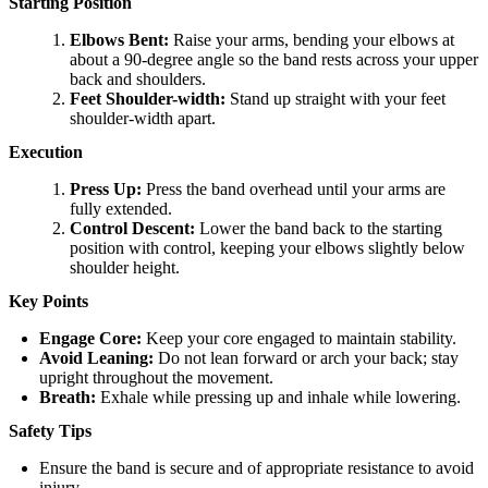
Starting Position
Elbows Bent:
Raise your arms, bending your elbows at
about a 90-degree angle so the band rests across your upper
back and shoulders.
Feet Shoulder-width:
Stand up straight with your feet
shoulder-width apart.
Execution
Press Up:
Press the band overhead until your arms are
fully extended.
Control Descent:
Lower the band back to the starting
position with control, keeping your elbows slightly below
shoulder height.
Key Points
Engage Core:
Keep your core engaged to maintain stability.
Avoid Leaning:
Do not lean forward or arch your back; stay
upright throughout the movement.
Breath:
Exhale while pressing up and inhale while lowering.
Safety Tips
Ensure the band is secure and of appropriate resistance to avoid
injury.