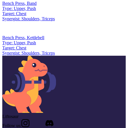
Bench Press
,
Band
Type:
Upper, Push
Target:
Chest
Synergist:
Shoulders, Triceps
Bench Press
,
Kettlebell
Type:
Upper, Push
Target:
Chest
Synergist:
Shoulders, Triceps
Liftosaur
Follow us: