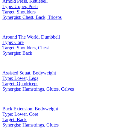
Arnold Press
,
Kettlebell
Type:
Upper, Push
Target:
Shoulders
Synergist:
Chest, Back, Triceps
Around The World
,
Dumbbell
Type:
Core
Target:
Shoulders, Chest
Synergist:
Back
Assisted Squat
,
Bodyweight
Type:
Lower, Legs
Target:
Quadriceps
Synergist:
Hamstrings, Glutes, Calves
Back Extension
,
Bodyweight
Type:
Lower, Core
Target:
Back
Synergist:
Hamstrings, Glutes