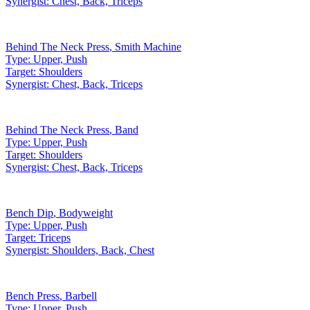
Synergist:
Chest, Back, Triceps
Behind The Neck Press
,
Smith Machine
Type:
Upper, Push
Target:
Shoulders
Synergist:
Chest, Back, Triceps
Behind The Neck Press
,
Band
Type:
Upper, Push
Target:
Shoulders
Synergist:
Chest, Back, Triceps
Bench Dip
,
Bodyweight
Type:
Upper, Push
Target:
Triceps
Synergist:
Shoulders, Back, Chest
Bench Press
,
Barbell
Type:
Upper, Push