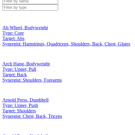
Ab Wheel
,
Bodyweight
Type:
Core
Target:
Abs
Synergist:
Hamstrings, Quadriceps, Shoulders, Back, Chest, Glutes
Arch Hang
,
Bodyweight
Type:
Upper, Pull
Target:
Back
Synergist:
Shoulders, Forearms
Arnold Press
,
Dumbbell
Type:
Upper, Push
Target:
Shoulders
Synergist:
Chest, Back, Triceps