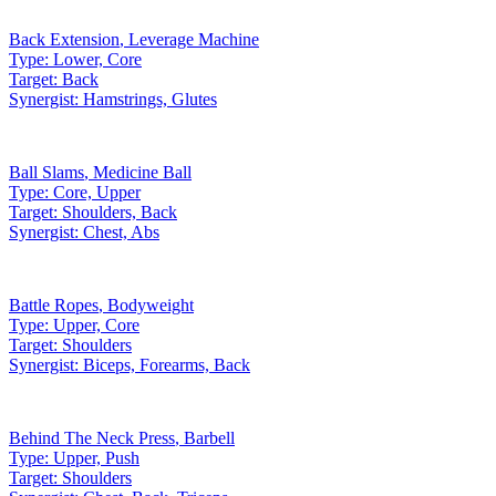
Back Extension
,
Leverage Machine
Type:
Lower, Core
Target:
Back
Synergist:
Hamstrings, Glutes
Ball Slams
,
Medicine Ball
Type:
Core, Upper
Target:
Shoulders, Back
Synergist:
Chest, Abs
Battle Ropes
,
Bodyweight
Type:
Upper, Core
Target:
Shoulders
Synergist:
Biceps, Forearms, Back
Behind The Neck Press
,
Barbell
Type:
Upper, Push
Target:
Shoulders