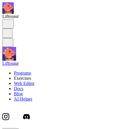
Liftosaur
Liftosaur
Programs
Exercises
Web Editor
Docs
Blog
AI Helper