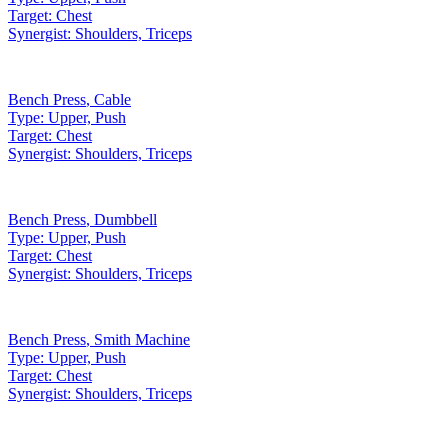
Target:
Chest
Synergist:
Shoulders, Triceps
Bench Press
,
Cable
Type:
Upper, Push
Target:
Chest
Synergist:
Shoulders, Triceps
Bench Press
,
Dumbbell
Type:
Upper, Push
Target:
Chest
Synergist:
Shoulders, Triceps
Bench Press
,
Smith Machine
Type:
Upper, Push
Target:
Chest
Synergist:
Shoulders, Triceps