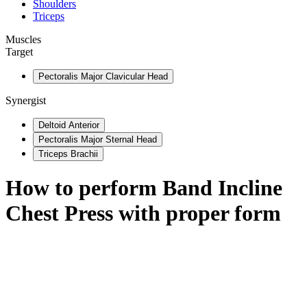
Shoulders
Triceps
Muscles
Target
Pectoralis Major Clavicular Head
Synergist
Deltoid Anterior
Pectoralis Major Sternal Head
Triceps Brachii
How to perform
Band Incline
Chest Press
with proper form