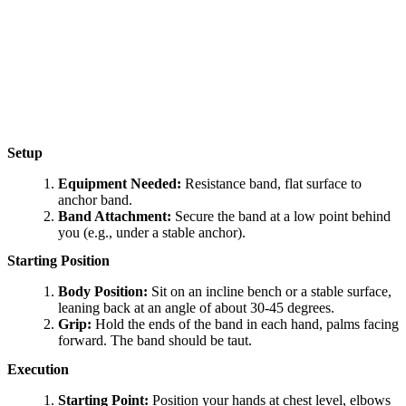
Setup
Equipment Needed:
Resistance band, flat surface to
anchor band.
Band Attachment:
Secure the band at a low point behind
you (e.g., under a stable anchor).
Starting Position
Body Position:
Sit on an incline bench or a stable surface,
leaning back at an angle of about 30-45 degrees.
Grip:
Hold the ends of the band in each hand, palms facing
forward. The band should be taut.
Execution
Starting Point:
Position your hands at chest level, elbows