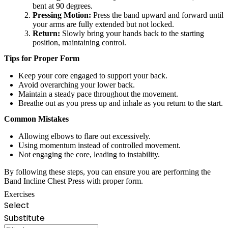
bent at 90 degrees.
Pressing Motion:
Press the band upward and forward until
your arms are fully extended but not locked.
Return:
Slowly bring your hands back to the starting
position, maintaining control.
Tips for Proper Form
Keep your core engaged to support your back.
Avoid overarching your lower back.
Maintain a steady pace throughout the movement.
Breathe out as you press up and inhale as you return to the start.
Common Mistakes
Allowing elbows to flare out excessively.
Using momentum instead of controlled movement.
Not engaging the core, leading to instability.
By following these steps, you can ensure you are performing the
Band Incline Chest Press with proper form.
Exercises
Select
Substitute