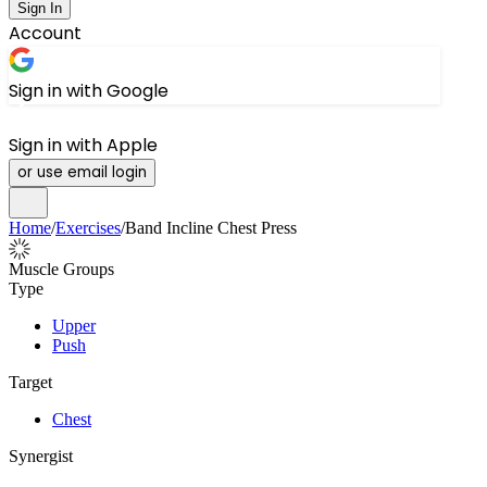
Sign In
Account
Sign in with Google
Sign in with Apple
or use email login
Home
/
Exercises
/
Band Incline Chest Press
Muscle Groups
Type
Upper
Push
Target
Chest
Synergist