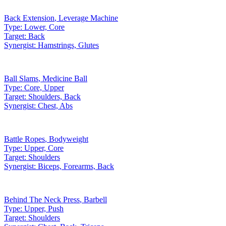
Back Extension
,
Leverage Machine
Type:
Lower, Core
Target:
Back
Synergist:
Hamstrings, Glutes
Ball Slams
,
Medicine Ball
Type:
Core, Upper
Target:
Shoulders, Back
Synergist:
Chest, Abs
Battle Ropes
,
Bodyweight
Type:
Upper, Core
Target:
Shoulders
Synergist:
Biceps, Forearms, Back
Behind The Neck Press
,
Barbell
Type:
Upper, Push
Target:
Shoulders