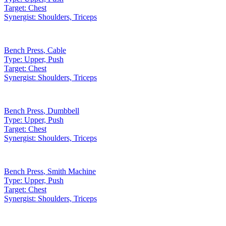
Target:
Chest
Synergist:
Shoulders, Triceps
Bench Press
,
Cable
Type:
Upper, Push
Target:
Chest
Synergist:
Shoulders, Triceps
Bench Press
,
Dumbbell
Type:
Upper, Push
Target:
Chest
Synergist:
Shoulders, Triceps
Bench Press
,
Smith Machine
Type:
Upper, Push
Target:
Chest
Synergist:
Shoulders, Triceps