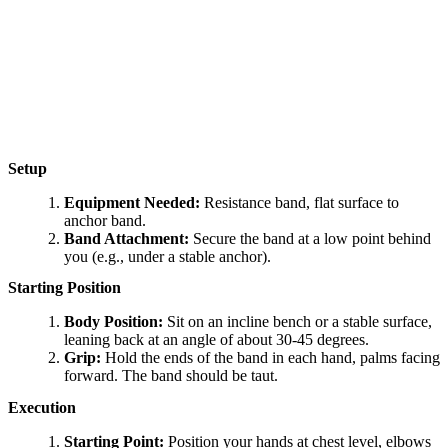
Setup
Equipment Needed:
Resistance band, flat surface to
anchor band.
Band Attachment:
Secure the band at a low point behind
you (e.g., under a stable anchor).
Starting Position
Body Position:
Sit on an incline bench or a stable surface,
leaning back at an angle of about 30-45 degrees.
Grip:
Hold the ends of the band in each hand, palms facing
forward. The band should be taut.
Execution
Starting Point:
Position your hands at chest level, elbows