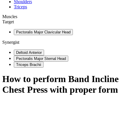
Shoulders
Triceps
Muscles
Target
Pectoralis Major Clavicular Head
Synergist
Deltoid Anterior
Pectoralis Major Sternal Head
Triceps Brachii
How to perform
Band Incline
Chest Press
with proper form