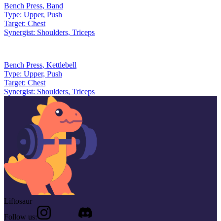
Bench Press
,
Band
Type:
Upper, Push
Target:
Chest
Synergist:
Shoulders, Triceps
Bench Press
,
Kettlebell
Type:
Upper, Push
Target:
Chest
Synergist:
Shoulders, Triceps
Liftosaur
Follow us: