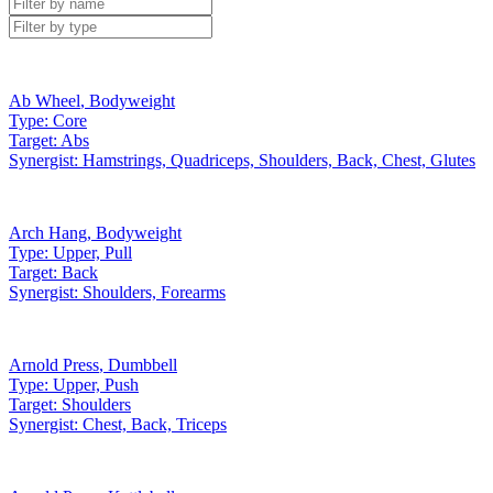
Ab Wheel
,
Bodyweight
Type:
Core
Target:
Abs
Synergist:
Hamstrings, Quadriceps, Shoulders, Back, Chest, Glutes
Arch Hang
,
Bodyweight
Type:
Upper, Pull
Target:
Back
Synergist:
Shoulders, Forearms
Arnold Press
,
Dumbbell
Type:
Upper, Push
Target:
Shoulders
Synergist:
Chest, Back, Triceps