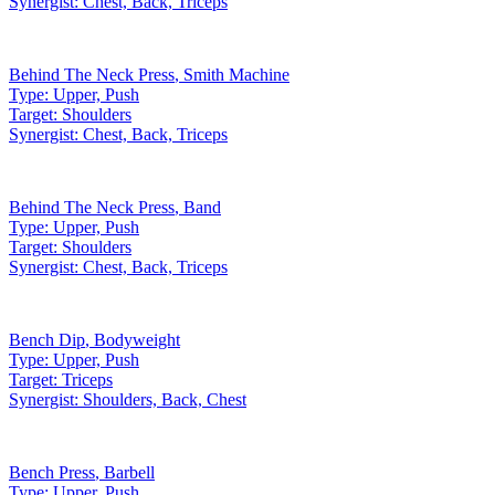
Synergist:
Chest, Back, Triceps
Behind The Neck Press
,
Smith Machine
Type:
Upper, Push
Target:
Shoulders
Synergist:
Chest, Back, Triceps
Behind The Neck Press
,
Band
Type:
Upper, Push
Target:
Shoulders
Synergist:
Chest, Back, Triceps
Bench Dip
,
Bodyweight
Type:
Upper, Push
Target:
Triceps
Synergist:
Shoulders, Back, Chest
Bench Press
,
Barbell
Type:
Upper, Push