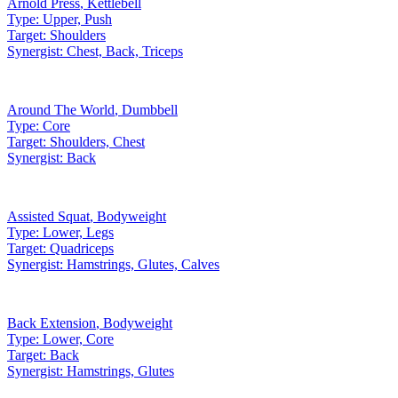
Arnold Press
,
Kettlebell
Type:
Upper, Push
Target:
Shoulders
Synergist:
Chest, Back, Triceps
Around The World
,
Dumbbell
Type:
Core
Target:
Shoulders, Chest
Synergist:
Back
Assisted Squat
,
Bodyweight
Type:
Lower, Legs
Target:
Quadriceps
Synergist:
Hamstrings, Glutes, Calves
Back Extension
,
Bodyweight
Type:
Lower, Core
Target:
Back
Synergist:
Hamstrings, Glutes