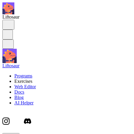
Liftosaur
Liftosaur
Programs
Exercises
Web Editor
Docs
Blog
AI Helper