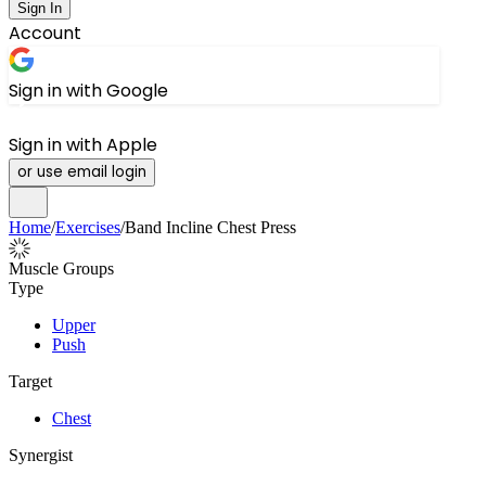
Sign In
Account
Sign in with Google
Sign in with Apple
or use email login
Home
/
Exercises
/
Band Incline Chest Press
Muscle Groups
Type
Upper
Push
Target
Chest
Synergist