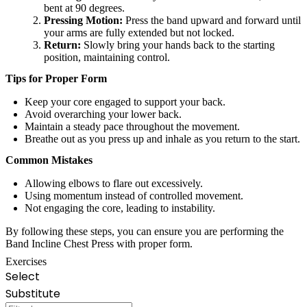
bent at 90 degrees.
Pressing Motion:
Press the band upward and forward until
your arms are fully extended but not locked.
Return:
Slowly bring your hands back to the starting
position, maintaining control.
Tips for Proper Form
Keep your core engaged to support your back.
Avoid overarching your lower back.
Maintain a steady pace throughout the movement.
Breathe out as you press up and inhale as you return to the start.
Common Mistakes
Allowing elbows to flare out excessively.
Using momentum instead of controlled movement.
Not engaging the core, leading to instability.
By following these steps, you can ensure you are performing the
Band Incline Chest Press with proper form.
Exercises
Select
Substitute