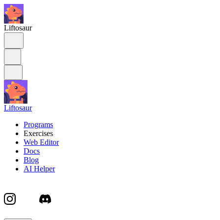
Liftosaur
Liftosaur
Programs
Exercises
Web Editor
Docs
Blog
AI Helper