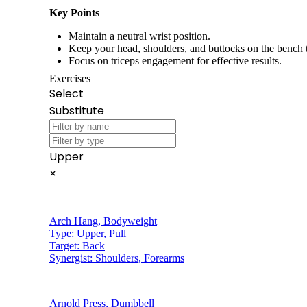
Key Points
Maintain a neutral wrist position.
Keep your head, shoulders, and buttocks on the bench
Focus on triceps engagement for effective results.
Exercises
Select
Substitute
Upper
×
Arch Hang
,
Bodyweight
Type:
Upper, Pull
Target:
Back
Synergist:
Shoulders, Forearms
Arnold Press
,
Dumbbell