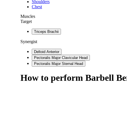
Shoulders
Chest
Muscles
Target
Triceps Brachii
Synergist
Deltoid Anterior
Pectoralis Major Clavicular Head
Pectoralis Major Sternal Head
How to perform
Barbell Be