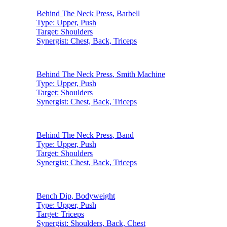
Behind The Neck Press
,
Barbell
Type:
Upper, Push
Target:
Shoulders
Synergist:
Chest, Back, Triceps
Behind The Neck Press
,
Smith Machine
Type:
Upper, Push
Target:
Shoulders
Synergist:
Chest, Back, Triceps
Behind The Neck Press
,
Band
Type:
Upper, Push
Target:
Shoulders
Synergist:
Chest, Back, Triceps
Bench Dip
,
Bodyweight
Type:
Upper, Push
Target:
Triceps
Synergist:
Shoulders, Back, Chest