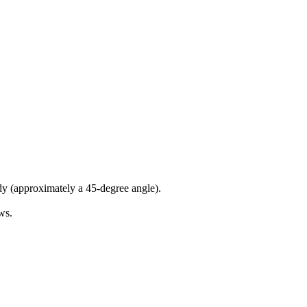
dy (approximately a 45-degree angle).
ws.