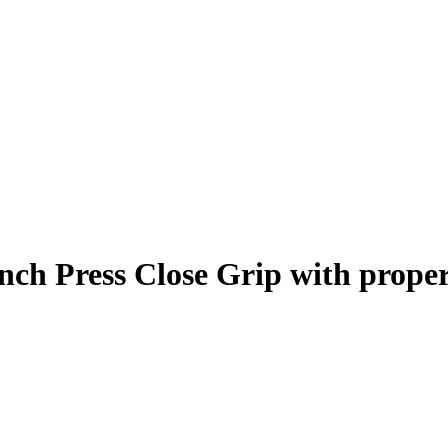
nch Press Close Grip
with prope