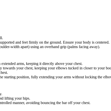
l.
 supported and feet firmly on the ground. Ensure your body is centered.
shoulder-width apart) using an overhand grip (palms facing away).
th extended arms, keeping it directly above your chest.
ly towards your chest, keeping your elbows tucked in closer to your bo
chest.
he starting position, fully extending your arms without locking the elbo
y.
id lifting your hips.
trolled manner, avoiding bouncing the bar off your chest.