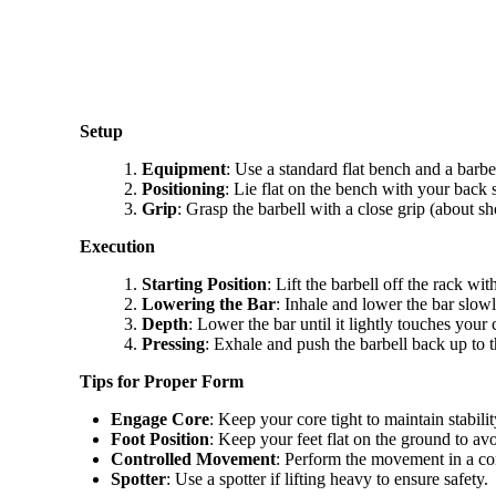
Setup
Equipment
: Use a standard flat bench and a barbel
Positioning
: Lie flat on the bench with your back
Grip
: Grasp the barbell with a close grip (about 
Execution
Starting Position
: Lift the barbell off the rack wi
Lowering the Bar
: Inhale and lower the bar slow
Depth
: Lower the bar until it lightly touches your 
Pressing
: Exhale and push the barbell back up to t
Tips for Proper Form
Engage Core
: Keep your core tight to maintain stabilit
Foot Position
: Keep your feet flat on the ground to avo
Controlled Movement
: Perform the movement in a con
Spotter
: Use a spotter if lifting heavy to ensure safety.