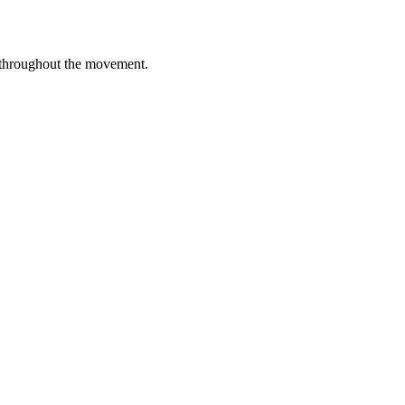
 throughout the movement.