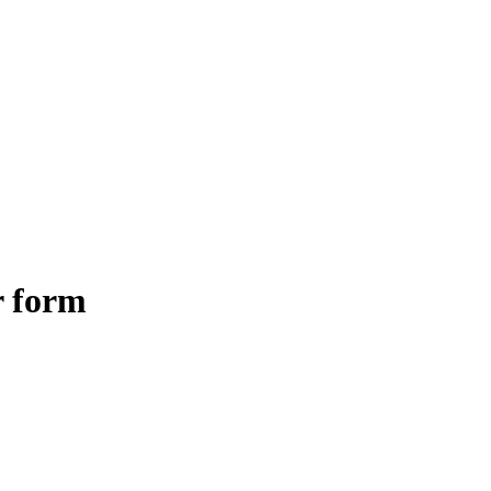
r form