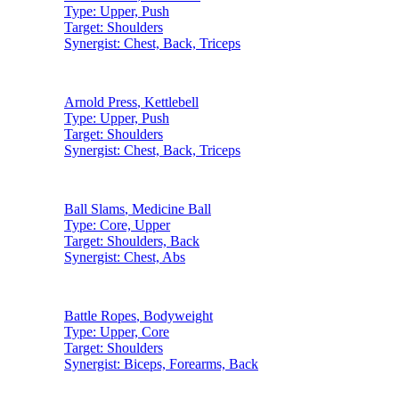
Type:
Upper, Push
Target:
Shoulders
Synergist:
Chest, Back, Triceps
Arnold Press
,
Kettlebell
Type:
Upper, Push
Target:
Shoulders
Synergist:
Chest, Back, Triceps
Ball Slams
,
Medicine Ball
Type:
Core, Upper
Target:
Shoulders, Back
Synergist:
Chest, Abs
Battle Ropes
,
Bodyweight
Type:
Upper, Core
Target:
Shoulders
Synergist:
Biceps, Forearms, Back