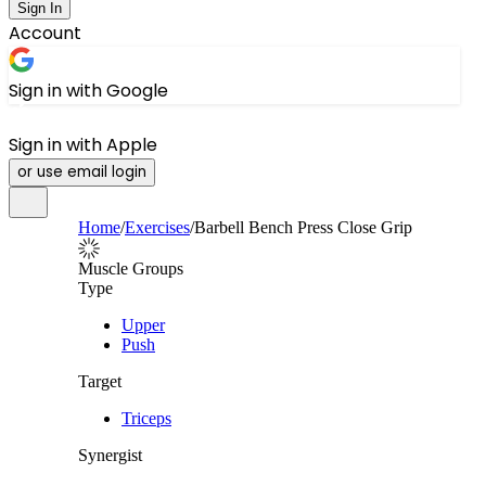
Sign In
Account
Sign in with Google
Sign in with Apple
or use email login
Home
/
Exercises
/
Barbell Bench Press Close Grip
Muscle Groups
Type
Upper
Push
Target
Triceps
Synergist