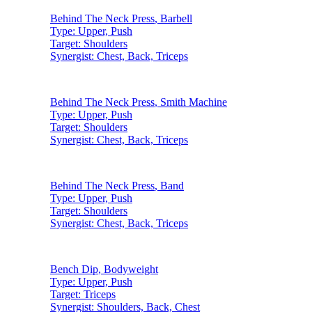
Behind The Neck Press
,
Barbell
Type:
Upper, Push
Target:
Shoulders
Synergist:
Chest, Back, Triceps
Behind The Neck Press
,
Smith Machine
Type:
Upper, Push
Target:
Shoulders
Synergist:
Chest, Back, Triceps
Behind The Neck Press
,
Band
Type:
Upper, Push
Target:
Shoulders
Synergist:
Chest, Back, Triceps
Bench Dip
,
Bodyweight
Type:
Upper, Push
Target:
Triceps
Synergist:
Shoulders, Back, Chest