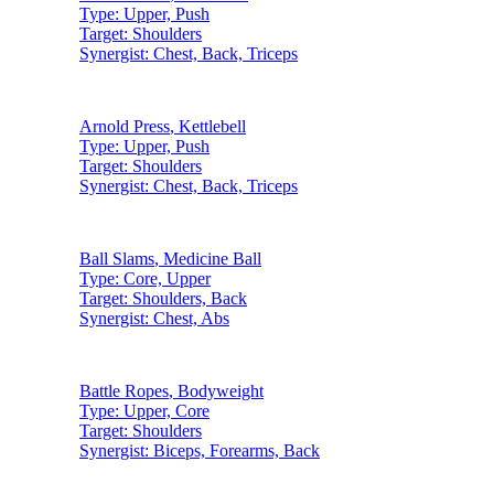
Type:
Upper, Push
Target:
Shoulders
Synergist:
Chest, Back, Triceps
Arnold Press
,
Kettlebell
Type:
Upper, Push
Target:
Shoulders
Synergist:
Chest, Back, Triceps
Ball Slams
,
Medicine Ball
Type:
Core, Upper
Target:
Shoulders, Back
Synergist:
Chest, Abs
Battle Ropes
,
Bodyweight
Type:
Upper, Core
Target:
Shoulders
Synergist:
Biceps, Forearms, Back