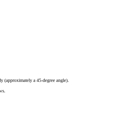
dy (approximately a 45-degree angle).
ws.