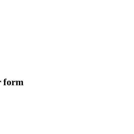
r form