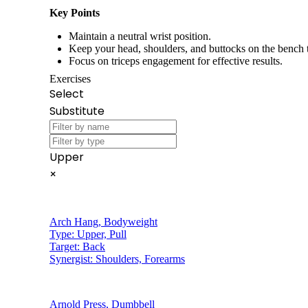
Key Points
Maintain a neutral wrist position.
Keep your head, shoulders, and buttocks on the bench
Focus on triceps engagement for effective results.
Exercises
Select
Substitute
Upper
×
Arch Hang
,
Bodyweight
Type:
Upper, Pull
Target:
Back
Synergist:
Shoulders, Forearms
Arnold Press
,
Dumbbell