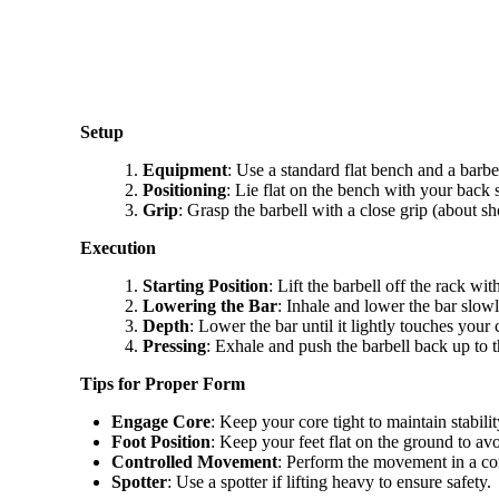
Setup
Equipment
: Use a standard flat bench and a barbel
Positioning
: Lie flat on the bench with your back
Grip
: Grasp the barbell with a close grip (about 
Execution
Starting Position
: Lift the barbell off the rack wi
Lowering the Bar
: Inhale and lower the bar slow
Depth
: Lower the bar until it lightly touches your 
Pressing
: Exhale and push the barbell back up to t
Tips for Proper Form
Engage Core
: Keep your core tight to maintain stabilit
Foot Position
: Keep your feet flat on the ground to avo
Controlled Movement
: Perform the movement in a con
Spotter
: Use a spotter if lifting heavy to ensure safety.