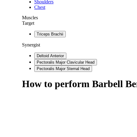
Shoulders
Chest
Muscles
Target
Triceps Brachii
Synergist
Deltoid Anterior
Pectoralis Major Clavicular Head
Pectoralis Major Sternal Head
How to perform
Barbell Be