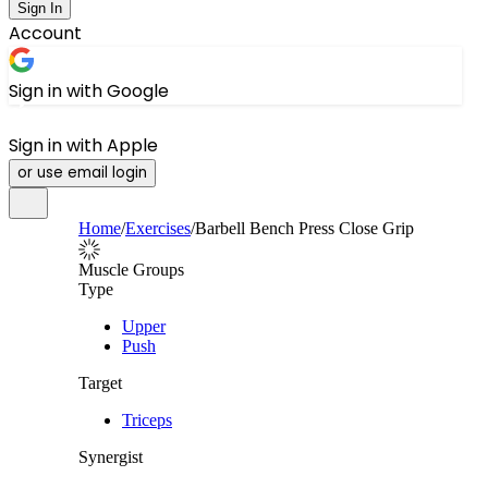
Sign In
Account
Sign in with Google
Sign in with Apple
or use email login
Home
/
Exercises
/
Barbell Bench Press Close Grip
Muscle Groups
Type
Upper
Push
Target
Triceps
Synergist