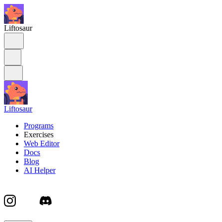
Liftosaur
Liftosaur
Programs
Exercises
Web Editor
Docs
Blog
AI Helper