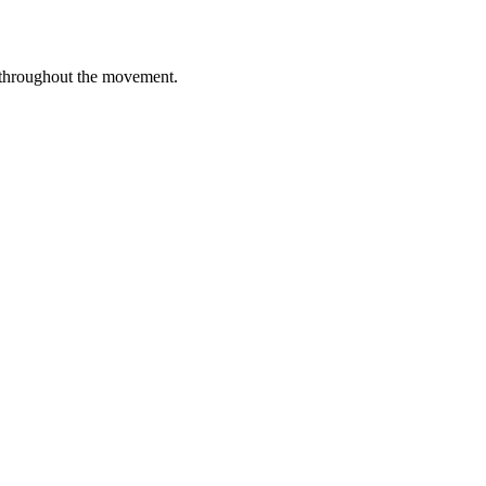
 throughout the movement.