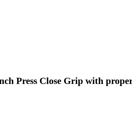
nch Press Close Grip
with prope