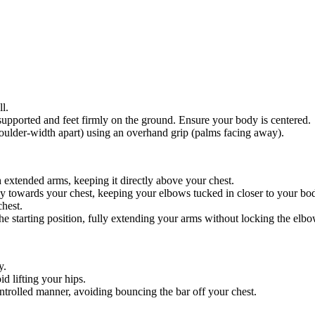
l.
 supported and feet firmly on the ground. Ensure your body is centered.
shoulder-width apart) using an overhand grip (palms facing away).
th extended arms, keeping it directly above your chest.
ly towards your chest, keeping your elbows tucked in closer to your bo
chest.
he starting position, fully extending your arms without locking the elbo
y.
id lifting your hips.
trolled manner, avoiding bouncing the bar off your chest.