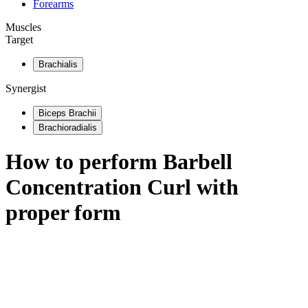
Forearms
Muscles
Target
Brachialis
Synergist
Biceps Brachii
Brachioradialis
How to perform
Barbell
Concentration Curl
with
proper form