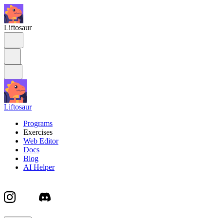
Liftosaur
Liftosaur
Programs
Exercises
Web Editor
Docs
Blog
AI Helper