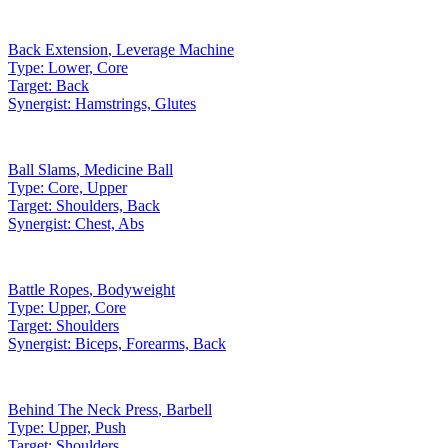
Back Extension
,
Leverage Machine
Type:
Lower, Core
Target:
Back
Synergist:
Hamstrings, Glutes
Ball Slams
,
Medicine Ball
Type:
Core, Upper
Target:
Shoulders, Back
Synergist:
Chest, Abs
Battle Ropes
,
Bodyweight
Type:
Upper, Core
Target:
Shoulders
Synergist:
Biceps, Forearms, Back
Behind The Neck Press
,
Barbell
Type:
Upper, Push
Target:
Shoulders