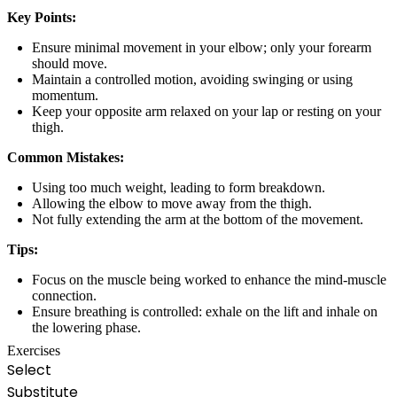
Key Points:
Ensure minimal movement in your elbow; only your forearm
should move.
Maintain a controlled motion, avoiding swinging or using
momentum.
Keep your opposite arm relaxed on your lap or resting on your
thigh.
Common Mistakes:
Using too much weight, leading to form breakdown.
Allowing the elbow to move away from the thigh.
Not fully extending the arm at the bottom of the movement.
Tips:
Focus on the muscle being worked to enhance the mind-muscle
connection.
Ensure breathing is controlled: exhale on the lift and inhale on
the lowering phase.
Exercises
Select
Substitute