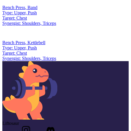
Bench Press
,
Band
Type:
Upper, Push
Target:
Chest
Synergist:
Shoulders, Triceps
Bench Press
,
Kettlebell
Type:
Upper, Push
Target:
Chest
Synergist:
Shoulders, Triceps
Liftosaur