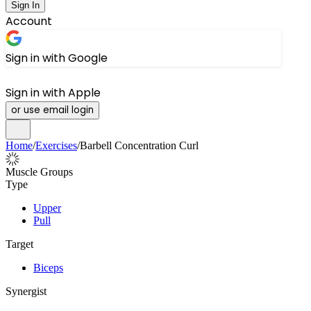
Sign In
Account
Sign in with Google
Sign in with Apple
or use email login
Home
/
Exercises
/
Barbell Concentration Curl
Muscle Groups
Type
Upper
Pull
Target
Biceps
Synergist