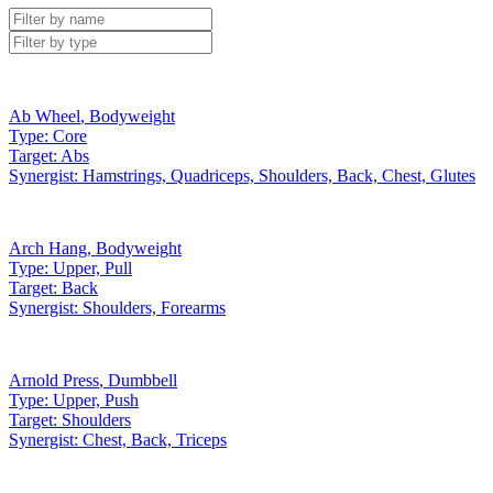
Ab Wheel
,
Bodyweight
Type:
Core
Target:
Abs
Synergist:
Hamstrings, Quadriceps, Shoulders, Back, Chest, Glutes
Arch Hang
,
Bodyweight
Type:
Upper, Pull
Target:
Back
Synergist:
Shoulders, Forearms
Arnold Press
,
Dumbbell
Type:
Upper, Push
Target:
Shoulders
Synergist:
Chest, Back, Triceps