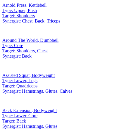
Arnold Press
,
Kettlebell
Type:
Upper, Push
Target:
Shoulders
Synergist:
Chest, Back, Triceps
Around The World
,
Dumbbell
Type:
Core
Target:
Shoulders, Chest
Synergist:
Back
Assisted Squat
,
Bodyweight
Type:
Lower, Legs
Target:
Quadriceps
Synergist:
Hamstrings, Glutes, Calves
Back Extension
,
Bodyweight
Type:
Lower, Core
Target:
Back
Synergist:
Hamstrings, Glutes