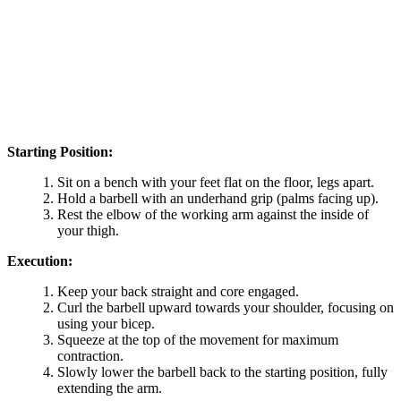
Starting Position:
Sit on a bench with your feet flat on the floor, legs apart.
Hold a barbell with an underhand grip (palms facing up).
Rest the elbow of the working arm against the inside of
your thigh.
Execution:
Keep your back straight and core engaged.
Curl the barbell upward towards your shoulder, focusing on
using your bicep.
Squeeze at the top of the movement for maximum
contraction.
Slowly lower the barbell back to the starting position, fully
extending the arm.