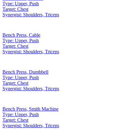
Type:
Upper, Push
Target:
Chest
Synergist:
Shoulders, Triceps
Bench Press
,
Cable
Type:
Upper, Push
Target:
Chest
Synergist:
Shoulders, Triceps
Bench Press
,
Dumbbell
Type:
Upper, Push
Target:
Chest
Synergist:
Shoulders, Triceps
Bench Press
,
Smith Machine
Type:
Upper, Push
Target:
Chest
Synergist:
Shoulders, Triceps