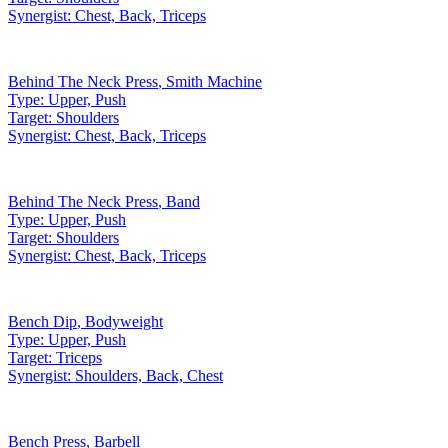
Synergist:
Chest, Back, Triceps
Behind The Neck Press
,
Smith Machine
Type:
Upper, Push
Target:
Shoulders
Synergist:
Chest, Back, Triceps
Behind The Neck Press
,
Band
Type:
Upper, Push
Target:
Shoulders
Synergist:
Chest, Back, Triceps
Bench Dip
,
Bodyweight
Type:
Upper, Push
Target:
Triceps
Synergist:
Shoulders, Back, Chest
Bench Press
,
Barbell