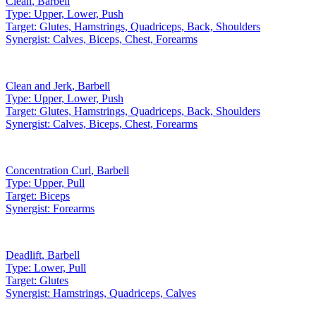
Clean
,
Barbell
Type:
Upper, Lower, Push
Target:
Glutes, Hamstrings, Quadriceps, Back, Shoulders
Synergist:
Calves, Biceps, Chest, Forearms
Clean and Jerk
,
Barbell
Type:
Upper, Lower, Push
Target:
Glutes, Hamstrings, Quadriceps, Back, Shoulders
Synergist:
Calves, Biceps, Chest, Forearms
Concentration Curl
,
Barbell
Type:
Upper, Pull
Target:
Biceps
Synergist:
Forearms
Deadlift
,
Barbell
Type:
Lower, Pull
Target:
Glutes
Synergist:
Hamstrings, Quadriceps, Calves