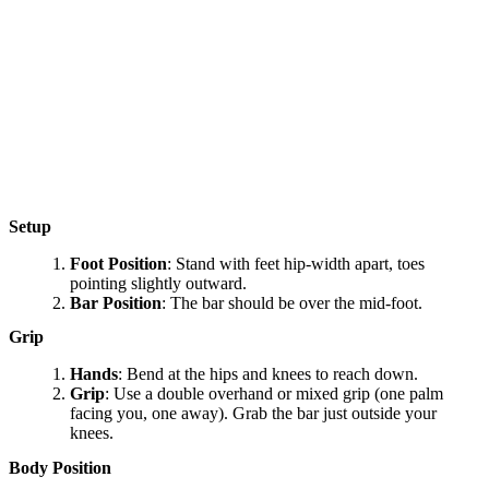
Setup
Foot Position
: Stand with feet hip-width apart, toes
pointing slightly outward.
Bar Position
: The bar should be over the mid-foot.
Grip
Hands
: Bend at the hips and knees to reach down.
Grip
: Use a double overhand or mixed grip (one palm
facing you, one away). Grab the bar just outside your
knees.
Body Position