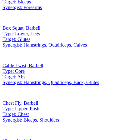
Target:
Biceps
Synergist:
Forearms
Box Squat
,
Barbell
Type:
Lower, Legs
Target:
Glutes
Synergist:
Hamstrings, Quadriceps, Calves
Cable Twist
,
Barbell
Type:
Core
Target:
Abs
Synergist:
Hamstrings, Quadriceps, Back, Glutes
Chest Fly
,
Barbell
Type:
Upper, Push
Target:
Chest
Synergist:
Biceps, Shoulders