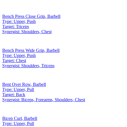
Bench Press Close Grip
,
Barbell
Type:
Upper, Push
Target:
Triceps
Synergist:
Shoulders, Chest
Bench Press Wide Grip
,
Barbell
Type:
Upper, Push
Target:
Chest
Synergist:
Shoulders, Triceps
Bent Over Row
,
Barbell
Type:
Upper, Pull
Target:
Back
Synergist:
Biceps, Forearms, Shoulders, Chest
Bicep Curl
,
Barbell
Type:
Upper, Pull