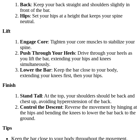
Back
: Keep your back straight and shoulders slightly in
front of the bar.
Hips
: Set your hips at a height that keeps your spine
neutral.
Lift
Engage Core
: Tighten your core muscles to stabilize your
spine.
Push Through Your Heels
: Drive through your heels as
you lift the bar, extending your hips and knees
simultaneously.
Lower the Bar
: Keep the bar close to your body,
extending your knees first, then your hips.
Finish
Stand Tall
: At the top, your shoulders should be back and
chest up, avoiding hyperextension of the back.
Control the Descent
: Reverse the movement by hinging at
the hips and bending the knees to lower the bar back to the
ground.
Tips
Keep the bar close to your body throughout the movement.