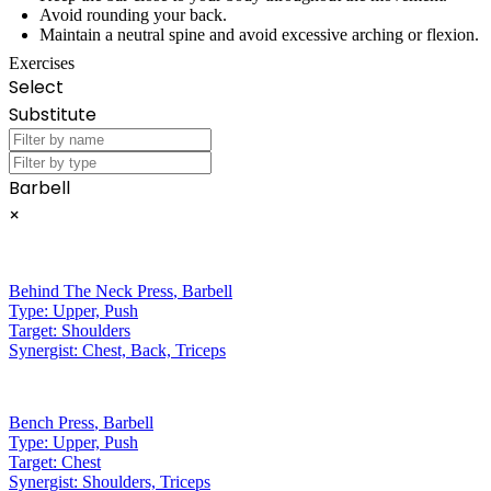
Avoid rounding your back.
Maintain a neutral spine and avoid excessive arching or flexion.
Exercises
Select
Substitute
Barbell
×
Behind The Neck Press
,
Barbell
Type:
Upper, Push
Target:
Shoulders
Synergist:
Chest, Back, Triceps
Bench Press
,
Barbell
Type:
Upper, Push
Target:
Chest
Synergist:
Shoulders, Triceps