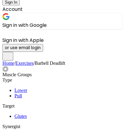
Sign In
Account
Sign in with Google
Sign in with Apple
or use email login
Home
/
Exercises
/
Barbell Deadlift
Muscle Groups
Type
Lower
Pull
Target
Glutes
Synergist