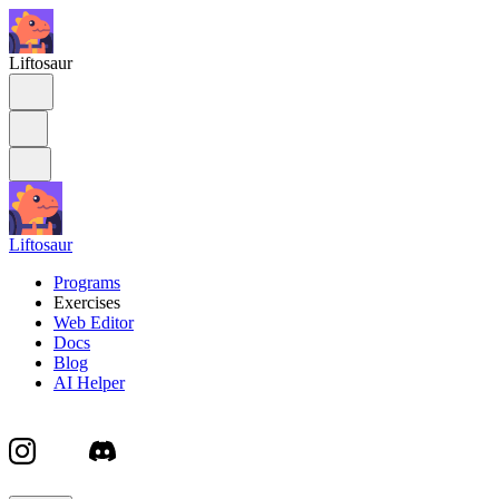
Liftosaur
Liftosaur
Programs
Exercises
Web Editor
Docs
Blog
AI Helper