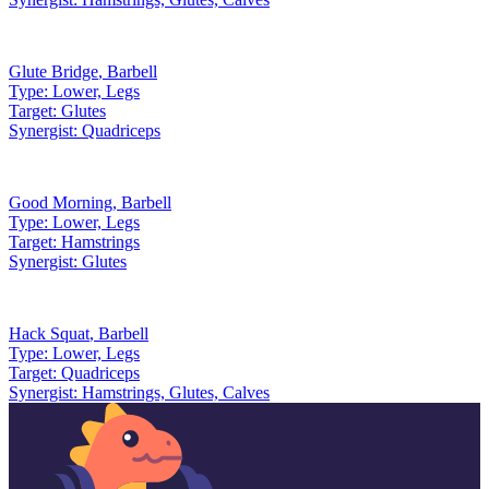
Glute Bridge
,
Barbell
Type:
Lower, Legs
Target:
Glutes
Synergist:
Quadriceps
Good Morning
,
Barbell
Type:
Lower, Legs
Target:
Hamstrings
Synergist:
Glutes
Hack Squat
,
Barbell
Type:
Lower, Legs
Target:
Quadriceps
Synergist:
Hamstrings, Glutes, Calves