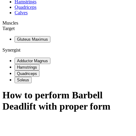
Hamstrings
Quadriceps
Calves
Muscles
Target
Gluteus Maximus
Synergist
Adductor Magnus
Hamstrings
Quadriceps
Soleus
How to perform
Barbell
Deadlift
with proper form