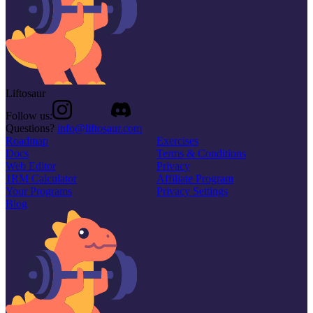
Liftosaur
Follow us:
Questions?
info@liftosaur.com
Roadmap
Exercises
Docs
Terms & Conditions
Web Editor
Privacy
1RM Calculator
Affiliate Program
Your Programs
Privacy Settings
Blog