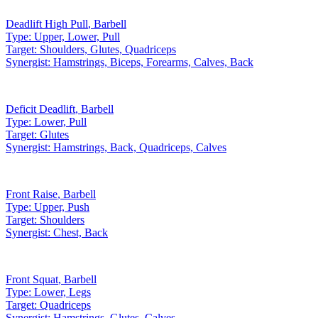
Deadlift High Pull
,
Barbell
Type:
Upper, Lower, Pull
Target:
Shoulders, Glutes, Quadriceps
Synergist:
Hamstrings, Biceps, Forearms, Calves, Back
Deficit Deadlift
,
Barbell
Type:
Lower, Pull
Target:
Glutes
Synergist:
Hamstrings, Back, Quadriceps, Calves
Front Raise
,
Barbell
Type:
Upper, Push
Target:
Shoulders
Synergist:
Chest, Back
Front Squat
,
Barbell
Type:
Lower, Legs
Target:
Quadriceps
Synergist:
Hamstrings, Glutes, Calves