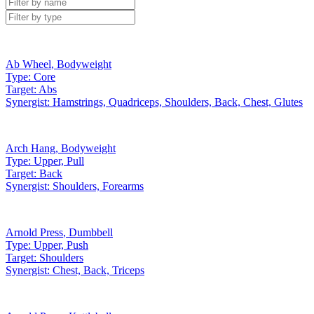
Ab Wheel
,
Bodyweight
Type:
Core
Target:
Abs
Synergist:
Hamstrings, Quadriceps, Shoulders, Back, Chest, Glutes
Arch Hang
,
Bodyweight
Type:
Upper, Pull
Target:
Back
Synergist:
Shoulders, Forearms
Arnold Press
,
Dumbbell
Type:
Upper, Push
Target:
Shoulders
Synergist:
Chest, Back, Triceps