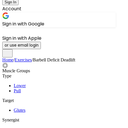
Sign In
Account
Sign in with Google
Sign in with Apple
or use email login
Home
/
Exercises
/
Barbell Deficit Deadlift
Muscle Groups
Type
Lower
Pull
Target
Glutes
Synergist