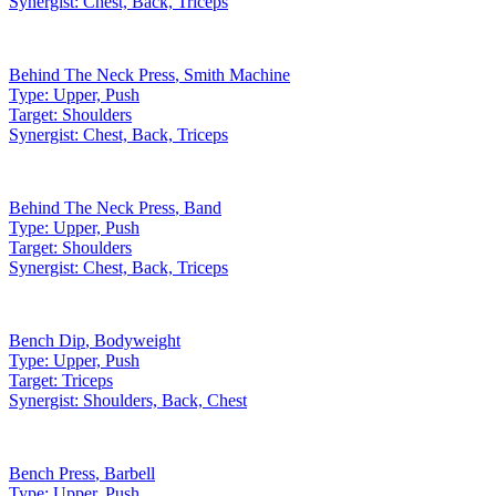
Synergist:
Chest, Back, Triceps
Behind The Neck Press
,
Smith Machine
Type:
Upper, Push
Target:
Shoulders
Synergist:
Chest, Back, Triceps
Behind The Neck Press
,
Band
Type:
Upper, Push
Target:
Shoulders
Synergist:
Chest, Back, Triceps
Bench Dip
,
Bodyweight
Type:
Upper, Push
Target:
Triceps
Synergist:
Shoulders, Back, Chest
Bench Press
,
Barbell
Type:
Upper, Push