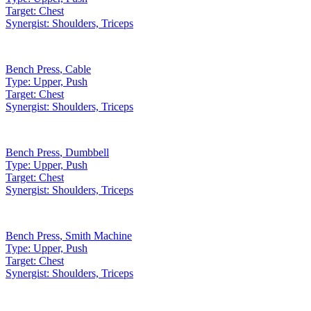
Target:
Chest
Synergist:
Shoulders, Triceps
Bench Press
,
Cable
Type:
Upper, Push
Target:
Chest
Synergist:
Shoulders, Triceps
Bench Press
,
Dumbbell
Type:
Upper, Push
Target:
Chest
Synergist:
Shoulders, Triceps
Bench Press
,
Smith Machine
Type:
Upper, Push
Target:
Chest
Synergist:
Shoulders, Triceps