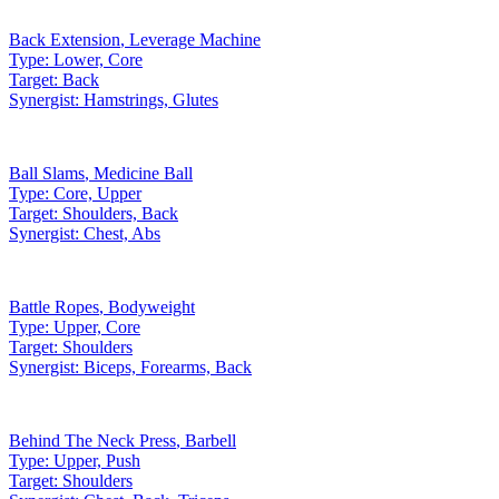
Back Extension
,
Leverage Machine
Type:
Lower, Core
Target:
Back
Synergist:
Hamstrings, Glutes
Ball Slams
,
Medicine Ball
Type:
Core, Upper
Target:
Shoulders, Back
Synergist:
Chest, Abs
Battle Ropes
,
Bodyweight
Type:
Upper, Core
Target:
Shoulders
Synergist:
Biceps, Forearms, Back
Behind The Neck Press
,
Barbell
Type:
Upper, Push
Target:
Shoulders