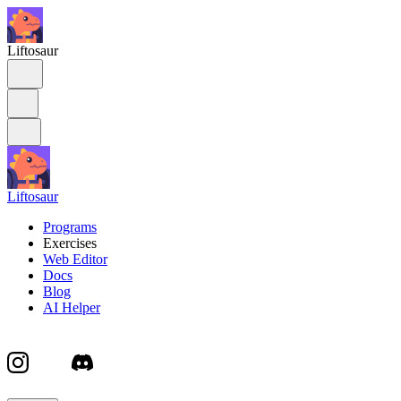
Liftosaur
Liftosaur
Programs
Exercises
Web Editor
Docs
Blog
AI Helper