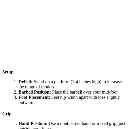
Setup
Deficit:
Stand on a platform (1-4 inches high) to increase
the range of motion.
Barbell Position:
Place the barbell over your mid-foot.
Foot Placement:
Feet hip-width apart with toes slightly
outward.
Grip
Hand Position:
Use a double overhand or mixed grip, just
outside your knees.