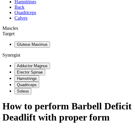
Hamstrings
Back
Quadriceps
Calves
Muscles
Target
Gluteus Maximus
Synergist
Adductor Magnus
Erector Spinae
Hamstrings
Quadriceps
Soleus
How to perform
Barbell Deficit
Deadlift
with proper form