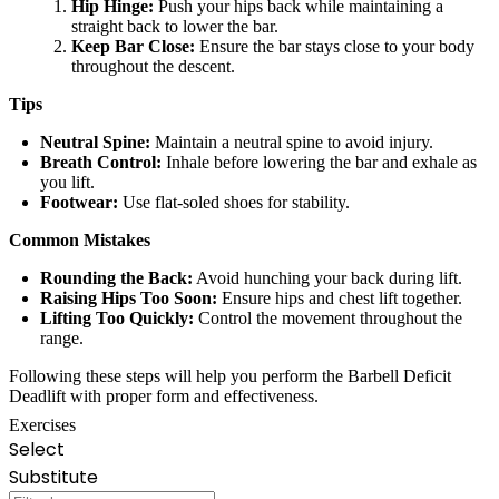
Hip Hinge:
Push your hips back while maintaining a
straight back to lower the bar.
Keep Bar Close:
Ensure the bar stays close to your body
throughout the descent.
Tips
Neutral Spine:
Maintain a neutral spine to avoid injury.
Breath Control:
Inhale before lowering the bar and exhale as
you lift.
Footwear:
Use flat-soled shoes for stability.
Common Mistakes
Rounding the Back:
Avoid hunching your back during lift.
Raising Hips Too Soon:
Ensure hips and chest lift together.
Lifting Too Quickly:
Control the movement throughout the
range.
Following these steps will help you perform the Barbell Deficit
Deadlift with proper form and effectiveness.
Exercises
Select
Substitute