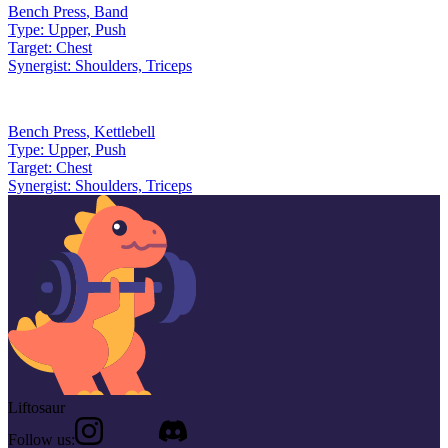
Bench Press
,
Band
Type:
Upper, Push
Target:
Chest
Synergist:
Shoulders, Triceps
Bench Press
,
Kettlebell
Type:
Upper, Push
Target:
Chest
Synergist:
Shoulders, Triceps
Liftosaur
Follow us: