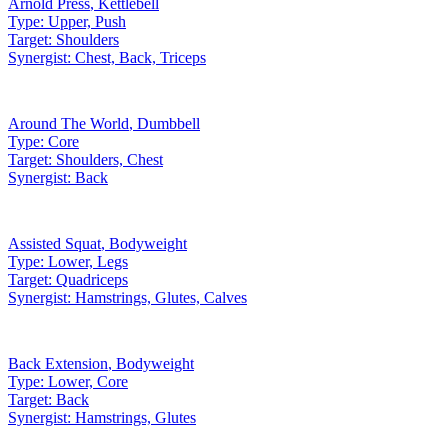
Arnold Press
,
Kettlebell
Type:
Upper, Push
Target:
Shoulders
Synergist:
Chest, Back, Triceps
Around The World
,
Dumbbell
Type:
Core
Target:
Shoulders, Chest
Synergist:
Back
Assisted Squat
,
Bodyweight
Type:
Lower, Legs
Target:
Quadriceps
Synergist:
Hamstrings, Glutes, Calves
Back Extension
,
Bodyweight
Type:
Lower, Core
Target:
Back
Synergist:
Hamstrings, Glutes