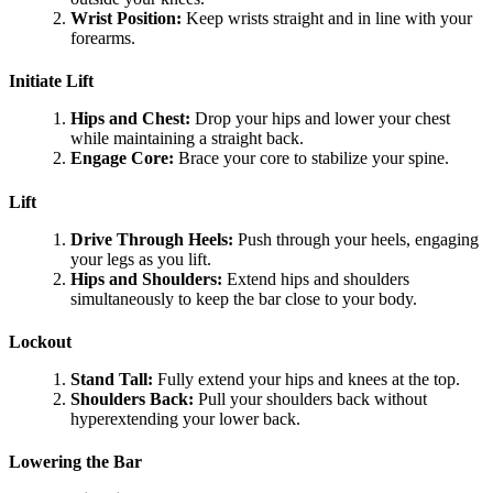
Wrist Position:
Keep wrists straight and in line with your
forearms.
Initiate Lift
Hips and Chest:
Drop your hips and lower your chest
while maintaining a straight back.
Engage Core:
Brace your core to stabilize your spine.
Lift
Drive Through Heels:
Push through your heels, engaging
your legs as you lift.
Hips and Shoulders:
Extend hips and shoulders
simultaneously to keep the bar close to your body.
Lockout
Stand Tall:
Fully extend your hips and knees at the top.
Shoulders Back:
Pull your shoulders back without
hyperextending your lower back.
Lowering the Bar