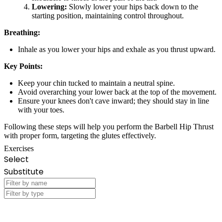
Lowering:
Slowly lower your hips back down to the
starting position, maintaining control throughout.
Breathing:
Inhale as you lower your hips and exhale as you thrust upward.
Key Points:
Keep your chin tucked to maintain a neutral spine.
Avoid overarching your lower back at the top of the movement.
Ensure your knees don't cave inward; they should stay in line
with your toes.
Following these steps will help you perform the Barbell Hip Thrust
with proper form, targeting the glutes effectively.
Exercises
Select
Substitute