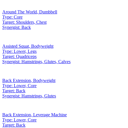
Around The World
,
Dumbbell
Type:
Core
Target:
Shoulders, Chest
Synergist:
Back
Assisted Squat
,
Bodyweight
Type:
Lower, Legs
Target:
Quadriceps
Synergist:
Hamstrings, Glutes, Calves
Back Extension
,
Bodyweight
Type:
Lower, Core
Target:
Back
Synergist:
Hamstrings, Glutes
Back Extension
,
Leverage Machine
Type:
Lower, Core
Target:
Back