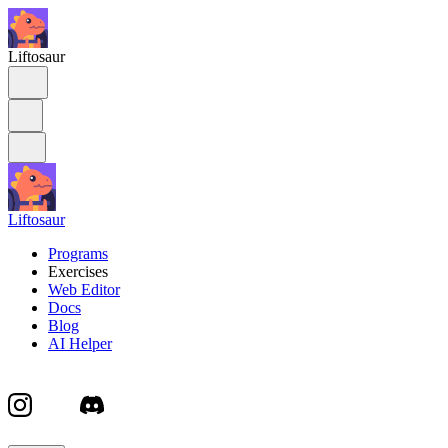
Liftosaur
Liftosaur
Programs
Exercises
Web Editor
Docs
Blog
AI Helper