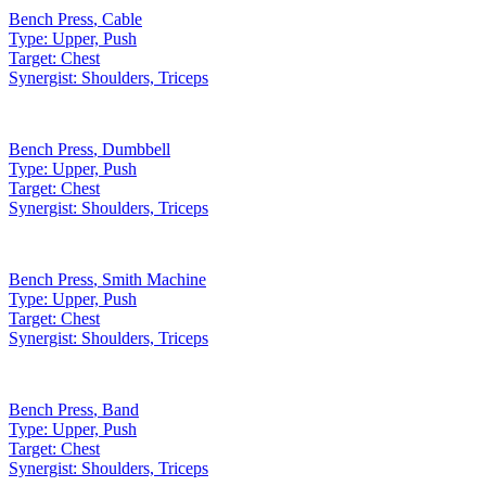
Bench Press
,
Cable
Type:
Upper, Push
Target:
Chest
Synergist:
Shoulders, Triceps
Bench Press
,
Dumbbell
Type:
Upper, Push
Target:
Chest
Synergist:
Shoulders, Triceps
Bench Press
,
Smith Machine
Type:
Upper, Push
Target:
Chest
Synergist:
Shoulders, Triceps
Bench Press
,
Band
Type:
Upper, Push
Target:
Chest
Synergist:
Shoulders, Triceps