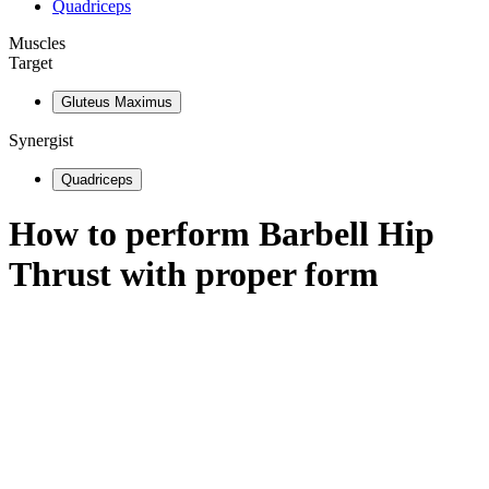
Quadriceps
Muscles
Target
Gluteus Maximus
Synergist
Quadriceps
How to perform
Barbell Hip
Thrust
with proper form