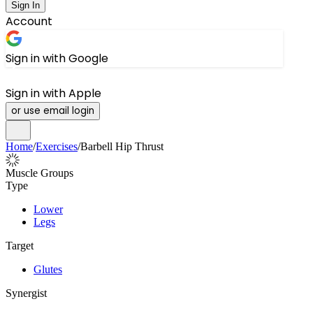
Sign In
Account
Sign in with Google
Sign in with Apple
or use email login
Home
/
Exercises
/
Barbell Hip Thrust
Muscle Groups
Type
Lower
Legs
Target
Glutes
Synergist