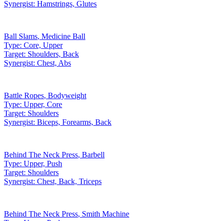
Synergist:
Hamstrings, Glutes
Ball Slams
,
Medicine Ball
Type:
Core, Upper
Target:
Shoulders, Back
Synergist:
Chest, Abs
Battle Ropes
,
Bodyweight
Type:
Upper, Core
Target:
Shoulders
Synergist:
Biceps, Forearms, Back
Behind The Neck Press
,
Barbell
Type:
Upper, Push
Target:
Shoulders
Synergist:
Chest, Back, Triceps
Behind The Neck Press
,
Smith Machine