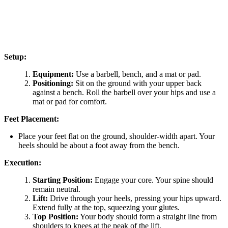
Setup:
Equipment:
Use a barbell, bench, and a mat or pad.
Positioning:
Sit on the ground with your upper back
against a bench. Roll the barbell over your hips and use a
mat or pad for comfort.
Feet Placement:
Place your feet flat on the ground, shoulder-width apart. Your
heels should be about a foot away from the bench.
Execution:
Starting Position:
Engage your core. Your spine should
remain neutral.
Lift:
Drive through your heels, pressing your hips upward.
Extend fully at the top, squeezing your glutes.
Top Position:
Your body should form a straight line from
shoulders to knees at the peak of the lift.