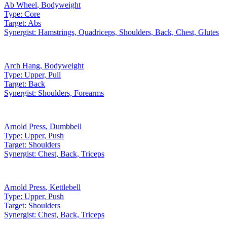
Ab Wheel
,
Bodyweight
Type:
Core
Target:
Abs
Synergist:
Hamstrings, Quadriceps, Shoulders, Back, Chest, Glutes
Arch Hang
,
Bodyweight
Type:
Upper, Pull
Target:
Back
Synergist:
Shoulders, Forearms
Arnold Press
,
Dumbbell
Type:
Upper, Push
Target:
Shoulders
Synergist:
Chest, Back, Triceps
Arnold Press
,
Kettlebell
Type:
Upper, Push
Target:
Shoulders
Synergist:
Chest, Back, Triceps