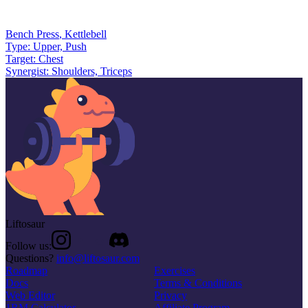
Bench Press
,
Kettlebell
Type:
Upper, Push
Target:
Chest
Synergist:
Shoulders, Triceps
Liftosaur
Follow us:
Questions?
info@liftosaur.com
Roadmap
Exercises
Docs
Terms & Conditions
Web Editor
Privacy
1RM Calculator
Affiliate Program