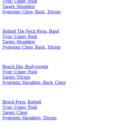
Type:
Upper, Push
Target:
Shoulders
Synergist:
Chest, Back, Triceps
Behind The Neck Press
,
Band
Type:
Upper, Push
Target:
Shoulders
Synergist:
Chest, Back, Triceps
Bench Dip
,
Bodyweight
Type:
Upper, Push
Target:
Triceps
Synergist:
Shoulders, Back, Chest
Bench Press
,
Barbell
Type:
Upper, Push
Target:
Chest
Synergist:
Shoulders, Triceps