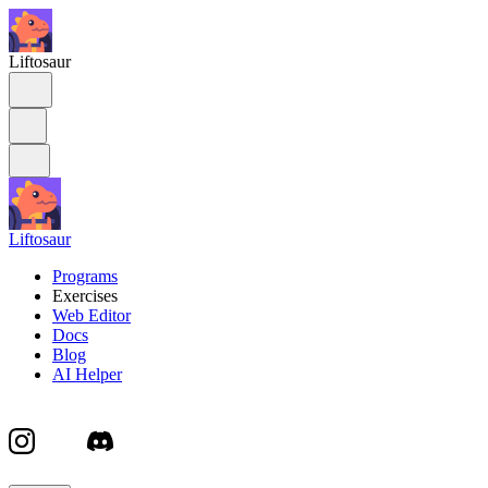
Liftosaur
Liftosaur
Programs
Exercises
Web Editor
Docs
Blog
AI Helper