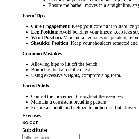
Ensure the barbell moves in a straight line, st
Form Tips
Core Engagement
: Keep your core tight to stabilize 
Leg Position
: Avoid bending your knees; keep legs stra
Wrist Position
: Maintain a neutral wrist position, avo
Shoulder Position
: Keep your shoulders retracted an
Common Mistakes
Allowing hips to lift off the bench.
Bouncing the bar off the chest.
Using excessive weights, compromising form.
Focus Points
Control the movement throughout the exercise.
Maintain a consistent breathing pattern.
Ensure a smooth and deliberate motion for both loweri
Exercises
Select
Substitute