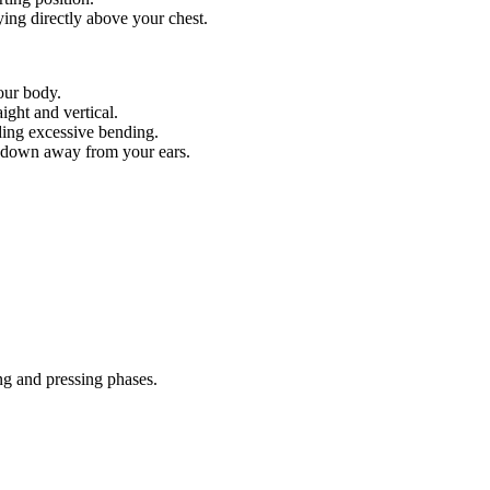
aying directly above your chest.
your body.
ight and vertical.
iding excessive bending.
d down away from your ears.
ng and pressing phases.