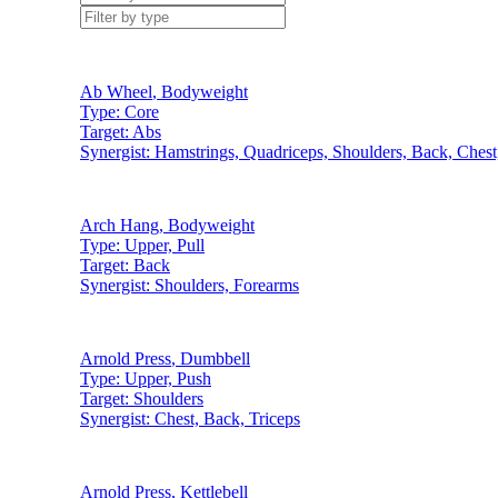
Ab Wheel
,
Bodyweight
Type:
Core
Target:
Abs
Synergist:
Hamstrings, Quadriceps, Shoulders, Back, Chest
Arch Hang
,
Bodyweight
Type:
Upper, Pull
Target:
Back
Synergist:
Shoulders, Forearms
Arnold Press
,
Dumbbell
Type:
Upper, Push
Target:
Shoulders
Synergist:
Chest, Back, Triceps
Arnold Press
,
Kettlebell