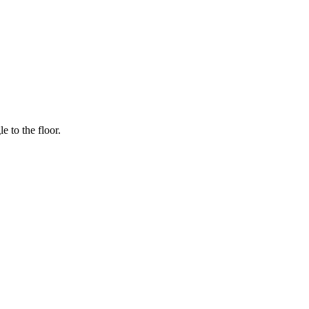
e to the floor.