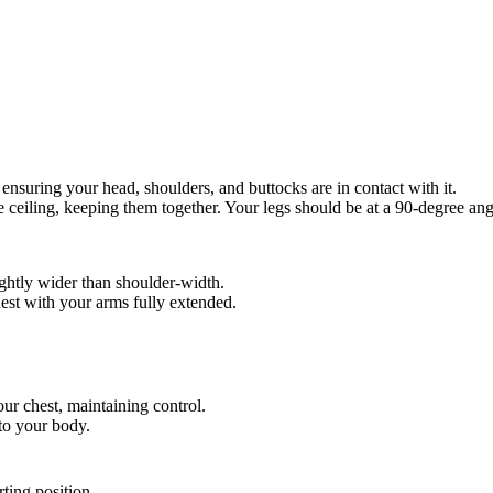
ensuring your head, shoulders, and buttocks are in contact with it.
he ceiling, keeping them together. Your legs should be at a 90-degree angl
lightly wider than shoulder-width.
hest with your arms fully extended.
ur chest, maintaining control.
to your body.
rting position.