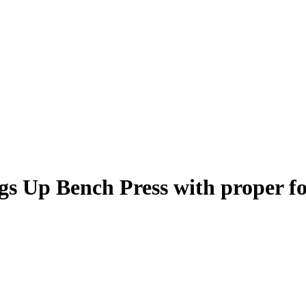
gs Up Bench Press
with proper f