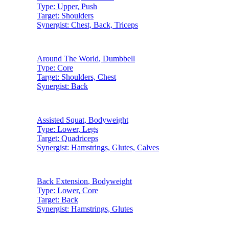
Type:
Upper, Push
Target:
Shoulders
Synergist:
Chest, Back, Triceps
Around The World
,
Dumbbell
Type:
Core
Target:
Shoulders, Chest
Synergist:
Back
Assisted Squat
,
Bodyweight
Type:
Lower, Legs
Target:
Quadriceps
Synergist:
Hamstrings, Glutes, Calves
Back Extension
,
Bodyweight
Type:
Lower, Core
Target:
Back
Synergist:
Hamstrings, Glutes