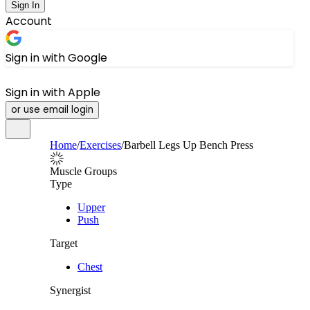
Sign In
Account
Sign in with Google
Sign in with Apple
or use email login
Home
/
Exercises
/
Barbell Legs Up Bench Press
Muscle Groups
Type
Upper
Push
Target
Chest
Synergist