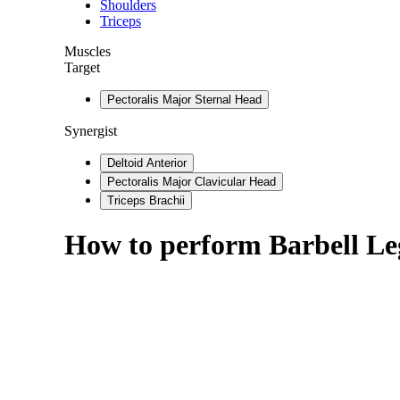
Shoulders
Triceps
Muscles
Target
Pectoralis Major Sternal Head
Synergist
Deltoid Anterior
Pectoralis Major Clavicular Head
Triceps Brachii
How to perform
Barbell Le