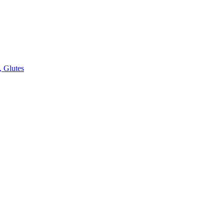
, Glutes