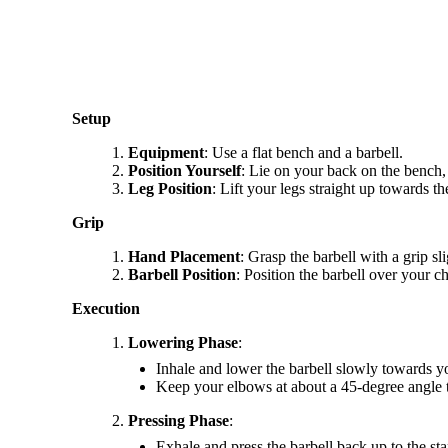
Setup
Equipment
: Use a flat bench and a barbell.
Position Yourself
: Lie on your back on the bench, 
Leg Position
: Lift your legs straight up towards t
Grip
Hand Placement
: Grasp the barbell with a grip s
Barbell Position
: Position the barbell over your c
Execution
Lowering Phase
:
Inhale and lower the barbell slowly towards yo
Keep your elbows at about a 45-degree angle 
Pressing Phase
:
Exhale and press the barbell back up to the sta