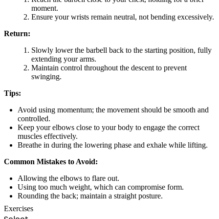
moment.
Ensure your wrists remain neutral, not bending excessively.
Return:
Slowly lower the barbell back to the starting position, fully
extending your arms.
Maintain control throughout the descent to prevent
swinging.
Tips:
Avoid using momentum; the movement should be smooth and
controlled.
Keep your elbows close to your body to engage the correct
muscles effectively.
Breathe in during the lowering phase and exhale while lifting.
Common Mistakes to Avoid:
Allowing the elbows to flare out.
Using too much weight, which can compromise form.
Rounding the back; maintain a straight posture.
Exercises