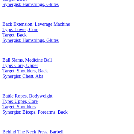
Synergist:
Hamstrings, Glutes
Back Extension
,
Leverage Machine
Type:
Lower, Core
Target:
Back
Synergist:
Hamstrings, Glutes
Ball Slams
,
Medicine Ball
Type:
Core, Upper
Target:
Shoulders, Back
Synergist:
Chest, Abs
Battle Ropes
,
Bodyweight
Type:
Upper, Core
Target:
Shoulders
Synergist:
Biceps, Forearms, Back
Behind The Neck Press
,
Barbell