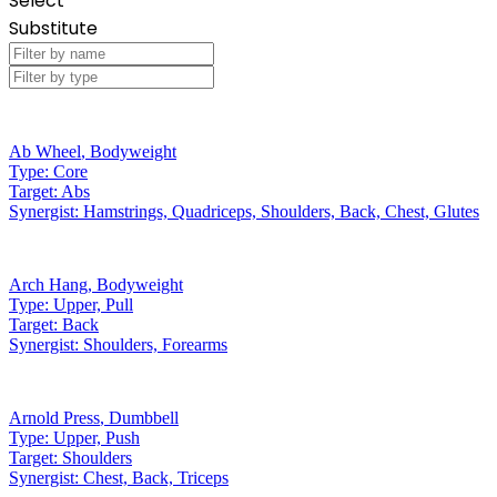
Select
Substitute
Ab Wheel
,
Bodyweight
Type:
Core
Target:
Abs
Synergist:
Hamstrings, Quadriceps, Shoulders, Back, Chest, Glutes
Arch Hang
,
Bodyweight
Type:
Upper, Pull
Target:
Back
Synergist:
Shoulders, Forearms
Arnold Press
,
Dumbbell
Type:
Upper, Push
Target:
Shoulders
Synergist:
Chest, Back, Triceps