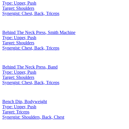
Type:
Upper, Push
Target:
Shoulders
Synergist:
Chest, Back, Triceps
Behind The Neck Press
,
Smith Machine
Type:
Upper, Push
Target:
Shoulders
Synergist:
Chest, Back, Triceps
Behind The Neck Press
,
Band
Type:
Upper, Push
Target:
Shoulders
Synergist:
Chest, Back, Triceps
Bench Dip
,
Bodyweight
Type:
Upper, Push
Target:
Triceps
Synergist:
Shoulders, Back, Chest