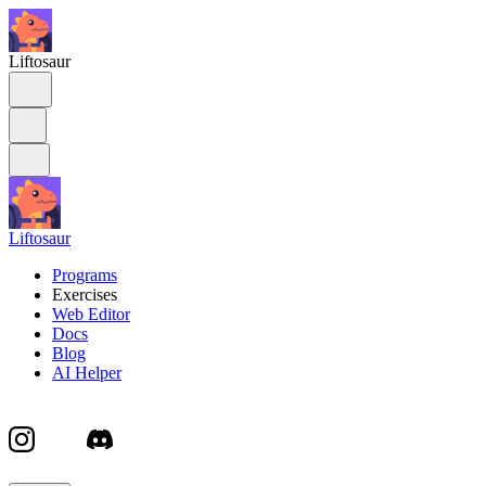
Liftosaur
Liftosaur
Programs
Exercises
Web Editor
Docs
Blog
AI Helper