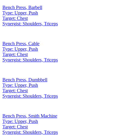
Bench Press
,
Barbell
Type:
Upper, Push
Target:
Chest
Synergist:
Shoulders, Triceps
Bench Press
,
Cable
Type:
Upper, Push
Target:
Chest
Synergist:
Shoulders, Triceps
Bench Press
,
Dumbbell
Type:
Upper, Push
Target:
Chest
Synergist:
Shoulders, Triceps
Bench Press
,
Smith Machine
Type:
Upper, Push
Target:
Chest
Synergist:
Shoulders, Triceps