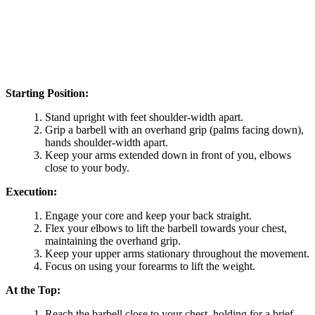
Starting Position:
Stand upright with feet shoulder-width apart.
Grip a barbell with an overhand grip (palms facing down),
hands shoulder-width apart.
Keep your arms extended down in front of you, elbows
close to your body.
Execution:
Engage your core and keep your back straight.
Flex your elbows to lift the barbell towards your chest,
maintaining the overhand grip.
Keep your upper arms stationary throughout the movement.
Focus on using your forearms to lift the weight.
At the Top:
Reach the barbell close to your chest, holding for a brief