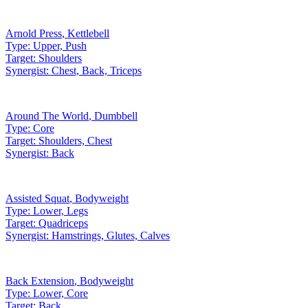
Arnold Press
,
Kettlebell
Type:
Upper, Push
Target:
Shoulders
Synergist:
Chest, Back, Triceps
Around The World
,
Dumbbell
Type:
Core
Target:
Shoulders, Chest
Synergist:
Back
Assisted Squat
,
Bodyweight
Type:
Lower, Legs
Target:
Quadriceps
Synergist:
Hamstrings, Glutes, Calves
Back Extension
,
Bodyweight
Type:
Lower, Core
Target:
Back