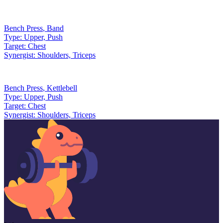
Bench Press
,
Band
Type:
Upper, Push
Target:
Chest
Synergist:
Shoulders, Triceps
Bench Press
,
Kettlebell
Type:
Upper, Push
Target:
Chest
Synergist:
Shoulders, Triceps