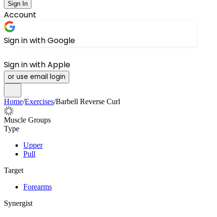
Sign In
Account
Sign in with Google
Sign in with Apple
or use email login
Home
/
Exercises
/
Barbell Reverse Curl
Muscle Groups
Type
Upper
Pull
Target
Forearms
Synergist