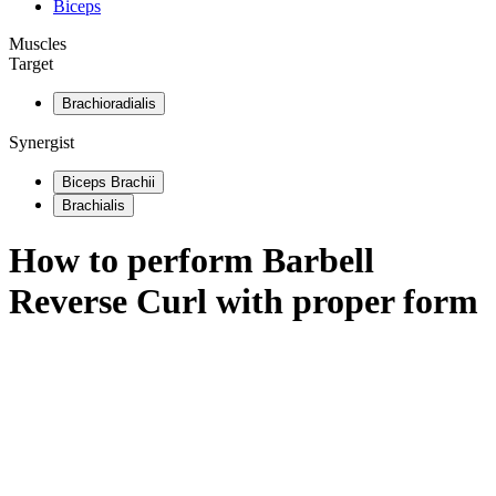
Biceps
Muscles
Target
Brachioradialis
Synergist
Biceps Brachii
Brachialis
How to perform
Barbell
Reverse Curl
with proper form