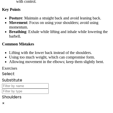
with control.
Key Points
Posture
: Maintain a straight back and avoid leaning back.
Movement
: Focus on using your shoulders; avoid using
momentum.
Breathing
: Exhale while lifting and inhale while lowering the
barbell.
Common Mistakes
Lifting with the lower back instead of the shoulders.
Using too much weight, which can compromise form.
Allowing movement in the elbows; keep them slightly bent.
Exercises
Select
Substitute
Shoulders
×