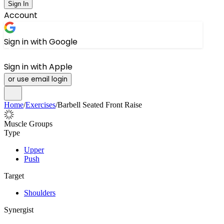
Sign In
Account
Sign in with Google
Sign in with Apple
or use email login
Home
/
Exercises
/
Barbell Seated Front Raise
Muscle Groups
Type
Upper
Push
Target
Shoulders
Synergist