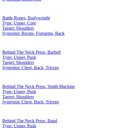
Battle Ropes
,
Bodyweight
Type:
Upper, Core
Target:
Shoulders
Synergist:
Biceps, Forearms, Back
Behind The Neck Press
,
Barbell
Type:
Upper, Push
Target:
Shoulders
Synergist:
Chest, Back, Triceps
Behind The Neck Press
,
Smith Machine
Type:
Upper, Push
Target:
Shoulders
Synergist:
Chest, Back, Triceps
Behind The Neck Press
,
Band
Type:
Upper, Push