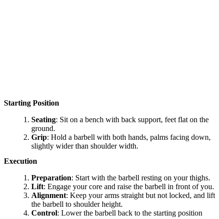
Starting Position
Seating
: Sit on a bench with back support, feet flat on the
ground.
Grip
: Hold a barbell with both hands, palms facing down,
slightly wider than shoulder width.
Execution
Preparation
: Start with the barbell resting on your thighs.
Lift
: Engage your core and raise the barbell in front of you.
Alignment
: Keep your arms straight but not locked, and lift
the barbell to shoulder height.
Control
: Lower the barbell back to the starting position