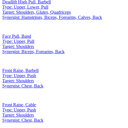
Deadlift High Pull
,
Barbell
Type:
Upper, Lower, Pull
Target:
Shoulders, Glutes, Quadriceps
Synergist:
Hamstrings, Biceps, Forearms, Calves, Back
Face Pull
,
Band
Type:
Upper, Pull
Target:
Shoulders
Synergist:
Biceps, Forearms, Back
Front Raise
,
Barbell
Type:
Upper, Push
Target:
Shoulders
Synergist:
Chest, Back
Front Raise
,
Cable
Type:
Upper, Push
Target:
Shoulders
Synergist:
Chest, Back