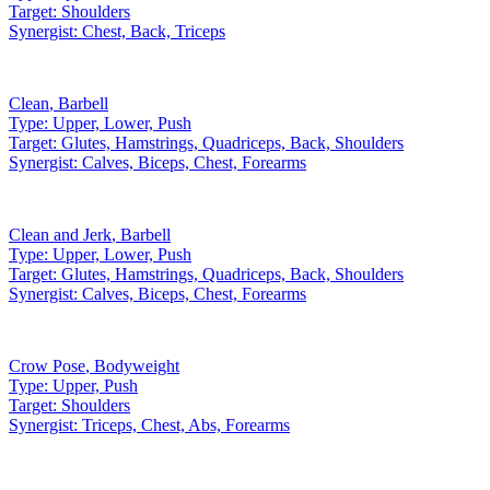
Target:
Shoulders
Synergist:
Chest, Back, Triceps
Clean
,
Barbell
Type:
Upper, Lower, Push
Target:
Glutes, Hamstrings, Quadriceps, Back, Shoulders
Synergist:
Calves, Biceps, Chest, Forearms
Clean and Jerk
,
Barbell
Type:
Upper, Lower, Push
Target:
Glutes, Hamstrings, Quadriceps, Back, Shoulders
Synergist:
Calves, Biceps, Chest, Forearms
Crow Pose
,
Bodyweight
Type:
Upper, Push
Target:
Shoulders
Synergist:
Triceps, Chest, Abs, Forearms