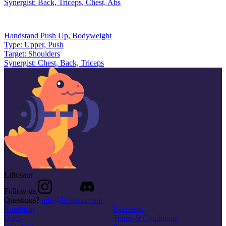
Synergist:
Back, Triceps, Chest, Abs
Handstand Push Up
,
Bodyweight
Type:
Upper, Push
Target:
Shoulders
Synergist:
Chest, Back, Triceps
Liftosaur
Follow us:
Questions?
info@liftosaur.com
Roadmap
Exercises
Docs
Terms & Conditions