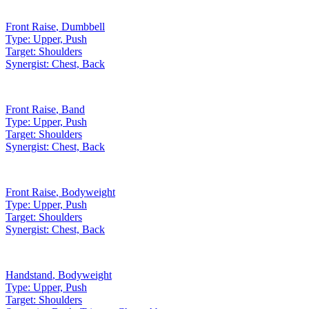
Front Raise
,
Dumbbell
Type:
Upper, Push
Target:
Shoulders
Synergist:
Chest, Back
Front Raise
,
Band
Type:
Upper, Push
Target:
Shoulders
Synergist:
Chest, Back
Front Raise
,
Bodyweight
Type:
Upper, Push
Target:
Shoulders
Synergist:
Chest, Back
Handstand
,
Bodyweight
Type:
Upper, Push
Target:
Shoulders