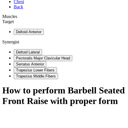
Chest
Back
Muscles
Target
Deltoid Anterior
Synergist
Deltoid Lateral
Pectoralis Major Clavicular Head
Serratus Anterior
Trapezius Lower Fibers
Trapezius Middle Fibers
How to perform
Barbell Seated
Front Raise
with proper form