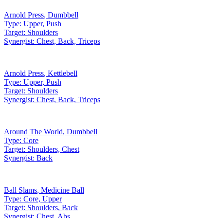
Arnold Press
,
Dumbbell
Type:
Upper, Push
Target:
Shoulders
Synergist:
Chest, Back, Triceps
Arnold Press
,
Kettlebell
Type:
Upper, Push
Target:
Shoulders
Synergist:
Chest, Back, Triceps
Around The World
,
Dumbbell
Type:
Core
Target:
Shoulders, Chest
Synergist:
Back
Ball Slams
,
Medicine Ball
Type:
Core, Upper
Target:
Shoulders, Back
Synergist:
Chest, Abs