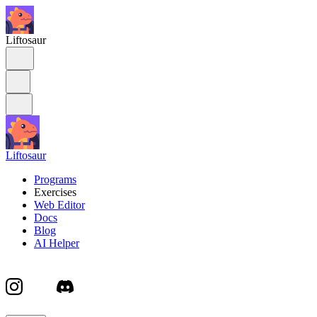
Liftosaur
Liftosaur
Programs
Exercises
Web Editor
Docs
Blog
AI Helper