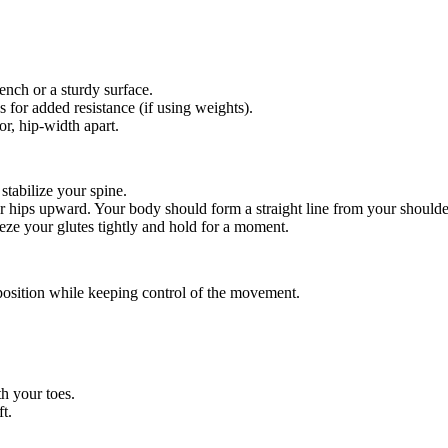
ench or a sturdy surface.
s for added resistance (if using weights).
or, hip-width apart.
stabilize your spine.
ur hips upward. Your body should form a straight line from your shoulde
eze your glutes tightly and hold for a moment.
position while keeping control of the movement.
th your toes.
t.