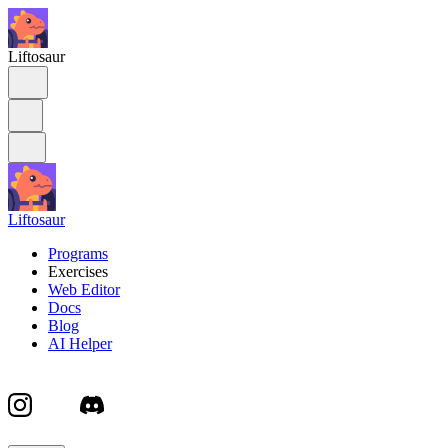
Liftosaur
Liftosaur
Programs
Exercises
Web Editor
Docs
Blog
AI Helper