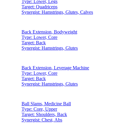
Type:
Lower, Legs
Target:
Quadriceps
Synergist:
Hamstrings, Glutes, Calves
Back Extension
,
Bodyweight
Type:
Lower, Core
Target:
Back
Synergist:
Hamstrings, Glutes
Back Extension
,
Leverage Machine
Type:
Lower, Core
Target:
Back
Synergist:
Hamstrings, Glutes
Ball Slams
,
Medicine Ball
Type:
Core, Upper
Target:
Shoulders, Back
Synergist:
Chest, Abs