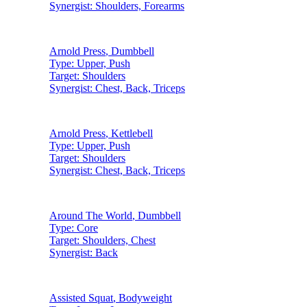
Synergist:
Shoulders, Forearms
Arnold Press
,
Dumbbell
Type:
Upper, Push
Target:
Shoulders
Synergist:
Chest, Back, Triceps
Arnold Press
,
Kettlebell
Type:
Upper, Push
Target:
Shoulders
Synergist:
Chest, Back, Triceps
Around The World
,
Dumbbell
Type:
Core
Target:
Shoulders, Chest
Synergist:
Back
Assisted Squat
,
Bodyweight