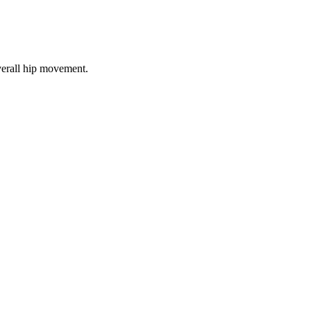
verall hip movement.