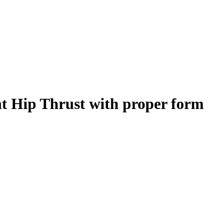
t Hip Thrust
with proper form