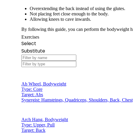
Overextending the back instead of using the glutes.
Not placing feet close enough to the body.
Allowing knees to cave inwards.
By following this guide, you can perform the bodyweight hi
Exercises
Select
Substitute
Ab Wheel
,
Bodyweight
Type:
Core
Target:
Abs
Synergist:
Hamstrings, Quadriceps, Shoulders, Back, Chest
Arch Hang
,
Bodyweight
Type:
Upper, Pull
Target:
Back