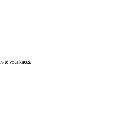
rs to your knees.