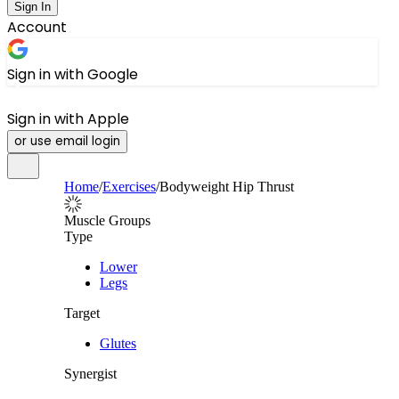
Sign In
Account
Sign in with Google
Sign in with Apple
or use email login
Home
/
Exercises
/
Bodyweight Hip Thrust
Muscle Groups
Type
Lower
Legs
Target
Glutes
Synergist