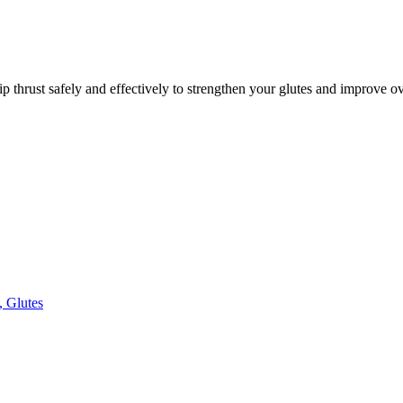
p thrust safely and effectively to strengthen your glutes and improve o
, Glutes