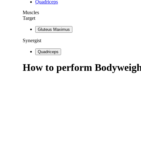
Quadriceps
Muscles
Target
Gluteus Maximus
Synergist
Quadriceps
How to perform
Bodyweigh