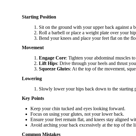
Starting Position
Sit on the ground with your upper back against a b
Roll a barbell or place a weight plate over your hip
Bend your knees and place your feet flat on the flo
Movement
Engage Core
: Tighten your abdominal muscles to 
Lift Hips
: Drive through your heels and thrust yo
Squeeze Glutes
: At the top of the movement, sque
Lowering
Slowly lower your hips back down to the starting 
Key Points
Keep your chin tucked and eyes looking forward.
Focus on using your glutes, not your lower back.
Ensure your feet remain flat, and knees stay aligned wi
Avoid arching your back excessively at the top of the lif
Common Mistakes