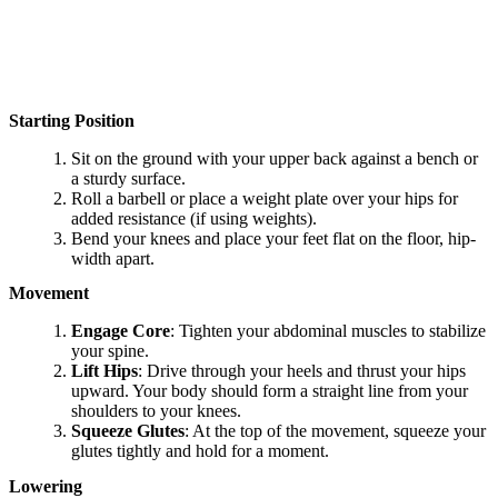
Starting Position
Sit on the ground with your upper back against a bench or
a sturdy surface.
Roll a barbell or place a weight plate over your hips for
added resistance (if using weights).
Bend your knees and place your feet flat on the floor, hip-
width apart.
Movement
Engage Core
: Tighten your abdominal muscles to stabilize
your spine.
Lift Hips
: Drive through your heels and thrust your hips
upward. Your body should form a straight line from your
shoulders to your knees.
Squeeze Glutes
: At the top of the movement, squeeze your
glutes tightly and hold for a moment.
Lowering