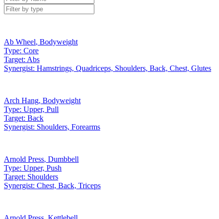
Ab Wheel
,
Bodyweight
Type:
Core
Target:
Abs
Synergist:
Hamstrings, Quadriceps, Shoulders, Back, Chest, Glutes
Arch Hang
,
Bodyweight
Type:
Upper, Pull
Target:
Back
Synergist:
Shoulders, Forearms
Arnold Press
,
Dumbbell
Type:
Upper, Push
Target:
Shoulders
Synergist:
Chest, Back, Triceps
Arnold Press
,
Kettlebell