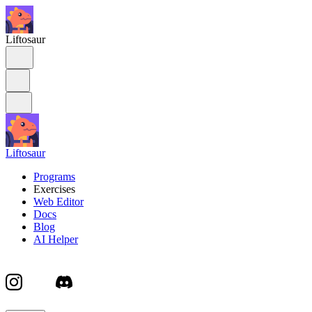
Liftosaur
Liftosaur
Programs
Exercises
Web Editor
Docs
Blog
AI Helper