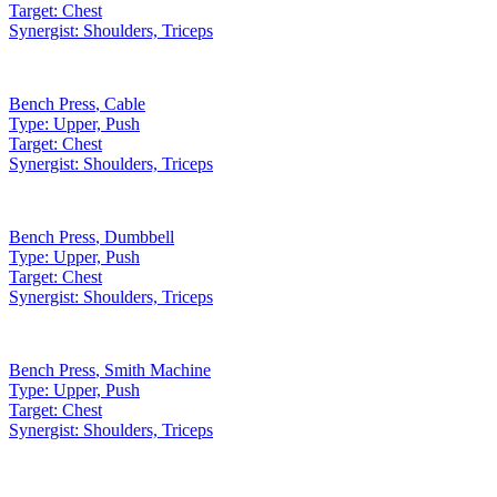
Target:
Chest
Synergist:
Shoulders, Triceps
Bench Press
,
Cable
Type:
Upper, Push
Target:
Chest
Synergist:
Shoulders, Triceps
Bench Press
,
Dumbbell
Type:
Upper, Push
Target:
Chest
Synergist:
Shoulders, Triceps
Bench Press
,
Smith Machine
Type:
Upper, Push
Target:
Chest
Synergist:
Shoulders, Triceps