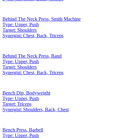
Behind The Neck Press
,
Smith Machine
Type:
Upper, Push
Target:
Shoulders
Synergist:
Chest, Back, Triceps
Behind The Neck Press
,
Band
Type:
Upper, Push
Target:
Shoulders
Synergist:
Chest, Back, Triceps
Bench Dip
,
Bodyweight
Type:
Upper, Push
Target:
Triceps
Synergist:
Shoulders, Back, Chest
Bench Press
,
Barbell
Type:
Upper, Push