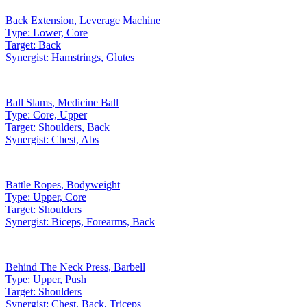
Back Extension
,
Leverage Machine
Type:
Lower, Core
Target:
Back
Synergist:
Hamstrings, Glutes
Ball Slams
,
Medicine Ball
Type:
Core, Upper
Target:
Shoulders, Back
Synergist:
Chest, Abs
Battle Ropes
,
Bodyweight
Type:
Upper, Core
Target:
Shoulders
Synergist:
Biceps, Forearms, Back
Behind The Neck Press
,
Barbell
Type:
Upper, Push
Target:
Shoulders
Synergist:
Chest, Back, Triceps