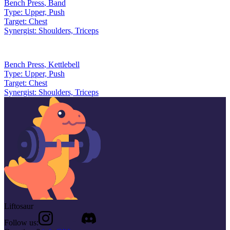
Bench Press
,
Band
Type:
Upper, Push
Target:
Chest
Synergist:
Shoulders, Triceps
Bench Press
,
Kettlebell
Type:
Upper, Push
Target:
Chest
Synergist:
Shoulders, Triceps
Liftosaur
Follow us: