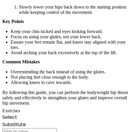
Slowly lower your hips back down to the starting position
while keeping control of the movement.
Key Points
Keep your chin tucked and eyes looking forward.
Focus on using your glutes, not your lower back.
Ensure your feet remain flat, and knees stay aligned with your
toes.
Avoid arching your back excessively at the top of the lift.
Common Mistakes
Overextending the back instead of using the glutes.
Not placing feet close enough to the body.
Allowing knees to cave inwards.
By following this guide, you can perform the bodyweight hip thrust
safely and effectively to strengthen your glutes and improve overall
hip movement.
Exercises
Select
Substitute