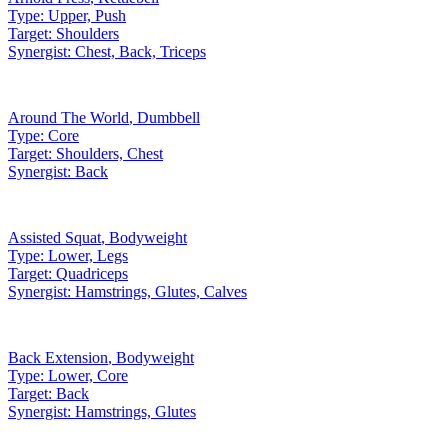
Type:
Upper, Push
Target:
Shoulders
Synergist:
Chest, Back, Triceps
Around The World
,
Dumbbell
Type:
Core
Target:
Shoulders, Chest
Synergist:
Back
Assisted Squat
,
Bodyweight
Type:
Lower, Legs
Target:
Quadriceps
Synergist:
Hamstrings, Glutes, Calves
Back Extension
,
Bodyweight
Type:
Lower, Core
Target:
Back
Synergist:
Hamstrings, Glutes