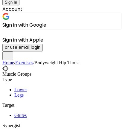
Sign In
Account
Sign in with Google
Sign in with Apple
or use email login
Home
/
Exercises
/
Bodyweight Hip Thrust
Muscle Groups
Type
Lower
Legs
Target
Glutes
Synergist