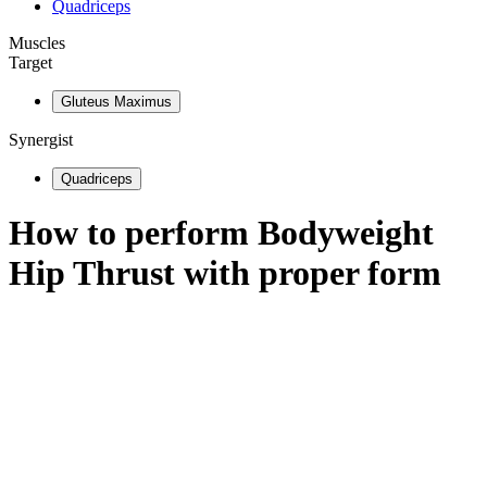
Quadriceps
Muscles
Target
Gluteus Maximus
Synergist
Quadriceps
How to perform
Bodyweight
Hip Thrust
with proper form