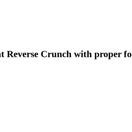
t Reverse Crunch
with proper f