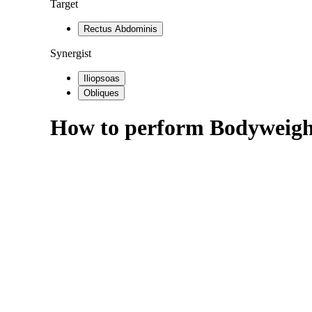
Target
Rectus Abdominis
Synergist
Iliopsoas
Obliques
How to perform
Bodyweigh