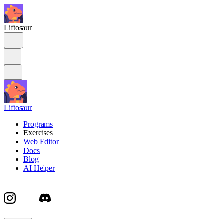
Liftosaur
Liftosaur
Programs
Exercises
Web Editor
Docs
Blog
AI Helper