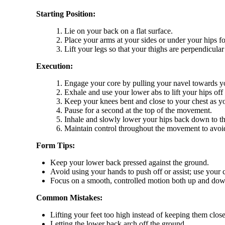
Starting Position:
Lie on your back on a flat surface.
Place your arms at your sides or under your hips fo
Lift your legs so that your thighs are perpendicula
Execution:
Engage your core by pulling your navel towards y
Exhale and use your lower abs to lift your hips off
Keep your knees bent and close to your chest as you
Pause for a second at the top of the movement.
Inhale and slowly lower your hips back down to the 
Maintain control throughout the movement to avo
Form Tips:
Keep your lower back pressed against the ground.
Avoid using your hands to push off or assist; use your c
Focus on a smooth, controlled motion both up and dow
Common Mistakes:
Lifting your feet too high instead of keeping them close
Letting the lower back arch off the ground.