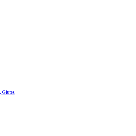
, Glutes