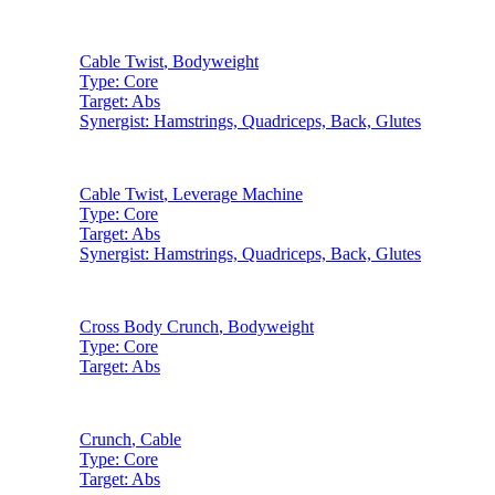
Cable Twist
,
Bodyweight
Type:
Core
Target:
Abs
Synergist:
Hamstrings, Quadriceps, Back, Glutes
Cable Twist
,
Leverage Machine
Type:
Core
Target:
Abs
Synergist:
Hamstrings, Quadriceps, Back, Glutes
Cross Body Crunch
,
Bodyweight
Type:
Core
Target:
Abs
Crunch
,
Cable
Type:
Core
Target:
Abs