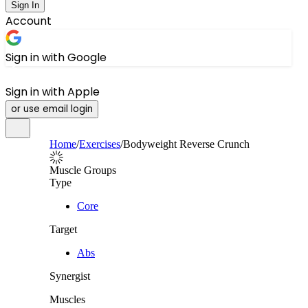
Sign In
Account
Sign in with Google
Sign in with Apple
or use email login
Home
/
Exercises
/
Bodyweight Reverse Crunch
Muscle Groups
Type
Core
Target
Abs
Synergist
Muscles