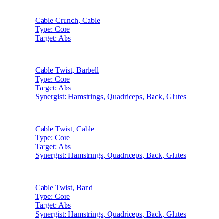
Cable Crunch
,
Cable
Type:
Core
Target:
Abs
Cable Twist
,
Barbell
Type:
Core
Target:
Abs
Synergist:
Hamstrings, Quadriceps, Back, Glutes
Cable Twist
,
Cable
Type:
Core
Target:
Abs
Synergist:
Hamstrings, Quadriceps, Back, Glutes
Cable Twist
,
Band
Type:
Core
Target:
Abs
Synergist:
Hamstrings, Quadriceps, Back, Glutes