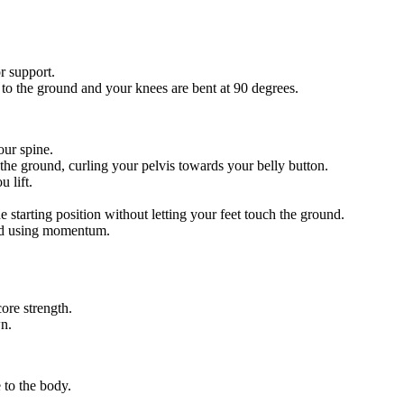
r support.
r to the ground and your knees are bent at 90 degrees.
our spine.
 the ground, curling your pelvis towards your belly button.
 lift.
starting position without letting your feet touch the ground.
id using momentum.
ore strength.
n.
 to the body.