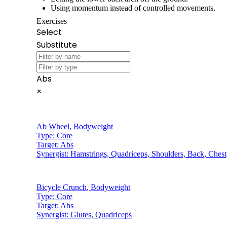
Using momentum instead of controlled movements.
Exercises
Select
Substitute
Abs
×
Ab Wheel
,
Bodyweight
Type:
Core
Target:
Abs
Synergist:
Hamstrings, Quadriceps, Shoulders, Back, Chest
Bicycle Crunch
,
Bodyweight
Type:
Core
Target:
Abs
Synergist:
Glutes, Quadriceps