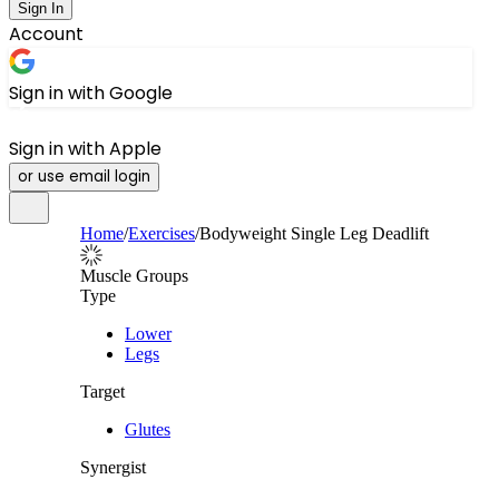
Sign In
Account
Sign in with Google
Sign in with Apple
or use email login
Home
/
Exercises
/
Bodyweight Single Leg Deadlift
Muscle Groups
Type
Lower
Legs
Target
Glutes
Synergist