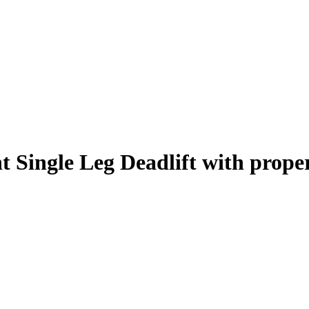
 Single Leg Deadlift
with prope