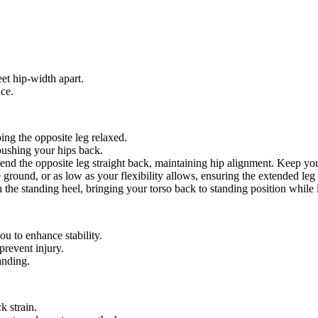
et hip-width apart.
nce.
ing the opposite leg relaxed.
 pushing your hips back.
end the opposite leg straight back, maintaining hip alignment. Keep you
the ground, or as low as your flexibility allows, ensuring the extended le
the standing heel, bringing your torso back to standing position while 
ou to enhance stability.
prevent injury.
anding.
k strain.