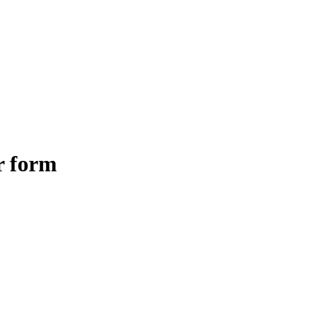
r form