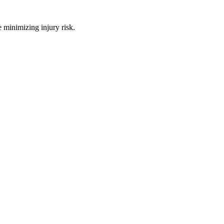
 minimizing injury risk.