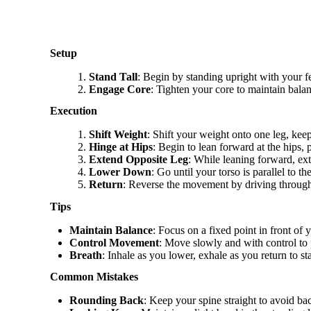
Setup
Stand Tall
: Begin by standing upright with your fe
Engage Core
: Tighten your core to maintain bala
Execution
Shift Weight
: Shift your weight onto one leg, keep
Hinge at Hips
: Begin to lean forward at the hips,
Extend Opposite Leg
: While leaning forward, ext
Lower Down
: Go until your torso is parallel to 
Return
: Reverse the movement by driving through 
Tips
Maintain Balance
: Focus on a fixed point in front of y
Control Movement
: Move slowly and with control to 
Breath
: Inhale as you lower, exhale as you return to st
Common Mistakes
Rounding Back
: Keep your spine straight to avoid bac