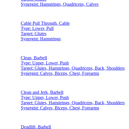
Synergist:
Hamstrings, Quadriceps, Calves
Cable Pull Through
,
Cable
Type:
Lower, Pull
Target:
Glutes
Synergist:
Hamstrings
Clean
,
Barbell
Type:
Upper, Lower, Push
Target:
Glutes, Hamstrings, Quadriceps, Back, Shoulders
Synergist:
Calves, Biceps, Chest, Forearms
Clean and Jerk
,
Barbell
Type:
Upper, Lower, Push
Target:
Glutes, Hamstrings, Quadriceps, Back, Shoulders
Synergist:
Calves, Biceps, Chest, Forearms
Deadlift
,
Barbell