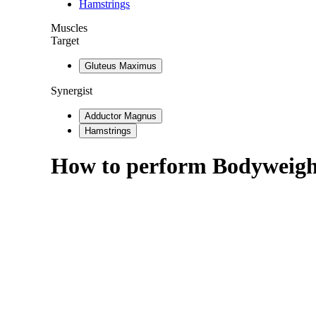
Hamstrings
Muscles
Target
Gluteus Maximus
Synergist
Adductor Magnus
Hamstrings
How to perform
Bodyweight