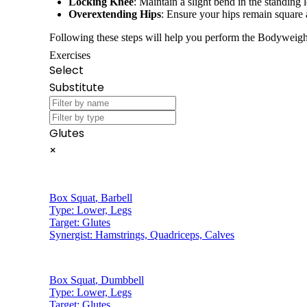
Locking Knee
: Maintain a slight bend in the standing 
Overextending Hips
: Ensure your hips remain square 
Following these steps will help you perform the Bodyweight
Exercises
Select
Substitute
Glutes
×
Box Squat
,
Barbell
Type:
Lower, Legs
Target:
Glutes
Synergist:
Hamstrings, Quadriceps, Calves
Box Squat
,
Dumbbell
Type:
Lower, Legs
Target:
Glutes