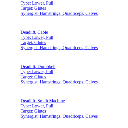
Type:
Lower, Pull
Target:
Glutes
Synergist:
Hamstrings, Quadriceps, Calves
Deadlift
,
Cable
Type:
Lower, Pull
Target:
Glutes
Synergist:
Hamstrings, Quadriceps, Calves
Deadlift
,
Dumbbell
Type:
Lower, Pull
Target:
Glutes
Synergist:
Hamstrings, Quadriceps, Calves
Deadlift
,
Smith Machine
Type:
Lower, Pull
Target:
Glutes
Synergist:
Hamstrings, Quadriceps, Calves