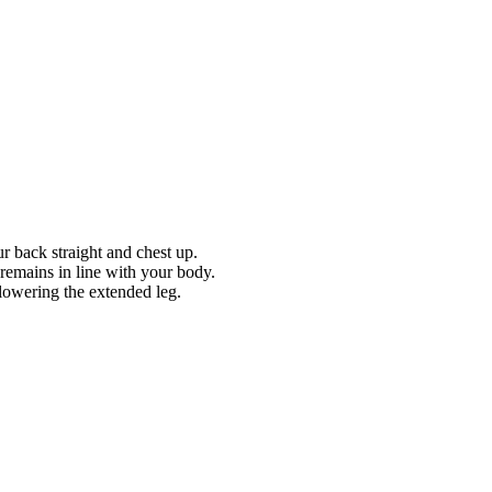
r back straight and chest up.
g remains in line with your body.
lowering the extended leg.