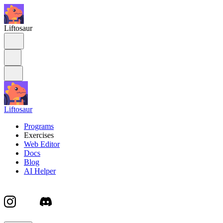
Liftosaur
Liftosaur
Programs
Exercises
Web Editor
Docs
Blog
AI Helper