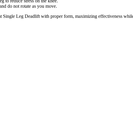
leg to reduce stress on the knee.
and do not rotate as you move.
 Single Leg Deadlift with proper form, maximizing effectiveness while