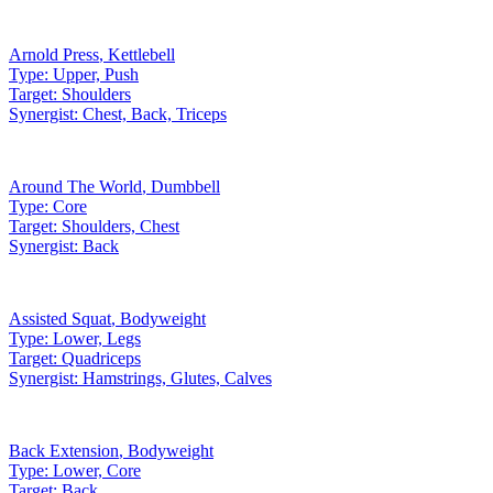
Arnold Press
,
Kettlebell
Type:
Upper, Push
Target:
Shoulders
Synergist:
Chest, Back, Triceps
Around The World
,
Dumbbell
Type:
Core
Target:
Shoulders, Chest
Synergist:
Back
Assisted Squat
,
Bodyweight
Type:
Lower, Legs
Target:
Quadriceps
Synergist:
Hamstrings, Glutes, Calves
Back Extension
,
Bodyweight
Type:
Lower, Core
Target:
Back