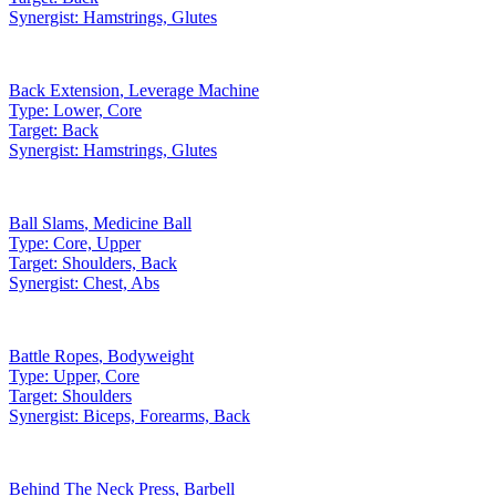
Synergist:
Hamstrings, Glutes
Back Extension
,
Leverage Machine
Type:
Lower, Core
Target:
Back
Synergist:
Hamstrings, Glutes
Ball Slams
,
Medicine Ball
Type:
Core, Upper
Target:
Shoulders, Back
Synergist:
Chest, Abs
Battle Ropes
,
Bodyweight
Type:
Upper, Core
Target:
Shoulders
Synergist:
Biceps, Forearms, Back
Behind The Neck Press
,
Barbell