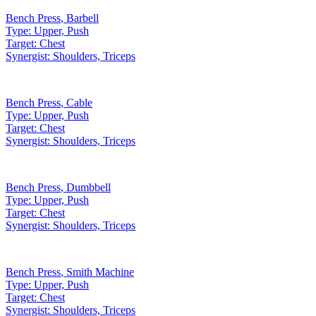
Bench Press
,
Barbell
Type:
Upper, Push
Target:
Chest
Synergist:
Shoulders, Triceps
Bench Press
,
Cable
Type:
Upper, Push
Target:
Chest
Synergist:
Shoulders, Triceps
Bench Press
,
Dumbbell
Type:
Upper, Push
Target:
Chest
Synergist:
Shoulders, Triceps
Bench Press
,
Smith Machine
Type:
Upper, Push
Target:
Chest
Synergist:
Shoulders, Triceps