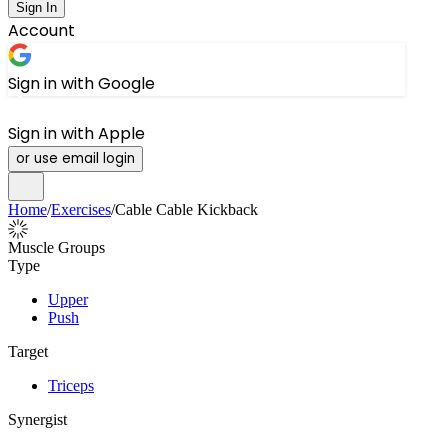
Sign In
Account
Sign in with Google
Sign in with Apple
or use email login
Home
/
Exercises
/
Cable Cable Kickback
Muscle Groups
Type
Upper
Push
Target
Triceps
Synergist