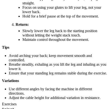
straight.
Focus on using your glutes to lift your leg, not your
lower back.
Hold for a brief pause at the top of the movement.
Return:
Slowly lower the leg back to the starting position
without letting the weight stack touch.
Maintain control throughout the movement.
Tips
Avoid arching your back; keep movement smooth and
controlled.
Breathe steadily, exhaling as you lift the leg and inhaling as you
lower it.
Ensure that your standing leg remains stable during the exercise.
Variations
Use different angles by facing the machine in different
directions.
Adjust the cable height for additional variation in resistance.
Exercises