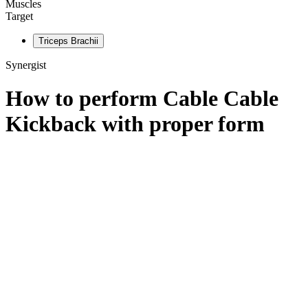
Muscles
Target
Triceps Brachii
Synergist
How to perform
Cable Cable
Kickback
with proper form