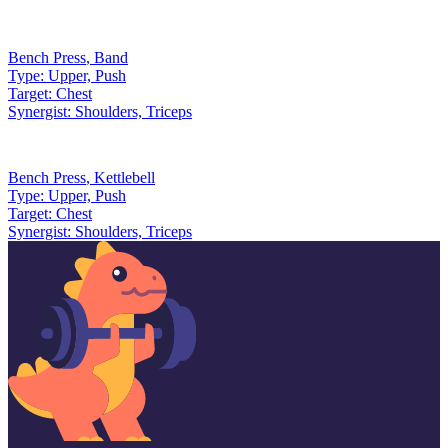
Bench Press
,
Band
Type:
Upper, Push
Target:
Chest
Synergist:
Shoulders, Triceps
Bench Press
,
Kettlebell
Type:
Upper, Push
Target:
Chest
Synergist:
Shoulders, Triceps