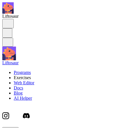
Liftosaur
Liftosaur
Programs
Exercises
Web Editor
Docs
Blog
AI Helper