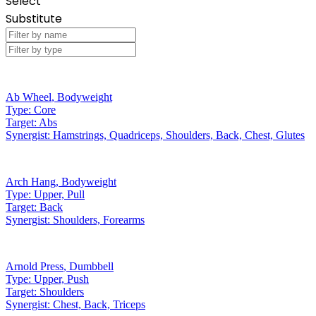
Select
Substitute
Ab Wheel
,
Bodyweight
Type:
Core
Target:
Abs
Synergist:
Hamstrings, Quadriceps, Shoulders, Back, Chest, Glutes
Arch Hang
,
Bodyweight
Type:
Upper, Pull
Target:
Back
Synergist:
Shoulders, Forearms
Arnold Press
,
Dumbbell
Type:
Upper, Push
Target:
Shoulders
Synergist:
Chest, Back, Triceps