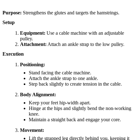
Purpose:
Strengthens the glutes and targets the hamstrings.
Setup
Equipment:
Use a cable machine with an adjustable
pulley.
Attachment:
Attach an ankle strap to the low pulley.
Execution
Positioning:
Stand facing the cable machine.
Attach the ankle strap to one ankle.
Step back slightly to create tension in the cable.
Body Alignment:
Keep your feet hip-width apart.
Hinge at the hips and slightly bend the non-working
knee.
Maintain a straight back and engage your core.
Movement:
Lift the strapped leg directly behind you, keeping it