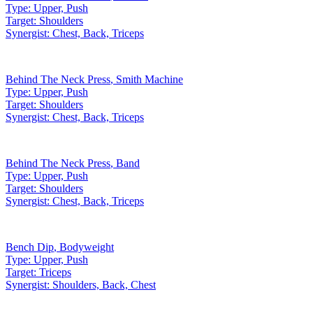
Type:
Upper, Push
Target:
Shoulders
Synergist:
Chest, Back, Triceps
Behind The Neck Press
,
Smith Machine
Type:
Upper, Push
Target:
Shoulders
Synergist:
Chest, Back, Triceps
Behind The Neck Press
,
Band
Type:
Upper, Push
Target:
Shoulders
Synergist:
Chest, Back, Triceps
Bench Dip
,
Bodyweight
Type:
Upper, Push
Target:
Triceps
Synergist:
Shoulders, Back, Chest