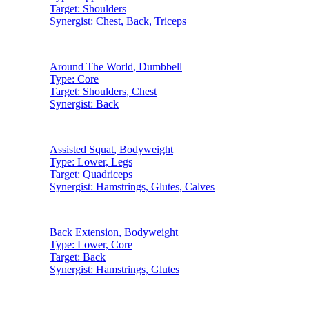
Target:
Shoulders
Synergist:
Chest, Back, Triceps
Around The World
,
Dumbbell
Type:
Core
Target:
Shoulders, Chest
Synergist:
Back
Assisted Squat
,
Bodyweight
Type:
Lower, Legs
Target:
Quadriceps
Synergist:
Hamstrings, Glutes, Calves
Back Extension
,
Bodyweight
Type:
Lower, Core
Target:
Back
Synergist:
Hamstrings, Glutes