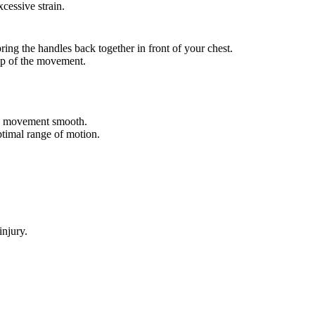
cessive strain.
ring the handles back together in front of your chest.
op of the movement.
e movement smooth.
ptimal range of motion.
injury.