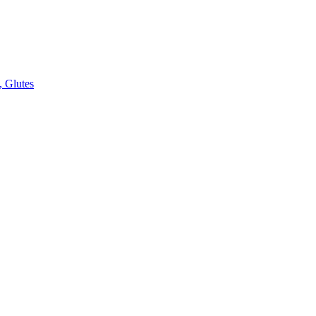
, Glutes