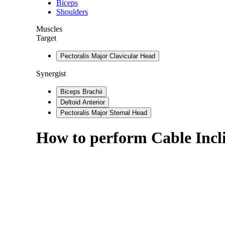
Biceps
Shoulders
Muscles
Target
Pectoralis Major Clavicular Head
Synergist
Biceps Brachii
Deltoid Anterior
Pectoralis Major Sternal Head
How to perform
Cable Incl