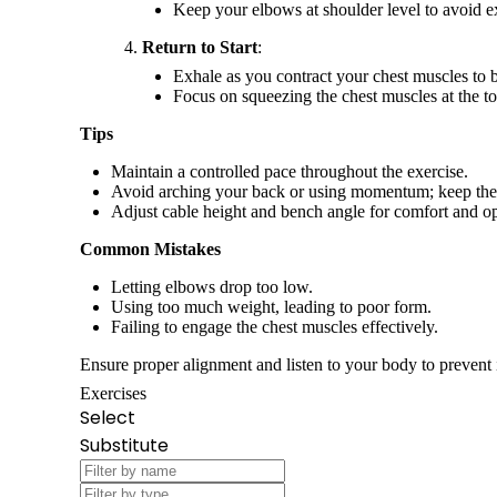
Keep your elbows at shoulder level to avoid ex
Return to Start
:
Exhale as you contract your chest muscles to b
Focus on squeezing the chest muscles at the t
Tips
Maintain a controlled pace throughout the exercise.
Avoid arching your back or using momentum; keep th
Adjust cable height and bench angle for comfort and o
Common Mistakes
Letting elbows drop too low.
Using too much weight, leading to poor form.
Failing to engage the chest muscles effectively.
Ensure proper alignment and listen to your body to prevent 
Exercises
Select
Substitute