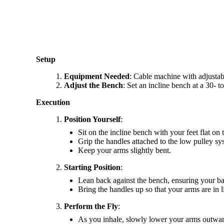
Setup
Equipment Needed
: Cable machine with adjustab
Adjust the Bench
: Set an incline bench at a 30- t
Execution
Position Yourself
:
Sit on the incline bench with your feet flat on
Grip the handles attached to the low pulley sy
Keep your arms slightly bent.
Starting Position
:
Lean back against the bench, ensuring your bac
Bring the handles up so that your arms are in l
Perform the Fly
:
As you inhale, slowly lower your arms outward