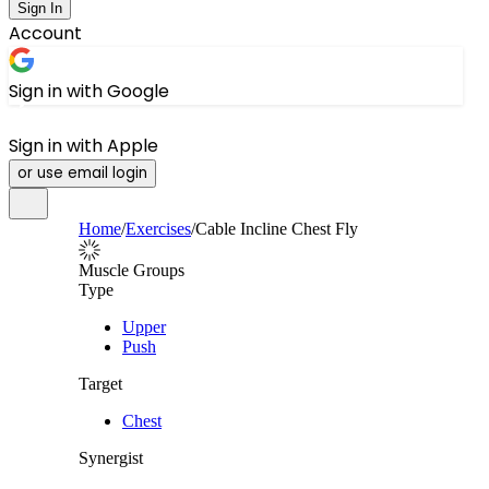
Sign In
Account
Sign in with Google
Sign in with Apple
or use email login
Home
/
Exercises
/
Cable Incline Chest Fly
Muscle Groups
Type
Upper
Push
Target
Chest
Synergist