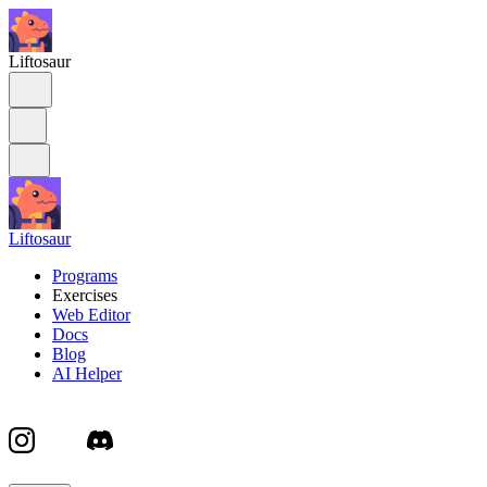
Liftosaur
Liftosaur
Programs
Exercises
Web Editor
Docs
Blog
AI Helper