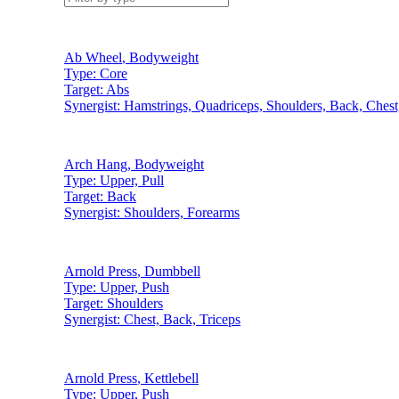
Ab Wheel
,
Bodyweight
Type:
Core
Target:
Abs
Synergist:
Hamstrings, Quadriceps, Shoulders, Back, Chest
Arch Hang
,
Bodyweight
Type:
Upper, Pull
Target:
Back
Synergist:
Shoulders, Forearms
Arnold Press
,
Dumbbell
Type:
Upper, Push
Target:
Shoulders
Synergist:
Chest, Back, Triceps
Arnold Press
,
Kettlebell
Type:
Upper, Push