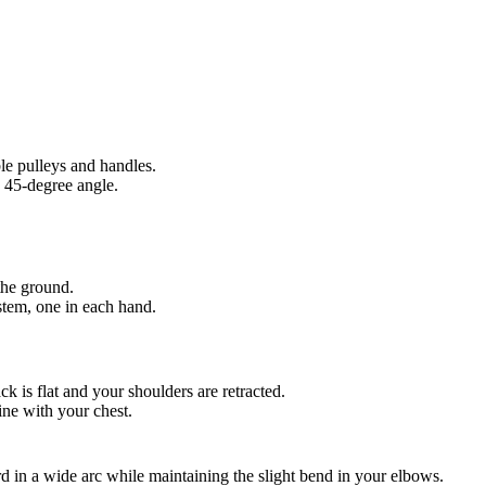
le pulleys and handles.
o 45-degree angle.
 the ground.
stem, one in each hand.
k is flat and your shoulders are retracted.
ine with your chest.
 in a wide arc while maintaining the slight bend in your elbows.