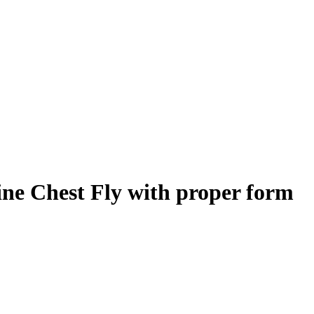
ine Chest Fly
with proper form