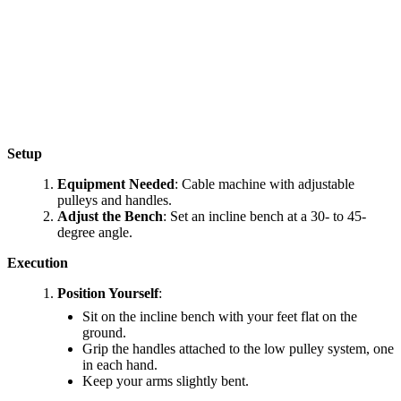
Setup
Equipment Needed
: Cable machine with adjustable
pulleys and handles.
Adjust the Bench
: Set an incline bench at a 30- to 45-
degree angle.
Execution
Position Yourself
:
Sit on the incline bench with your feet flat on the
ground.
Grip the handles attached to the low pulley system, one
in each hand.
Keep your arms slightly bent.