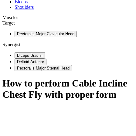
Biceps
Shoulders
Muscles
Target
Pectoralis Major Clavicular Head
Synergist
Biceps Brachii
Deltoid Anterior
Pectoralis Major Sternal Head
How to perform
Cable Incline
Chest Fly
with proper form