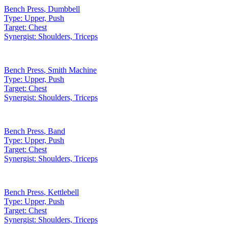
Bench Press
,
Dumbbell
Type:
Upper, Push
Target:
Chest
Synergist:
Shoulders, Triceps
Bench Press
,
Smith Machine
Type:
Upper, Push
Target:
Chest
Synergist:
Shoulders, Triceps
Bench Press
,
Band
Type:
Upper, Push
Target:
Chest
Synergist:
Shoulders, Triceps
Bench Press
,
Kettlebell
Type:
Upper, Push
Target:
Chest
Synergist:
Shoulders, Triceps