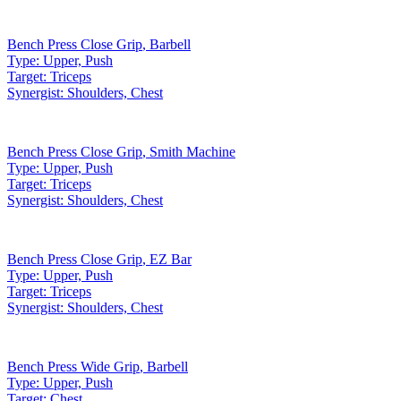
Bench Press Close Grip
,
Barbell
Type:
Upper, Push
Target:
Triceps
Synergist:
Shoulders, Chest
Bench Press Close Grip
,
Smith Machine
Type:
Upper, Push
Target:
Triceps
Synergist:
Shoulders, Chest
Bench Press Close Grip
,
EZ Bar
Type:
Upper, Push
Target:
Triceps
Synergist:
Shoulders, Chest
Bench Press Wide Grip
,
Barbell
Type:
Upper, Push
Target:
Chest