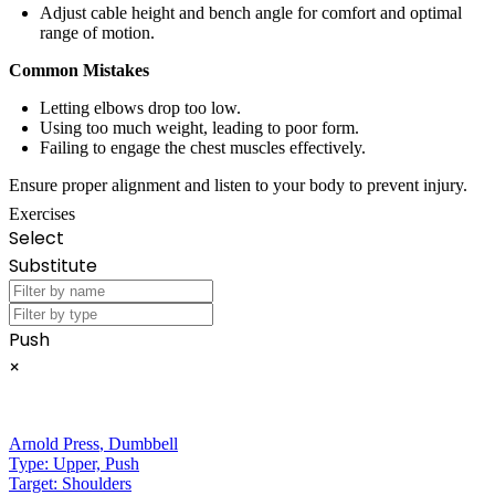
Adjust cable height and bench angle for comfort and optimal
range of motion.
Common Mistakes
Letting elbows drop too low.
Using too much weight, leading to poor form.
Failing to engage the chest muscles effectively.
Ensure proper alignment and listen to your body to prevent injury.
Exercises
Select
Substitute
Push
×
Arnold Press
,
Dumbbell
Type:
Upper, Push
Target:
Shoulders