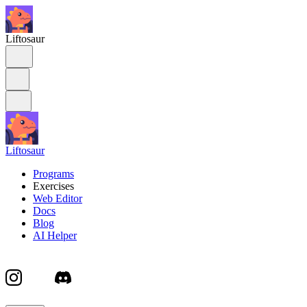
Liftosaur
Liftosaur
Programs
Exercises
Web Editor
Docs
Blog
AI Helper