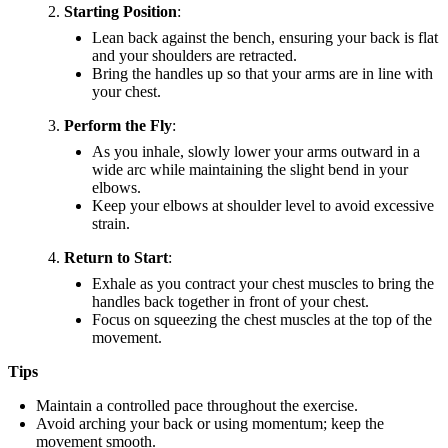
Starting Position
:
Lean back against the bench, ensuring your back is flat
and your shoulders are retracted.
Bring the handles up so that your arms are in line with
your chest.
Perform the Fly
:
As you inhale, slowly lower your arms outward in a
wide arc while maintaining the slight bend in your
elbows.
Keep your elbows at shoulder level to avoid excessive
strain.
Return to Start
:
Exhale as you contract your chest muscles to bring the
handles back together in front of your chest.
Focus on squeezing the chest muscles at the top of the
movement.
Tips
Maintain a controlled pace throughout the exercise.
Avoid arching your back or using momentum; keep the
movement smooth.