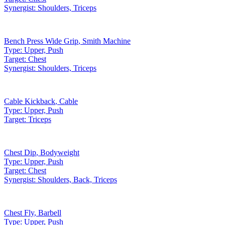
Synergist:
Shoulders, Triceps
Bench Press Wide Grip
,
Smith Machine
Type:
Upper, Push
Target:
Chest
Synergist:
Shoulders, Triceps
Cable Kickback
,
Cable
Type:
Upper, Push
Target:
Triceps
Chest Dip
,
Bodyweight
Type:
Upper, Push
Target:
Chest
Synergist:
Shoulders, Back, Triceps
Chest Fly
,
Barbell
Type:
Upper, Push