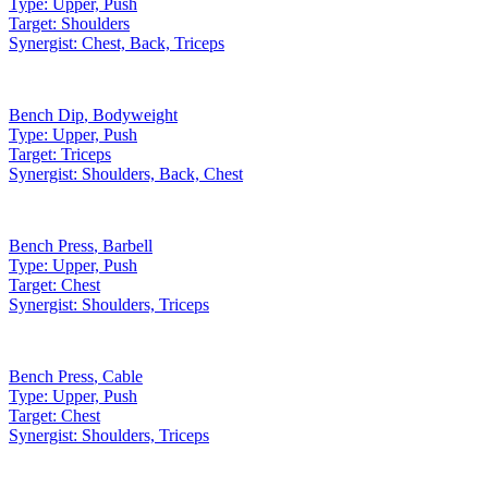
Type:
Upper, Push
Target:
Shoulders
Synergist:
Chest, Back, Triceps
Bench Dip
,
Bodyweight
Type:
Upper, Push
Target:
Triceps
Synergist:
Shoulders, Back, Chest
Bench Press
,
Barbell
Type:
Upper, Push
Target:
Chest
Synergist:
Shoulders, Triceps
Bench Press
,
Cable
Type:
Upper, Push
Target:
Chest
Synergist:
Shoulders, Triceps