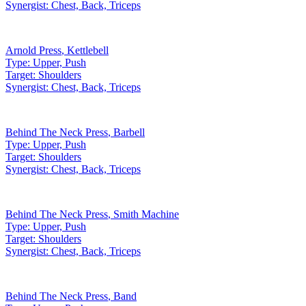
Synergist:
Chest, Back, Triceps
Arnold Press
,
Kettlebell
Type:
Upper, Push
Target:
Shoulders
Synergist:
Chest, Back, Triceps
Behind The Neck Press
,
Barbell
Type:
Upper, Push
Target:
Shoulders
Synergist:
Chest, Back, Triceps
Behind The Neck Press
,
Smith Machine
Type:
Upper, Push
Target:
Shoulders
Synergist:
Chest, Back, Triceps
Behind The Neck Press
,
Band