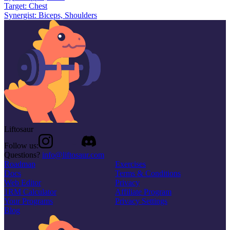
Target:
Chest
Synergist:
Biceps, Shoulders
Liftosaur
Follow us:
Questions?
info@liftosaur.com
Roadmap
Exercises
Docs
Terms & Conditions
Web Editor
Privacy
1RM Calculator
Affiliate Program
Your Programs
Privacy Settings
Blog