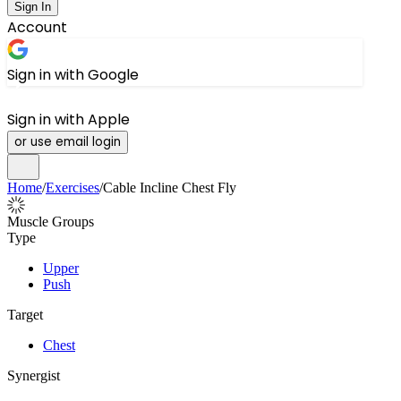
Sign In
Account
Sign in with Google
Sign in with Apple
or use email login
Home
/
Exercises
/
Cable Incline Chest Fly
Muscle Groups
Type
Upper
Push
Target
Chest
Synergist