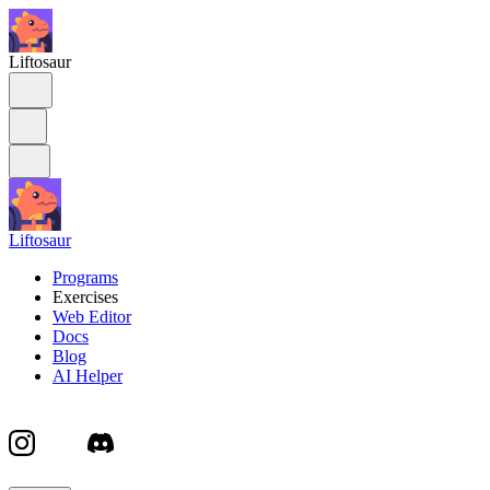
Liftosaur
Liftosaur
Programs
Exercises
Web Editor
Docs
Blog
AI Helper