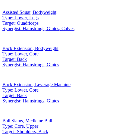
Assisted Squat
,
Bodyweight
Type:
Lower, Legs
Target:
Quadriceps
Synergist:
Hamstrings, Glutes, Calves
Back Extension
,
Bodyweight
Type:
Lower, Core
Target:
Back
Synergist:
Hamstrings, Glutes
Back Extension
,
Leverage Machine
Type:
Lower, Core
Target:
Back
Synergist:
Hamstrings, Glutes
Ball Slams
,
Medicine Ball
Type:
Core, Upper
Target:
Shoulders, Back