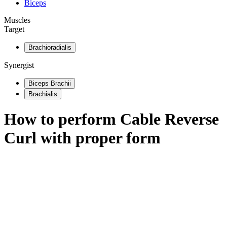
Biceps
Muscles
Target
Brachioradialis
Synergist
Biceps Brachii
Brachialis
How to perform
Cable Reverse
Curl
with proper form