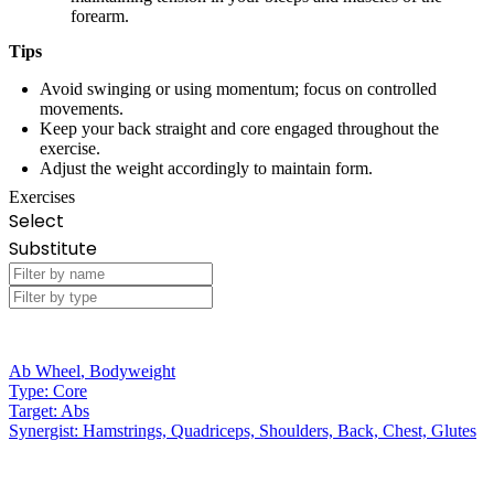
forearm.
Tips
Avoid swinging or using momentum; focus on controlled
movements.
Keep your back straight and core engaged throughout the
exercise.
Adjust the weight accordingly to maintain form.
Exercises
Select
Substitute
Ab Wheel
,
Bodyweight
Type:
Core
Target:
Abs
Synergist:
Hamstrings, Quadriceps, Shoulders, Back, Chest, Glutes