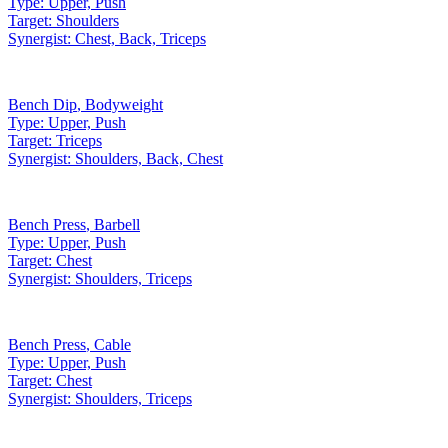
Type:
Upper, Push
Target:
Shoulders
Synergist:
Chest, Back, Triceps
Bench Dip
,
Bodyweight
Type:
Upper, Push
Target:
Triceps
Synergist:
Shoulders, Back, Chest
Bench Press
,
Barbell
Type:
Upper, Push
Target:
Chest
Synergist:
Shoulders, Triceps
Bench Press
,
Cable
Type:
Upper, Push
Target:
Chest
Synergist:
Shoulders, Triceps