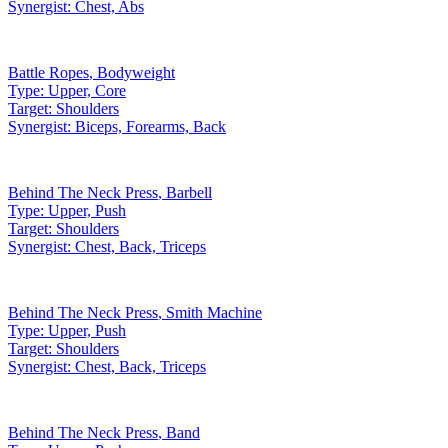
Synergist:
Chest, Abs
Battle Ropes
,
Bodyweight
Type:
Upper, Core
Target:
Shoulders
Synergist:
Biceps, Forearms, Back
Behind The Neck Press
,
Barbell
Type:
Upper, Push
Target:
Shoulders
Synergist:
Chest, Back, Triceps
Behind The Neck Press
,
Smith Machine
Type:
Upper, Push
Target:
Shoulders
Synergist:
Chest, Back, Triceps
Behind The Neck Press
,
Band