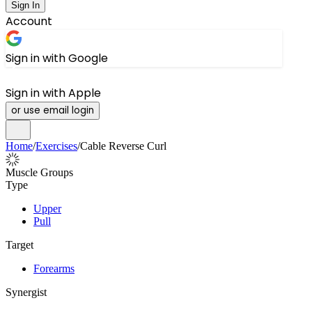
Sign In
Account
Sign in with Google
Sign in with Apple
or use email login
Home
/
Exercises
/
Cable Reverse Curl
Muscle Groups
Type
Upper
Pull
Target
Forearms
Synergist