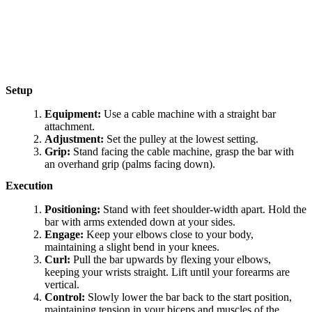
Setup
Equipment:
Use a cable machine with a straight bar
attachment.
Adjustment:
Set the pulley at the lowest setting.
Grip:
Stand facing the cable machine, grasp the bar with
an overhand grip (palms facing down).
Execution
Positioning:
Stand with feet shoulder-width apart. Hold the
bar with arms extended down at your sides.
Engage:
Keep your elbows close to your body,
maintaining a slight bend in your knees.
Curl:
Pull the bar upwards by flexing your elbows,
keeping your wrists straight. Lift until your forearms are
vertical.
Control:
Slowly lower the bar back to the start position,
maintaining tension in your biceps and muscles of the