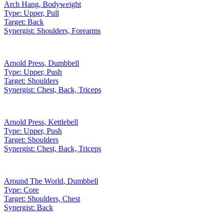
Arch Hang
,
Bodyweight
Type:
Upper, Pull
Target:
Back
Synergist:
Shoulders, Forearms
Arnold Press
,
Dumbbell
Type:
Upper, Push
Target:
Shoulders
Synergist:
Chest, Back, Triceps
Arnold Press
,
Kettlebell
Type:
Upper, Push
Target:
Shoulders
Synergist:
Chest, Back, Triceps
Around The World
,
Dumbbell
Type:
Core
Target:
Shoulders, Chest
Synergist:
Back