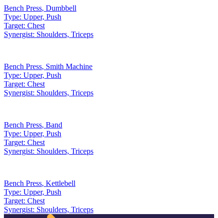
Bench Press
,
Dumbbell
Type:
Upper, Push
Target:
Chest
Synergist:
Shoulders, Triceps
Bench Press
,
Smith Machine
Type:
Upper, Push
Target:
Chest
Synergist:
Shoulders, Triceps
Bench Press
,
Band
Type:
Upper, Push
Target:
Chest
Synergist:
Shoulders, Triceps
Bench Press
,
Kettlebell
Type:
Upper, Push
Target:
Chest
Synergist:
Shoulders, Triceps