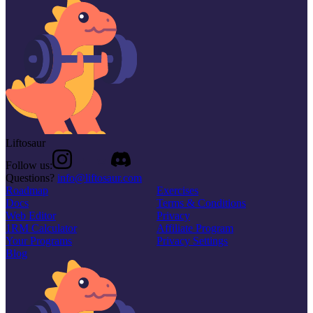
Liftosaur
Follow us:
Questions?
info@liftosaur.com
Roadmap
Exercises
Docs
Terms & Conditions
Web Editor
Privacy
1RM Calculator
Affiliate Program
Your Programs
Privacy Settings
Blog