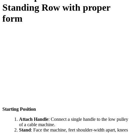
Standing Row
with proper
form
Starting Position
Attach Handle
: Connect a single handle to the low pulley
of a cable machine.
Stand
: Face the machine, feet shoulder-width apart, knees