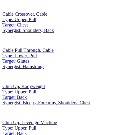
Cable Crossover
,
Cable
Type:
Upper, Pull
Target:
Chest
Synergist:
Shoulders, Back
Cable Pull Through
,
Cable
Type:
Lower, Pull
Target:
Glutes
Synergist:
Hamstrings
Chin Up
,
Bodyweight
Type:
Upper, Pull
Target:
Back
Synergist:
Biceps, Forearms, Shoulders, Chest
Chin Up
,
Leverage Machine
Type:
Upper, Pull
Target:
Back