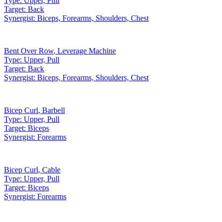
Type:
Upper, Pull
Target:
Back
Synergist:
Biceps, Forearms, Shoulders, Chest
Bent Over Row
,
Leverage Machine
Type:
Upper, Pull
Target:
Back
Synergist:
Biceps, Forearms, Shoulders, Chest
Bicep Curl
,
Barbell
Type:
Upper, Pull
Target:
Biceps
Synergist:
Forearms
Bicep Curl
,
Cable
Type:
Upper, Pull
Target:
Biceps
Synergist:
Forearms