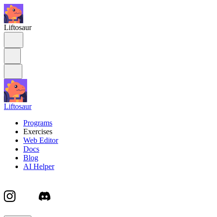
Liftosaur
Liftosaur
Programs
Exercises
Web Editor
Docs
Blog
AI Helper