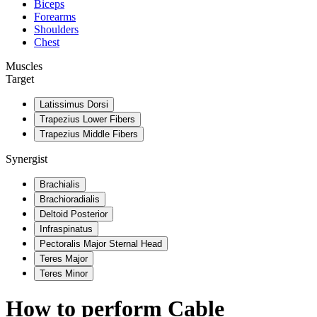
Biceps
Forearms
Shoulders
Chest
Muscles
Target
Latissimus Dorsi
Trapezius Lower Fibers
Trapezius Middle Fibers
Synergist
Brachialis
Brachioradialis
Deltoid Posterior
Infraspinatus
Pectoralis Major Sternal Head
Teres Major
Teres Minor
How to perform
Cable