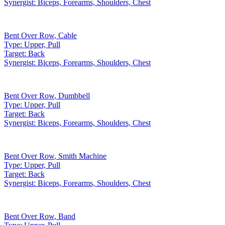
Synergist:
Biceps, Forearms, Shoulders, Chest
Bent Over Row
,
Cable
Type:
Upper, Pull
Target:
Back
Synergist:
Biceps, Forearms, Shoulders, Chest
Bent Over Row
,
Dumbbell
Type:
Upper, Pull
Target:
Back
Synergist:
Biceps, Forearms, Shoulders, Chest
Bent Over Row
,
Smith Machine
Type:
Upper, Pull
Target:
Back
Synergist:
Biceps, Forearms, Shoulders, Chest
Bent Over Row
,
Band