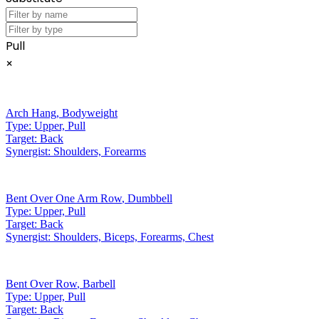
Pull
×
Arch Hang
,
Bodyweight
Type:
Upper, Pull
Target:
Back
Synergist:
Shoulders, Forearms
Bent Over One Arm Row
,
Dumbbell
Type:
Upper, Pull
Target:
Back
Synergist:
Shoulders, Biceps, Forearms, Chest
Bent Over Row
,
Barbell
Type:
Upper, Pull
Target:
Back