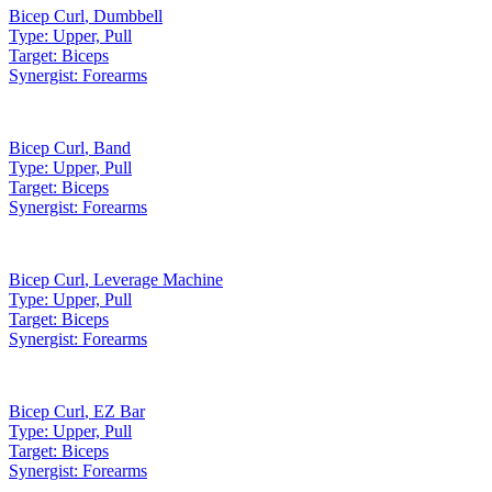
Bicep Curl
,
Dumbbell
Type:
Upper, Pull
Target:
Biceps
Synergist:
Forearms
Bicep Curl
,
Band
Type:
Upper, Pull
Target:
Biceps
Synergist:
Forearms
Bicep Curl
,
Leverage Machine
Type:
Upper, Pull
Target:
Biceps
Synergist:
Forearms
Bicep Curl
,
EZ Bar
Type:
Upper, Pull
Target:
Biceps
Synergist:
Forearms