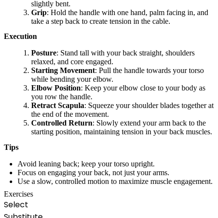
slightly bent.
Grip
: Hold the handle with one hand, palm facing in, and
take a step back to create tension in the cable.
Execution
Posture
: Stand tall with your back straight, shoulders
relaxed, and core engaged.
Starting Movement
: Pull the handle towards your torso
while bending your elbow.
Elbow Position
: Keep your elbow close to your body as
you row the handle.
Retract Scapula
: Squeeze your shoulder blades together at
the end of the movement.
Controlled Return
: Slowly extend your arm back to the
starting position, maintaining tension in your back muscles.
Tips
Avoid leaning back; keep your torso upright.
Focus on engaging your back, not just your arms.
Use a slow, controlled motion to maximize muscle engagement.
Exercises
Select
Substitute