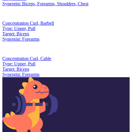
Synergist:
Biceps, Forearms, Shoulders, Chest
Concentration Curl
,
Barbell
Type:
Upper, Pull
Target:
Biceps
Synergist:
Forearms
Concentration Curl
,
Cable
Type:
Upper, Pull
Target:
Biceps
Synergist:
Forearms