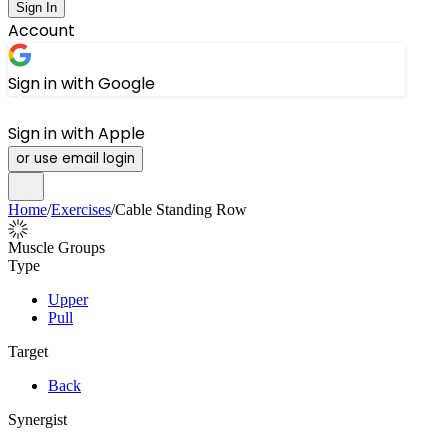
Sign In
Account
Sign in with Google
Sign in with Apple
or use email login
Home
/
Exercises
/
Cable Standing Row
Muscle Groups
Type
Upper
Pull
Target
Back
Synergist