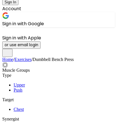
Sign In
Account
Sign in with Google
Sign in with Apple
or use email login
Home
/
Exercises
/
Dumbbell Bench Press
Muscle Groups
Type
Upper
Push
Target
Chest
Synergist