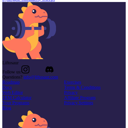
Liftosaur
Follow us:
Questions?
info@liftosaur.com
Roadmap
Exercises
Docs
Terms & Conditions
Web Editor
Privacy
1RM Calculator
Affiliate Program
Your Programs
Privacy Settings
Blog