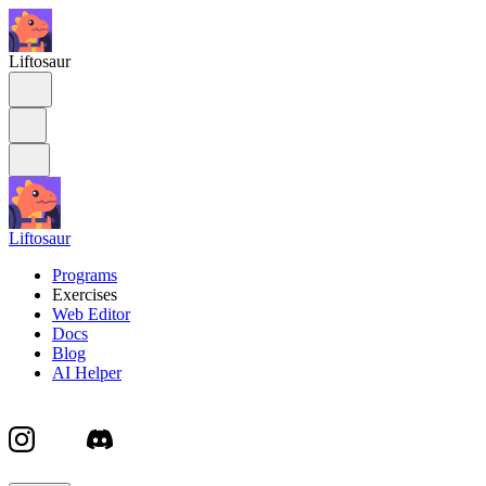
Liftosaur
Liftosaur
Programs
Exercises
Web Editor
Docs
Blog
AI Helper