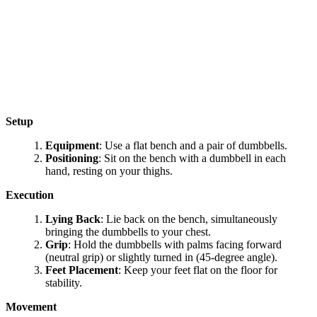
Setup
Equipment
: Use a flat bench and a pair of dumbbells.
Positioning
: Sit on the bench with a dumbbell in each
hand, resting on your thighs.
Execution
Lying Back
: Lie back on the bench, simultaneously
bringing the dumbbells to your chest.
Grip
: Hold the dumbbells with palms facing forward
(neutral grip) or slightly turned in (45-degree angle).
Feet Placement
: Keep your feet flat on the floor for
stability.
Movement