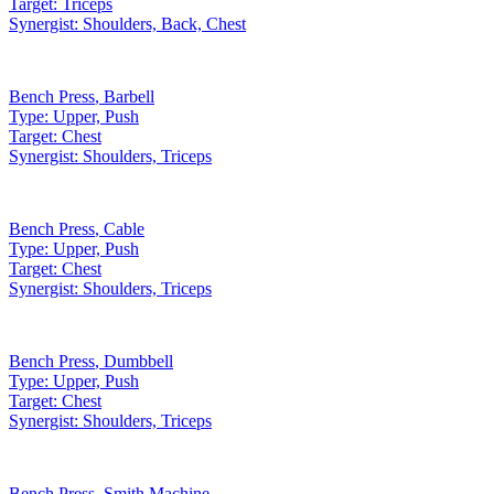
Target:
Triceps
Synergist:
Shoulders, Back, Chest
Bench Press
,
Barbell
Type:
Upper, Push
Target:
Chest
Synergist:
Shoulders, Triceps
Bench Press
,
Cable
Type:
Upper, Push
Target:
Chest
Synergist:
Shoulders, Triceps
Bench Press
,
Dumbbell
Type:
Upper, Push
Target:
Chest
Synergist:
Shoulders, Triceps
Bench Press
,
Smith Machine