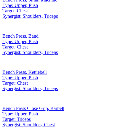
Type:
Upper, Push
Target:
Chest
Synergist:
Shoulders, Triceps
Bench Press
,
Band
Type:
Upper, Push
Target:
Chest
Synergist:
Shoulders, Triceps
Bench Press
,
Kettlebell
Type:
Upper, Push
Target:
Chest
Synergist:
Shoulders, Triceps
Bench Press Close Grip
,
Barbell
Type:
Upper, Push
Target:
Triceps
Synergist:
Shoulders, Chest