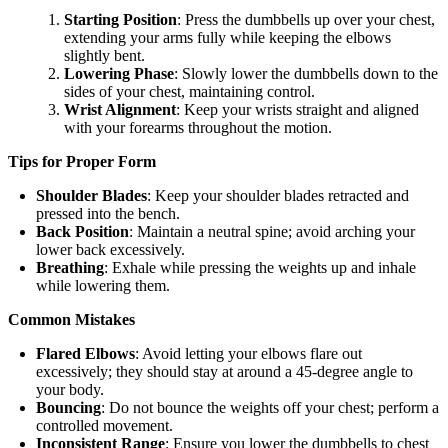
Starting Position
: Press the dumbbells up over your chest,
extending your arms fully while keeping the elbows
slightly bent.
Lowering Phase
: Slowly lower the dumbbells down to the
sides of your chest, maintaining control.
Wrist Alignment
: Keep your wrists straight and aligned
with your forearms throughout the motion.
Tips for Proper Form
Shoulder Blades
: Keep your shoulder blades retracted and
pressed into the bench.
Back Position
: Maintain a neutral spine; avoid arching your
lower back excessively.
Breathing
: Exhale while pressing the weights up and inhale
while lowering them.
Common Mistakes
Flared Elbows
: Avoid letting your elbows flare out
excessively; they should stay at around a 45-degree angle to
your body.
Bouncing
: Do not bounce the weights off your chest; perform a
controlled movement.
Inconsistent Range
: Ensure you lower the dumbbells to chest