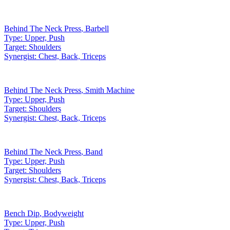
Behind The Neck Press
,
Barbell
Type:
Upper, Push
Target:
Shoulders
Synergist:
Chest, Back, Triceps
Behind The Neck Press
,
Smith Machine
Type:
Upper, Push
Target:
Shoulders
Synergist:
Chest, Back, Triceps
Behind The Neck Press
,
Band
Type:
Upper, Push
Target:
Shoulders
Synergist:
Chest, Back, Triceps
Bench Dip
,
Bodyweight
Type:
Upper, Push