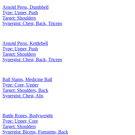
Arnold Press
,
Dumbbell
Type:
Upper, Push
Target:
Shoulders
Synergist:
Chest, Back, Triceps
Arnold Press
,
Kettlebell
Type:
Upper, Push
Target:
Shoulders
Synergist:
Chest, Back, Triceps
Ball Slams
,
Medicine Ball
Type:
Core, Upper
Target:
Shoulders, Back
Synergist:
Chest, Abs
Battle Ropes
,
Bodyweight
Type:
Upper, Core
Target:
Shoulders
Synergist:
Biceps, Forearms, Back