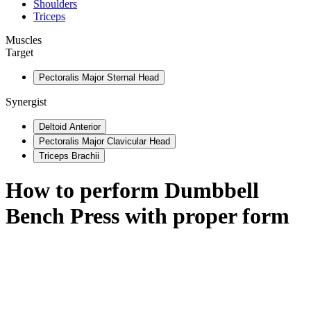
Shoulders
Triceps
Muscles
Target
Pectoralis Major Sternal Head
Synergist
Deltoid Anterior
Pectoralis Major Clavicular Head
Triceps Brachii
How to perform
Dumbbell
Bench Press
with proper form