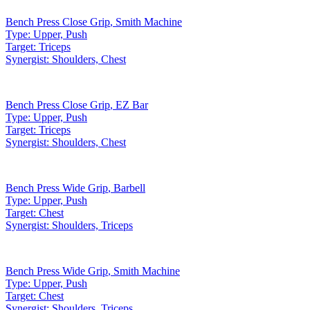
Bench Press Close Grip
,
Smith Machine
Type:
Upper, Push
Target:
Triceps
Synergist:
Shoulders, Chest
Bench Press Close Grip
,
EZ Bar
Type:
Upper, Push
Target:
Triceps
Synergist:
Shoulders, Chest
Bench Press Wide Grip
,
Barbell
Type:
Upper, Push
Target:
Chest
Synergist:
Shoulders, Triceps
Bench Press Wide Grip
,
Smith Machine
Type:
Upper, Push
Target:
Chest
Synergist:
Shoulders, Triceps