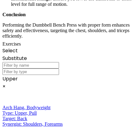
level for full range of motion.
Conclusion
Performing the Dumbbell Bench Press with proper form enhances
safety and effectiveness, targeting the chest, shoulders, and triceps
efficiently.
Exercises
Select
Substitute
Upper
×
Arch Hang
,
Bodyweight
Type:
Upper, Pull
Target:
Back
Synergist:
Shoulders, Forearms