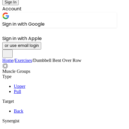
Sign In
Account
Sign in with Google
Sign in with Apple
or use email login
Home
/
Exercises
/
Dumbbell Bent Over Row
Muscle Groups
Type
Upper
Pull
Target
Back
Synergist