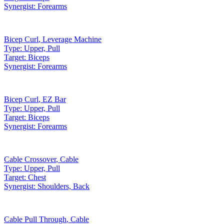
Synergist:
Forearms
Bicep Curl
,
Leverage Machine
Type:
Upper, Pull
Target:
Biceps
Synergist:
Forearms
Bicep Curl
,
EZ Bar
Type:
Upper, Pull
Target:
Biceps
Synergist:
Forearms
Cable Crossover
,
Cable
Type:
Upper, Pull
Target:
Chest
Synergist:
Shoulders, Back
Cable Pull Through
,
Cable