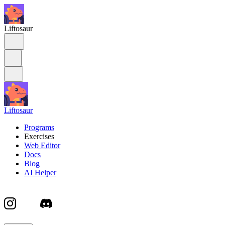
Liftosaur
Liftosaur
Programs
Exercises
Web Editor
Docs
Blog
AI Helper