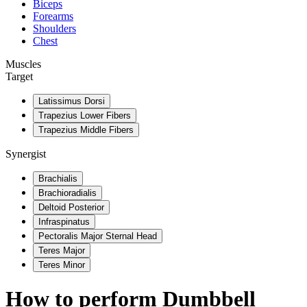
Biceps
Forearms
Shoulders
Chest
Muscles
Target
Latissimus Dorsi
Trapezius Lower Fibers
Trapezius Middle Fibers
Synergist
Brachialis
Brachioradialis
Deltoid Posterior
Infraspinatus
Pectoralis Major Sternal Head
Teres Major
Teres Minor
How to perform
Dumbbell