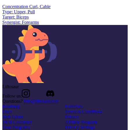
Concentration Curl
,
Cable
Type:
Upper, Pull
Target:
Biceps
Synergist:
Forearms
Liftosaur
Follow us:
Questions?
info@liftosaur.com
Roadmap
Exercises
Docs
Terms & Conditions
Web Editor
Privacy
1RM Calculator
Affiliate Program
Your Programs
Privacy Settings