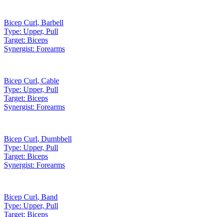
Bicep Curl
,
Barbell
Type:
Upper, Pull
Target:
Biceps
Synergist:
Forearms
Bicep Curl
,
Cable
Type:
Upper, Pull
Target:
Biceps
Synergist:
Forearms
Bicep Curl
,
Dumbbell
Type:
Upper, Pull
Target:
Biceps
Synergist:
Forearms
Bicep Curl
,
Band
Type:
Upper, Pull
Target:
Biceps