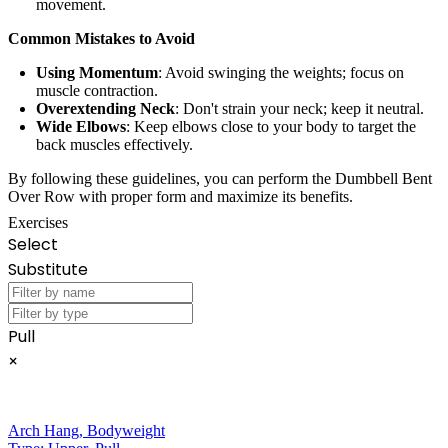
movement.
Common Mistakes to Avoid
Using Momentum
: Avoid swinging the weights; focus on
muscle contraction.
Overextending Neck
: Don't strain your neck; keep it neutral.
Wide Elbows
: Keep elbows close to your body to target the
back muscles effectively.
By following these guidelines, you can perform the Dumbbell Bent
Over Row with proper form and maximize its benefits.
Exercises
Select
Substitute
Pull
×
Arch Hang
,
Bodyweight