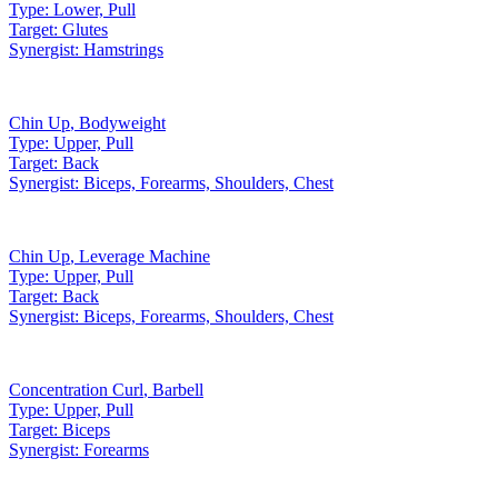
Type:
Lower, Pull
Target:
Glutes
Synergist:
Hamstrings
Chin Up
,
Bodyweight
Type:
Upper, Pull
Target:
Back
Synergist:
Biceps, Forearms, Shoulders, Chest
Chin Up
,
Leverage Machine
Type:
Upper, Pull
Target:
Back
Synergist:
Biceps, Forearms, Shoulders, Chest
Concentration Curl
,
Barbell
Type:
Upper, Pull
Target:
Biceps
Synergist:
Forearms