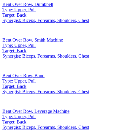
Bent Over Row
,
Dumbbell
Type:
Upper, Pull
Target:
Back
Synergist:
Biceps, Forearms, Shoulders, Chest
Bent Over Row
,
Smith Machine
Type:
Upper, Pull
Target:
Back
Synergist:
Biceps, Forearms, Shoulders, Chest
Bent Over Row
,
Band
Type:
Upper, Pull
Target:
Back
Synergist:
Biceps, Forearms, Shoulders, Chest
Bent Over Row
,
Leverage Machine
Type:
Upper, Pull
Target:
Back
Synergist:
Biceps, Forearms, Shoulders, Chest