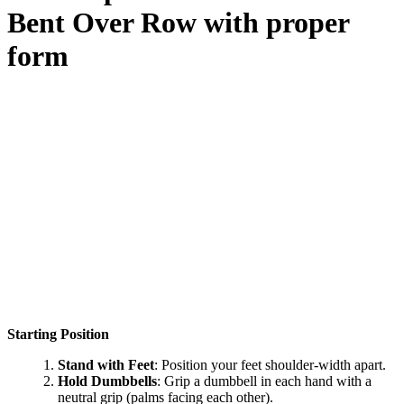
Bent Over Row
with proper
form
Starting Position
Stand with Feet
: Position your feet shoulder-width apart.
Hold Dumbbells
: Grip a dumbbell in each hand with a
neutral grip (palms facing each other).