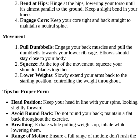
Bend at Hips
: Hinge at the hips, lowering your torso until
it's almost parallel to the ground. Keep a slight bend in your
knees.
Engage Core
: Keep your core tight and back straight to
maintain a neutral spine.
Movement
Pull Dumbbells
: Engage your back muscles and pull the
dumbbells towards your lower rib cage. Elbows should
stay close to your body.
Squeeze
: At the top of the movement, squeeze your
shoulder blades together.
Lower Weights
: Slowly extend your arms back to the
starting position, controlling the weight throughout.
Tips for Proper Form
Head Position
: Keep your head in line with your spine, looking
slightly forward.
Avoid Round Back
: Do not round your back; maintain a flat
back throughout the exercise.
Breathing
: Exhale while pulling weights up, inhale while
lowering them.
Range of Motion
: Ensure a full range of motion; don't rush the