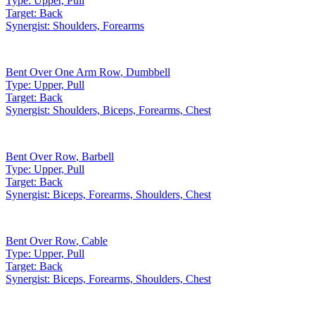
Type:
Upper, Pull
Target:
Back
Synergist:
Shoulders, Forearms
Bent Over One Arm Row
,
Dumbbell
Type:
Upper, Pull
Target:
Back
Synergist:
Shoulders, Biceps, Forearms, Chest
Bent Over Row
,
Barbell
Type:
Upper, Pull
Target:
Back
Synergist:
Biceps, Forearms, Shoulders, Chest
Bent Over Row
,
Cable
Type:
Upper, Pull
Target:
Back
Synergist:
Biceps, Forearms, Shoulders, Chest