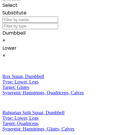
Select
Substitute
Dumbbell
×
Lower
×
Box Squat
,
Dumbbell
Type:
Lower, Legs
Target:
Glutes
Synergist:
Hamstrings, Quadriceps, Calves
Bulgarian Split Squat
,
Dumbbell
Type:
Lower, Legs
Target:
Quadriceps
Synergist:
Hamstrings, Glutes, Calves