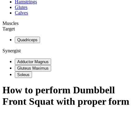
Hamstrings
Glutes
Calves
Muscles
Target
Quadriceps
Synergist
Adductor Magnus
Gluteus Maximus
Soleus
How to perform
Dumbbell
Front Squat
with proper form