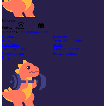
Liftosaur
Follow us:
Questions?
info@liftosaur.com
Roadmap
Exercises
Docs
Terms & Conditions
Web Editor
Privacy
1RM Calculator
Affiliate Program
Your Programs
Privacy Settings
Blog