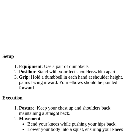
Setup
Equipment
: Use a pair of dumbbells.
Position
: Stand with your feet shoulder-width apart.
Grip
: Hold a dumbbell in each hand at shoulder height,
palms facing inward. Your elbows should be pointed
forward.
Execution
Posture
: Keep your chest up and shoulders back,
maintaining a straight back.
Movement
:
Bend your knees while pushing your hips back.
Lower your body into a squat, ensuring your knees