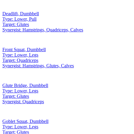
Deadlift
,
Dumbbell
Type:
Lower, Pull
Target:
Glutes
Synergist:
Hamstrings, Quadriceps, Calves
Front Squat
,
Dumbbell
Type:
Lower, Legs
Target:
Quadriceps
Synergist:
Hamstrings, Glutes, Calves
Glute Bridge
,
Dumbbell
Type:
Lower, Legs
Target:
Glutes
Synergist:
Quadriceps
Goblet Squat
,
Dumbbell
Type:
Lower, Legs
Target:
Glutes