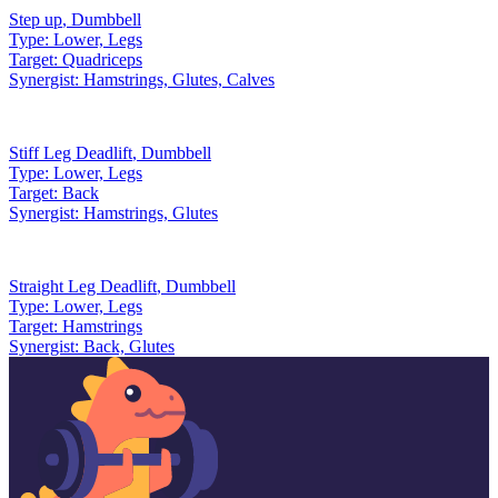
Step up
,
Dumbbell
Type:
Lower, Legs
Target:
Quadriceps
Synergist:
Hamstrings, Glutes, Calves
Stiff Leg Deadlift
,
Dumbbell
Type:
Lower, Legs
Target:
Back
Synergist:
Hamstrings, Glutes
Straight Leg Deadlift
,
Dumbbell
Type:
Lower, Legs
Target:
Hamstrings
Synergist:
Back, Glutes