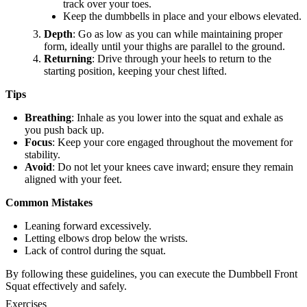
track over your toes.
Keep the dumbbells in place and your elbows elevated.
Depth
: Go as low as you can while maintaining proper
form, ideally until your thighs are parallel to the ground.
Returning
: Drive through your heels to return to the
starting position, keeping your chest lifted.
Tips
Breathing
: Inhale as you lower into the squat and exhale as
you push back up.
Focus
: Keep your core engaged throughout the movement for
stability.
Avoid
: Do not let your knees cave inward; ensure they remain
aligned with your feet.
Common Mistakes
Leaning forward excessively.
Letting elbows drop below the wrists.
Lack of control during the squat.
By following these guidelines, you can execute the Dumbbell Front
Squat effectively and safely.
Exercises