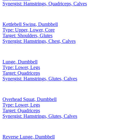
Synergist:
Hamstrings, Quadriceps, Calves
Kettlebell Swing
,
Dumbbell
Type:
Upper, Lower, Core
Target:
Shoulders, Glutes
Synergist:
Hamstrings, Chest, Calves
Lunge
,
Dumbbell
Type:
Lower, Legs
Target:
Quadriceps
Synergist:
Hamstrings, Glutes, Calves
Overhead Squat
,
Dumbbell
Type:
Lower, Legs
Target:
Quadriceps
Synergist:
Hamstrings, Glutes, Calves
Reverse Lunge
,
Dumbbell