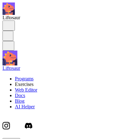
Liftosaur
Liftosaur
Programs
Exercises
Web Editor
Docs
Blog
AI Helper