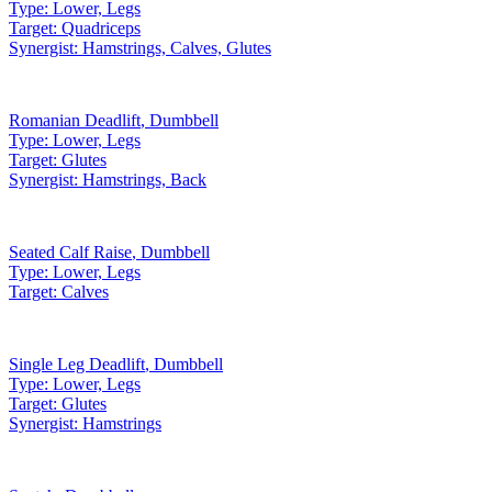
Type:
Lower, Legs
Target:
Quadriceps
Synergist:
Hamstrings, Calves, Glutes
Romanian Deadlift
,
Dumbbell
Type:
Lower, Legs
Target:
Glutes
Synergist:
Hamstrings, Back
Seated Calf Raise
,
Dumbbell
Type:
Lower, Legs
Target:
Calves
Single Leg Deadlift
,
Dumbbell
Type:
Lower, Legs
Target:
Glutes
Synergist:
Hamstrings