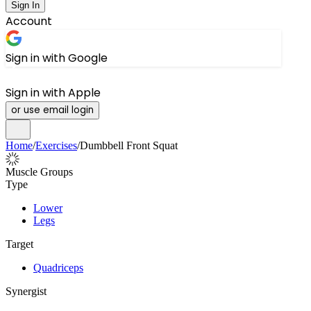
Sign In
Account
Sign in with Google
Sign in with Apple
or use email login
Home
/
Exercises
/
Dumbbell Front Squat
Muscle Groups
Type
Lower
Legs
Target
Quadriceps
Synergist