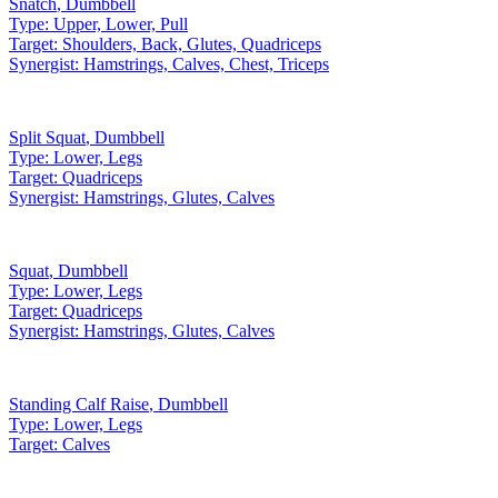
Snatch
,
Dumbbell
Type:
Upper, Lower, Pull
Target:
Shoulders, Back, Glutes, Quadriceps
Synergist:
Hamstrings, Calves, Chest, Triceps
Split Squat
,
Dumbbell
Type:
Lower, Legs
Target:
Quadriceps
Synergist:
Hamstrings, Glutes, Calves
Squat
,
Dumbbell
Type:
Lower, Legs
Target:
Quadriceps
Synergist:
Hamstrings, Glutes, Calves
Standing Calf Raise
,
Dumbbell
Type:
Lower, Legs
Target:
Calves