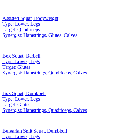
Assisted Squat
,
Bodyweight
Type:
Lower, Legs
Target:
Quadriceps
Synergist:
Hamstrings, Glutes, Calves
Box Squat
,
Barbell
Type:
Lower, Legs
Target:
Glutes
Synergist:
Hamstrings, Quadriceps, Calves
Box Squat
,
Dumbbell
Type:
Lower, Legs
Target:
Glutes
Synergist:
Hamstrings, Quadriceps, Calves
Bulgarian Split Squat
,
Dumbbell
Type:
Lower, Legs