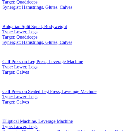
Target:
Quadriceps
Synergist:
Hamstrings, Glutes, Calves
Bulgarian Split Squat
,
Bodyweight
Type:
Lower, Legs
Target:
Quadriceps
Synergist:
Hamstrings, Glutes, Calves
Calf Press on Leg Press
,
Leverage Machine
Type:
Lower, Legs
Target:
Calves
Calf Press on Seated Leg Press
,
Leverage Machine
Type:
Lower, Legs
Target:
Calves
Elliptical Machine
,
Leverage Machine
Type:
Lower, Legs