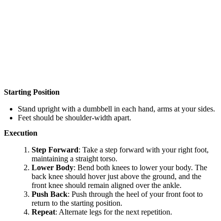
Starting Position
Stand upright with a dumbbell in each hand, arms at your sides.
Feet should be shoulder-width apart.
Execution
Step Forward
: Take a step forward with your right foot,
maintaining a straight torso.
Lower Body
: Bend both knees to lower your body. The
back knee should hover just above the ground, and the
front knee should remain aligned over the ankle.
Push Back
: Push through the heel of your front foot to
return to the starting position.
Repeat
: Alternate legs for the next repetition.