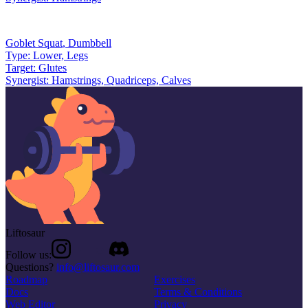
Goblet Squat
,
Dumbbell
Type:
Lower, Legs
Target:
Glutes
Synergist:
Hamstrings, Quadriceps, Calves
Liftosaur
Follow us:
Questions?
info@liftosaur.com
Roadmap
Exercises
Docs
Terms & Conditions
Web Editor
Privacy