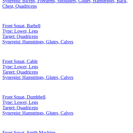
Synergist:
Biceps, Forearms, Shoulders, Glutes, Hamstrings, Back,
Chest, Quadriceps
Front Squat
,
Barbell
Type:
Lower, Legs
Target:
Quadriceps
Synergist:
Hamstrings, Glutes, Calves
Front Squat
,
Cable
Type:
Lower, Legs
Target:
Quadriceps
Synergist:
Hamstrings, Glutes, Calves
Front Squat
,
Dumbbell
Type:
Lower, Legs
Target:
Quadriceps
Synergist:
Hamstrings, Glutes, Calves
Front Squat
,
Smith Machine