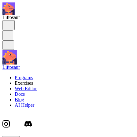
Liftosaur
Liftosaur
Programs
Exercises
Web Editor
Docs
Blog
AI Helper