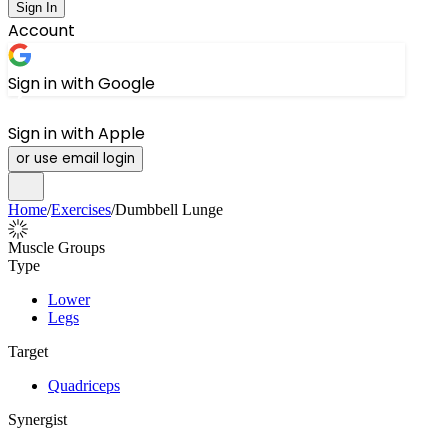
Sign In
Account
Sign in with Google
Sign in with Apple
or use email login
Home
/
Exercises
/
Dumbbell Lunge
Muscle Groups
Type
Lower
Legs
Target
Quadriceps
Synergist