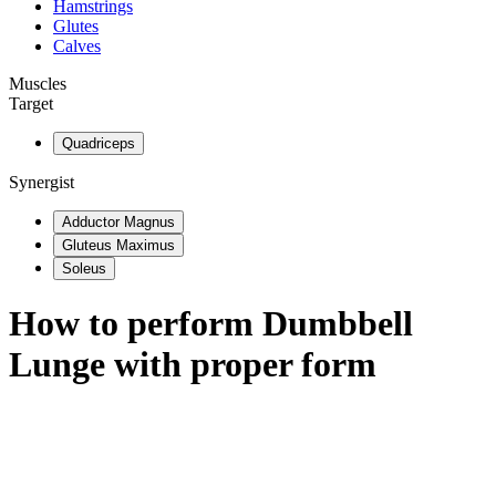
Hamstrings
Glutes
Calves
Muscles
Target
Quadriceps
Synergist
Adductor Magnus
Gluteus Maximus
Soleus
How to perform
Dumbbell
Lunge
with proper form