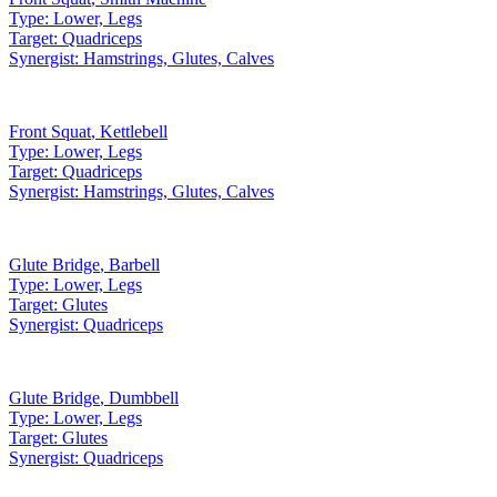
Type:
Lower, Legs
Target:
Quadriceps
Synergist:
Hamstrings, Glutes, Calves
Front Squat
,
Kettlebell
Type:
Lower, Legs
Target:
Quadriceps
Synergist:
Hamstrings, Glutes, Calves
Glute Bridge
,
Barbell
Type:
Lower, Legs
Target:
Glutes
Synergist:
Quadriceps
Glute Bridge
,
Dumbbell
Type:
Lower, Legs
Target:
Glutes
Synergist:
Quadriceps