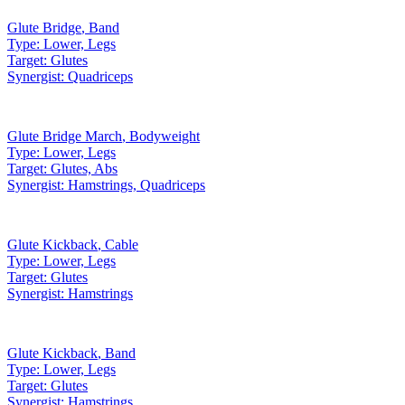
Glute Bridge
,
Band
Type:
Lower, Legs
Target:
Glutes
Synergist:
Quadriceps
Glute Bridge March
,
Bodyweight
Type:
Lower, Legs
Target:
Glutes, Abs
Synergist:
Hamstrings, Quadriceps
Glute Kickback
,
Cable
Type:
Lower, Legs
Target:
Glutes
Synergist:
Hamstrings
Glute Kickback
,
Band
Type:
Lower, Legs
Target:
Glutes
Synergist:
Hamstrings