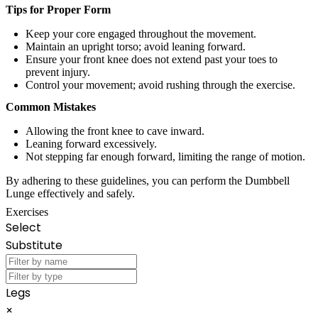
Tips for Proper Form
Keep your core engaged throughout the movement.
Maintain an upright torso; avoid leaning forward.
Ensure your front knee does not extend past your toes to
prevent injury.
Control your movement; avoid rushing through the exercise.
Common Mistakes
Allowing the front knee to cave inward.
Leaning forward excessively.
Not stepping far enough forward, limiting the range of motion.
By adhering to these guidelines, you can perform the Dumbbell
Lunge effectively and safely.
Exercises
Select
Substitute
Legs
×