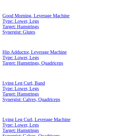
Good Morning
,
Leverage Machine
Type:
Lower, Legs
Target:
Hamstrings
Synergist:
Glutes
Hip Adductor
,
Leverage Machine
Type:
Lower, Legs
Target:
Hamstrings, Quadriceps
Lying Leg Curl
,
Band
Type:
Lower, Legs
Target:
Hamstrings
Synergist:
Calves, Quadriceps
Lying Leg Curl
,
Leverage Machine
Type:
Lower, Legs
Target:
Hamstrings
Synergist:
Calves, Quadriceps