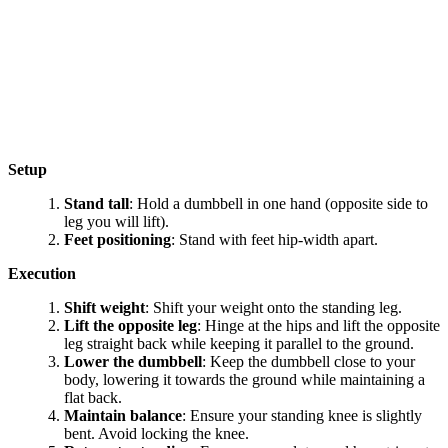
Setup
Stand tall
: Hold a dumbbell in one hand (opposite side to
leg you will lift).
Feet positioning
: Stand with feet hip-width apart.
Execution
Shift weight
: Shift your weight onto the standing leg.
Lift the opposite leg
: Hinge at the hips and lift the opposite
leg straight back while keeping it parallel to the ground.
Lower the dumbbell
: Keep the dumbbell close to your
body, lowering it towards the ground while maintaining a
flat back.
Maintain balance
: Ensure your standing knee is slightly
bent. Avoid locking the knee.