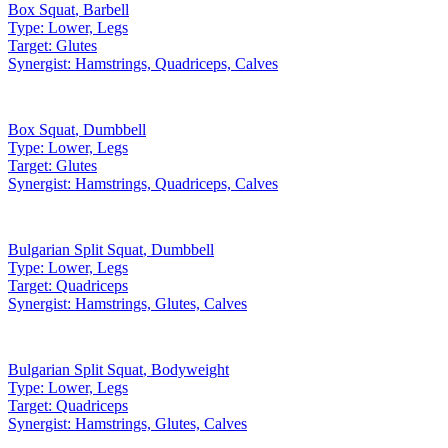
Box Squat
,
Barbell
Type:
Lower, Legs
Target:
Glutes
Synergist:
Hamstrings, Quadriceps, Calves
Box Squat
,
Dumbbell
Type:
Lower, Legs
Target:
Glutes
Synergist:
Hamstrings, Quadriceps, Calves
Bulgarian Split Squat
,
Dumbbell
Type:
Lower, Legs
Target:
Quadriceps
Synergist:
Hamstrings, Glutes, Calves
Bulgarian Split Squat
,
Bodyweight
Type:
Lower, Legs
Target:
Quadriceps
Synergist:
Hamstrings, Glutes, Calves