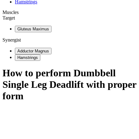
Hamstrings
Muscles
Target
Gluteus Maximus
Synergist
Adductor Magnus
Hamstrings
How to perform
Dumbbell
Single Leg Deadlift
with proper
form