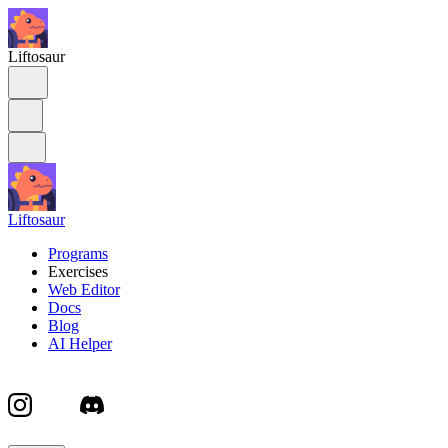
Liftosaur
Liftosaur
Programs
Exercises
Web Editor
Docs
Blog
AI Helper