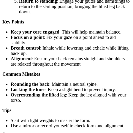
Return to standing
: Engage your glutes and hamstrings to
return to the starting position, bringing the lifted leg back
down.
Key Points
Keep your core engaged
: This will help maintain balance.
Focus on a point
: Fix your gaze on a point ahead to aid
stability.
Breath control
: Inhale while lowering and exhale while lifting
back up.
Alignment
: Ensure your back remains straight and shoulders
are relaxed throughout the movement.
Common Mistakes
Rounding the back
: Maintain a neutral spine.
Locking the knee
: Keep a slight bend to prevent injury.
Overextending the lifted leg
: Keep the leg aligned with your
torso.
Tips
Start with light weights to master the form.
Use a mirror or record yourself to check form and alignment.