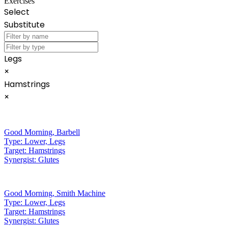
Exercises
Select
Substitute
Legs
×
Hamstrings
×
Good Morning
,
Barbell
Type:
Lower, Legs
Target:
Hamstrings
Synergist:
Glutes
Good Morning
,
Smith Machine
Type:
Lower, Legs
Target:
Hamstrings
Synergist:
Glutes