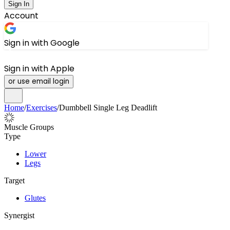
Sign In
Account
Sign in with Google
Sign in with Apple
or use email login
Home
/
Exercises
/
Dumbbell Single Leg Deadlift
Muscle Groups
Type
Lower
Legs
Target
Glutes
Synergist