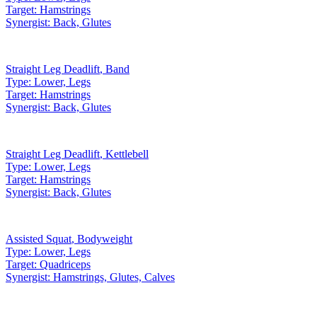
Target:
Hamstrings
Synergist:
Back, Glutes
Straight Leg Deadlift
,
Band
Type:
Lower, Legs
Target:
Hamstrings
Synergist:
Back, Glutes
Straight Leg Deadlift
,
Kettlebell
Type:
Lower, Legs
Target:
Hamstrings
Synergist:
Back, Glutes
Assisted Squat
,
Bodyweight
Type:
Lower, Legs
Target:
Quadriceps
Synergist:
Hamstrings, Glutes, Calves