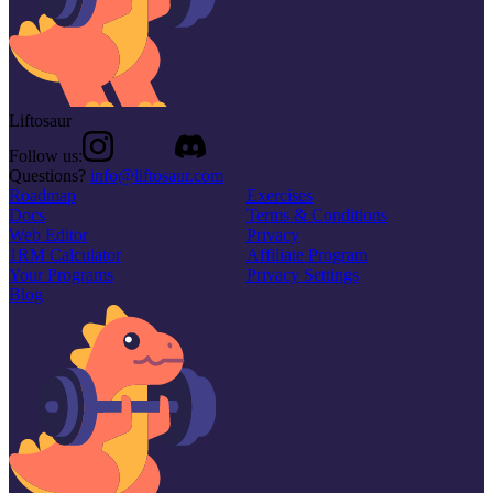
Liftosaur
Follow us:
Questions?
info@liftosaur.com
Roadmap
Exercises
Docs
Terms & Conditions
Web Editor
Privacy
1RM Calculator
Affiliate Program
Your Programs
Privacy Settings
Blog