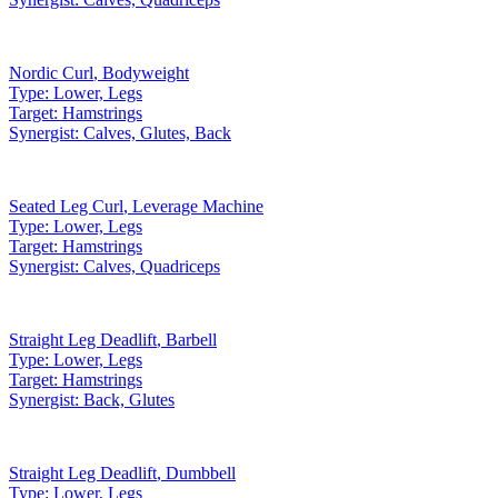
Nordic Curl
,
Bodyweight
Type:
Lower, Legs
Target:
Hamstrings
Synergist:
Calves, Glutes, Back
Seated Leg Curl
,
Leverage Machine
Type:
Lower, Legs
Target:
Hamstrings
Synergist:
Calves, Quadriceps
Straight Leg Deadlift
,
Barbell
Type:
Lower, Legs
Target:
Hamstrings
Synergist:
Back, Glutes
Straight Leg Deadlift
,
Dumbbell
Type:
Lower, Legs