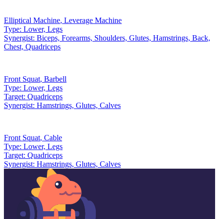
Elliptical Machine
,
Leverage Machine
Type:
Lower, Legs
Synergist:
Biceps, Forearms, Shoulders, Glutes, Hamstrings, Back,
Chest, Quadriceps
Front Squat
,
Barbell
Type:
Lower, Legs
Target:
Quadriceps
Synergist:
Hamstrings, Glutes, Calves
Front Squat
,
Cable
Type:
Lower, Legs
Target:
Quadriceps
Synergist:
Hamstrings, Glutes, Calves