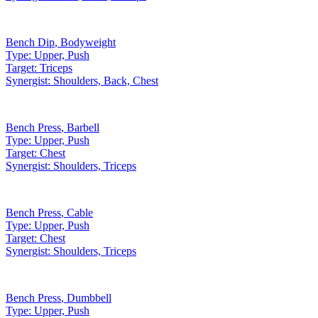
Bench Dip
,
Bodyweight
Type:
Upper, Push
Target:
Triceps
Synergist:
Shoulders, Back, Chest
Bench Press
,
Barbell
Type:
Upper, Push
Target:
Chest
Synergist:
Shoulders, Triceps
Bench Press
,
Cable
Type:
Upper, Push
Target:
Chest
Synergist:
Shoulders, Triceps
Bench Press
,
Dumbbell
Type:
Upper, Push