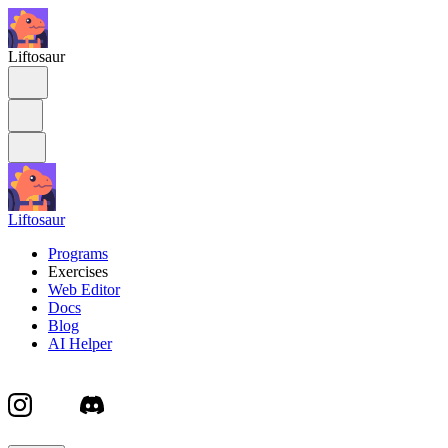
Liftosaur
Liftosaur
Programs
Exercises
Web Editor
Docs
Blog
AI Helper