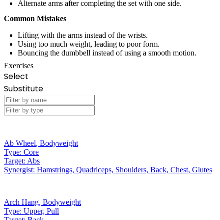
Alternate arms after completing the set with one side.
Common Mistakes
Lifting with the arms instead of the wrists.
Using too much weight, leading to poor form.
Bouncing the dumbbell instead of using a smooth motion.
Exercises
Select
Substitute
Ab Wheel
,
Bodyweight
Type:
Core
Target:
Abs
Synergist:
Hamstrings, Quadriceps, Shoulders, Back, Chest, Glutes
Arch Hang
,
Bodyweight
Type:
Upper, Pull
Target:
Back