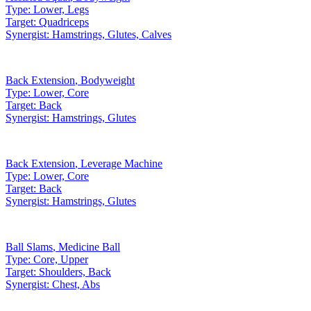
Type:
Lower, Legs
Target:
Quadriceps
Synergist:
Hamstrings, Glutes, Calves
Back Extension
,
Bodyweight
Type:
Lower, Core
Target:
Back
Synergist:
Hamstrings, Glutes
Back Extension
,
Leverage Machine
Type:
Lower, Core
Target:
Back
Synergist:
Hamstrings, Glutes
Ball Slams
,
Medicine Ball
Type:
Core, Upper
Target:
Shoulders, Back
Synergist:
Chest, Abs