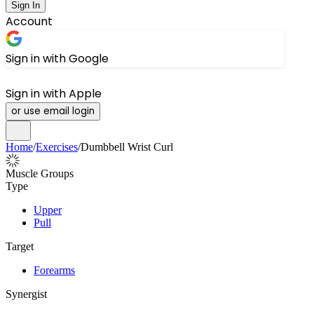
Sign In
Account
Sign in with Google
Sign in with Apple
or use email login
Home
/
Exercises
/
Dumbbell Wrist Curl
Muscle Groups
Type
Upper
Pull
Target
Forearms
Synergist