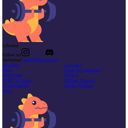
Liftosaur
Follow us:
Questions?
info@liftosaur.com
Roadmap
Exercises
Docs
Terms & Conditions
Web Editor
Privacy
1RM Calculator
Affiliate Program
Your Programs
Privacy Settings
Blog