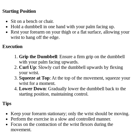
Starting Position
Sit on a bench or chair.
Hold a dumbbell in one hand with your palm facing up.
Rest your forearm on your thigh or a flat surface, allowing your
wrist to hang off the edge.
Execution
Grip the Dumbbell
: Ensure a firm grip on the dumbbell
with your palm facing upwards.
Curl Up
: Slowly curl the dumbbell upwards by flexing
your wrist.
Squeeze at Top
: At the top of the movement, squeeze your
wrist for a moment.
Lower Down
: Gradually lower the dumbbell back to the
starting position, maintaining control.
Tips
Keep your forearm stationary; only the wrist should be moving.
Perform the exercise in a slow and controlled manner.
Focus on the contraction of the wrist flexors during the
movement.