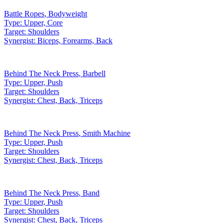
Battle Ropes
,
Bodyweight
Type:
Upper, Core
Target:
Shoulders
Synergist:
Biceps, Forearms, Back
Behind The Neck Press
,
Barbell
Type:
Upper, Push
Target:
Shoulders
Synergist:
Chest, Back, Triceps
Behind The Neck Press
,
Smith Machine
Type:
Upper, Push
Target:
Shoulders
Synergist:
Chest, Back, Triceps
Behind The Neck Press
,
Band
Type:
Upper, Push
Target:
Shoulders
Synergist:
Chest, Back, Triceps