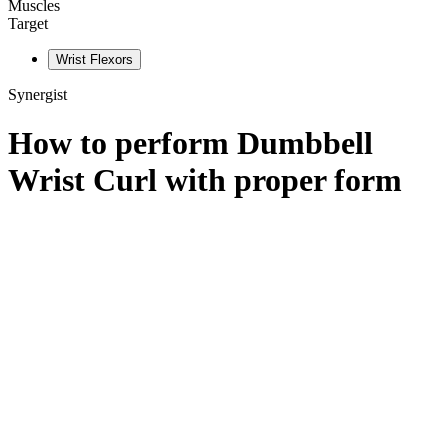
Muscles
Target
Wrist Flexors
Synergist
How to perform
Dumbbell
Wrist Curl
with proper form