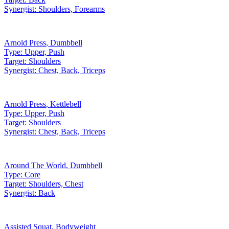
Synergist:
Shoulders, Forearms
Arnold Press
,
Dumbbell
Type:
Upper, Push
Target:
Shoulders
Synergist:
Chest, Back, Triceps
Arnold Press
,
Kettlebell
Type:
Upper, Push
Target:
Shoulders
Synergist:
Chest, Back, Triceps
Around The World
,
Dumbbell
Type:
Core
Target:
Shoulders, Chest
Synergist:
Back
Assisted Squat
,
Bodyweight