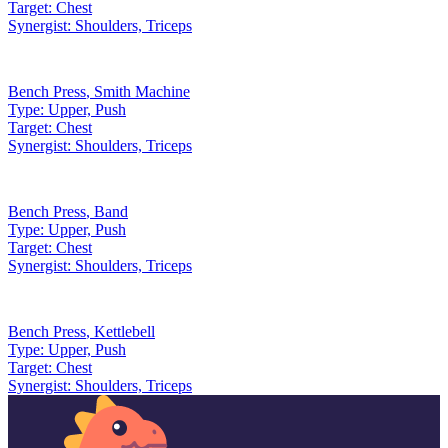
Target:
Chest
Synergist:
Shoulders, Triceps
Bench Press
,
Smith Machine
Type:
Upper, Push
Target:
Chest
Synergist:
Shoulders, Triceps
Bench Press
,
Band
Type:
Upper, Push
Target:
Chest
Synergist:
Shoulders, Triceps
Bench Press
,
Kettlebell
Type:
Upper, Push
Target:
Chest
Synergist:
Shoulders, Triceps