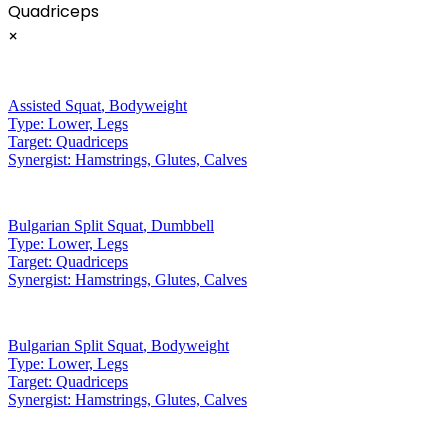
Quadriceps
×
Assisted Squat
,
Bodyweight
Type:
Lower, Legs
Target:
Quadriceps
Synergist:
Hamstrings, Glutes, Calves
Bulgarian Split Squat
,
Dumbbell
Type:
Lower, Legs
Target:
Quadriceps
Synergist:
Hamstrings, Glutes, Calves
Bulgarian Split Squat
,
Bodyweight
Type:
Lower, Legs
Target:
Quadriceps
Synergist:
Hamstrings, Glutes, Calves