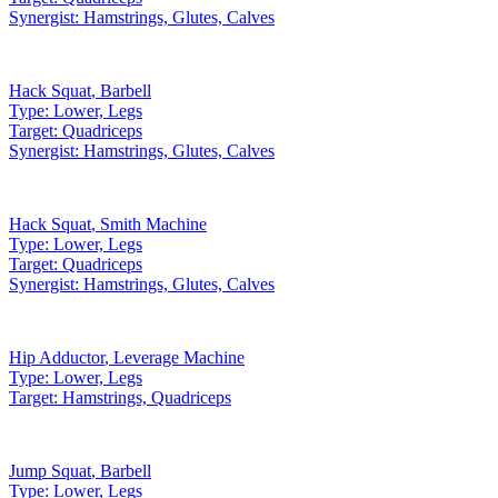
Synergist:
Hamstrings, Glutes, Calves
Hack Squat
,
Barbell
Type:
Lower, Legs
Target:
Quadriceps
Synergist:
Hamstrings, Glutes, Calves
Hack Squat
,
Smith Machine
Type:
Lower, Legs
Target:
Quadriceps
Synergist:
Hamstrings, Glutes, Calves
Hip Adductor
,
Leverage Machine
Type:
Lower, Legs
Target:
Hamstrings, Quadriceps
Jump Squat
,
Barbell
Type:
Lower, Legs