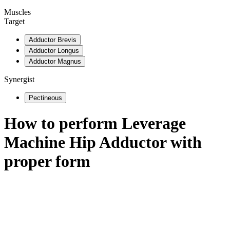
Muscles
Target
Adductor Brevis
Adductor Longus
Adductor Magnus
Synergist
Pectineous
How to perform
Leverage
Machine Hip Adductor
with
proper form