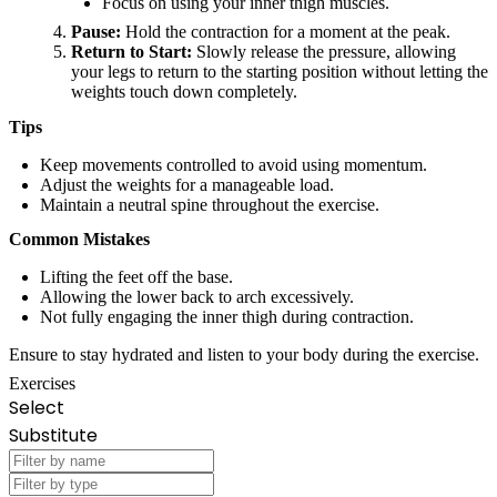
Focus on using your inner thigh muscles.
Pause:
Hold the contraction for a moment at the peak.
Return to Start:
Slowly release the pressure, allowing
your legs to return to the starting position without letting the
weights touch down completely.
Tips
Keep movements controlled to avoid using momentum.
Adjust the weights for a manageable load.
Maintain a neutral spine throughout the exercise.
Common Mistakes
Lifting the feet off the base.
Allowing the lower back to arch excessively.
Not fully engaging the inner thigh during contraction.
Ensure to stay hydrated and listen to your body during the exercise.
Exercises
Select
Substitute