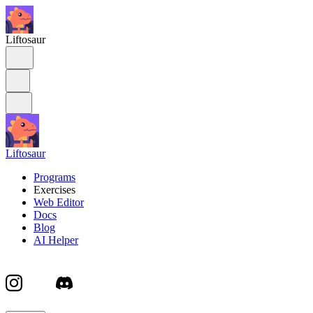
Liftosaur
Liftosaur
Programs
Exercises
Web Editor
Docs
Blog
AI Helper