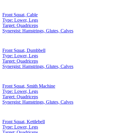
Front Squat
,
Cable
Type:
Lower, Legs
Target:
Quadriceps
Synergist:
Hamstrings, Glutes, Calves
Front Squat
,
Dumbbell
Type:
Lower, Legs
Target:
Quadriceps
Synergist:
Hamstrings, Glutes, Calves
Front Squat
,
Smith Machine
Type:
Lower, Legs
Target:
Quadriceps
Synergist:
Hamstrings, Glutes, Calves
Front Squat
,
Kettlebell
Type:
Lower, Legs
Target:
Quadriceps