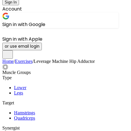
Sign In
Account
Sign in with Google
Sign in with Apple
or use email login
Home
/
Exercises
/
Leverage Machine Hip Adductor
Muscle Groups
Type
Lower
Legs
Target
Hamstrings
Quadriceps
Synergist