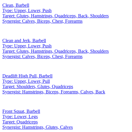
Clean
,
Barbell
Type:
Upper, Lower, Push
Target:
Glutes, Hamstrings, Quadriceps, Back, Shoulders
Synergist:
Calves, Biceps, Chest, Forearms
Clean and Jerk
,
Barbell
Type:
Upper, Lower, Push
Target:
Glutes, Hamstrings, Quadriceps, Back, Shoulders
Synergist:
Calves, Biceps, Chest, Forearms
Deadlift High Pull
,
Barbell
Type:
Upper, Lower, Pull
Target:
Shoulders, Glutes, Quadriceps
Synergist:
Hamstrings, Biceps, Forearms, Calves, Back
Front Squat
,
Barbell
Type:
Lower, Legs
Target:
Quadriceps
Synergist:
Hamstrings, Glutes, Calves