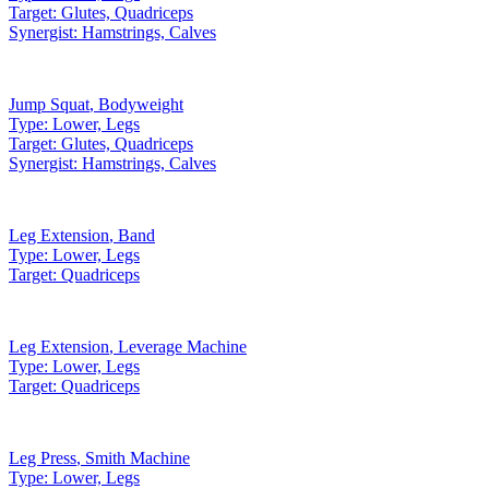
Target:
Glutes, Quadriceps
Synergist:
Hamstrings, Calves
Jump Squat
,
Bodyweight
Type:
Lower, Legs
Target:
Glutes, Quadriceps
Synergist:
Hamstrings, Calves
Leg Extension
,
Band
Type:
Lower, Legs
Target:
Quadriceps
Leg Extension
,
Leverage Machine
Type:
Lower, Legs
Target:
Quadriceps
Leg Press
,
Smith Machine
Type:
Lower, Legs