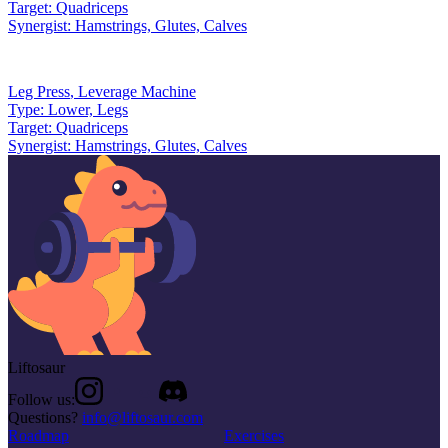
Target:
Quadriceps
Synergist:
Hamstrings, Glutes, Calves
Leg Press
,
Leverage Machine
Type:
Lower, Legs
Target:
Quadriceps
Synergist:
Hamstrings, Glutes, Calves
Liftosaur
Follow us:
Questions?
info@liftosaur.com
Roadmap
Exercises