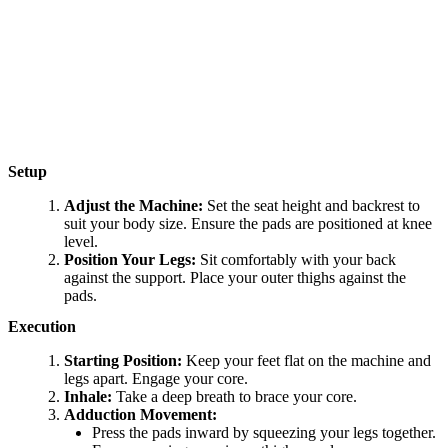
Setup
Adjust the Machine:
Set the seat height and backrest to
suit your body size. Ensure the pads are positioned at knee
level.
Position Your Legs:
Sit comfortably with your back
against the support. Place your outer thighs against the
pads.
Execution
Starting Position:
Keep your feet flat on the machine and
legs apart. Engage your core.
Inhale:
Take a deep breath to brace your core.
Adduction Movement:
Press the pads inward by squeezing your legs together.