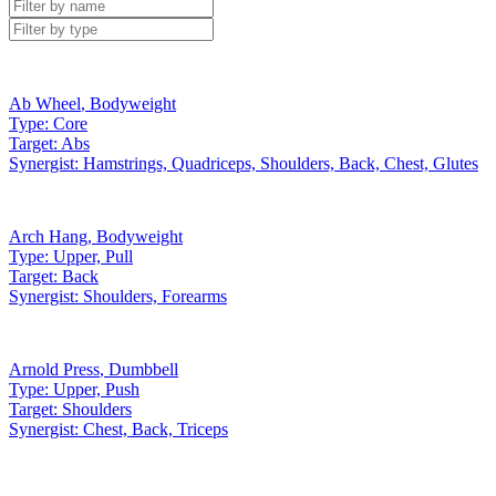
Ab Wheel
,
Bodyweight
Type:
Core
Target:
Abs
Synergist:
Hamstrings, Quadriceps, Shoulders, Back, Chest, Glutes
Arch Hang
,
Bodyweight
Type:
Upper, Pull
Target:
Back
Synergist:
Shoulders, Forearms
Arnold Press
,
Dumbbell
Type:
Upper, Push
Target:
Shoulders
Synergist:
Chest, Back, Triceps