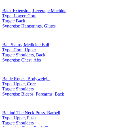
Back Extension
,
Leverage Machine
Type:
Lower, Core
Target:
Back
Synergist:
Hamstrings, Glutes
Ball Slams
,
Medicine Ball
Type:
Core, Upper
Target:
Shoulders, Back
Synergist:
Chest, Abs
Battle Ropes
,
Bodyweight
Type:
Upper, Core
Target:
Shoulders
Synergist:
Biceps, Forearms, Back
Behind The Neck Press
,
Barbell
Type:
Upper, Push
Target:
Shoulders