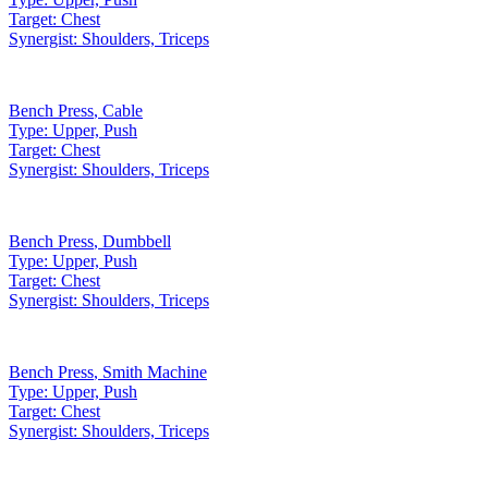
Target:
Chest
Synergist:
Shoulders, Triceps
Bench Press
,
Cable
Type:
Upper, Push
Target:
Chest
Synergist:
Shoulders, Triceps
Bench Press
,
Dumbbell
Type:
Upper, Push
Target:
Chest
Synergist:
Shoulders, Triceps
Bench Press
,
Smith Machine
Type:
Upper, Push
Target:
Chest
Synergist:
Shoulders, Triceps