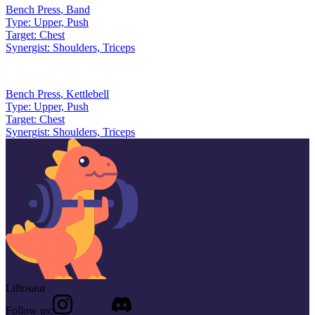
Bench Press
,
Band
Type:
Upper, Push
Target:
Chest
Synergist:
Shoulders, Triceps
Bench Press
,
Kettlebell
Type:
Upper, Push
Target:
Chest
Synergist:
Shoulders, Triceps
Liftosaur
Follow us: