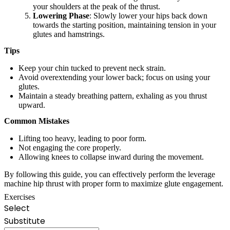
your shoulders at the peak of the thrust.
Lowering Phase
: Slowly lower your hips back down
towards the starting position, maintaining tension in your
glutes and hamstrings.
Tips
Keep your chin tucked to prevent neck strain.
Avoid overextending your lower back; focus on using your
glutes.
Maintain a steady breathing pattern, exhaling as you thrust
upward.
Common Mistakes
Lifting too heavy, leading to poor form.
Not engaging the core properly.
Allowing knees to collapse inward during the movement.
By following this guide, you can effectively perform the leverage
machine hip thrust with proper form to maximize glute engagement.
Exercises
Select
Substitute