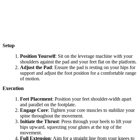
Setup
Position Yourself
: Sit on the leverage machine with your
shoulders against the pad and your feet flat on the platform.
Adjust the Pad
: Ensure the pad is resting on your hips for
support and adjust the foot position for a comfortable range
of motion.
Execution
Feet Placement
: Position your feet shoulder-width apart
and parallel on the footplate.
Engage Core
: Tighten your core muscles to stabilize your
spine throughout the movement.
Initiate the Thrust
: Press through your heels to lift your
hips upward, squeezing your glutes at the top of the
movement.
Full Extension
: Aim for a straight line from your knees to