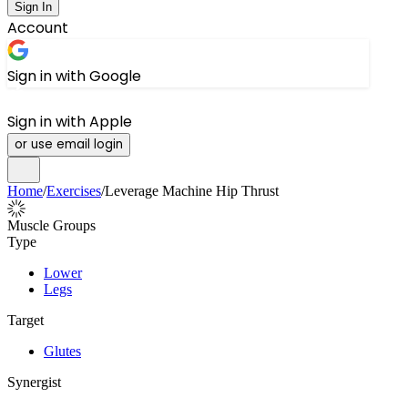
Sign In
Account
Sign in with Google
Sign in with Apple
or use email login
Home
/
Exercises
/
Leverage Machine Hip Thrust
Muscle Groups
Type
Lower
Legs
Target
Glutes
Synergist