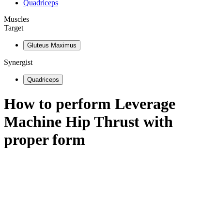
Quadriceps
Muscles
Target
Gluteus Maximus
Synergist
Quadriceps
How to perform
Leverage
Machine Hip Thrust
with
proper form