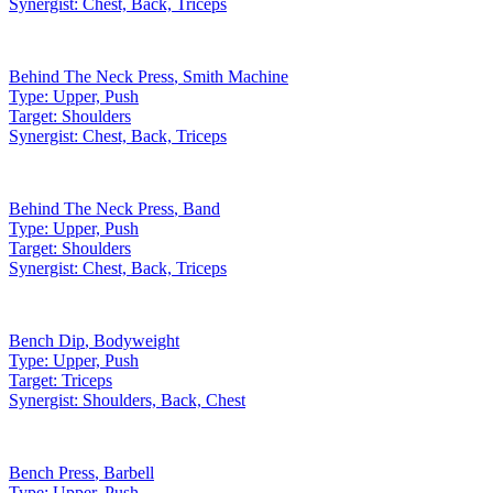
Synergist:
Chest, Back, Triceps
Behind The Neck Press
,
Smith Machine
Type:
Upper, Push
Target:
Shoulders
Synergist:
Chest, Back, Triceps
Behind The Neck Press
,
Band
Type:
Upper, Push
Target:
Shoulders
Synergist:
Chest, Back, Triceps
Bench Dip
,
Bodyweight
Type:
Upper, Push
Target:
Triceps
Synergist:
Shoulders, Back, Chest
Bench Press
,
Barbell
Type:
Upper, Push