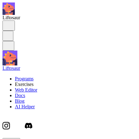
Liftosaur
Liftosaur
Programs
Exercises
Web Editor
Docs
Blog
AI Helper