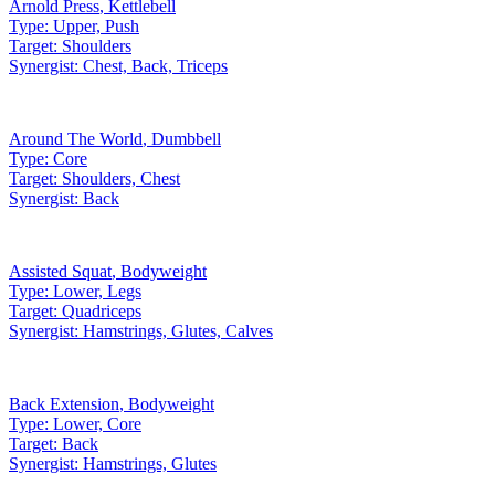
Arnold Press
,
Kettlebell
Type:
Upper, Push
Target:
Shoulders
Synergist:
Chest, Back, Triceps
Around The World
,
Dumbbell
Type:
Core
Target:
Shoulders, Chest
Synergist:
Back
Assisted Squat
,
Bodyweight
Type:
Lower, Legs
Target:
Quadriceps
Synergist:
Hamstrings, Glutes, Calves
Back Extension
,
Bodyweight
Type:
Lower, Core
Target:
Back
Synergist:
Hamstrings, Glutes