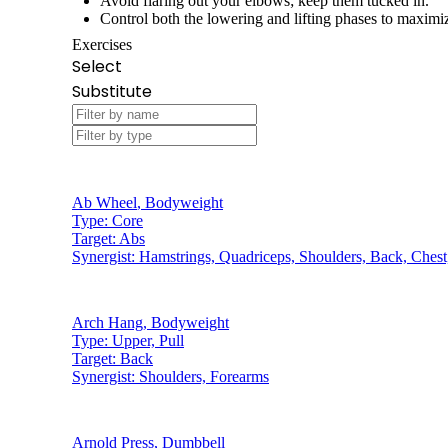
Avoid flaring out your elbows; keep them tucked in.
Control both the lowering and lifting phases to maximiz
Exercises
Select
Substitute
Ab Wheel
,
Bodyweight
Type:
Core
Target:
Abs
Synergist:
Hamstrings, Quadriceps, Shoulders, Back, Chest
Arch Hang
,
Bodyweight
Type:
Upper, Pull
Target:
Back
Synergist:
Shoulders, Forearms
Arnold Press
,
Dumbbell