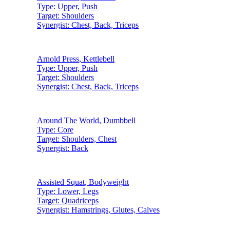
Type:
Upper, Push
Target:
Shoulders
Synergist:
Chest, Back, Triceps
Arnold Press
,
Kettlebell
Type:
Upper, Push
Target:
Shoulders
Synergist:
Chest, Back, Triceps
Around The World
,
Dumbbell
Type:
Core
Target:
Shoulders, Chest
Synergist:
Back
Assisted Squat
,
Bodyweight
Type:
Lower, Legs
Target:
Quadriceps
Synergist:
Hamstrings, Glutes, Calves