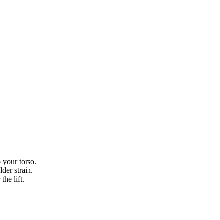
 your torso.
der strain.
the lift.