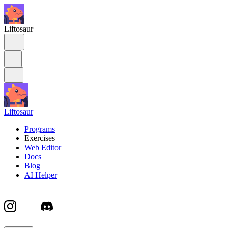
Liftosaur
Liftosaur
Programs
Exercises
Web Editor
Docs
Blog
AI Helper