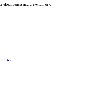
e effectiveness and prevent injury.
, Glutes