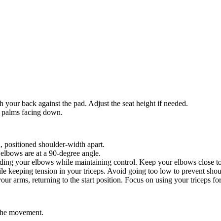
h your back against the pad. Adjust the seat height if needed.
r palms facing down.
d, positioned shoulder-width apart.
elbows are at a 90-degree angle.
ing your elbows while maintaining control. Keep your elbows close to
e keeping tension in your triceps. Avoid going too low to prevent shoul
ur arms, returning to the start position. Focus on using your triceps for 
 the movement.