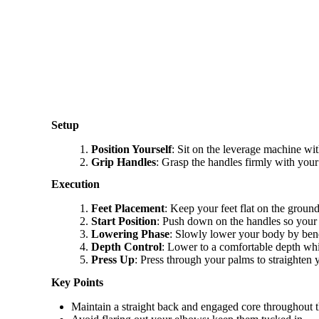
Setup
Position Yourself
: Sit on the leverage machine wit
Grip Handles
: Grasp the handles firmly with you
Execution
Feet Placement
: Keep your feet flat on the groun
Start Position
: Push down on the handles so your 
Lowering Phase
: Slowly lower your body by bend
Depth Control
: Lower to a comfortable depth whil
Press Up
: Press through your palms to straighten yo
Key Points
Maintain a straight back and engaged core throughout