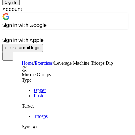
Sign In
Account
Sign in with Google
Sign in with Apple
or use email login
Home
/
Exercises
/
Leverage Machine Triceps Dip
Muscle Groups
Type
Upper
Push
Target
Triceps
Synergist