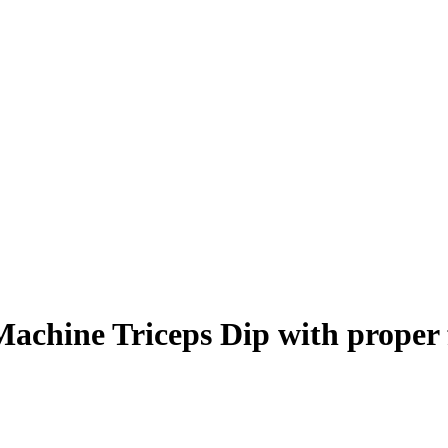
Machine Triceps Dip
with proper