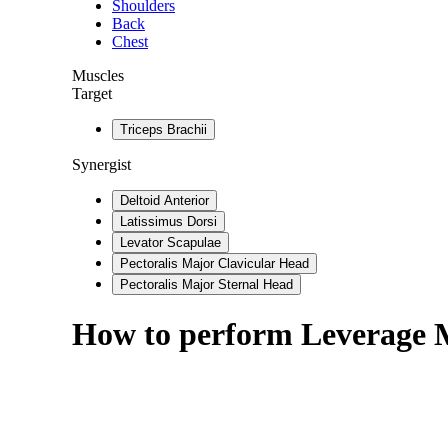
Shoulders
Back
Chest
Muscles
Target
Triceps Brachii
Synergist
Deltoid Anterior
Latissimus Dorsi
Levator Scapulae
Pectoralis Major Clavicular Head
Pectoralis Major Sternal Head
How to perform
Leverage 