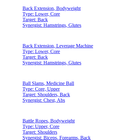
Back Extension
,
Bodyweight
Type:
Lower, Core
Target:
Back
Synergist:
Hamstrings, Glutes
Back Extension
,
Leverage Machine
Type:
Lower, Core
Target:
Back
Synergist:
Hamstrings, Glutes
Ball Slams
,
Medicine Ball
Type:
Core, Upper
Target:
Shoulders, Back
Synergist:
Chest, Abs
Battle Ropes
,
Bodyweight
Type:
Upper, Core
Target:
Shoulders
Synergist:
Biceps, Forearms, Back