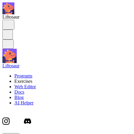
Liftosaur
Liftosaur
Programs
Exercises
Web Editor
Docs
Blog
AI Helper