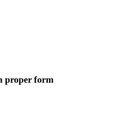
h proper form