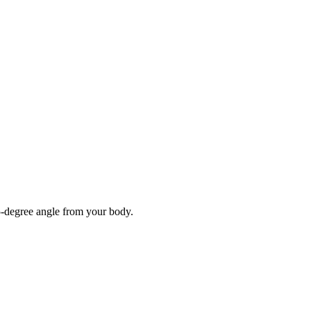
5-degree angle from your body.