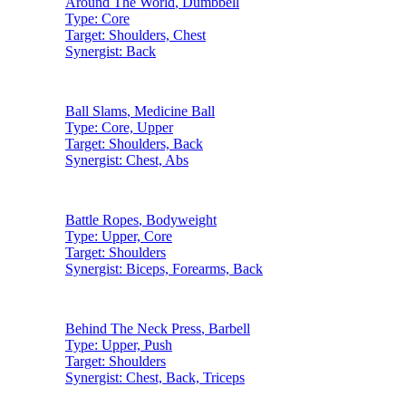
Around The World
,
Dumbbell
Type:
Core
Target:
Shoulders, Chest
Synergist:
Back
Ball Slams
,
Medicine Ball
Type:
Core, Upper
Target:
Shoulders, Back
Synergist:
Chest, Abs
Battle Ropes
,
Bodyweight
Type:
Upper, Core
Target:
Shoulders
Synergist:
Biceps, Forearms, Back
Behind The Neck Press
,
Barbell
Type:
Upper, Push
Target:
Shoulders
Synergist:
Chest, Back, Triceps