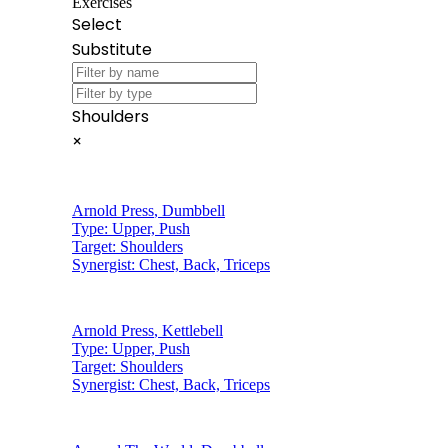
Exercises
Select
Substitute
Shoulders
×
Arnold Press
,
Dumbbell
Type:
Upper, Push
Target:
Shoulders
Synergist:
Chest, Back, Triceps
Arnold Press
,
Kettlebell
Type:
Upper, Push
Target:
Shoulders
Synergist:
Chest, Back, Triceps