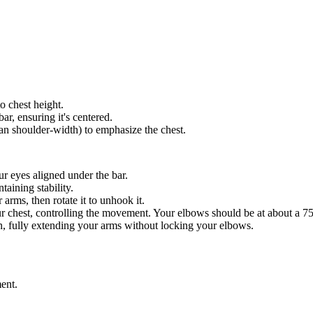
to chest height.
ar, ensuring it's centered.
han shoulder-width) to emphasize the chest.
ur eyes aligned under the bar.
taining stability.
 arms, then rotate it to unhook it.
r chest, controlling the movement. Your elbows should be at about a 7
ion, fully extending your arms without locking your elbows.
ent.