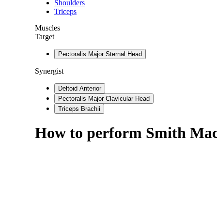
Shoulders
Triceps
Muscles
Target
Pectoralis Major Sternal Head
Synergist
Deltoid Anterior
Pectoralis Major Clavicular Head
Triceps Brachii
How to perform
Smith Mac