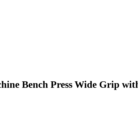
hine Bench Press Wide Grip
wit