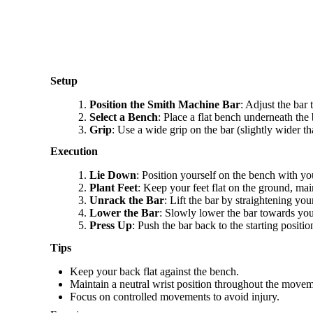
Setup
Position the Smith Machine Bar
: Adjust the bar 
Select a Bench
: Place a flat bench underneath the b
Grip
: Use a wide grip on the bar (slightly wider t
Execution
Lie Down
: Position yourself on the bench with yo
Plant Feet
: Keep your feet flat on the ground, main
Unrack the Bar
: Lift the bar by straightening your
Lower the Bar
: Slowly lower the bar towards you
Press Up
: Push the bar back to the starting posit
Tips
Keep your back flat against the bench.
Maintain a neutral wrist position throughout the movem
Focus on controlled movements to avoid injury.