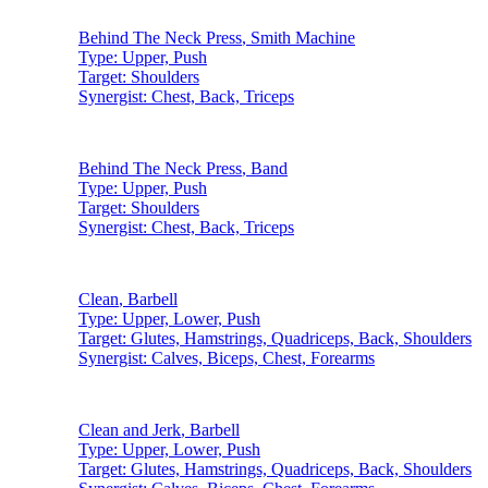
Behind The Neck Press
,
Smith Machine
Type:
Upper, Push
Target:
Shoulders
Synergist:
Chest, Back, Triceps
Behind The Neck Press
,
Band
Type:
Upper, Push
Target:
Shoulders
Synergist:
Chest, Back, Triceps
Clean
,
Barbell
Type:
Upper, Lower, Push
Target:
Glutes, Hamstrings, Quadriceps, Back, Shoulders
Synergist:
Calves, Biceps, Chest, Forearms
Clean and Jerk
,
Barbell
Type:
Upper, Lower, Push
Target:
Glutes, Hamstrings, Quadriceps, Back, Shoulders