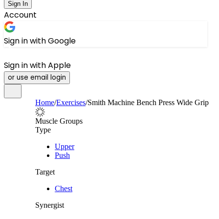
Sign In
Account
Sign in with Google
Sign in with Apple
or use email login
Home
/
Exercises
/
Smith Machine Bench Press Wide Grip
Muscle Groups
Type
Upper
Push
Target
Chest
Synergist