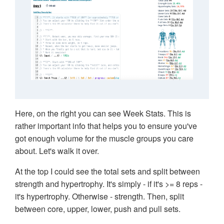
Here, on the right you can see Week Stats. This is
rather important info that helps you to ensure you've
got enough volume for the muscle groups you care
about. Let's walk it over.
At the top I could see the total sets and split between
strength and hypertrophy. It's simply - if it's >= 8 reps -
it's hypertrophy. Otherwise - strength. Then, split
between core, upper, lower, push and pull sets.