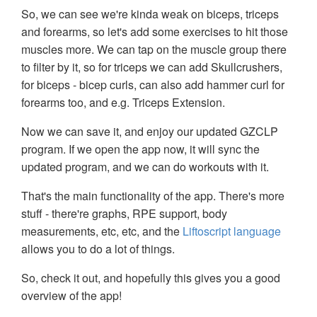
So, we can see we're kinda weak on biceps, triceps
and forearms, so let's add some exercises to hit those
muscles more. We can tap on the muscle group there
to filter by it, so for triceps we can add Skullcrushers,
for biceps - bicep curls, can also add hammer curl for
forearms too, and e.g. Triceps Extension.
Now we can save it, and enjoy our updated GZCLP
program. If we open the app now, it will sync the
updated program, and we can do workouts with it.
That's the main functionality of the app. There's more
stuff - there're graphs, RPE support, body
measurements, etc, etc, and the
Liftoscript language
allows you to do a lot of things.
So, check it out, and hopefully this gives you a good
overview of the app!