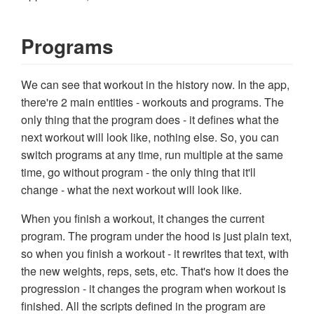
Programs
We can see that workout in the history now. In the app,
there're 2 main entities - workouts and programs. The
only thing that the program does - it defines what the
next workout will look like, nothing else. So, you can
switch programs at any time, run multiple at the same
time, go without program - the only thing that it'll
change - what the next workout will look like.
When you finish a workout, it changes the current
program. The program under the hood is just plain text,
so when you finish a workout - it rewrites that text, with
the new weights, reps, sets, etc. That's how it does the
progression - it changes the program when workout is
finished. All the scripts defined in the program are