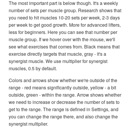
The most important part is below though. It's a weekly
number of sets per muscle group. Research shows that
you need to hit muscles 10-20 sets per week, 2-3 days
per week to get good growth. More for advanced lifters,
less for beginners. Here you can see that number per
muscle group. If we hover over with the mouse, we'll
see what exercises that comes from. Black means that
exercise directly targets that muscle, gray - it's a
synergist muscle. We use multiplier for synergist
muscles, 0.5 by default.
Colors and arrows show whether we're outside of the
range - red means significantly outside, yellow - a bit
outside, green - within the range. Arrow shows whether
we need to increase or decrease the number of sets to
get to the range. The range is defined in Settings, and
you can change the range there, and also change the
synergist multiplier.