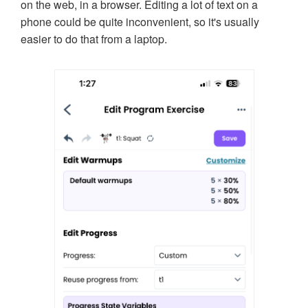
on the web, in a browser. Editing a lot of text on a
phone could be quite inconvenient, so it's usually
easier to do that from a laptop.