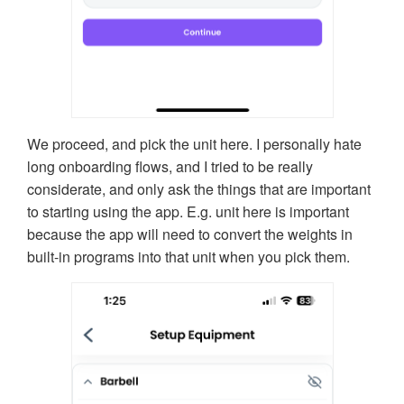
We proceed, and pick the unit here. I personally hate
long onboarding flows, and I tried to be really
considerate, and only ask the things that are important
to starting using the app. E.g. unit here is important
because the app will need to convert the weights in
built-in programs into that unit when you pick them.