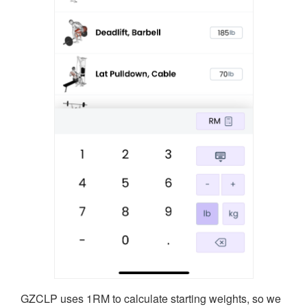
GZCLP uses 1RM to calculate starting weights, so we