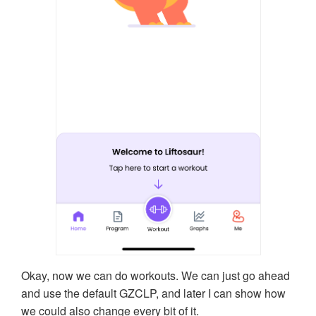
Okay, now we can do workouts. We can just go ahead
and use the default GZCLP, and later I can show how
we could also change every bit of it.