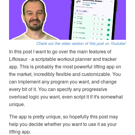
Check out the video version of this post on Youtube!
In this post I want to go over the main features of
Liftosaur - a scriptable workout planner and tracker
app. This is probably the most powerful lifting app on
the market, incredibly flexible and customizable. You
can implement any program you want, and change
every bit of it. You can specify any progressive
overload logic you want, even script it if it's somewhat
unique.
The app is pretty unique, so hopefully this post may
help you decide whether you want to use it as your
lifting app.