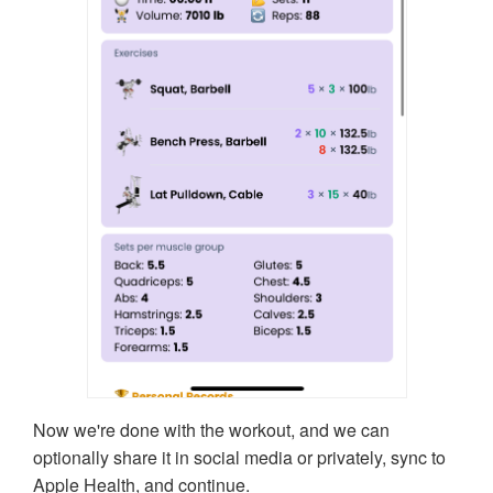
Now we're done with the workout, and we can
optionally share it in social media or privately, sync to
Apple Health, and continue.