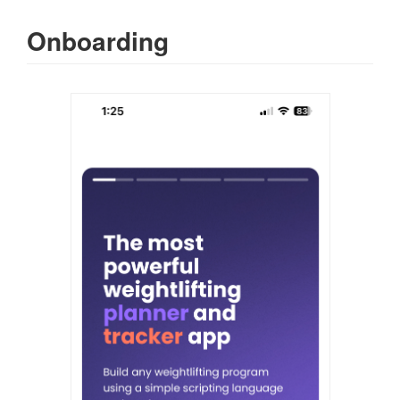
Onboarding