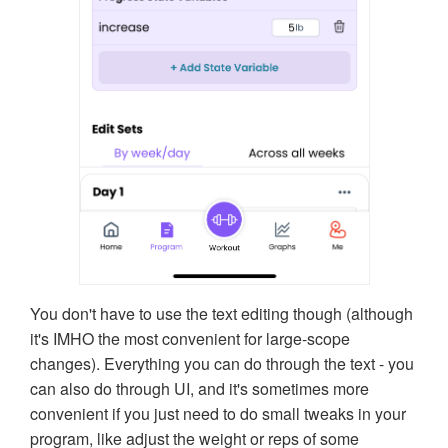
You don't have to use the text editing though (although
it's IMHO the most convenient for large-scope
changes). Everything you can do through the text - you
can also do through UI, and it's sometimes more
convenient if you just need to do small tweaks in your
program, like adjust the weight or reps of some