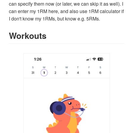
can specify them now (or later, we can skip it as well). I
can enter my 1RM here, and also use 1RM calculator if
I don't know my 1RMs, but know e.g. 5RMs.
Workouts