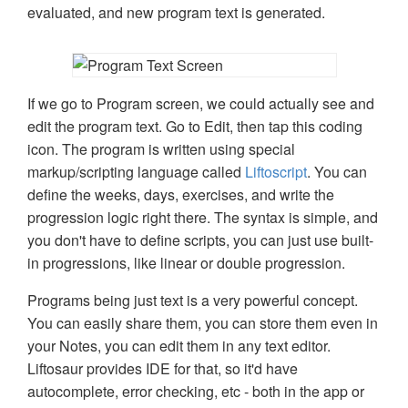
evaluated, and new program text is generated.
If we go to Program screen, we could actually see and
edit the program text. Go to Edit, then tap this coding
icon. The program is written using special
markup/scripting language called
Liftoscript
. You can
define the weeks, days, exercises, and write the
progression logic right there. The syntax is simple, and
you don't have to define scripts, you can just use built-
in progressions, like linear or double progression.
Programs being just text is a very powerful concept.
You can easily share them, you can store them even in
your Notes, you can edit them in any text editor.
Liftosaur provides IDE for that, so it'd have
autocomplete, error checking, etc - both in the app or