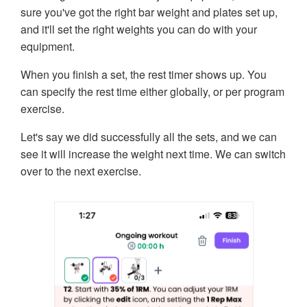
sure you've got the right bar weight and plates set up,
and it'll set the right weights you can do with your
equipment.
When you finish a set, the rest timer shows up. You
can specify the rest time either globally, or per program
exercise.
Let's say we did successfully all the sets, and we can
see it will increase the weight next time. We can switch
over to the next exercise.