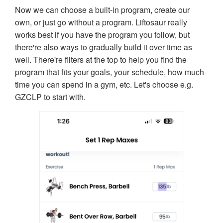
Now we can choose a built-in program, create our
own, or just go without a program. Liftosaur really
works best if you have the program you follow, but
there're also ways to gradually build it over time as
well. There're filters at the top to help you find the
program that fits your goals, your schedule, how much
time you can spend in a gym, etc. Let's choose e.g.
GZCLP to start with.