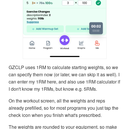
GZCLP uses 1RM to calculate starting weights, so we
can specify them now (or later, we can skip it as well). I
can enter my 1RM here, and also use 1RM calculator if
I don't know my 1RMs, but know e.g. 5RMs.
On the workout screen, all the weights and reps
already prefilled, so for most programs you just tap the
check icon when you finish what's prescribed.
The weights are rounded to your equipment, so make