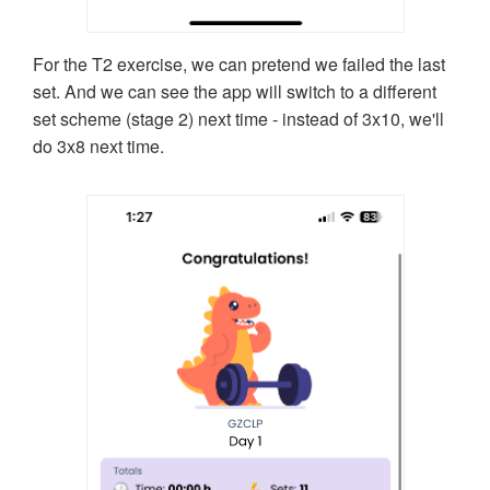
For the T2 exercise, we can pretend we failed the last
set. And we can see the app will switch to a different
set scheme (stage 2) next time - instead of 3x10, we'll
do 3x8 next time.