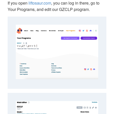
If you open
liftosaur.com
, you can log in there, go to
Your Programs, and edit our GZCLP program.