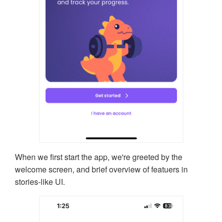
When we first start the app, we're greeted by the
welcome screen, and brief overview of featuers in
stories-like UI.