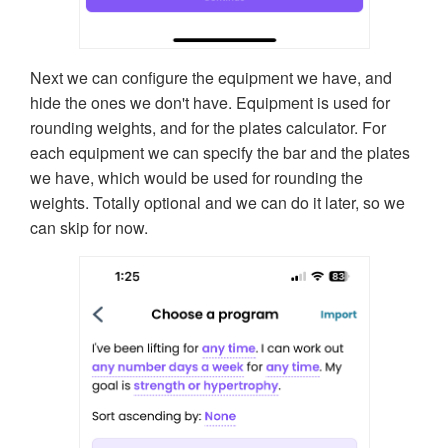
Next we can configure the equipment we have, and
hide the ones we don't have. Equipment is used for
rounding weights, and for the plates calculator. For
each equipment we can specify the bar and the plates
we have, which would be used for rounding the
weights. Totally optional and we can do it later, so we
can skip for now.