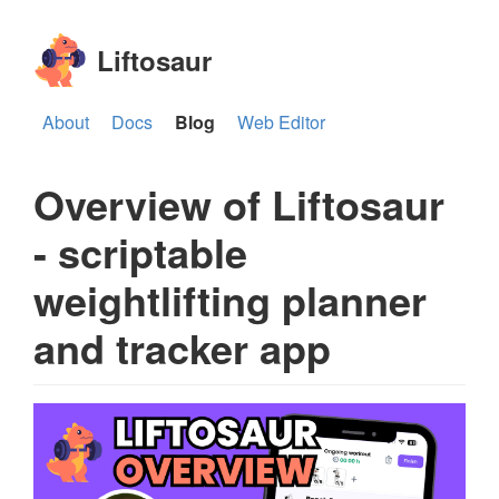
Liftosaur
About
Docs
Blog
Web Editor
Overview of Liftosaur
- scriptable
weightlifting planner
and tracker app