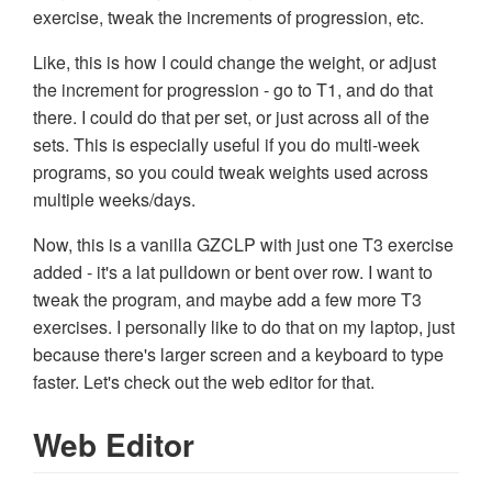
exercise, tweak the increments of progression, etc.
Like, this is how I could change the weight, or adjust
the increment for progression - go to T1, and do that
there. I could do that per set, or just across all of the
sets. This is especially useful if you do multi-week
programs, so you could tweak weights used across
multiple weeks/days.
Now, this is a vanilla GZCLP with just one T3 exercise
added - it's a lat pulldown or bent over row. I want to
tweak the program, and maybe add a few more T3
exercises. I personally like to do that on my laptop, just
because there's larger screen and a keyboard to type
faster. Let's check out the web editor for that.
Web Editor