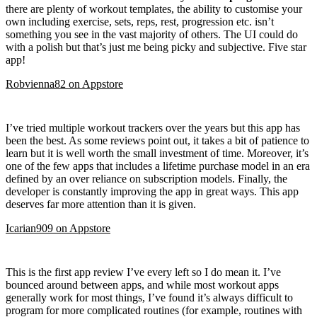
there are plenty of workout templates, the ability to customise your
own including exercise, sets, reps, rest, progression etc. isn’t
something you see in the vast majority of others. The UI could do
with a polish but that’s just me being picky and subjective. Five star
app!
Robvienna82
on
Appstore
I’ve tried multiple workout trackers over the years but this app has
been the best. As some reviews point out, it takes a bit of patience to
learn but it is well worth the small investment of time. Moreover, it’s
one of the few apps that includes a lifetime purchase model in an era
defined by an over reliance on subscription models. Finally, the
developer is constantly improving the app in great ways. This app
deserves far more attention than it is given.
Icarian909
on
Appstore
This is the first app review I’ve every left so I do mean it. I’ve
bounced around between apps, and while most workout apps
generally work for most things, I’ve found it’s always difficult to
program for more complicated routines (for example, routines with