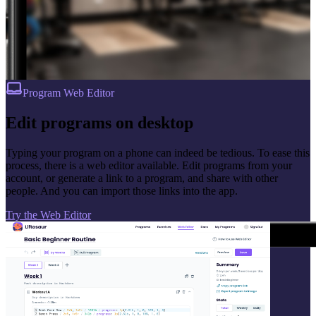
Program Web Editor
Edit programs on desktop
Typing your program on a phone can indeed be tedious. To ease this
process, there is a web editor available. Edit programs from your
account, or generate a link to a program, and share with other
people. And you can import those links into the app.
Try the Web Editor