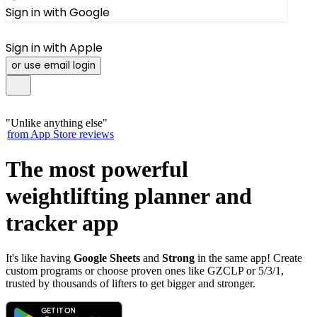
Sign in with Google
Sign in with Apple
or use email login
"
Unlike anything else
"
from App Store reviews
The most powerful
weightlifting
planner
and
tracker
app
It's like having
Google Sheets
and
Strong
in the same app! Create
custom programs or choose proven ones like GZCLP or 5/3/1,
trusted by thousands of lifters to get bigger and stronger.