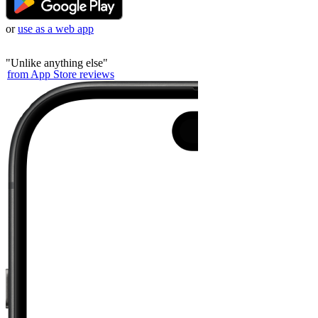
or
use as a web app
"
Unlike anything else
"
from App Store reviews