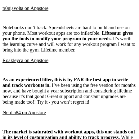
tr0njavolta
on
Appstore
Notebooks don’t track. Spreadsheets are hard to build and use on
your phone. Most workout apps are too inflexible.
Liftosaur gives
you the tools to modify your program to your needs.
It’s worth
the learning curve and will work for any workout program I want to
bring into the gym. Lifetime member.
Roakleyca
on
Appstore
As an experienced lifter, this is by FAR the best app to write
and track workouts in.
I’ve been using the free version for months
now, and have bought a year subscription and considering lifetime
because it’s that good! Great support and constant upgrades are
being made too!! Try it - you won’t regret it!
Nerdia84
on
Appstore
The market is saturated with workout apps, this one stands out
in its level of customisation and ability to track progress.
While