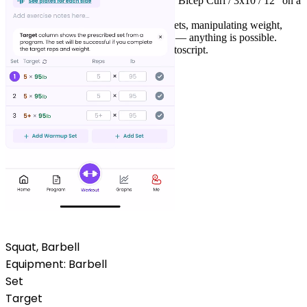
Change the sets, reps or weight or add "Bicep Curl /
3x10
/
12
" on a
new line.
Custom progressions, myo-reps, drop sets, manipulating weight,
reps, RPE or even rest timer via scripts — anything is possible.
Check the docs
to learn more about Liftoscript.
Squat, Barbell
Equipment:
Barbell
Set
Target