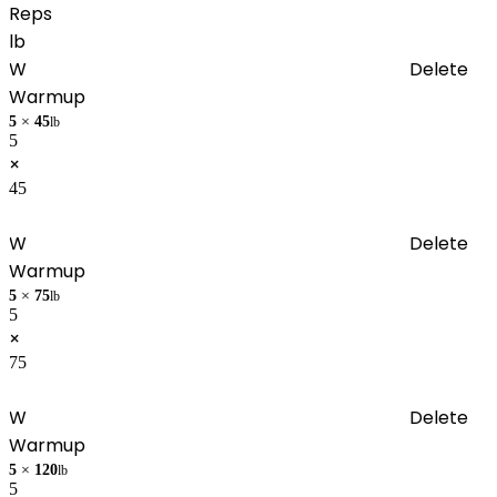
Reps
lb
W
Delete
Warmup
5
×
45
lb
5
×
45
W
Delete
Warmup
5
×
75
lb
5
×
75
W
Delete
Warmup
5
×
120
lb
5