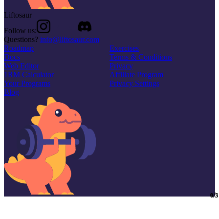
Liftosaur
Follow us:
Questions?
info@liftosaur.com
Roadmap
Exercises
Docs
Terms & Conditions
Web Editor
Privacy
1RM Calculator
Affiliate Program
Your Programs
Privacy Settings
Blog
/
/
0
0
5
3