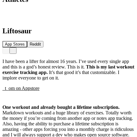
Liftosaur
App Stores
Reddit
I have been a lifter for almost 16 years. I’ve used every single app
and this is a god’s honest review. This is it.
This is my last workout
exercise tracking app.
It’s that good it’s that customizable. I
implore everyone to get on it.
_t_om
on
Appstore
One workout and already bought a lifetime subscription.
Markdown workouts and a huge library of exercises. Totally worth
the money if you’re coming from another app or notes app tracking.
Also, having the ability to purchase a lifetime subscription is
amazing - other apps forcing you into a monthly charge is ridiculous
and I will always support a dev who makes open source software.