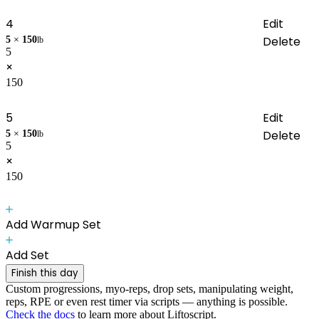
4
Edit
Delete
5
×
150
lb
5
×
150
5
Edit
Delete
5
×
150
lb
5
×
150
Add Warmup Set
Add Set
Finish this day
Custom progressions, myo-reps, drop sets, manipulating weight,
reps, RPE or even rest timer via scripts — anything is possible.
Check the docs
to learn more about Liftoscript.