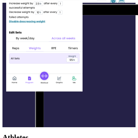
Athletes