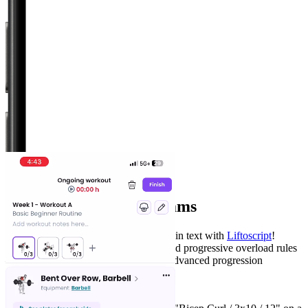
Workout Editor
Create your own programs
Write your weightlifting program in plain text with
Liftoscript
!
Specify exercises by week/day, sets, and progressive overload rules
— and use optional scripting to build advanced progression
schemes. .
See it in action: