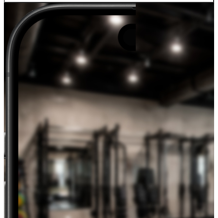
Track weight, body fat, arm/leg/waist measurements over time, and
visualize trends alongside your lifting data.