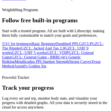
Weightlifting Programs
Follow free built-in programs
Start with a trusted program. All are built with Liftoscript, making
them fully customizable to match your goals and preferences.
5/3/1 for beginners
Basic Beginner
Dumbbell PPL
GZCLP
GZCL:
The Rippler
GZCL: Jacked And Tan 2.0
GZCL: UHF 9
weeks
GZCL: UHF 5 weeks
GZCL: VDIP
GZCL: General
Gainz
GZCL: General Gainz - BBB
Lyle's Generic
Bulking
Metallicadpa PPL
Starting Strength
Strong Curves
Texas
Method
Arnold's Golden Six
Powerful Tracker
Track your progress
Log every set and rep, monitor body stats, and visualize your
progress with detailed graphs. All your data is securely stored in the
cloud for access anywhere.