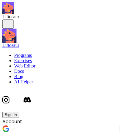
Liftosaur
Liftosaur
Programs
Exercises
Web Editor
Docs
Blog
AI Helper
Sign In
Account