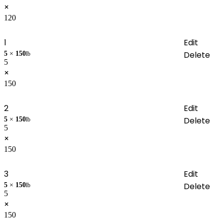
×
120
1
Edit
Delete
5
×
150
lb
5
×
150
2
Edit
Delete
5
×
150
lb
5
×
150
3
Edit
Delete
5
×
150
lb
5
×
150