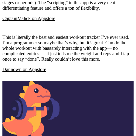
stages or periods). The “scripting” in this app is a very neat
differentiating feature and offers a ton of flexibility.
CaptainMalick
on
Appstore
This is literally the best and easiest workout tracker I’ve ever used.
I’m a programmer so maybe that’s why, but it’s great. Can do the
whole workout with baaaarely interacting with the app— no
complicated entries — it just tells me the weight and reps and I tap
once to say “done”. Really couldn’t love this more.
Dannown
on
Appstore