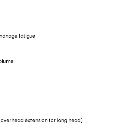
 manage fatigue
volume
 overhead extension for long head)