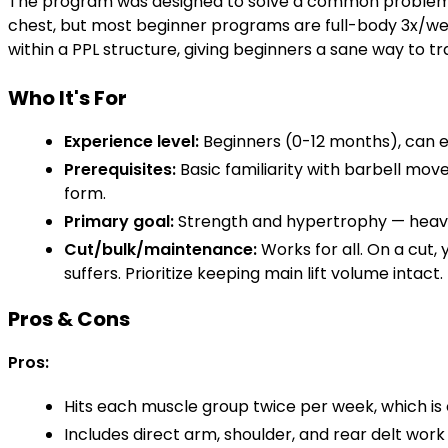
The program was designed to solve a common problem: b
chest, but most beginner programs are full-body 3x/wee
within a PPL structure, giving beginners a sane way to tr
Who It's For
Experience level:
Beginners (0-12 months), can e
Prerequisites:
Basic familiarity with barbell mo
form.
Primary goal:
Strength and hypertrophy — heavy
Cut/bulk/maintenance:
Works for all. On a cut,
suffers. Prioritize keeping main lift volume intact.
Pros & Cons
Pros:
Hits each muscle group twice per week, which is
Includes direct arm, shoulder, and rear delt work