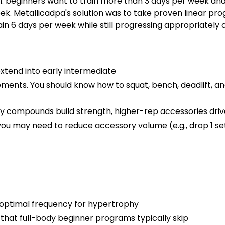
eginners want to train more than 3 days per week and g
k. Metallicadpa's solution was to take proven linear pro
ain 6 days per week while still progressing appropriately o
xtend into early intermediate
vements. You should know how to squat, bench, deadlift, 
 compounds build strength, higher-rep accessories dri
 you may need to reduce accessory volume (e.g., drop 1 set
 optimal frequency for hypertrophy
 that full-body beginner programs typically skip