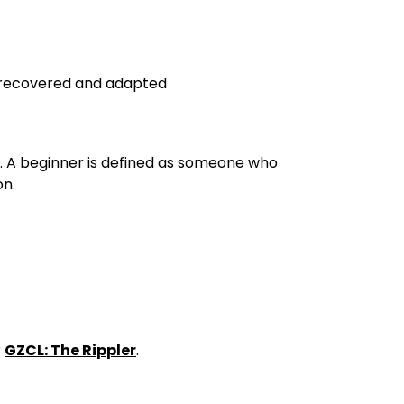
e recovered and adapted
y. A beginner is defined as someone who
on.
r
GZCL: The Rippler
.