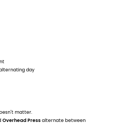
nt
alternating day
oesn't matter.
d
Overhead Press
alternate between