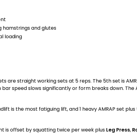
ent
g hamstrings and glutes
l loading
 sets are straight working sets at 5 reps. The 5th set is 
en bar speed slows significantly or form breaks down. The
lift is the most fatiguing lift, and 1 heavy AMRAP set plu
nt is offset by squatting twice per week plus
Leg Press
,
R