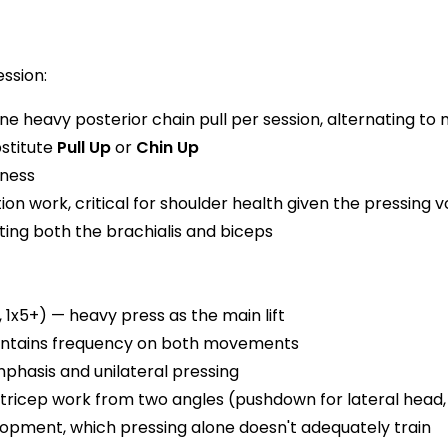
ssion:
ne heavy posterior chain pull per session, alternating to
bstitute
Pull Up
or
Chin Up
kness
ion work, critical for shoulder health given the pressing 
ting both the brachialis and biceps
 1x5+) — heavy press as the main lift
aintains frequency on both movements
hasis and unilateral pressing
 tricep work from two angles (pushdown for lateral head,
elopment, which pressing alone doesn't adequately train