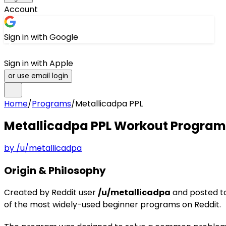
Account
Sign in with Google
Sign in with Apple
or use email login
Home
/
Programs
/
Metallicadpa PPL
Metallicadpa PPL
Workout Program
by
/u/metallicadpa
Origin & Philosophy
Created by Reddit user
/u/metallicadpa
and posted to
of the most widely-used beginner programs on Reddit.