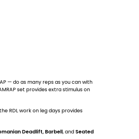
AMRAP — do as many reps as you can with
 AMRAP set provides extra stimulus on
s the RDL work on leg days provides
omanian Deadlift, Barbell
, and
Seated