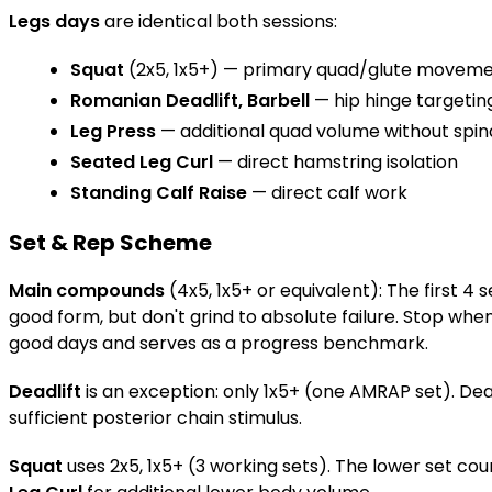
Legs days
are identical both sessions:
Squat
(2x5, 1x5+) — primary quad/glute movem
Romanian Deadlift, Barbell
— hip hinge targetin
Leg Press
— additional quad volume without spina
Seated Leg Curl
— direct hamstring isolation
Standing Calf Raise
— direct calf work
Set & Rep Scheme
Main compounds
(4x5, 1x5+ or equivalent): The first 4
good form, but don't grind to absolute failure. Stop wh
good days and serves as a progress benchmark.
Deadlift
is an exception: only 1x5+ (one AMRAP set). Dead
sufficient posterior chain stimulus.
Squat
uses 2x5, 1x5+ (3 working sets). The lower set cou