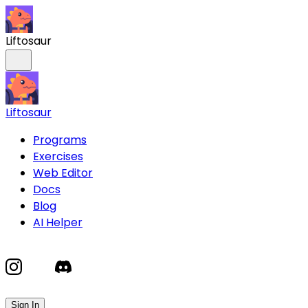
Liftosaur
Liftosaur
Programs
Exercises
Web Editor
Docs
Blog
AI Helper
Sign In