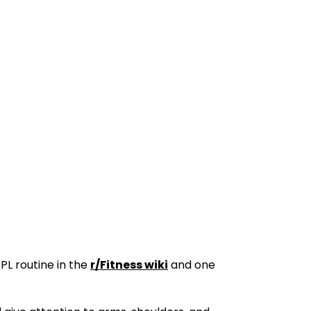
PL routine in the
r/Fitness wiki
and one