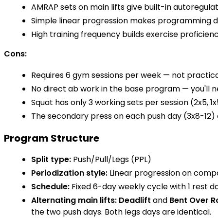
AMRAP sets on main lifts give built-in autoregul
Simple linear progression makes programming d
High training frequency builds exercise proficienc
Cons:
Requires 6 gym sessions per week — not practica
No direct ab work in the base program — you'll ne
Squat has only 3 working sets per session (2x5, 1x
The secondary press on each push day (3x8-12) 
Program Structure
Split type:
Push/Pull/Legs (PPL)
Periodization style:
Linear progression on compo
Schedule:
Fixed 6-day weekly cycle with 1 rest d
Alternating main lifts:
Deadlift
and
Bent Over 
the two push days. Both legs days are identical.