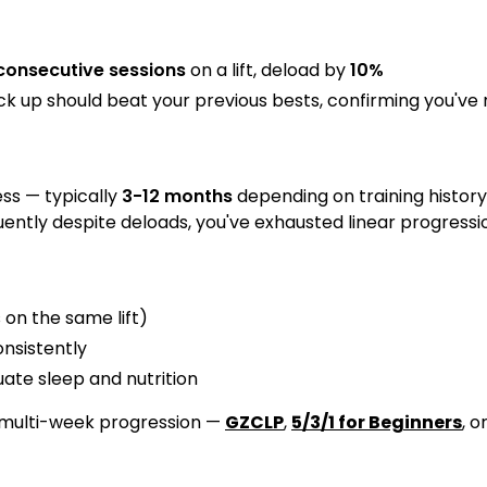
consecutive sessions
on a lift, deload by
10%
 up should beat your previous bests, confirming you'v
ss — typically
3-12 months
depending on training histor
uently despite deloads, you've exhausted linear progressi
 on the same lift)
nsistently
te sleep and nutrition
 multi-week progression —
GZCLP
,
5/3/1 for Beginners
, o