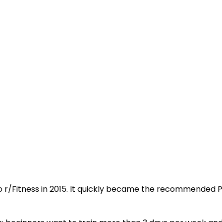
 r/Fitness in 2015. It quickly became the recommended P