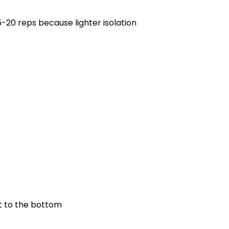
5-20 reps because lighter isolation
et to the bottom