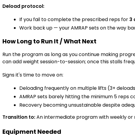
Deload protocol:
If you fail to complete the prescribed reps for
3 
Work back up — your AMRAP sets on the way back
How Long to Run It / What Next
Run the program as long as you continue making progre
can add weight session-to-session; once this stalls freq
Signs it's time to move on:
Deloading frequently on multiple lifts (3+ deloads
AMRAP sets barely hitting the minimum 5 reps co
Recovery becoming unsustainable despite adequa
Transition to:
An intermediate program with weekly or
Equipment Needed