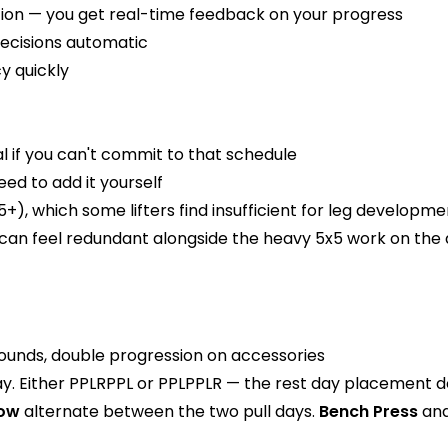
ation — you get real-time feedback on your progress
ecisions automatic
y quickly
l if you can't commit to that schedule
ed to add it yourself
5+), which some lifters find insufficient for leg developme
can feel redundant alongside the heavy 5x5 work on the 
unds, double progression on accessories
ay. Either PPLRPPL or PPLPPLR — the rest day placement d
Row
alternate between the two pull days.
Bench Press
an