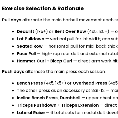
Exercise Selection & Rationale
Pull days
alternate the main barbell movement each se
Deadlift
(1x5+) or
Bent Over Row
(4x5, 1x5+) — o
Lat Pulldown
— vertical pull for lat width; can su
Seated Row
— horizontal pull for mid-back thic
Face Pull
— high-rep rear delt and external rotat
Hammer Curl
+
Bicep Curl
— direct arm work hit
Push days
alternate the main press each session:
Bench Press
(4x5, 1x5+) or
Overhead Press
(4x5,
The other press as an accessory at 3x8-12 — m
Incline Bench Press, Dumbbell
— upper chest emp
Triceps Pushdown
+
Triceps Extension
— direct
Lateral Raise
— 6 total sets for medial delt dev