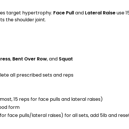
nges target hypertrophy.
Face Pull
and
Lateral Raise
use 1
 the shoulder joint.
ress
,
Bent Over Row
, and
Squat
lete all prescribed sets and reps
ost, 15 reps for face pulls and lateral raises)
good form
for face pulls/lateral raises) for all sets, add 5lb and res