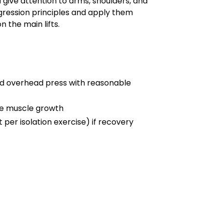
ive attention to arms, shoulders, and
gression principles and apply them
n the main lifts.
and overhead press with reasonable
ve muscle growth
 per isolation exercise) if recovery