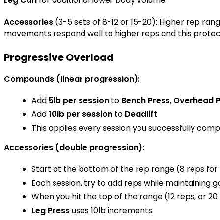
Leg Curl
for additional lower body volume.
Accessories
(3-5 sets of 8-12 or 15-20): Higher rep ra
movements respond well to higher reps and this protects
Progressive Overload
Compounds (linear progression):
Add
5lb per session
to
Bench Press
,
Overhead P
Add
10lb per session
to
Deadlift
This applies every session you successfully comp
Accessories (double progression):
Start at the bottom of the rep range (8 reps for m
Each session, try to add reps while maintaining 
When you hit the top of the range (12 reps, or 20 
Leg Press
uses 10lb increments