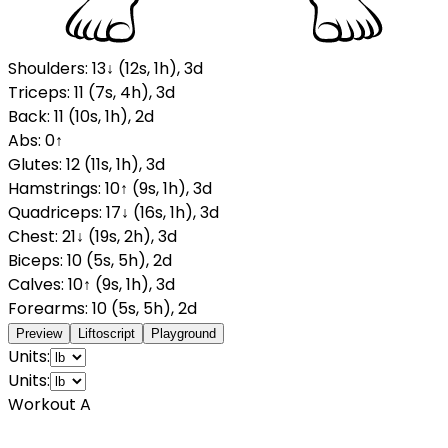
Shoulders
:
13
↓
(
12
s
,
1
h
)
,
3
d
Triceps
:
11
(
7
s
,
4
h
)
,
3
d
Back
:
11
(
10
s
,
1
h
)
,
2
d
Abs
:
0
↑
Glutes
:
12
(
11
s
,
1
h
)
,
3
d
Hamstrings
:
10
↑
(
9
s
,
1
h
)
,
3
d
Quadriceps
:
17
↓
(
16
s
,
1
h
)
,
3
d
Chest
:
21
↓
(
19
s
,
2
h
)
,
3
d
Biceps
:
10
(
5
s
,
5
h
)
,
2
d
Calves
:
10
↑
(
9
s
,
1
h
)
,
3
d
Forearms
:
10
(
5
s
,
5
h
)
,
2
d
Preview
Liftoscript
Playground
Units:
Units:
Workout A