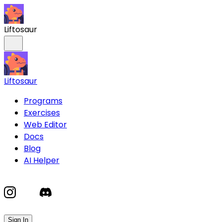
Liftosaur
Liftosaur
Programs
Exercises
Web Editor
Docs
Blog
AI Helper
Sign In