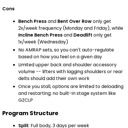
Cons
Bench Press
and
Bent Over Row
only get
2x/week frequency (Monday and Friday), while
Incline Bench Press
and
Deadlift
only get
1x/week (Wednesday)
No AMRAP sets, so you can't auto-regulate
based on how you feel on a given day
Limited upper back and shoulder accessory
volume -- lifters with lagging shoulders or rear
delts should add their own work
Once you stall, options are limited to deloading
and restarting; no built-in stage system like
GZCLP
Program Structure
Split
: Full body, 3 days per week