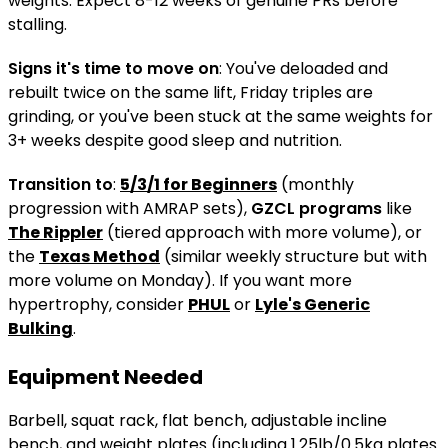
weights. Expect 8-12 weeks of genuine PRs before
stalling.
Signs it's time to move on
: You've deloaded and
rebuilt twice on the same lift, Friday triples are
grinding, or you've been stuck at the same weights for
3+ weeks despite good sleep and nutrition.
Transition to
:
5/3/1 for Beginners
(monthly
progression with AMRAP sets),
GZCL programs
like
The Rippler
(tiered approach with more volume), or
the
Texas Method
(similar weekly structure but with
more volume on Monday). If you want more
hypertrophy, consider
PHUL
or
Lyle's Generic
Bulking
.
Equipment Needed
Barbell, squat rack, flat bench, adjustable incline
bench, and weight plates (including 1.25lb/0.5kg plates