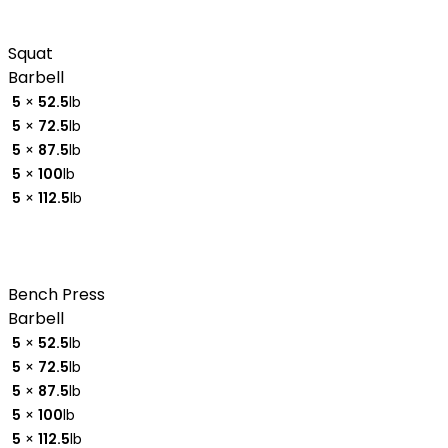
Squat
Barbell
5
×
52.5
lb
5
×
72.5
lb
5
×
87.5
lb
5
×
100
lb
5
×
112.5
lb
Bench Press
Barbell
5
×
52.5
lb
5
×
72.5
lb
5
×
87.5
lb
5
×
100
lb
5
×
112.5
lb