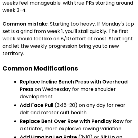
weeks feel manageable, with true PRs starting around
week 3-4.
Common mistake
: Starting too heavy. If Monday's top
set is a grind from week 1, you'll stall quickly. The first
week should feel like an 8/10 effort at most. Start light
and let the weekly progression bring you to new
territory.
Common Modifications
Replace
Incline Bench Press
with
Overhead
Press
on Wednesday for more shoulder
development
Add
Face Pull
(3x15-20) on any day for rear
delt and rotator cuff health
Replace
Bent Over Row
with
Pendlay Row
for
a stricter, more explosive rowing variation
Add
Hanging Leg Raise
(3x10) or
Sit Up
on