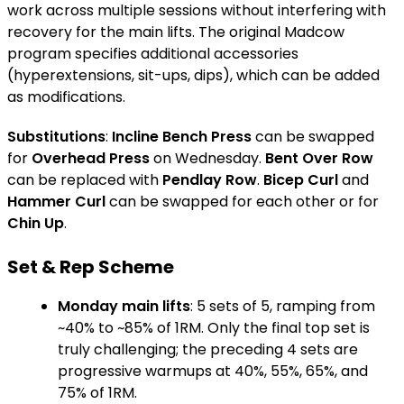
work across multiple sessions without interfering with
recovery for the main lifts. The original Madcow
program specifies additional accessories
(hyperextensions, sit-ups, dips), which can be added
as modifications.
Substitutions
:
Incline Bench Press
can be swapped
for
Overhead Press
on Wednesday.
Bent Over Row
can be replaced with
Pendlay Row
.
Bicep Curl
and
Hammer Curl
can be swapped for each other or for
Chin Up
.
Set & Rep Scheme
Monday main lifts
: 5 sets of 5, ramping from
~40% to ~85% of 1RM. Only the final top set is
truly challenging; the preceding 4 sets are
progressive warmups at 40%, 55%, 65%, and
75% of 1RM.