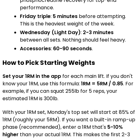
phosphocreatine recovery for top-end
performance.
Friday triple
:
5 minutes
before attempting.
This is the heaviest weight of the week.
Wednesday (Light Day)
:
2-3 minutes
between all sets. Nothing should feel heavy.
Accessories
:
60-90 seconds
.
How to Pick Starting Weights
Set your 1RM in the app
for each main lift. If you don't
know your 1RM, use this formula:
1RM = 5RM / 0.85
. For
example, if you can squat 255lb for 5 reps, your
estimated 1RM is 300lb.
With your 1RM set, Monday's top set will start at 85% of
1RM (roughly your 5RM). If you want a built-in ramp-up
phase (recommended), enter a 1RM that's
5-10%
higher
than your actual 1RM. This makes the first 2-3