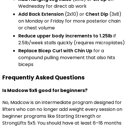
Wednesday for direct ab work
Add
Back Extension
(2x10) or
Chest Dip
(3x8)
on Monday or Friday for more posterior chain
or chest volume
Reduce upper body increments to 1.25lb
if
2.5lb/week stalls quickly (requires microplates)
Replace
Bicep Curl
with
Chin Up
for a
compound pulling movement that also hits
biceps
Frequently Asked Questions
Is Madcow 5x5 good for beginners?
No, Madcow is an intermediate program designed for
lifters who can no longer add weight every session on
beginner programs like Starting Strength or
StrongLifts 5x5. You should have at least 6–18 months