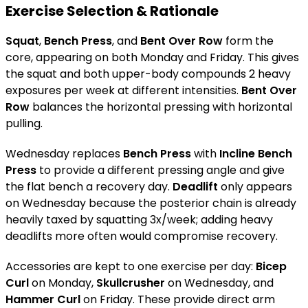
Exercise Selection & Rationale
Squat
,
Bench Press
, and
Bent Over Row
form the
core, appearing on both Monday and Friday. This gives
the squat and both upper-body compounds 2 heavy
exposures per week at different intensities.
Bent Over
Row
balances the horizontal pressing with horizontal
pulling.
Wednesday replaces
Bench Press
with
Incline Bench
Press
to provide a different pressing angle and give
the flat bench a recovery day.
Deadlift
only appears
on Wednesday because the posterior chain is already
heavily taxed by squatting 3x/week; adding heavy
deadlifts more often would compromise recovery.
Accessories are kept to one exercise per day:
Bicep
Curl
on Monday,
Skullcrusher
on Wednesday, and
Hammer Curl
on Friday. These provide direct arm