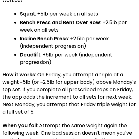
workout:
Squat
: +5lb per week on all sets
Bench Press
and
Bent Over Row
: +2.5lb per
week on all sets
Incline Bench Press
: +2.5lb per week
(independent progression)
Deadlift
: +5lb per week (independent
progression)
How it works
: On Friday, you attempt a triple at a
weight ~5lb (or ~2.5lb for upper body) above Monday's
top set. If you complete all prescribed reps on Friday,
the app adds the increment to all sets for next week.
Next Monday, you attempt that Friday triple weight for
a full set of 5.
When you fail
: Attempt the same weight again the
following week. One bad session doesn't mean you've