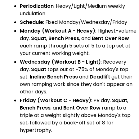
Periodization
: Heavy/Light/Medium weekly
undulation
Schedule
: Fixed Monday/Wednesday/Friday
Monday (Workout A - Heavy)
: Highest-volume
day.
Squat
,
Bench Press
, and
Bent Over Row
each ramp through 5 sets of 5 to a top set at
your current working weight.
Wednesday (Workout B - Light)
: Recovery
day.
Squat
tops out at ~75% of Monday's top
set.
Incline Bench Press
and
Deadlift
get their
own ramping work since they don't appear on
other days.
Friday (Workout C - Heavy)
: PR day.
Squat
,
Bench Press
, and
Bent Over Row
ramp to a
triple at a weight slightly above Monday's top
set, followed by a back-off set of 8 for
hypertrophy.