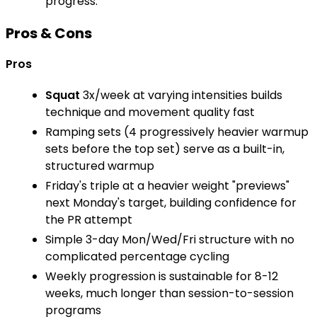
progress.
Pros & Cons
Pros
Squat
3x/week at varying intensities builds
technique and movement quality fast
Ramping sets (4 progressively heavier warmup
sets before the top set) serve as a built-in,
structured warmup
Friday's triple at a heavier weight "previews"
next Monday's target, building confidence for
the PR attempt
Simple 3-day Mon/Wed/Fri structure with no
complicated percentage cycling
Weekly progression is sustainable for 8-12
weeks, much longer than session-to-session
programs