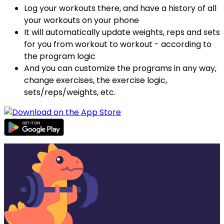
Log your workouts there, and have a history of all
your workouts on your phone
It will automatically update weights, reps and sets
for you from workout to workout - according to
the program logic
And you can customize the programs in any way,
change exercises, the exercise logic,
sets/reps/weights, etc.