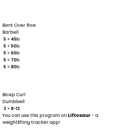
Bent Over Row
Barbell
5
×
45
lb
5
×
50
lb
5
×
60
lb
5
×
70
lb
5
×
80
lb
Bicep Curl
Dumbbell
3
×
8-12
You can use this program on
Liftosaur
- a
weightlifting tracker app!