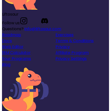
Liftosaur
Follow us:
Questions?
info@liftosaur.com
Roadmap
Exercises
Docs
Terms & Conditions
Web Editor
Privacy
1RM Calculator
Affiliate Program
Your Programs
Privacy Settings
Blog