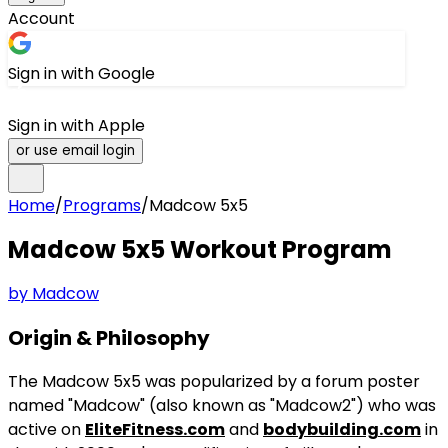
Account
Sign in with Google
Sign in with Apple
or use email login
Home
/
Programs
/
Madcow 5x5
Madcow 5x5
Workout Program
by
Madcow
Origin & Philosophy
The Madcow 5x5 was popularized by a forum poster
named "Madcow" (also known as "Madcow2") who was
active on
EliteFitness.com
and
bodybuilding.com
in