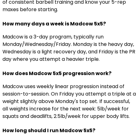
of consistent barbell training and know your 5-rep
maxes before starting.
How many days a week is Madcow 5x5?
Madcow is a 3-day program, typically run
Monday/Wednesday/Friday. Monday is the heavy day,
Wednesday is a light recovery day, and Friday is the PR
day where you attempt a heavier triple.
How does Madcow 5x5 progression work?
Madcow uses weekly linear progression instead of
session-to-session. On Friday you attempt a triple at a
weight slightly above Monday's top set. If successful,
all weights increase for the next week: 5lb/week for
squats and deadlifts, 2.5lb/week for upper body lifts.
How long should I run Madcow 5x5?