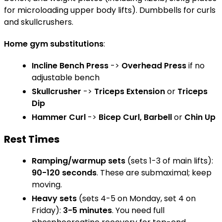
for microloading upper body lifts). Dumbbells for curls
and skullcrushers.
Home gym substitutions
:
Incline Bench Press
->
Overhead Press
if no
adjustable bench
Skullcrusher
->
Triceps Extension
or
Triceps
Dip
Hammer Curl
->
Bicep Curl, Barbell
or
Chin Up
Rest Times
Ramping/warmup sets
(sets 1-3 of main lifts):
90-120 seconds
. These are submaximal; keep
moving.
Heavy sets
(sets 4-5 on Monday, set 4 on
Friday):
3-5 minutes
. You need full