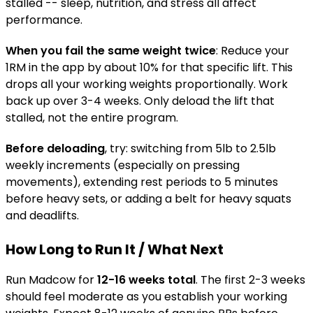
stalled -- sleep, nutrition, and stress all affect
performance.
When you fail the same weight twice
: Reduce your
1RM in the app by about 10% for that specific lift. This
drops all your working weights proportionally. Work
back up over 3-4 weeks. Only deload the lift that
stalled, not the entire program.
Before deloading
, try: switching from 5lb to 2.5lb
weekly increments (especially on pressing
movements), extending rest periods to 5 minutes
before heavy sets, or adding a belt for heavy squats
and deadlifts.
How Long to Run It / What Next
Run Madcow for
12-16 weeks total
. The first 2-3 weeks
should feel moderate as you establish your working