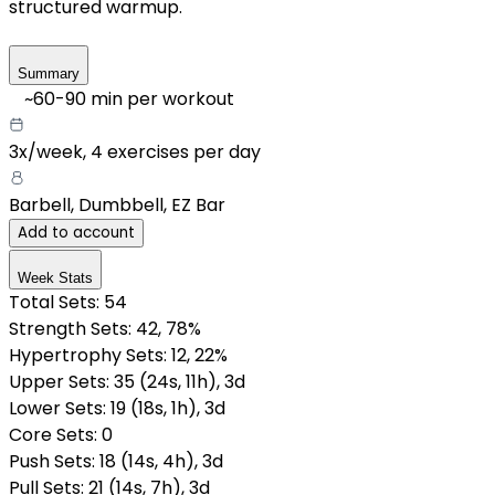
structured warmup.
Summary
~
60-90
min per workout
3x/week
,
4 exercises per day
Barbell, Dumbbell, EZ Bar
Add to account
Week Stats
Total Sets:
54
Strength Sets:
42
, 78%
Hypertrophy Sets:
12
, 22%
Upper Sets
:
35
(
24
s
,
11
h
)
,
3
d
Lower Sets
:
19
(
18
s
,
1
h
)
,
3
d
Core Sets
:
0
Push Sets
:
18
(
14
s
,
4
h
)
,
3
d
Pull Sets
:
21
(
14
s
,
7
h
)
,
3
d