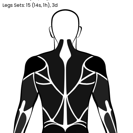
Legs Sets
:
15
(
14
s
,
1
h
)
,
3
d