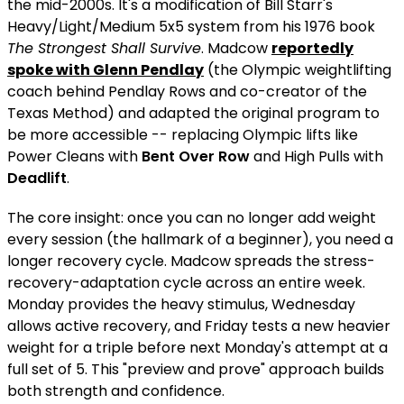
the mid-2000s. It's a modification of Bill Starr's
Heavy/Light/Medium 5x5 system from his 1976 book
The Strongest Shall Survive
. Madcow
reportedly
spoke with Glenn Pendlay
(the Olympic weightlifting
coach behind Pendlay Rows and co-creator of the
Texas Method) and adapted the original program to
be more accessible -- replacing Olympic lifts like
Power Cleans with
Bent Over Row
and High Pulls with
Deadlift
.
The core insight: once you can no longer add weight
every session (the hallmark of a beginner), you need a
longer recovery cycle. Madcow spreads the stress-
recovery-adaptation cycle across an entire week.
Monday provides the heavy stimulus, Wednesday
allows active recovery, and Friday tests a new heavier
weight for a triple before next Monday's attempt at a
full set of 5. This "preview and prove" approach builds
both strength and confidence.