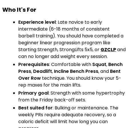
Who It's For
Experience level
: Late novice to early
intermediate (6-18 months of consistent
barbell training). You should have completed a
beginner linear progression program like
Starting Strength, StrongLifts 5x5, or
GZCLP
and
can no longer add weight every session.
Prerequisites
: Comfortable with
Squat
,
Bench
Press
,
Deadlift
,
Incline Bench Press
, and
Bent
Over Row
technique. You should know your 5-
rep maxes for the main lifts.
Primary goal
: Strength with some hypertrophy
from the Friday back-off sets.
Best suited for
: Bulking or maintenance. The
weekly PRs require adequate recovery, so a
caloric deficit will limit how long you can