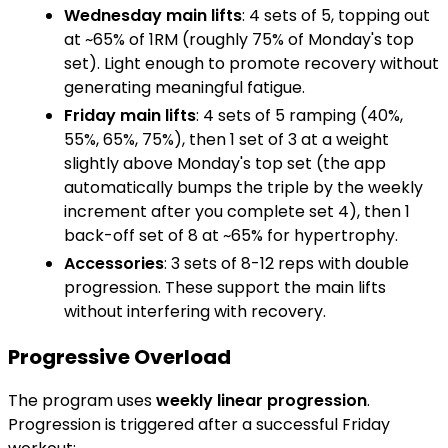
Wednesday main lifts
: 4 sets of 5, topping out
at ~65% of 1RM (roughly 75% of Monday's top
set). Light enough to promote recovery without
generating meaningful fatigue.
Friday main lifts
: 4 sets of 5 ramping (40%,
55%, 65%, 75%), then 1 set of 3 at a weight
slightly above Monday's top set (the app
automatically bumps the triple by the weekly
increment after you complete set 4), then 1
back-off set of 8 at ~65% for hypertrophy.
Accessories
: 3 sets of 8-12 reps with double
progression. These support the main lifts
without interfering with recovery.
Progressive Overload
The program uses
weekly linear progression
.
Progression is triggered after a successful Friday