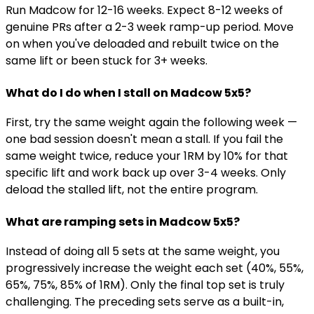
Run Madcow for 12-16 weeks. Expect 8-12 weeks of
genuine PRs after a 2-3 week ramp-up period. Move
on when you've deloaded and rebuilt twice on the
same lift or been stuck for 3+ weeks.
What do I do when I stall on Madcow 5x5?
First, try the same weight again the following week —
one bad session doesn't mean a stall. If you fail the
same weight twice, reduce your 1RM by 10% for that
specific lift and work back up over 3-4 weeks. Only
deload the stalled lift, not the entire program.
What are ramping sets in Madcow 5x5?
Instead of doing all 5 sets at the same weight, you
progressively increase the weight each set (40%, 55%,
65%, 75%, 85% of 1RM). Only the final top set is truly
challenging. The preceding sets serve as a built-in,