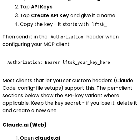
Tap
API Keys
Tap
Create API Key
and give it a name
Copy the key - it starts with
lftsk_
Then send it in the
header when
Authorization
configuring your MCP client:
Most clients that let you set custom headers (Claude
Code, config-file setups) support this. The per-client
sections below show the API-key variant where
applicable. Keep the key secret - if you lose it, delete it
and create a new one.
Claude.ai
(Web)
Open
claude.ai