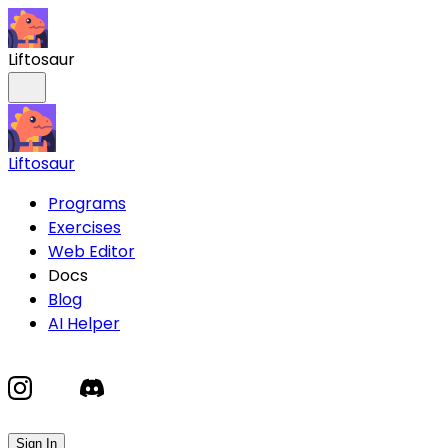
Liftosaur
Liftosaur
Programs
Exercises
Web Editor
Docs
Blog
AI Helper
Sign In