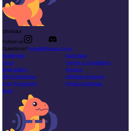
Liftosaur
Follow us:
Questions?
info@liftosaur.com
Roadmap
Exercises
Docs
Terms & Conditions
Web Editor
Privacy
1RM Calculator
Affiliate Program
Your Programs
Privacy Settings
Blog