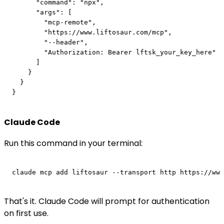
      "command": "npx",

      "args": [

        "mcp-remote",

        "https://www.liftosaur.com/mcp",

        "--header",

        "Authorization: Bearer lftsk_your_key_here"

      ]

    }

  }

Claude Code
Run this command in your terminal:
That's it. Claude Code will prompt for authentication
on first use.