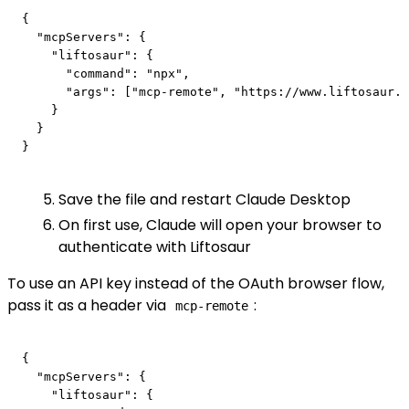
{

  "mcpServers": {

    "liftosaur": {

      "command": "npx",

      "args": ["mcp-remote", "https://www.liftosaur.c
    }

  }

Save the file and restart Claude Desktop
On first use, Claude will open your browser to
authenticate with Liftosaur
To use an API key instead of the OAuth browser flow,
pass it as a header via
:
mcp-remote
{

  "mcpServers": {

    "liftosaur": {
