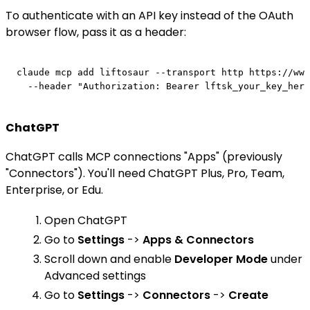
To authenticate with an API key instead of the OAuth
browser flow, pass it as a header:
claude mcp add liftosaur --transport http https://www
ChatGPT
ChatGPT calls MCP connections "Apps" (previously
"Connectors"). You'll need ChatGPT Plus, Pro, Team,
Enterprise, or Edu.
Open ChatGPT
Go to
Settings
->
Apps & Connectors
Scroll down and enable
Developer Mode
under
Advanced settings
Go to
Settings
->
Connectors
->
Create