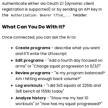
Authenticate either via OAuth 2.1 (dynamic client
registration is supported) or by sending an API key in
the
header.
Authorization: Bearer lftsk_...
What Can You Do With It?
Once connected, you can ask the AI to:
Create programs
- describe what you want
and it'll write the Liftoscript
Edit programs
- "Add a fourth day focused on
arms" or "Change squat progression to 5/3/1"
Review programs
- "Is my program balanced?
Am I hitting enough back volume?"
Log workouts
- "I did 3x5 squats at 225lb and
3x8 bench at 155lb today"
Analyze history
- "Show me my last 10
workouts" or "How has my squat progressed?"