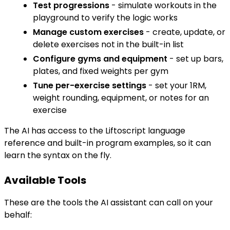
Test progressions
- simulate workouts in the
playground to verify the logic works
Manage custom exercises
- create, update, or
delete exercises not in the built-in list
Configure gyms and equipment
- set up bars,
plates, and fixed weights per gym
Tune per-exercise settings
- set your 1RM,
weight rounding, equipment, or notes for an
exercise
The AI has access to the Liftoscript language
reference and built-in program examples, so it can
learn the syntax on the fly.
Available Tools
These are the tools the AI assistant can call on your
behalf: