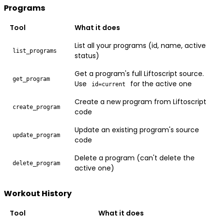
Programs
Tool
What it does
List all your programs (id, name, active
list_programs
status)
Get a program's full Liftoscript source.
get_program
Use
for the active one
id=current
Create a new program from Liftoscript
create_program
code
Update an existing program's source
update_program
code
Delete a program (can't delete the
delete_program
active one)
Workout History
Tool
What it does