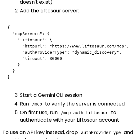
doesn't exist)
Add the Liftosaur server:
{

  "mcpServers": {

    "liftosaur": {

      "httpUrl": "https://www.liftosaur.com/mcp",

      "authProviderType": "dynamic_discovery",

      "timeout": 30000

    }

  }

Start a Gemini CLI session
Run
to verify the server is connected
/mcp
On first use, run
to
/mcp auth liftosaur
authenticate with your Liftosaur account
To use an API key instead, drop
and
authProviderType