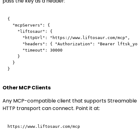
pass the key as a header:
{

  "mcpServers": {

    "liftosaur": {

      "httpUrl": "https://www.liftosaur.com/mcp",

      "headers": { "Authorization": "Bearer lftsk_you
      "timeout": 30000

    }

  }

Other MCP Clients
Any MCP-compatible client that supports Streamable
HTTP transport can connect. Point it at: