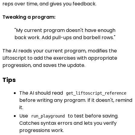
reps over time, and gives you feedback.
Tweaking a program:
"My current program doesn't have enough
back work. Add pull-ups and barbell rows."
The AI reads your current program, modifies the
Liftoscript to add the exercises with appropriate
progression, and saves the update.
Tips
The AI should read
get_liftoscript_reference
before writing any program. If it doesn't, remind
it.
Use
to test before saving.
run_playground
Catches syntax errors and lets you verify
progressions work.