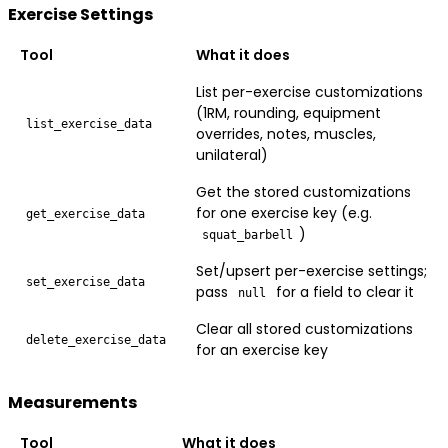
Exercise Settings
Tool
What it does
List per-exercise customizations
(1RM, rounding, equipment
list_exercise_data
overrides, notes, muscles,
unilateral)
Get the stored customizations
for one exercise key (e.g.
get_exercise_data
)
squat_barbell
Set/upsert per-exercise settings;
set_exercise_data
pass
for a field to clear it
null
Clear all stored customizations
delete_exercise_data
for an exercise key
Measurements
Tool
What it does