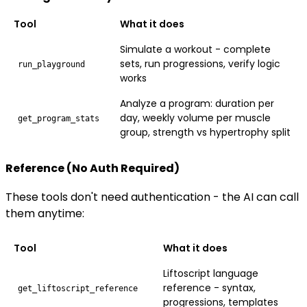
Tool
What it does
Simulate a workout - complete
sets, run progressions, verify logic
run_playground
works
Analyze a program: duration per
day, weekly volume per muscle
get_program_stats
group, strength vs hypertrophy split
Reference (No Auth Required)
These tools don't need authentication - the AI can call
them anytime:
Tool
What it does
Liftoscript language
reference - syntax,
get_liftoscript_reference
progressions, templates