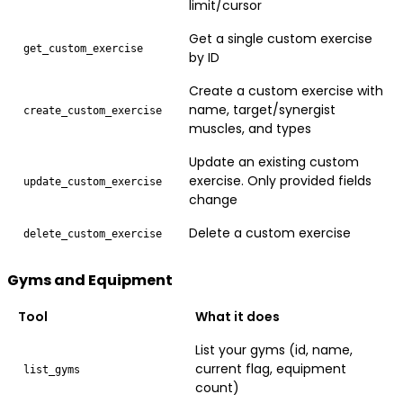
limit/cursor
Get a single custom exercise
get_custom_exercise
by ID
Create a custom exercise with
name, target/synergist
create_custom_exercise
muscles, and types
Update an existing custom
exercise. Only provided fields
update_custom_exercise
change
Delete a custom exercise
delete_custom_exercise
Gyms and Equipment
Tool
What it does
List your gyms (id, name,
current flag, equipment
list_gyms
count)