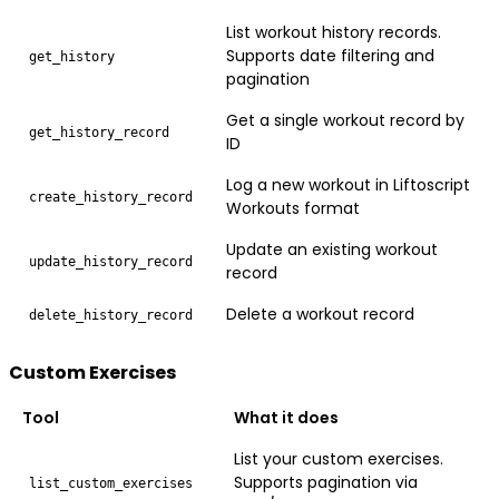
List workout history records.
Supports date filtering and
get_history
pagination
Get a single workout record by
get_history_record
ID
Log a new workout in Liftoscript
create_history_record
Workouts format
Update an existing workout
update_history_record
record
Delete a workout record
delete_history_record
Custom Exercises
Tool
What it does
List your custom exercises.
Supports pagination via
list_custom_exercises