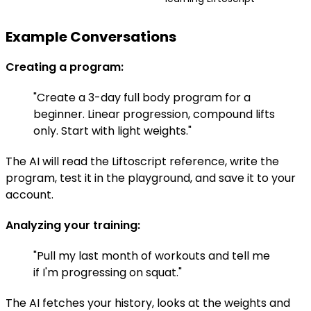
Example Conversations
Creating a program:
"Create a 3-day full body program for a
beginner. Linear progression, compound lifts
only. Start with light weights."
The AI will read the Liftoscript reference, write the
program, test it in the playground, and save it to your
account.
Analyzing your training:
"Pull my last month of workouts and tell me
if I'm progressing on squat."
The AI fetches your history, looks at the weights and