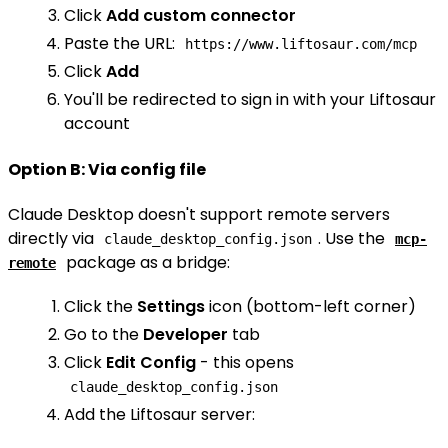
Click
Add custom connector
Paste the URL:
https://www.liftosaur.com/mcp
Click
Add
You'll be redirected to sign in with your Liftosaur
account
Option B: Via config file
Claude Desktop doesn't support remote servers
directly via
. Use the
claude_desktop_config.json
mcp-
package as a bridge:
remote
Click the
Settings
icon (bottom-left corner)
Go to the
Developer
tab
Click
Edit Config
- this opens
claude_desktop_config.json
Add the Liftosaur server: