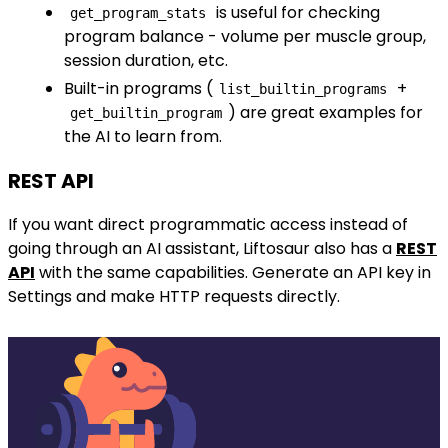
is useful for checking
get_program_stats
program balance - volume per muscle group,
session duration, etc.
Built-in programs (
+
list_builtin_programs
) are great examples for
get_builtin_program
the AI to learn from.
REST API
If you want direct programmatic access instead of
going through an AI assistant, Liftosaur also has a
REST
API
with the same capabilities. Generate an API key in
Settings and make HTTP requests directly.