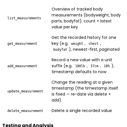
Overview of tracked body
measurements (bodyweight, body
list_measurements
parts, bodyfat): count + latest
value per key
Get the recorded history for one
key (e.g.
,
,
get_measurement
weight
chest
), newest-first, paginated
bodyfat
Record a new value with a unit
suffix (e.g.
,
,
);
add_measurement
180lb
37cm
18%
timestamp defaults to now
Change the reading at a given
timestamp (the timestamp itself
update_measurement
is fixed — re-date via delete +
add)
Delete a single recorded value
delete_measurement
Testing and Analysis