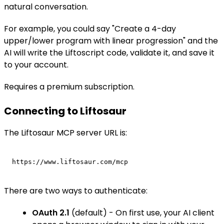
natural conversation.
For example, you could say "Create a 4-day
upper/lower program with linear progression" and the
AI will write the Liftoscript code, validate it, and save it
to your account.
Requires a premium subscription.
Connecting to Liftosaur
The Liftosaur MCP server URL is:
There are two ways to authenticate:
OAuth 2.1
(default) - On first use, your AI client