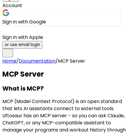
Account
Sign in with Google
Sign in with Apple
or use email login
Home
/
Documentation
/
MCP Server
MCP Server
What is MCP?
MCP (Model Context Protocol) is an open standard
that lets AI assistants connect to external tools.
Liftosaur has an MCP server - so you can ask Claude,
ChatGPT, or any MCP-compatible assistant to
manage your programs and workout history through