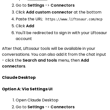
Go to
Settings
->
Connectors
Click
Add custom connector
at the bottom
Paste the URL:
https://www.liftosaur.com/mcp
Click
Add
You'll be redirected to sign in with your Liftosaur
account
After that, Liftosaur tools will be available in your
conversations. You can also add it from the chat input
- click the
Search and tools
menu, then
Add
connectors
.
Claude Desktop
Option A: Via Settings UI
Open Claude Desktop
Go to
Settings
->
Connectors