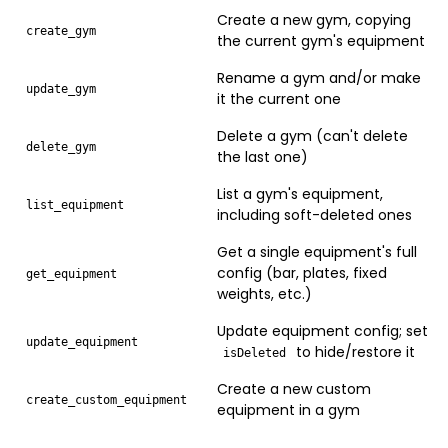
Create a new gym, copying
create_gym
the current gym's equipment
Rename a gym and/or make
update_gym
it the current one
Delete a gym (can't delete
delete_gym
the last one)
List a gym's equipment,
list_equipment
including soft-deleted ones
Get a single equipment's full
config (bar, plates, fixed
get_equipment
weights, etc.)
Update equipment config; set
update_equipment
to hide/restore it
isDeleted
Create a new custom
create_custom_equipment
equipment in a gym