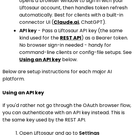
opens a browser window to sign in with your
Liftosaur account, then handles token refresh
automatically. Best for clients with a built-in
connector UI (
Claude.ai
, ChatGPT).
API key
- Pass a Liftosaur API key (the same
kind used for the
REST API
) as a Bearer token.
No browser sign-in needed - handy for
command-line clients or config-file setups. See
Using an API key
below.
Below are setup instructions for each major AI
platform.
Using an API key
If you'd rather not go through the OAuth browser flow,
you can authenticate with an API key instead. This is
the same key used by the REST API.
Open Liftosaur and go to
Settings