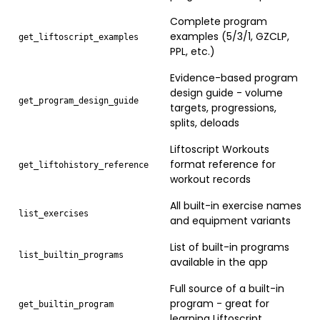
Complete program
examples (5/3/1, GZCLP,
get_liftoscript_examples
PPL, etc.)
Evidence-based program
design guide - volume
get_program_design_guide
targets, progressions,
splits, deloads
Liftoscript Workouts
format reference for
get_liftohistory_reference
workout records
All built-in exercise names
list_exercises
and equipment variants
List of built-in programs
list_builtin_programs
available in the app
Full source of a built-in
program - great for
get_builtin_program
learning Liftoscript