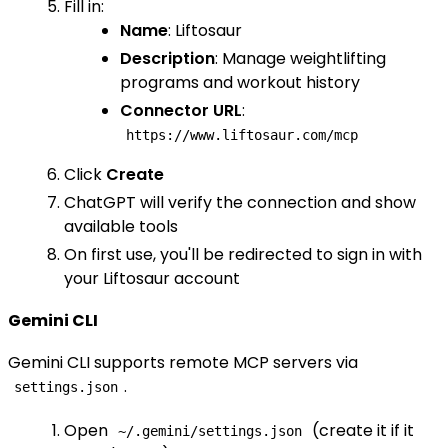
Fill in:
Name
: Liftosaur
Description
: Manage weightlifting
programs and workout history
Connector URL
:
https://www.liftosaur.com/mcp
Click
Create
ChatGPT will verify the connection and show
available tools
On first use, you'll be redirected to sign in with
your Liftosaur account
Gemini CLI
Gemini CLI supports remote MCP servers via
.
settings.json
Open
(create it if it
~/.gemini/settings.json