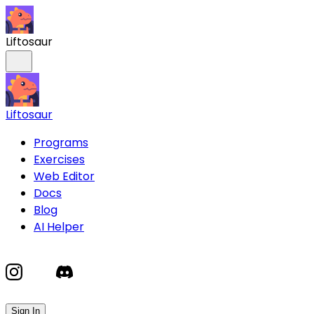
Liftosaur
Liftosaur
Programs
Exercises
Web Editor
Docs
Blog
AI Helper
Sign In