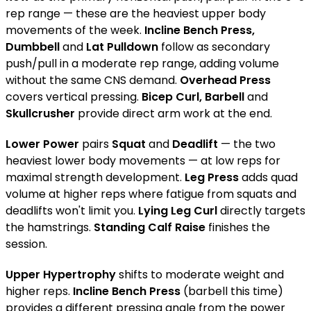
rep range — these are the heaviest upper body
movements of the week.
Incline Bench Press,
Dumbbell
and
Lat Pulldown
follow as secondary
push/pull in a moderate rep range, adding volume
without the same CNS demand.
Overhead Press
covers vertical pressing.
Bicep Curl, Barbell
and
Skullcrusher
provide direct arm work at the end.
Lower Power
pairs
Squat
and
Deadlift
— the two
heaviest lower body movements — at low reps for
maximal strength development.
Leg Press
adds quad
volume at higher reps where fatigue from squats and
deadlifts won't limit you.
Lying Leg Curl
directly targets
the hamstrings.
Standing Calf Raise
finishes the
session.
Upper Hypertrophy
shifts to moderate weight and
higher reps.
Incline Bench Press
(barbell this time)
provides a different pressing angle from the power