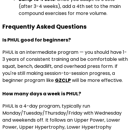
(after 3-4 weeks), add a 4th set to the main
compound exercises for more volume.
Frequently Asked Questions
Is PHUL good for beginners?
PHUL is an intermediate program — you should have 1-
3 years of consistent training and be comfortable with
squat, bench, deadlift, and overhead press form. If
you're still making session-to-session progress, a
beginner program like
GZCLP
will be more effective.
How many days a week is PHUL?
PHUL is a 4-day program, typically run
Monday/Tuesday/Thursday/Friday with Wednesday
and weekends off. It follows an Upper Power, Lower
Power, Upper Hypertrophy, Lower Hypertrophy