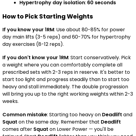
Hypertrophy day isolation
:
60 seconds
How to Pick Starting Weights
If you know your 1RM
: Use about 80-85% for power
day main lifts (3-5 reps) and 60-70% for hypertrophy
day exercises (8-12 reps).
If you don't know your 1RM
: Start conservatively. Pick
a weight where you can comfortably complete all
prescribed sets with 2-3 reps in reserve. It's better to
start too light and progress steadily than to start too
heavy and stall immediately. The double progression
will bring you up to the right working weights within 2-3
weeks.
Common mistake
: Starting too heavy on
Deadlift
and
Squat
on the same day. Remember that
Deadlift
comes after
Squat
on Lower Power — you'll be