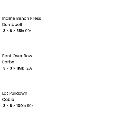
Incline Bench Press
Dumbbell
3
×
6
×
35
lb
90
s
Bent Over Row
Barbell
3
×
3
×
115
lb
120
s
Lat Pulldown
Cable
3
×
6
×
100
lb
90
s