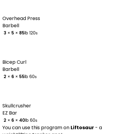
Overhead Press
Barbell
3
×
5
×
85
lb
120
s
Bicep Curl
Barbell
2
×
6
×
55
lb
60
s
Skullcrusher
EZ Bar
2
×
6
×
40
lb
60
s
You can use this program on
Liftosaur
- a