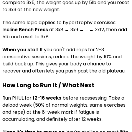
complete 3x5, the weight goes up by 5lb and you reset
to 3x3 at the new weight.
The same logic applies to hypertrophy exercises:
Incline Bench Press
at 3x8 → 3x9 → ... → 3x12, then add
5lb and reset to 3x8.
When you stall
: If you can't add reps for 2-3
consecutive sessions, reduce the weight by 10% and
build back up. This gives your body a chance to
recover and often lets you push past the old plateau.
How Long to Run It / What Next
Run PHUL for
12-16 weeks
before reassessing. Take a
deload week (50% of normal weights, same exercises
and reps) at the 6-week mark if fatigue is
accumulating, and definitely after 12 weeks.