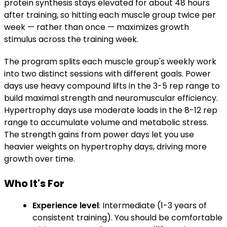
protein synthesis stays elevated for about 48 hours
after training, so hitting each muscle group twice per
week — rather than once — maximizes growth
stimulus across the training week.
The program splits each muscle group's weekly work
into two distinct sessions with different goals. Power
days use heavy compound lifts in the 3-5 rep range to
build maximal strength and neuromuscular efficiency.
Hypertrophy days use moderate loads in the 8-12 rep
range to accumulate volume and metabolic stress.
The strength gains from power days let you use
heavier weights on hypertrophy days, driving more
growth over time.
Who It's For
Experience level
: Intermediate (1-3 years of
consistent training). You should be comfortable