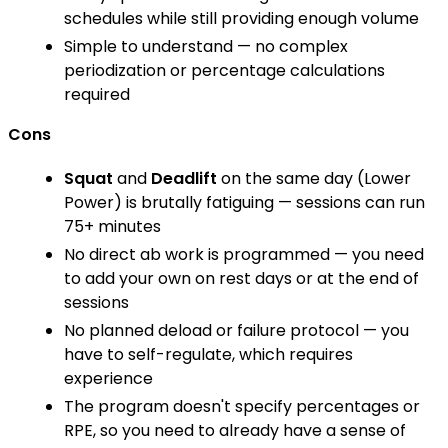
schedules while still providing enough volume
Simple to understand — no complex
periodization or percentage calculations
required
Cons
Squat
and
Deadlift
on the same day (Lower
Power) is brutally fatiguing — sessions can run
75+ minutes
No direct ab work is programmed — you need
to add your own on rest days or at the end of
sessions
No planned deload or failure protocol — you
have to self-regulate, which requires
experience
The program doesn't specify percentages or
RPE, so you need to already have a sense of