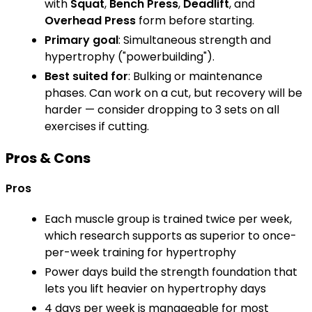
with
Squat
,
Bench Press
,
Deadlift
, and
Overhead Press
form before starting.
Primary goal
: Simultaneous strength and
hypertrophy ("powerbuilding").
Best suited for
: Bulking or maintenance
phases. Can work on a cut, but recovery will be
harder — consider dropping to 3 sets on all
exercises if cutting.
Pros & Cons
Pros
Each muscle group is trained twice per week,
which research supports as superior to once-
per-week training for hypertrophy
Power days build the strength foundation that
lets you lift heavier on hypertrophy days
4 days per week is manageable for most