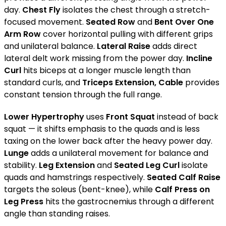
day.
Chest Fly
isolates the chest through a stretch-
focused movement.
Seated Row
and
Bent Over One
Arm Row
cover horizontal pulling with different grips
and unilateral balance.
Lateral Raise
adds direct
lateral delt work missing from the power day.
Incline
Curl
hits biceps at a longer muscle length than
standard curls, and
Triceps Extension, Cable
provides
constant tension through the full range.
Lower Hypertrophy
uses
Front Squat
instead of back
squat — it shifts emphasis to the quads and is less
taxing on the lower back after the heavy power day.
Lunge
adds a unilateral movement for balance and
stability.
Leg Extension
and
Seated Leg Curl
isolate
quads and hamstrings respectively.
Seated Calf Raise
targets the soleus (bent-knee), while
Calf Press on
Leg Press
hits the gastrocnemius through a different
angle than standing raises.