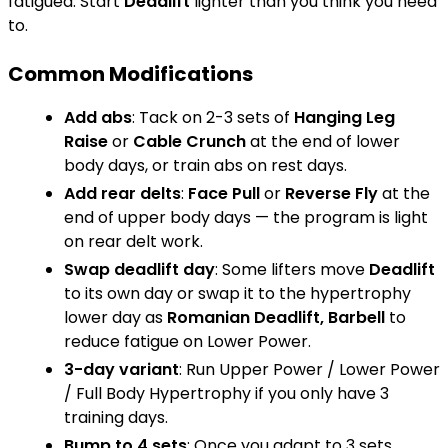
fatigued. Start
Deadlift
lighter than you think you need
to.
Common Modifications
Add abs
: Tack on 2-3 sets of
Hanging Leg
Raise
or
Cable Crunch
at the end of lower
body days, or train abs on rest days.
Add rear delts
:
Face Pull
or
Reverse Fly
at the
end of upper body days — the program is light
on rear delt work.
Swap deadlift day
: Some lifters move
Deadlift
to its own day or swap it to the hypertrophy
lower day as
Romanian Deadlift, Barbell
to
reduce fatigue on Lower Power.
3-day variant
: Run Upper Power / Lower Power
/ Full Body Hypertrophy if you only have 3
training days.
Bump to 4 sets
: Once you adapt to 3 sets