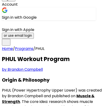
Account
Sign in with Google
Sign in with Apple
or use email login
Home
/
Programs
/
PHUL
PHUL
Workout Program
by
Brandon Campbell
Origin & Philosophy
PHUL (Power Hypertrophy Upper Lower) was created
by Brandon Campbell and published on
Muscle &
Strength
. The core idea: research shows muscle