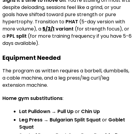
Signs it's time to move on
: You're stalling on most lifts
despite deloading, sessions feel like a grind, or your
goals have shifted toward pure strength or pure
hypertrophy. Transition to
PHAT
(5-day version with
more volume), a
5/3/1
variant
(for strength focus), or
a
PPL split
(for more training frequency if you have 5-6
days available).
Equipment Needed
The program as written requires a barbell, dumbbells,
a cable machine, and a leg press/leg curl/leg
extension machine.
Home gym substitutions
:
Lat Pulldown
→
Pull Up
or
Chin Up
Leg Press
→
Bulgarian Split Squat
or
Goblet
Squat