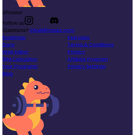
Liftosaur
Follow us:
Questions?
info@liftosaur.com
Roadmap
Exercises
Docs
Terms & Conditions
Web Editor
Privacy
1RM Calculator
Affiliate Program
Your Programs
Privacy Settings
Blog