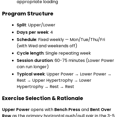
appropriate loading
Program Structure
Split
: Upper/Lower
Days per week
: 4
Schedule
: Fixed weekly — Mon/Tue/Thu/Fri
(with Wed and weekends off)
Cycle length
: Single repeating week
Session duration
: 60-75 minutes (Lower Power
can run longer)
Typical week
: Upper Power → Lower Power →
Rest → Upper Hypertrophy → Lower
Hypertrophy → Rest → Rest
Exercise Selection & Rationale
Upper Power
opens with
Bench Press
and
Bent Over
Row
as the primary horizontal push/pull pair in the 3-5