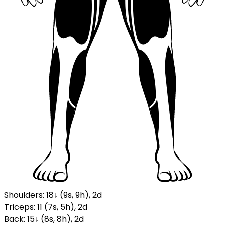
Shoulders
:
18
↓
(
9
s
,
9
h
)
,
2
d
Triceps
:
11
(
7
s
,
5
h
)
,
2
d
Back
:
15
↓
(
8
s
,
8
h
)
,
2
d