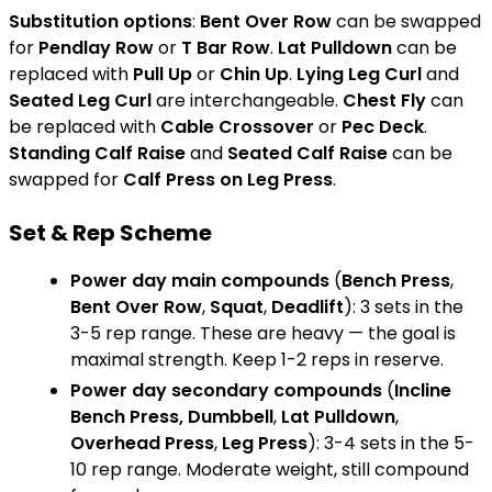
Substitution options
:
Bent Over Row
can be swapped
for
Pendlay Row
or
T Bar Row
.
Lat Pulldown
can be
replaced with
Pull Up
or
Chin Up
.
Lying Leg Curl
and
Seated Leg Curl
are interchangeable.
Chest Fly
can
be replaced with
Cable Crossover
or
Pec Deck
.
Standing Calf Raise
and
Seated Calf Raise
can be
swapped for
Calf Press on Leg Press
.
Set & Rep Scheme
Power day main compounds
(
Bench Press
,
Bent Over Row
,
Squat
,
Deadlift
): 3 sets in the
3-5 rep range. These are heavy — the goal is
maximal strength. Keep 1-2 reps in reserve.
Power day secondary compounds
(
Incline
Bench Press, Dumbbell
,
Lat Pulldown
,
Overhead Press
,
Leg Press
): 3-4 sets in the 5-
10 rep range. Moderate weight, still compound