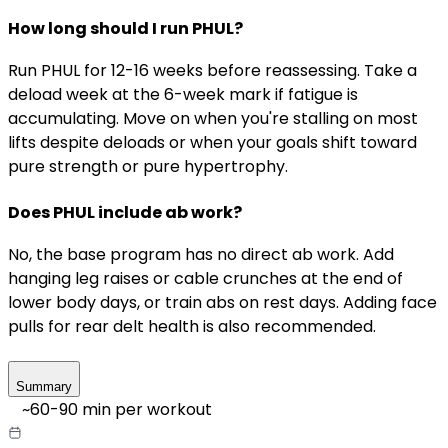
How long should I run PHUL?
Run PHUL for 12-16 weeks before reassessing. Take a
deload week at the 6-week mark if fatigue is
accumulating. Move on when you're stalling on most
lifts despite deloads or when your goals shift toward
pure strength or pure hypertrophy.
Does PHUL include ab work?
No, the base program has no direct ab work. Add
hanging leg raises or cable crunches at the end of
lower body days, or train abs on rest days. Adding face
pulls for rear delt health is also recommended.
Summary
~
60-90
min per workout