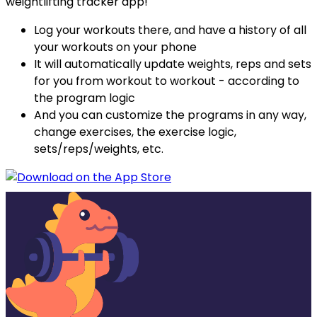
weightlifting tracker app!
Log your workouts there, and have a history of all
your workouts on your phone
It will automatically update weights, reps and sets
for you from workout to workout - according to
the program logic
And you can customize the programs in any way,
change exercises, the exercise logic,
sets/reps/weights, etc.