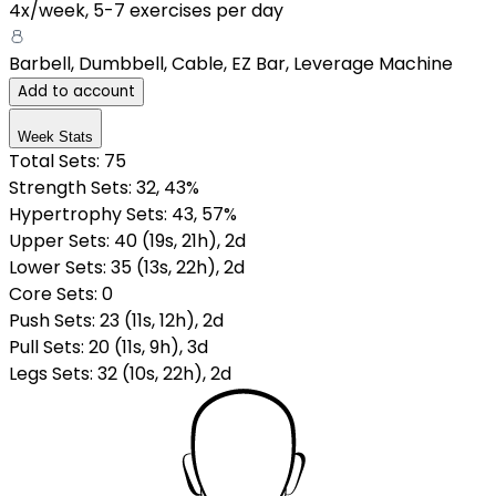
4x/week
,
5-7 exercises per day
Barbell, Dumbbell, Cable, EZ Bar, Leverage Machine
Add to account
Week Stats
Total Sets:
75
Strength Sets:
32
, 43%
Hypertrophy Sets:
43
, 57%
Upper Sets
:
40
(
19
s
,
21
h
)
,
2
d
Lower Sets
:
35
(
13
s
,
22
h
)
,
2
d
Core Sets
:
0
Push Sets
:
23
(
11
s
,
12
h
)
,
2
d
Pull Sets
:
20
(
11
s
,
9
h
)
,
3
d
Legs Sets
:
32
(
10
s
,
22
h
)
,
2
d