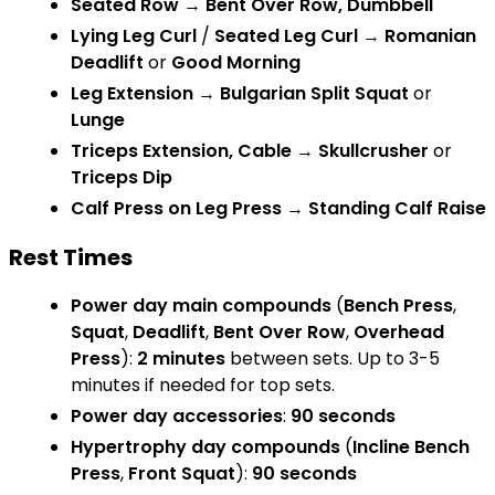
Seated Row
→
Bent Over Row, Dumbbell
Lying Leg Curl
/
Seated Leg Curl
→
Romanian
Deadlift
or
Good Morning
Leg Extension
→
Bulgarian Split Squat
or
Lunge
Triceps Extension, Cable
→
Skullcrusher
or
Triceps Dip
Calf Press on Leg Press
→
Standing Calf Raise
Rest Times
Power day main compounds
(
Bench Press
,
Squat
,
Deadlift
,
Bent Over Row
,
Overhead
Press
):
2 minutes
between sets. Up to 3-5
minutes if needed for top sets.
Power day accessories
:
90 seconds
Hypertrophy day compounds
(
Incline Bench
Press
,
Front Squat
):
90 seconds