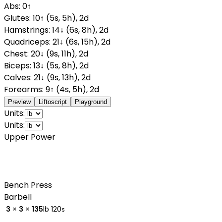
Abs
:
0
↑
Glutes
:
10
↑
(
5
s
,
5
h
)
,
2
d
Hamstrings
:
14
↓
(
6
s
,
8
h
)
,
2
d
Quadriceps
:
21
↓
(
6
s
,
15
h
)
,
2
d
Chest
:
20
↓
(
9
s
,
11
h
)
,
2
d
Biceps
:
13
↓
(
5
s
,
8
h
)
,
2
d
Calves
:
21
↓
(
9
s
,
13
h
)
,
2
d
Forearms
:
9
↑
(
4
s
,
5
h
)
,
2
d
Preview
Liftoscript
Playground
Units:
Units:
Upper Power
Bench Press
Barbell
3
×
3
×
135
lb
120
s