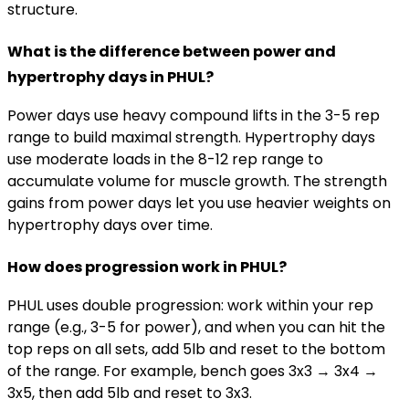
structure.
What is the difference between power and
hypertrophy days in PHUL?
Power days use heavy compound lifts in the 3-5 rep
range to build maximal strength. Hypertrophy days
use moderate loads in the 8-12 rep range to
accumulate volume for muscle growth. The strength
gains from power days let you use heavier weights on
hypertrophy days over time.
How does progression work in PHUL?
PHUL uses double progression: work within your rep
range (e.g., 3-5 for power), and when you can hit the
top reps on all sets, add 5lb and reset to the bottom
of the range. For example, bench goes 3x3 → 3x4 →
3x5, then add 5lb and reset to 3x3.