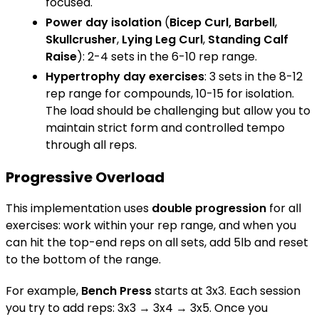
focused.
Power day isolation
(
Bicep Curl, Barbell
,
Skullcrusher
,
Lying Leg Curl
,
Standing Calf
Raise
): 2-4 sets in the 6-10 rep range.
Hypertrophy day exercises
: 3 sets in the 8-12
rep range for compounds, 10-15 for isolation.
The load should be challenging but allow you to
maintain strict form and controlled tempo
through all reps.
Progressive Overload
This implementation uses
double progression
for all
exercises: work within your rep range, and when you
can hit the top-end reps on all sets, add 5lb and reset
to the bottom of the range.
For example,
Bench Press
starts at 3x3. Each session
you try to add reps: 3x3 → 3x4 → 3x5. Once you