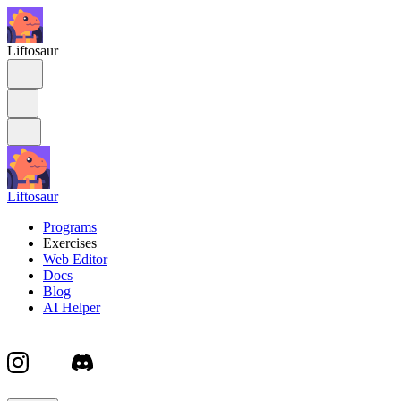
Liftosaur
Liftosaur
Programs
Exercises
Web Editor
Docs
Blog
AI Helper