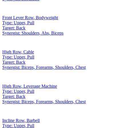
Front Lever Row
,
Bodyweight
Type:
Upper, Pull
Target:
Back
Synergist:
Shoulders, Abs, Biceps
High Row
,
Cable
Type:
Upper, Pull
Target:
Back
Synergist:
Biceps, Forearms, Shoulders, Chest
High Row
,
Leverage Machine
Type:
Upper, Pull
Target:
Back
Synergist:
Biceps, Forearms, Shoulders, Chest
Incline Row
,
Barbell
Type:
Upper, Pull