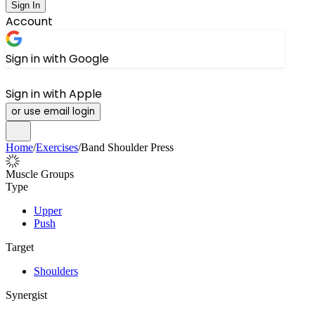
Sign In
Account
Sign in with Google
Sign in with Apple
or use email login
Home
/
Exercises
/
Band Shoulder Press
Muscle Groups
Type
Upper
Push
Target
Shoulders
Synergist