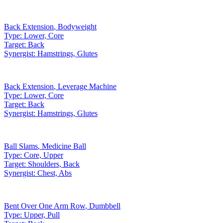
Back Extension
,
Bodyweight
Type:
Lower, Core
Target:
Back
Synergist:
Hamstrings, Glutes
Back Extension
,
Leverage Machine
Type:
Lower, Core
Target:
Back
Synergist:
Hamstrings, Glutes
Ball Slams
,
Medicine Ball
Type:
Core, Upper
Target:
Shoulders, Back
Synergist:
Chest, Abs
Bent Over One Arm Row
,
Dumbbell
Type:
Upper, Pull