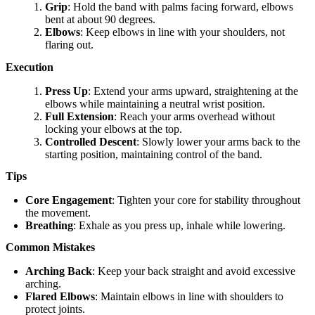
Grip
: Hold the band with palms facing forward, elbows
bent at about 90 degrees.
Elbows
: Keep elbows in line with your shoulders, not
flaring out.
Execution
Press Up
: Extend your arms upward, straightening at the
elbows while maintaining a neutral wrist position.
Full Extension
: Reach your arms overhead without
locking your elbows at the top.
Controlled Descent
: Slowly lower your arms back to the
starting position, maintaining control of the band.
Tips
Core Engagement
: Tighten your core for stability throughout
the movement.
Breathing
: Exhale as you press up, inhale while lowering.
Common Mistakes
Arching Back
: Keep your back straight and avoid excessive
arching.
Flared Elbows
: Maintain elbows in line with shoulders to
protect joints.