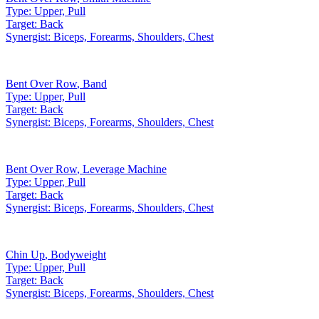
Type:
Upper, Pull
Target:
Back
Synergist:
Biceps, Forearms, Shoulders, Chest
Bent Over Row
,
Band
Type:
Upper, Pull
Target:
Back
Synergist:
Biceps, Forearms, Shoulders, Chest
Bent Over Row
,
Leverage Machine
Type:
Upper, Pull
Target:
Back
Synergist:
Biceps, Forearms, Shoulders, Chest
Chin Up
,
Bodyweight
Type:
Upper, Pull
Target:
Back
Synergist:
Biceps, Forearms, Shoulders, Chest