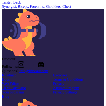
Target:
Back
Synergist:
Biceps, Forearms, Shoulders, Chest
Liftosaur
Follow us:
Questions?
info@liftosaur.com
Roadmap
Exercises
Docs
Terms & Conditions
Web Editor
Privacy
1RM Calculator
Affiliate Program
Your Programs
Privacy Settings
Blog