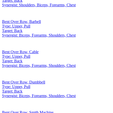
Target:
Back
Synergist:
Shoulders, Biceps, Forearms, Chest
Bent Over Row
,
Barbell
Type:
Upper, Pull
Target:
Back
Synergist:
Biceps, Forearms, Shoulders, Chest
Bent Over Row
,
Cable
Type:
Upper, Pull
Target:
Back
Synergist:
Biceps, Forearms, Shoulders, Chest
Bent Over Row
,
Dumbbell
Type:
Upper, Pull
Target:
Back
Synergist:
Biceps, Forearms, Shoulders, Chest
Bent Over Row
,
Smith Machine