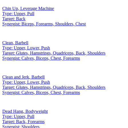
Chin Up
,
Leverage Machine
Type:
Upper, Pull
Target:
Back
Synergist:
Biceps, Forearms, Shoulders, Chest
Clean
,
Barbell
Type:
Upper, Lower, Push
Target:
Glutes, Hamstrings, Quadriceps, Back, Shoulders
Synergist:
Calves, Biceps, Chest, Forearms
Clean and Jerk
,
Barbell
Type:
Upper, Lower, Push
Target:
Glutes, Hamstrings, Quadriceps, Back, Shoulders
Synergist:
Calves, Biceps, Chest, Forearms
Dead Hang
,
Bodyweight
Type:
Upper, Pull
Target:
Back, Forearms
Synergist:
Shoulders