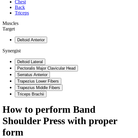
Chest
Back
Triceps
Muscles
Target
Deltoid Anterior
Synergist
Deltoid Lateral
Pectoralis Major Clavicular Head
Serratus Anterior
Trapezius Lower Fibers
Trapezius Middle Fibers
Triceps Brachii
How to perform
Band
Shoulder Press
with proper
form