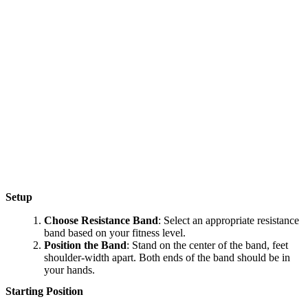
Setup
Choose Resistance Band
: Select an appropriate resistance
band based on your fitness level.
Position the Band
: Stand on the center of the band, feet
shoulder-width apart. Both ends of the band should be in
your hands.
Starting Position