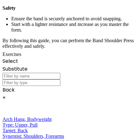
Safety
Ensure the band is securely anchored to avoid snapping.
Start with a lighter resistance and increase as you master the
form.
By following this guide, you can perform the Band Shoulder Press
effectively and safely.
Exercises
Select
Substitute
Back
×
Arch Hang
,
Bodyweight
Type:
Upper, Pull
Target:
Back
Synergist:
Shoulders, Forearms