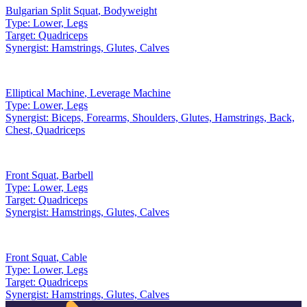
Bulgarian Split Squat
,
Bodyweight
Type:
Lower, Legs
Target:
Quadriceps
Synergist:
Hamstrings, Glutes, Calves
Elliptical Machine
,
Leverage Machine
Type:
Lower, Legs
Synergist:
Biceps, Forearms, Shoulders, Glutes, Hamstrings, Back,
Chest, Quadriceps
Front Squat
,
Barbell
Type:
Lower, Legs
Target:
Quadriceps
Synergist:
Hamstrings, Glutes, Calves
Front Squat
,
Cable
Type:
Lower, Legs
Target:
Quadriceps
Synergist:
Hamstrings, Glutes, Calves