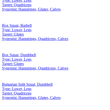
Type:
Lower, Legs
Target:
Quadriceps
Synergist:
Hamstrings, Glutes, Calves
Box Squat
,
Barbell
Type:
Lower, Legs
Target:
Glutes
Synergist:
Hamstrings, Quadriceps, Calves
Box Squat
,
Dumbbell
Type:
Lower, Legs
Target:
Glutes
Synergist:
Hamstrings, Quadriceps, Calves
Bulgarian Split Squat
,
Dumbbell
Type:
Lower, Legs
Target:
Quadriceps
Synergist:
Hamstrings, Glutes, Calves