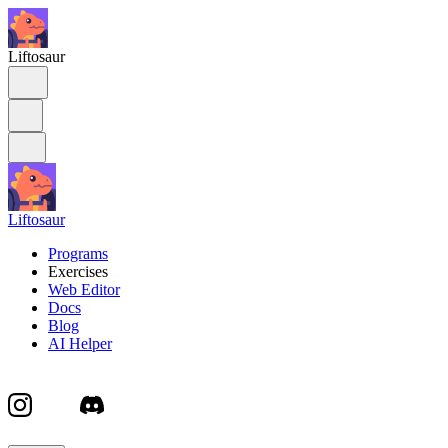
Liftosaur
Liftosaur
Programs
Exercises
Web Editor
Docs
Blog
AI Helper