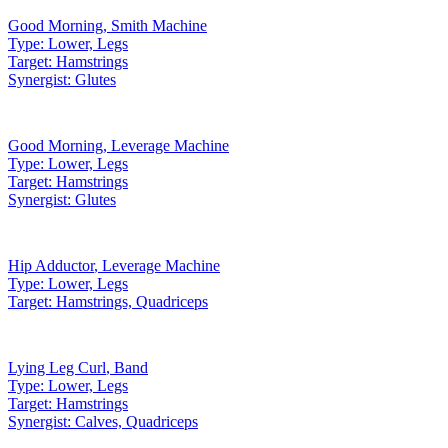
Good Morning
,
Smith Machine
Type:
Lower, Legs
Target:
Hamstrings
Synergist:
Glutes
Good Morning
,
Leverage Machine
Type:
Lower, Legs
Target:
Hamstrings
Synergist:
Glutes
Hip Adductor
,
Leverage Machine
Type:
Lower, Legs
Target:
Hamstrings, Quadriceps
Lying Leg Curl
,
Band
Type:
Lower, Legs
Target:
Hamstrings
Synergist:
Calves, Quadriceps