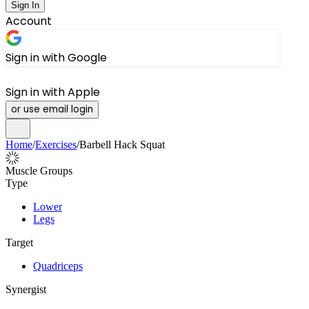
Sign In
Account
Sign in with Google
Sign in with Apple
or use email login
Home
/
Exercises
/
Barbell Hack Squat
Muscle Groups
Type
Lower
Legs
Target
Quadriceps
Synergist