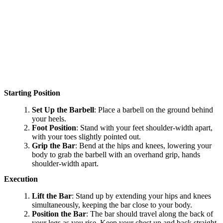
Starting Position
Set Up the Barbell
: Place a barbell on the ground behind
your heels.
Foot Position
: Stand with your feet shoulder-width apart,
with your toes slightly pointed out.
Grip the Bar
: Bend at the hips and knees, lowering your
body to grab the barbell with an overhand grip, hands
shoulder-width apart.
Execution
Lift the Bar
: Stand up by extending your hips and knees
simultaneously, keeping the bar close to your body.
Position the Bar
: The bar should travel along the back of
your legs as you rise. Keep your chest up and back straight