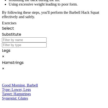
Using excessive weight leading to poor form.
By following these steps, you'll perform the Barbell Hack Squat
effectively and safely.
Exercises
Select
Substitute
Legs
×
Hamstrings
×
Good Morning
,
Barbell
Type:
Lower, Legs
Target:
Hamstrings
Synergist:
Glutes