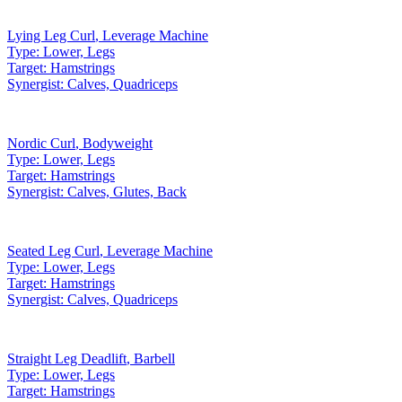
Lying Leg Curl
,
Leverage Machine
Type:
Lower, Legs
Target:
Hamstrings
Synergist:
Calves, Quadriceps
Nordic Curl
,
Bodyweight
Type:
Lower, Legs
Target:
Hamstrings
Synergist:
Calves, Glutes, Back
Seated Leg Curl
,
Leverage Machine
Type:
Lower, Legs
Target:
Hamstrings
Synergist:
Calves, Quadriceps
Straight Leg Deadlift
,
Barbell
Type:
Lower, Legs
Target:
Hamstrings