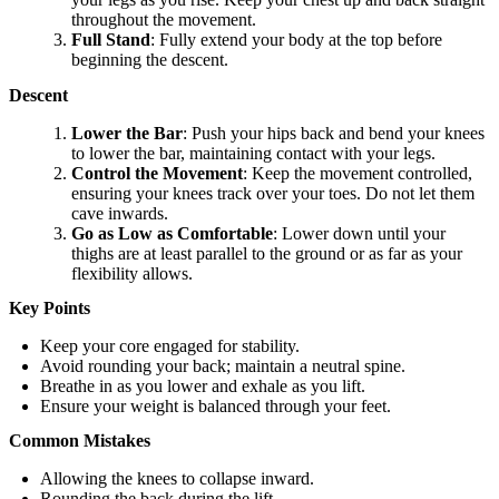
throughout the movement.
Full Stand
: Fully extend your body at the top before
beginning the descent.
Descent
Lower the Bar
: Push your hips back and bend your knees
to lower the bar, maintaining contact with your legs.
Control the Movement
: Keep the movement controlled,
ensuring your knees track over your toes. Do not let them
cave inwards.
Go as Low as Comfortable
: Lower down until your
thighs are at least parallel to the ground or as far as your
flexibility allows.
Key Points
Keep your core engaged for stability.
Avoid rounding your back; maintain a neutral spine.
Breathe in as you lower and exhale as you lift.
Ensure your weight is balanced through your feet.
Common Mistakes
Allowing the knees to collapse inward.
Rounding the back during the lift.