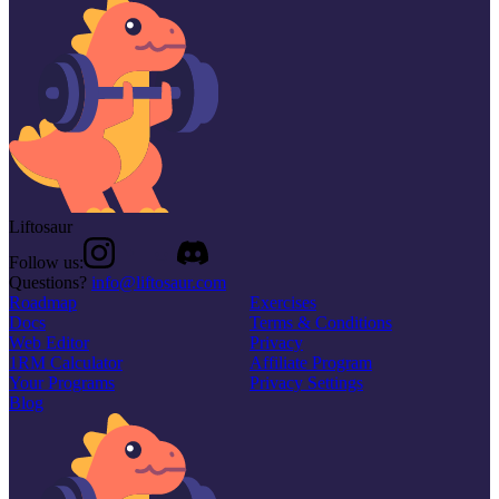
Liftosaur
Follow us:
Questions?
info@liftosaur.com
Roadmap
Exercises
Docs
Terms & Conditions
Web Editor
Privacy
1RM Calculator
Affiliate Program
Your Programs
Privacy Settings
Blog