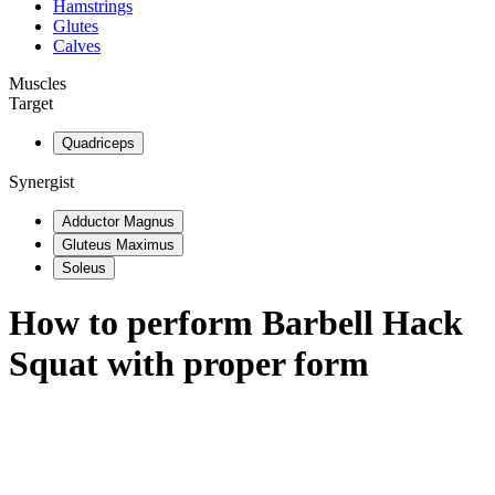
Hamstrings
Glutes
Calves
Muscles
Target
Quadriceps
Synergist
Adductor Magnus
Gluteus Maximus
Soleus
How to perform
Barbell Hack
Squat
with proper form