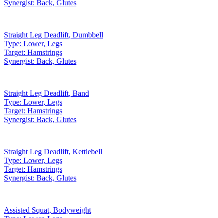
Synergist:
Back, Glutes
Straight Leg Deadlift
,
Dumbbell
Type:
Lower, Legs
Target:
Hamstrings
Synergist:
Back, Glutes
Straight Leg Deadlift
,
Band
Type:
Lower, Legs
Target:
Hamstrings
Synergist:
Back, Glutes
Straight Leg Deadlift
,
Kettlebell
Type:
Lower, Legs
Target:
Hamstrings
Synergist:
Back, Glutes
Assisted Squat
,
Bodyweight