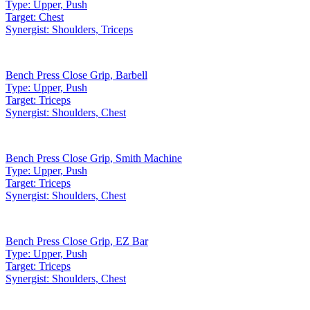
Type:
Upper, Push
Target:
Chest
Synergist:
Shoulders, Triceps
Bench Press Close Grip
,
Barbell
Type:
Upper, Push
Target:
Triceps
Synergist:
Shoulders, Chest
Bench Press Close Grip
,
Smith Machine
Type:
Upper, Push
Target:
Triceps
Synergist:
Shoulders, Chest
Bench Press Close Grip
,
EZ Bar
Type:
Upper, Push
Target:
Triceps
Synergist:
Shoulders, Chest