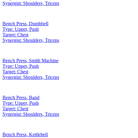
Synergist:
Shoulders, Triceps
Bench Press
,
Dumbbell
Type:
Upper, Push
Target:
Chest
Synergist:
Shoulders, Triceps
Bench Press
,
Smith Machine
Type:
Upper, Push
Target:
Chest
Synergist:
Shoulders, Triceps
Bench Press
,
Band
Type:
Upper, Push
Target:
Chest
Synergist:
Shoulders, Triceps
Bench Press
,
Kettlebell