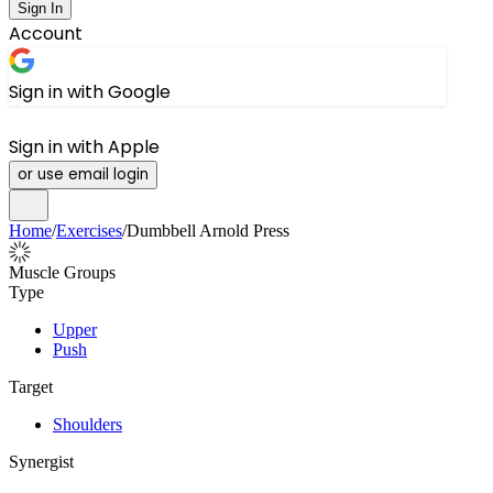
Sign In
Account
Sign in with Google
Sign in with Apple
or use email login
Home
/
Exercises
/
Dumbbell Arnold Press
Muscle Groups
Type
Upper
Push
Target
Shoulders
Synergist