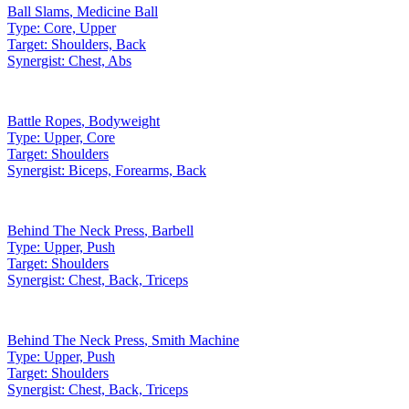
Ball Slams
,
Medicine Ball
Type:
Core, Upper
Target:
Shoulders, Back
Synergist:
Chest, Abs
Battle Ropes
,
Bodyweight
Type:
Upper, Core
Target:
Shoulders
Synergist:
Biceps, Forearms, Back
Behind The Neck Press
,
Barbell
Type:
Upper, Push
Target:
Shoulders
Synergist:
Chest, Back, Triceps
Behind The Neck Press
,
Smith Machine
Type:
Upper, Push
Target:
Shoulders
Synergist:
Chest, Back, Triceps