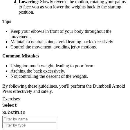
Lowering
: Slowly reverse the motion, rotating your palms
to face you as you lower the weights back to the starting
position.
Tips
Keep your elbows in front of your body throughout the
movement.
Maintain a neutral spine; avoid leaning back excessively.
Control the movement, avoiding jerky motions.
Common Mistakes
Using too much weight, leading to poor form.
Arching the back excessively.
Not controlling the descent of the weights.
By following these guidelines, you'll perform the Dumbbell Arnold
Press effectively and safely.
Exercises
Select
Substitute