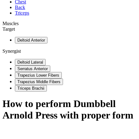
Chest
Back
Triceps
Muscles
Target
Deltoid Anterior
Synergist
Deltoid Lateral
Serratus Anterior
Trapezius Lower Fibers
Trapezius Middle Fibers
Triceps Brachii
How to perform
Dumbbell
Arnold Press
with proper form