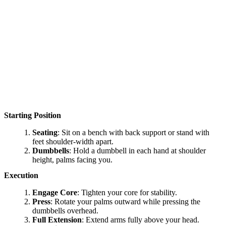
Starting Position
Seating
: Sit on a bench with back support or stand with
feet shoulder-width apart.
Dumbbells
: Hold a dumbbell in each hand at shoulder
height, palms facing you.
Execution
Engage Core
: Tighten your core for stability.
Press
: Rotate your palms outward while pressing the
dumbbells overhead.
Full Extension
: Extend arms fully above your head.