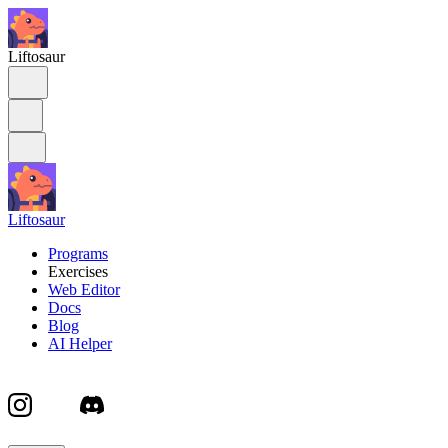
Liftosaur
Liftosaur
Programs
Exercises
Web Editor
Docs
Blog
AI Helper