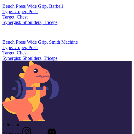
Bench Press Wide Grip
,
Barbell
Type:
Upper, Push
Target:
Chest
Synergist:
Shoulders, Triceps
Bench Press Wide Grip
,
Smith Machine
Type:
Upper, Push
Target:
Chest
Synergist:
Shoulders, Triceps
Liftosaur