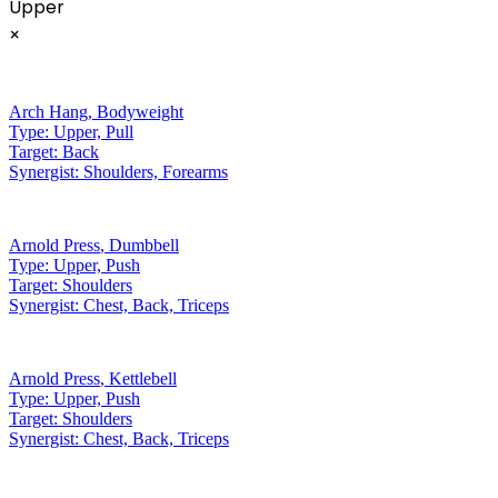
Upper
×
Arch Hang
,
Bodyweight
Type:
Upper, Pull
Target:
Back
Synergist:
Shoulders, Forearms
Arnold Press
,
Dumbbell
Type:
Upper, Push
Target:
Shoulders
Synergist:
Chest, Back, Triceps
Arnold Press
,
Kettlebell
Type:
Upper, Push
Target:
Shoulders
Synergist:
Chest, Back, Triceps