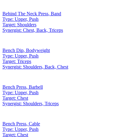
Behind The Neck Press
,
Band
Type:
Upper, Push
Target:
Shoulders
Synergist:
Chest, Back, Triceps
Bench Dip
,
Bodyweight
Type:
Upper, Push
Target:
Triceps
Synergist:
Shoulders, Back, Chest
Bench Press
,
Barbell
Type:
Upper, Push
Target:
Chest
Synergist:
Shoulders, Triceps
Bench Press
,
Cable
Type:
Upper, Push
Target:
Chest