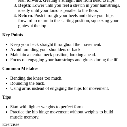
lean forward, creating a straight line from head to hips.
Depth
: Lower until you feel a stretch in your hamstrings,
ideally until your torso is parallel to the floor.
Return
: Push through your heels and drive your hips
forward to return to the starting position, squeezing your
glutes at the top.
Key Points
Keep your back straight throughout the movement.
Avoid rounding your shoulders or back.
Maintain a neutral neck position, looking ahead.
Focus on engaging your hamstrings and glutes during the lift.
Common Mistakes
Bending the knees too much.
Rounding the back.
Using arms instead of engaging the hips for movement.
Tips
Start with lighter weights to perfect form.
Practice the hip hinge movement without weights to build
muscle memory.
Exercises