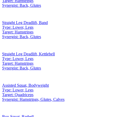
Target:
Hamstrings
Synergist:
Back, Glutes
Straight Leg Deadlift
,
Band
Type:
Lower, Legs
Target:
Hamstrings
Synergist:
Back, Glutes
Straight Leg Deadlift
,
Kettlebell
Type:
Lower, Legs
Target:
Hamstrings
Synergist:
Back, Glutes
Assisted Squat
,
Bodyweight
Type:
Lower, Legs
Target:
Quadriceps
Synergist:
Hamstrings, Glutes, Calves
Box Squat
,
Barbell