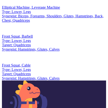
Elliptical Machine
,
Leverage Machine
Type:
Lower, Legs
Synergist:
Biceps, Forearms, Shoulders, Glutes, Hamstrings, Back,
Chest, Quadriceps
Front Squat
,
Barbell
Type:
Lower, Legs
Target:
Quadriceps
Synergist:
Hamstrings, Glutes, Calves
Front Squat
,
Cable
Type:
Lower, Legs
Target:
Quadriceps
Synergist:
Hamstrings, Glutes, Calves