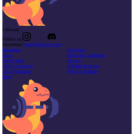
Liftosaur
Follow us:
Questions?
info@liftosaur.com
Roadmap
Exercises
Docs
Terms & Conditions
Web Editor
Privacy
1RM Calculator
Affiliate Program
Your Programs
Privacy Settings
Blog