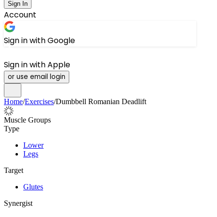
Sign In
Account
Sign in with Google
Sign in with Apple
or use email login
Home
/
Exercises
/
Dumbbell Romanian Deadlift
Muscle Groups
Type
Lower
Legs
Target
Glutes
Synergist