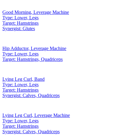
Good Morning
,
Leverage Machine
Type:
Lower, Legs
Target:
Hamstrings
Synergist:
Glutes
Hip Adductor
,
Leverage Machine
Type:
Lower, Legs
Target:
Hamstrings, Quadriceps
Lying Leg Curl
,
Band
Type:
Lower, Legs
Target:
Hamstrings
Synergist:
Calves, Quadriceps
Lying Leg Curl
,
Leverage Machine
Type:
Lower, Legs
Target:
Hamstrings
Synergist:
Calves, Quadriceps