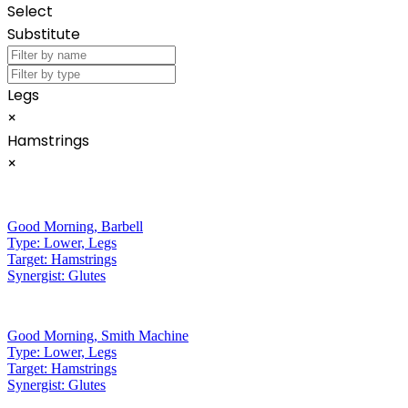
Select
Substitute
Legs
×
Hamstrings
×
Good Morning
,
Barbell
Type:
Lower, Legs
Target:
Hamstrings
Synergist:
Glutes
Good Morning
,
Smith Machine
Type:
Lower, Legs
Target:
Hamstrings
Synergist:
Glutes