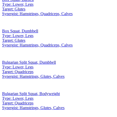
Type:
Lower, Legs
Target:
Glutes
Synergist:
Hamstrings, Quadriceps, Calves
Box Squat
,
Dumbbell
Type:
Lower, Legs
Target:
Glutes
Synergist:
Hamstrings, Quadriceps, Calves
Bulgarian Split Squat
,
Dumbbell
Type:
Lower, Legs
Target:
Quadriceps
Synergist:
Hamstrings, Glutes, Calves
Bulgarian Split Squat
,
Bodyweight
Type:
Lower, Legs
Target:
Quadriceps
Synergist:
Hamstrings, Glutes, Calves