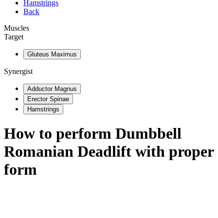
Hamstrings
Back
Muscles
Target
Gluteus Maximus
Synergist
Adductor Magnus
Erector Spinae
Hamstrings
How to perform
Dumbbell
Romanian Deadlift
with proper
form