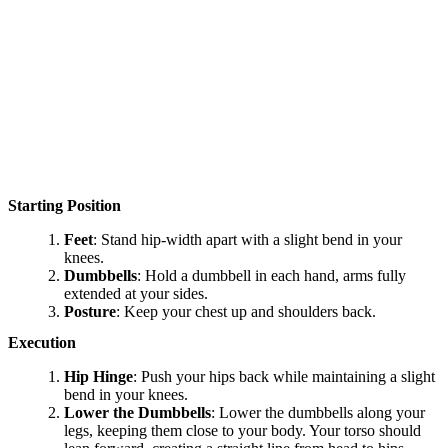
Starting Position
Feet
: Stand hip-width apart with a slight bend in your
knees.
Dumbbells
: Hold a dumbbell in each hand, arms fully
extended at your sides.
Posture
: Keep your chest up and shoulders back.
Execution
Hip Hinge
: Push your hips back while maintaining a slight
bend in your knees.
Lower the Dumbbells
: Lower the dumbbells along your
legs, keeping them close to your body. Your torso should