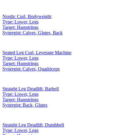
Nordic Curl
,
Bodyweight
Type:
Lower, Legs
Target:
Hamstrings
Synergist:
Calves, Glutes, Back
Seated Leg Curl
,
Leverage Machine
Type:
Lower, Legs
Target:
Hamstrings
Synergist:
Calves, Quadriceps
Straight Leg Deadlift
,
Barbell
Type:
Lower, Legs
Target:
Hamstrings
Synergist:
Back, Glutes
Straight Leg Deadlift
,
Dumbbell
Type:
Lower, Legs