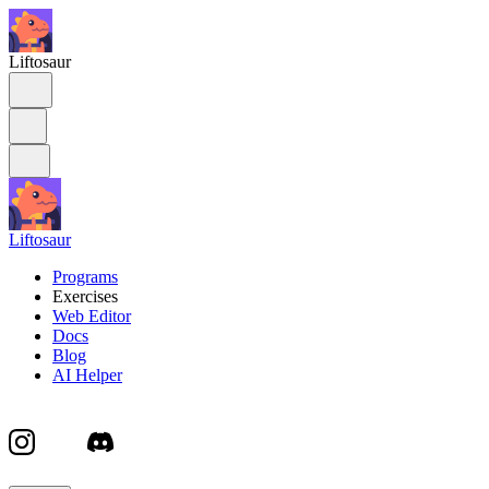
Liftosaur
Liftosaur
Programs
Exercises
Web Editor
Docs
Blog
AI Helper