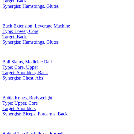
Target:
Back
Synergist:
Hamstrings, Glutes
Back Extension
,
Leverage Machine
Type:
Lower, Core
Target:
Back
Synergist:
Hamstrings, Glutes
Ball Slams
,
Medicine Ball
Type:
Core, Upper
Target:
Shoulders, Back
Synergist:
Chest, Abs
Battle Ropes
,
Bodyweight
Type:
Upper, Core
Target:
Shoulders
Synergist:
Biceps, Forearms, Back
Behind The Neck Press
,
Barbell