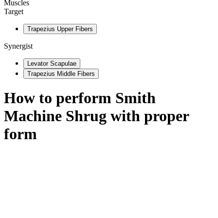
Muscles
Target
Trapezius Upper Fibers
Synergist
Levator Scapulae
Trapezius Middle Fibers
How to perform
Smith
Machine Shrug
with proper
form