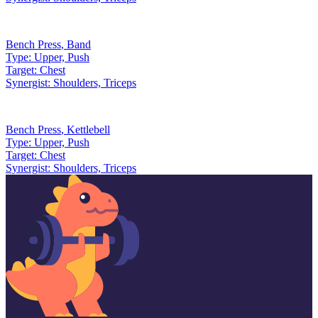
Bench Press
,
Band
Type:
Upper, Push
Target:
Chest
Synergist:
Shoulders, Triceps
Bench Press
,
Kettlebell
Type:
Upper, Push
Target:
Chest
Synergist:
Shoulders, Triceps