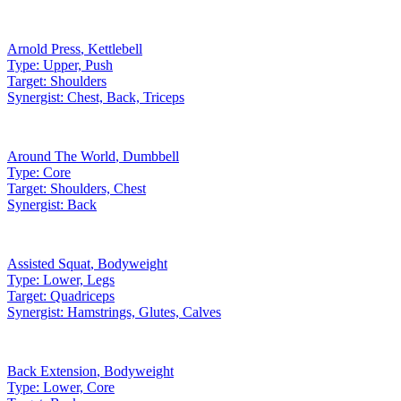
Arnold Press
,
Kettlebell
Type:
Upper, Push
Target:
Shoulders
Synergist:
Chest, Back, Triceps
Around The World
,
Dumbbell
Type:
Core
Target:
Shoulders, Chest
Synergist:
Back
Assisted Squat
,
Bodyweight
Type:
Lower, Legs
Target:
Quadriceps
Synergist:
Hamstrings, Glutes, Calves
Back Extension
,
Bodyweight
Type:
Lower, Core