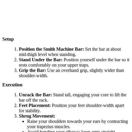
Setup
Position the Smith Machine Bar:
Set the bar at about
mid-thigh level when standing.
Stand Under the Bar:
Position yourself under the bar so it
rests comfortably on your upper traps.
Grip the Bar:
Use an overhand grip, slightly wider than
shoulder-width.
Execution
Unrack the Bar:
Stand tall, engaging your core to lift the
bar off the rack.
Feet Placement:
Position your feet shoulder-width apart
for stability.
Shrug Movement:
Raise your shoulders towards your ears by contracting
your trapezius muscles.
Avoid bending your elbows; keep arms straight.