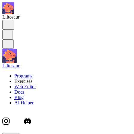
Liftosaur
Liftosaur
Programs
Exercises
Web Editor
Docs
Blog
AI Helper