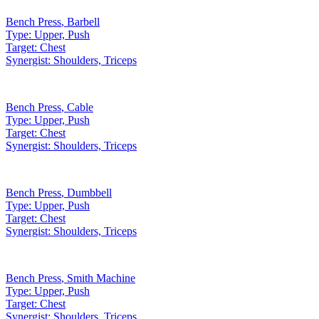
Bench Press
,
Barbell
Type:
Upper, Push
Target:
Chest
Synergist:
Shoulders, Triceps
Bench Press
,
Cable
Type:
Upper, Push
Target:
Chest
Synergist:
Shoulders, Triceps
Bench Press
,
Dumbbell
Type:
Upper, Push
Target:
Chest
Synergist:
Shoulders, Triceps
Bench Press
,
Smith Machine
Type:
Upper, Push
Target:
Chest
Synergist:
Shoulders, Triceps