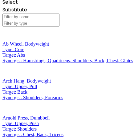
Select
Substitute
Ab Wheel
,
Bodyweight
Type:
Core
Target:
Abs
Synergist:
Hamstrings, Quadriceps, Shoulders, Back, Chest, Glutes
Arch Hang
,
Bodyweight
Type:
Upper, Pull
Target:
Back
Synergist:
Shoulders, Forearms
Arnold Press
,
Dumbbell
Type:
Upper, Push
Target:
Shoulders
Synergist:
Chest, Back, Triceps