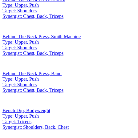
Type:
Upper, Push
Target:
Shoulders
Synergist:
Chest, Back, Triceps
Behind The Neck Press
,
Smith Machine
Type:
Upper, Push
Target:
Shoulders
Synergist:
Chest, Back, Triceps
Behind The Neck Press
,
Band
Type:
Upper, Push
Target:
Shoulders
Synergist:
Chest, Back, Triceps
Bench Dip
,
Bodyweight
Type:
Upper, Push
Target:
Triceps
Synergist:
Shoulders, Back, Chest