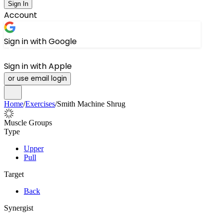
Sign In
Account
Sign in with Google
Sign in with Apple
or use email login
Home
/
Exercises
/
Smith Machine Shrug
Muscle Groups
Type
Upper
Pull
Target
Back
Synergist