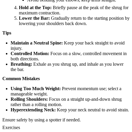
Hold at the Top:
Briefly pause at the peak of the shrug for
maximum contraction.
Lower the Bar:
Gradually return to the starting position by
lowering your shoulders back down.
Tips
Maintain a Neutral Spine:
Keep your back straight to avoid
injury.
Controlled Motion:
Focus on a slow, controlled movement in
both directions.
Breathing:
Exhale as you shrug up, and inhale as you lower
the bar.
Common Mistakes
Using Too Much Weight:
Prevent momentum use; select a
manageable weight.
Rolling Shoulders:
Focus on a straight up-and-down shrug
rather than a rolling motion.
Hyperextending Neck:
Keep your neck neutral to avoid strain.
Ensure safety by using a spotter if needed.
Exercises