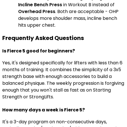
Incline Bench Press
in Workout B instead of
Overhead Press
. Both are acceptable - OHP
develops more shoulder mass, incline bench
hits upper chest.
Frequently Asked Questions
Is Fierce 5 good for beginners?
Yes, it's designed specifically for lifters with less than 6
months of training. It combines the simplicity of a 3x5
strength base with enough accessories to build a
balanced physique. The weekly progression is forgiving
enough that you won't stall as fast as on Starting
Strength or StrongLifts.
How many days a week is Fierce 5?
It's a 3-day program on non-consecutive days,