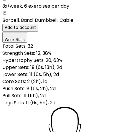
3x/week
,
6 exercises per day
Barbell, Band, Dumbbell, Cable
Add to account
Week Stats
Total Sets:
32
Strength Sets:
12
, 38%
Hypertrophy Sets:
20
, 63%
Upper Sets
:
19
(
6
s
,
13
h
)
,
2
d
Lower Sets
:
11
(
6
s
,
5
h
)
,
2
d
Core Sets
:
2
(
2
h
)
,
1
d
Push Sets
:
8
(
6
s
,
2
h
)
,
2
d
Pull Sets
:
11
(
11
h
)
,
2
d
Legs Sets
:
11
(
6
s
,
5
h
)
,
2
d