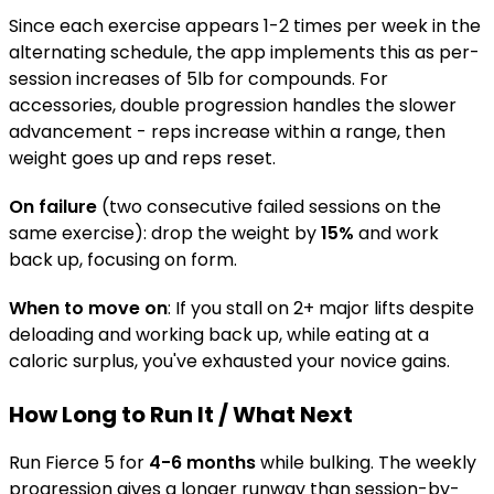
Since each exercise appears 1-2 times per week in the
alternating schedule, the app implements this as per-
session increases of 5lb for compounds. For
accessories, double progression handles the slower
advancement - reps increase within a range, then
weight goes up and reps reset.
On failure
(two consecutive failed sessions on the
same exercise): drop the weight by
15%
and work
back up, focusing on form.
When to move on
: If you stall on 2+ major lifts despite
deloading and working back up, while eating at a
caloric surplus, you've exhausted your novice gains.
How Long to Run It / What Next
Run Fierce 5 for
4-6 months
while bulking. The weekly
progression gives a longer runway than session-by-