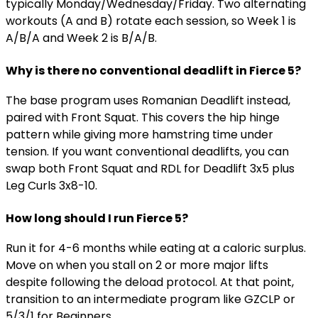
typically Monday/Wednesday/Friday. Two alternating
workouts (A and B) rotate each session, so Week 1 is
A/B/A and Week 2 is B/A/B.
Why is there no conventional deadlift in Fierce 5?
The base program uses Romanian Deadlift instead,
paired with Front Squat. This covers the hip hinge
pattern while giving more hamstring time under
tension. If you want conventional deadlifts, you can
swap both Front Squat and RDL for Deadlift 3x5 plus
Leg Curls 3x8-10.
How long should I run Fierce 5?
Run it for 4-6 months while eating at a caloric surplus.
Move on when you stall on 2 or more major lifts
despite following the deload protocol. At that point,
transition to an intermediate program like GZCLP or
5/3/1 for Beginners.