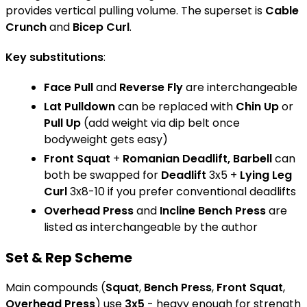
provides vertical pulling volume. The superset is
Cable
Crunch
and
Bicep Curl
.
Key substitutions
:
Face Pull
and
Reverse Fly
are interchangeable
Lat Pulldown
can be replaced with
Chin Up
or
Pull Up
(add weight via dip belt once
bodyweight gets easy)
Front Squat
+
Romanian Deadlift, Barbell
can
both be swapped for
Deadlift
3x5 +
Lying Leg
Curl
3x8-10 if you prefer conventional deadlifts
Overhead Press
and
Incline Bench Press
are
listed as interchangeable by the author
Set & Rep Scheme
Main compounds (
Squat
,
Bench Press
,
Front Squat
,
Overhead Press
) use
3x5
- heavy enough for strength