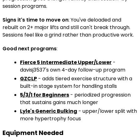
session programs.
Signs it's time to move on
: You've deloaded and
rebuilt on 2+ major lifts and still can't break through.
Sessions feel like a grind rather than productive work.
Good next programs
:
Fierce 5 Intermediate Upper/Lower
-
davisj3537's own 4-day follow-up program
GZCLP
- adds tiered exercise structure with a
built-in stage system for handling stalls
5/3/1 for Beginners
- periodized progression
that sustains gains much longer
Lyle's Generic Bulking
- upper/lower split with
more hypertrophy focus
Equipment Needed