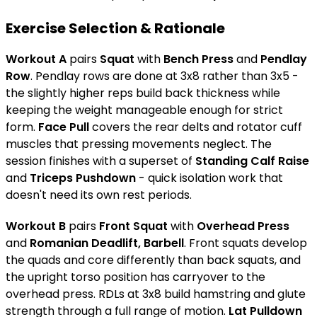
Exercise Selection & Rationale
Workout A
pairs
Squat
with
Bench Press
and
Pendlay
Row
. Pendlay rows are done at 3x8 rather than 3x5 -
the slightly higher reps build back thickness while
keeping the weight manageable enough for strict
form.
Face Pull
covers the rear delts and rotator cuff
muscles that pressing movements neglect. The
session finishes with a superset of
Standing Calf Raise
and
Triceps Pushdown
- quick isolation work that
doesn't need its own rest periods.
Workout B
pairs
Front Squat
with
Overhead Press
and
Romanian Deadlift, Barbell
. Front squats develop
the quads and core differently than back squats, and
the upright torso position has carryover to the
overhead press. RDLs at 3x8 build hamstring and glute
strength through a full range of motion.
Lat Pulldown