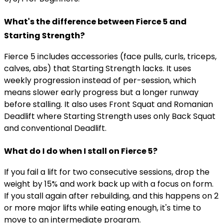
What's the difference between Fierce 5 and
Starting Strength?
Fierce 5 includes accessories (face pulls, curls, triceps,
calves, abs) that Starting Strength lacks. It uses
weekly progression instead of per-session, which
means slower early progress but a longer runway
before stalling. It also uses Front Squat and Romanian
Deadlift where Starting Strength uses only Back Squat
and conventional Deadlift.
What do I do when I stall on Fierce 5?
If you fail a lift for two consecutive sessions, drop the
weight by 15% and work back up with a focus on form.
If you stall again after rebuilding, and this happens on 2
or more major lifts while eating enough, it's time to
move to an intermediate program.