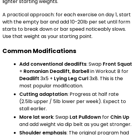
lighter starting weights."
A practical approach: for each exercise on day 1, start
with the empty bar and add 10-20lb per set until form
starts to break down or bar speed noticeably slows.
Use that weight as your starting point.
Common Modifications
Add conventional deadlifts
: Swap
Front Squat
+
Romanian Deadlift, Barbell
in Workout B for
Deadlift
3x5 +
Lying Leg Curl
3x8. This is the
most popular modification.
Cutting adaptation
: Progress at half rate
(2.5lb upper / 5lb lower per week). Expect to
stall earlier.
More lat work
: Swap
Lat Pulldown
for
Chin Up
and add weight via dip belt as you get stronger.
Shoulder emphasis
: The original program had