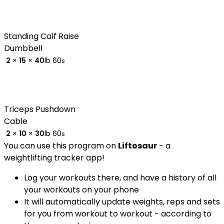
Standing Calf Raise
Dumbbell
2
×
15
×
40
lb
60
s
Triceps Pushdown
Cable
2
×
10
×
30
lb
60
s
You can use this program on
Liftosaur
- a
weightlifting tracker app!
Log your workouts there, and have a history of all
your workouts on your phone
It will automatically update weights, reps and sets
for you from workout to workout - according to