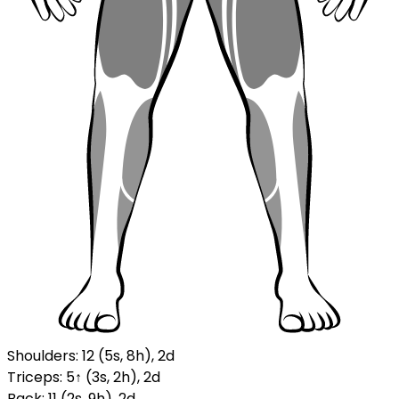
Shoulders
:
12
(
5
s
,
8
h
)
,
2
d
Triceps
:
5
↑
(
3
s
,
2
h
)
,
2
d
Back
:
11
(
2
s
,
9
h
)
,
2
d