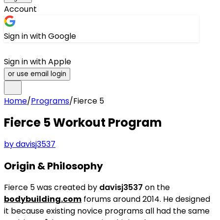
Account
Sign in with Google
Sign in with Apple
or use email login
Home
/
Programs
/
Fierce 5
Fierce 5
Workout Program
by
davisj3537
Origin & Philosophy
Fierce 5 was created by
davisj3537
on the
bodybuilding.com
forums around 2014. He designed
it because existing novice programs all had the same