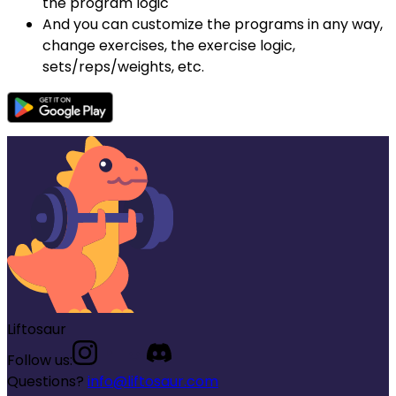
the program logic
And you can customize the programs in any way,
change exercises, the exercise logic,
sets/reps/weights, etc.
Liftosaur
Follow us:
Questions?
info@liftosaur.com