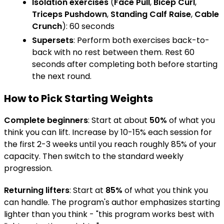
Isolation exercises
(
Face Pull
,
Bicep Curl
,
Triceps Pushdown
,
Standing Calf Raise
,
Cable
Crunch
): 60 seconds
Supersets
: Perform both exercises back-to-
back with no rest between them. Rest 60
seconds after completing both before starting
the next round.
How to Pick Starting Weights
Complete beginners
: Start at about
50%
of what you
think you can lift. Increase by 10-15% each session for
the first 2-3 weeks until you reach roughly 85% of your
capacity. Then switch to the standard weekly
progression.
Returning lifters
: Start at
85%
of what you think you
can handle. The program's author emphasizes starting
lighter than you think - "this program works best with