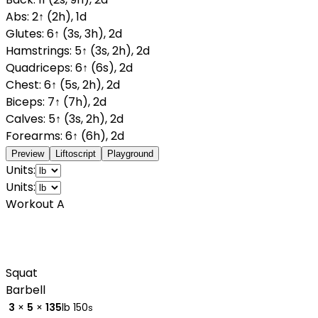
Abs
:
2
↑
(
2
h
)
,
1
d
Glutes
:
6
↑
(
3
s
,
3
h
)
,
2
d
Hamstrings
:
5
↑
(
3
s
,
2
h
)
,
2
d
Quadriceps
:
6
↑
(
6
s
)
,
2
d
Chest
:
6
↑
(
5
s
,
2
h
)
,
2
d
Biceps
:
7
↑
(
7
h
)
,
2
d
Calves
:
5
↑
(
3
s
,
2
h
)
,
2
d
Forearms
:
6
↑
(
6
h
)
,
2
d
Preview
Liftoscript
Playground
Units:
Units:
Workout A
Squat
Barbell
3
×
5
×
135
lb
150
s