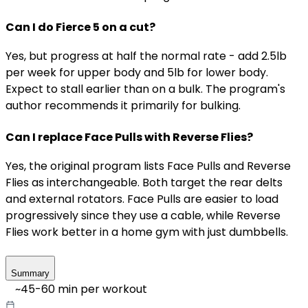
Can I do Fierce 5 on a cut?
Yes, but progress at half the normal rate - add 2.5lb
per week for upper body and 5lb for lower body.
Expect to stall earlier than on a bulk. The program's
author recommends it primarily for bulking.
Can I replace Face Pulls with Reverse Flies?
Yes, the original program lists Face Pulls and Reverse
Flies as interchangeable. Both target the rear delts
and external rotators. Face Pulls are easier to load
progressively since they use a cable, while Reverse
Flies work better in a home gym with just dumbbells.
Summary
~
45-60
min per workout