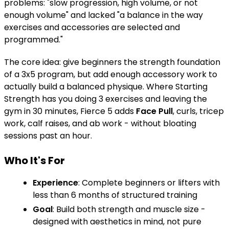
problems: "slow progression, high volume, or not
enough volume" and lacked "a balance in the way
exercises and accessories are selected and
programmed."
The core idea: give beginners the strength foundation
of a 3x5 program, but add enough accessory work to
actually build a balanced physique. Where Starting
Strength has you doing 3 exercises and leaving the
gym in 30 minutes, Fierce 5 adds
Face Pull
, curls, tricep
work, calf raises, and ab work - without bloating
sessions past an hour.
Who It's For
Experience
: Complete beginners or lifters with
less than 6 months of structured training
Goal
: Build both strength and muscle size -
designed with aesthetics in mind, not pure