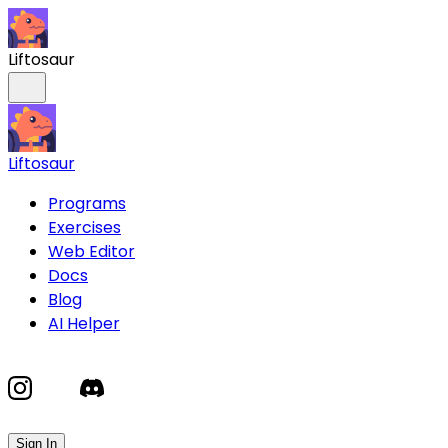
Liftosaur
Liftosaur
Programs
Exercises
Web Editor
Docs
Blog
AI Helper
Sign In