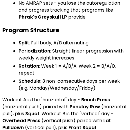
No AMRAP sets - you lose the autoregulation
and progress tracking that programs like
Phrak's Greyskull LP
provide
Program Structure
Split
: Full body, A/B alternating
Periodization
: Straight linear progression with
weekly weight increases
Rotation
: Week 1 = A/B/A, Week 2 = B/A/B,
repeat
Schedule
: 3 non-consecutive days per week
(e.g. Monday/Wednesday/Friday)
Workout A is the "horizontal" day -
Bench Press
(horizontal push) paired with
Pendlay Row
(horizontal
pull), plus
Squat
. Workout B is the "vertical" day -
Overhead Press
(vertical push) paired with
Lat
Pulldown
(vertical pull), plus
Front Squat
.