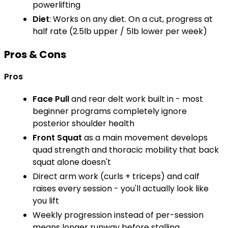
powerlifting
Diet
: Works on any diet. On a cut, progress at
half rate (2.5lb upper / 5lb lower per week)
Pros & Cons
Pros
Face Pull
and rear delt work built in - most
beginner programs completely ignore
posterior shoulder health
Front Squat
as a main movement develops
quad strength and thoracic mobility that back
squat alone doesn't
Direct arm work (curls + triceps) and calf
raises every session - you'll actually look like
you lift
Weekly progression instead of per-session
means longer runway before stalling