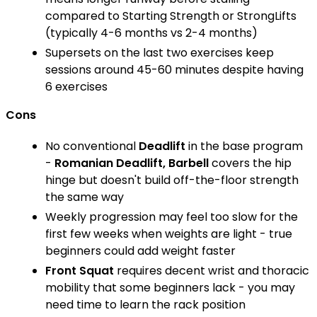
compared to Starting Strength or StrongLifts
(typically 4-6 months vs 2-4 months)
Supersets on the last two exercises keep
sessions around 45-60 minutes despite having
6 exercises
Cons
No conventional
Deadlift
in the base program
-
Romanian Deadlift, Barbell
covers the hip
hinge but doesn't build off-the-floor strength
the same way
Weekly progression may feel too slow for the
first few weeks when weights are light - true
beginners could add weight faster
Front Squat
requires decent wrist and thoracic
mobility that some beginners lack - you may
need time to learn the rack position