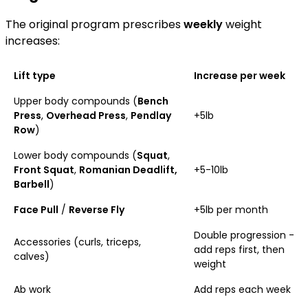
The original program prescribes
weekly
weight
increases:
Lift type
Increase per week
Upper body compounds (
Bench
Press
,
Overhead Press
,
Pendlay
+5lb
Row
)
Lower body compounds (
Squat
,
Front Squat
,
Romanian Deadlift,
+5-10lb
Barbell
)
Face Pull
/
Reverse Fly
+5lb per month
Double progression -
Accessories (curls, triceps,
add reps first, then
calves)
weight
Ab work
Add reps each week