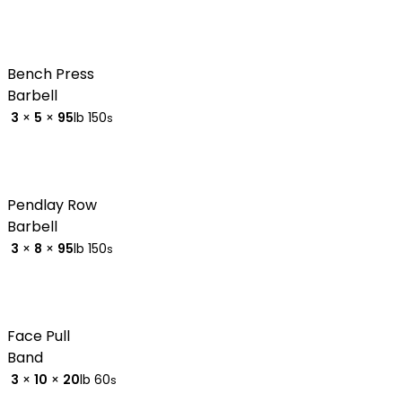
Bench Press
Barbell
3
×
5
×
95
lb
150
s
Pendlay Row
Barbell
3
×
8
×
95
lb
150
s
Face Pull
Band
3
×
10
×
20
lb
60
s