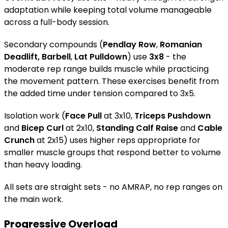
adaptation while keeping total volume manageable
across a full-body session.
Secondary compounds (
Pendlay Row
,
Romanian
Deadlift, Barbell
,
Lat Pulldown
) use
3x8
- the
moderate rep range builds muscle while practicing
the movement pattern. These exercises benefit from
the added time under tension compared to 3x5.
Isolation work (
Face Pull
at 3x10,
Triceps Pushdown
and
Bicep Curl
at 2x10,
Standing Calf Raise
and
Cable
Crunch
at 2x15) uses higher reps appropriate for
smaller muscle groups that respond better to volume
than heavy loading.
All sets are straight sets - no AMRAP, no rep ranges on
the main work.
Progressive Overload