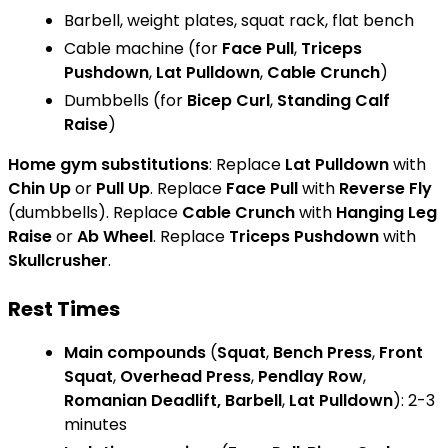
Barbell, weight plates, squat rack, flat bench
Cable machine (for
Face Pull
,
Triceps
Pushdown
,
Lat Pulldown
,
Cable Crunch
)
Dumbbells (for
Bicep Curl
,
Standing Calf
Raise
)
Home gym substitutions
: Replace
Lat Pulldown
with
Chin Up
or
Pull Up
. Replace
Face Pull
with
Reverse Fly
(dumbbells). Replace
Cable Crunch
with
Hanging Leg
Raise
or
Ab Wheel
. Replace
Triceps Pushdown
with
Skullcrusher
.
Rest Times
Main compounds
(
Squat
,
Bench Press
,
Front
Squat
,
Overhead Press
,
Pendlay Row
,
Romanian Deadlift, Barbell
,
Lat Pulldown
): 2-3
minutes