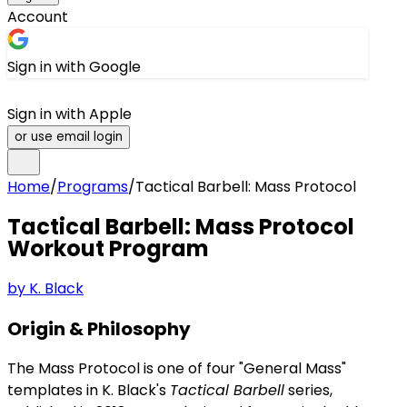
Account
Sign in with Google
Sign in with Apple
or use email login
Home
/
Programs
/
Tactical Barbell: Mass Protocol
Tactical Barbell: Mass Protocol
Workout Program
by
K. Black
Origin & Philosophy
The Mass Protocol is one of four "General Mass"
templates in K. Black's
Tactical Barbell
series,