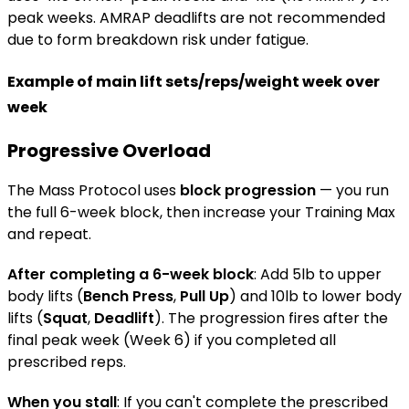
peak weeks. AMRAP deadlifts are not recommended
due to form breakdown risk under fatigue.
Example of main lift sets/reps/weight week over
week
Progressive Overload
The Mass Protocol uses
block progression
— you run
the full 6-week block, then increase your Training Max
and repeat.
After completing a 6-week block
: Add 5lb to upper
body lifts (
Bench Press
,
Pull Up
) and 10lb to lower body
lifts (
Squat
,
Deadlift
). The progression fires after the
final peak week (Week 6) if you completed all
prescribed reps.
When you stall
: If you can't complete the prescribed