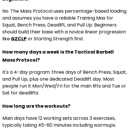
No. The Mass Protocol uses percentage-based loading
and assumes you have a reliable Training Max for
Squat, Bench Press, Deadlift, and Pull Up. Beginners
should build their base with a novice linear progression
like
GZCLP
or Starting Strength first.
How many days a week is the Tactical Barbell
Mass Protocol?
It's a 4-day program: three days of Bench Press, Squat,
and Pull Up, plus one dedicated Deadlift day. Most
people run it Mon/Wed/Fri for the main lifts and Tue or
Sat for deadlifts.
How long are the workouts?
Main days have 12 working sets across 3 exercises,
typically taking 45-60 minutes including warmups.