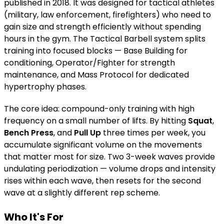
published in 2018. It was designed for tactical athletes
(military, law enforcement, firefighters) who need to
gain size and strength efficiently without spending
hours in the gym. The Tactical Barbell system splits
training into focused blocks — Base Building for
conditioning, Operator/Fighter for strength
maintenance, and Mass Protocol for dedicated
hypertrophy phases.
The core idea: compound-only training with high
frequency on a small number of lifts. By hitting
Squat
,
Bench Press
, and
Pull Up
three times per week, you
accumulate significant volume on the movements
that matter most for size. Two 3-week waves provide
undulating periodization — volume drops and intensity
rises within each wave, then resets for the second
wave at a slightly different rep scheme.
Who It's For