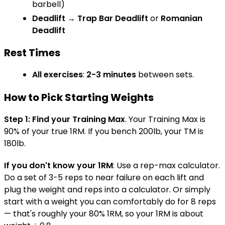
barbell)
Deadlift
→
Trap Bar Deadlift
or
Romanian
Deadlift
Rest Times
All exercises
:
2-3 minutes
between sets.
How to Pick Starting Weights
Step 1: Find your Training Max
. Your Training Max is
90% of your true 1RM. If you bench 200lb, your TM is
180lb.
If you don't know your 1RM
: Use a rep-max calculator.
Do a set of 3-5 reps to near failure on each lift and
plug the weight and reps into a calculator. Or simply
start with a weight you can comfortably do for 8 reps
— that's roughly your 80% 1RM, so your 1RM is about