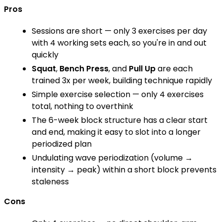
Pros
Sessions are short — only 3 exercises per day
with 4 working sets each, so you're in and out
quickly
Squat
,
Bench Press
, and
Pull Up
are each
trained 3x per week, building technique rapidly
Simple exercise selection — only 4 exercises
total, nothing to overthink
The 6-week block structure has a clear start
and end, making it easy to slot into a longer
periodized plan
Undulating wave periodization (volume →
intensity → peak) within a short block prevents
staleness
Cons