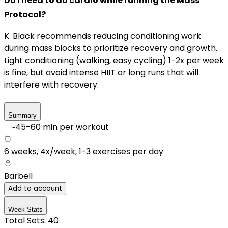
Do I need to do cardio while running the Mass
Protocol?
K. Black recommends reducing conditioning work
during mass blocks to prioritize recovery and growth.
Light conditioning (walking, easy cycling) 1-2x per week
is fine, but avoid intense HIIT or long runs that will
interfere with recovery.
Summary
~
45-60
min per workout
6 weeks,
4x/week
,
1-3 exercises per day
Barbell
Add to account
Week Stats
Total Sets:
40