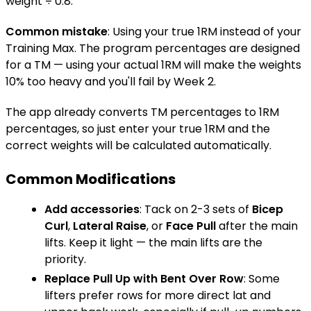
weight ÷ 0.8.
Common mistake
: Using your true 1RM instead of your
Training Max. The program percentages are designed
for a TM — using your actual 1RM will make the weights
10% too heavy and you'll fail by Week 2.
The app already converts TM percentages to 1RM
percentages, so just enter your true 1RM and the
correct weights will be calculated automatically.
Common Modifications
Add accessories
: Tack on 2-3 sets of
Bicep
Curl
,
Lateral Raise
, or
Face Pull
after the main
lifts. Keep it light — the main lifts are the
priority.
Replace
Pull Up
with
Bent Over Row
: Some
lifters prefer rows for more direct lat and