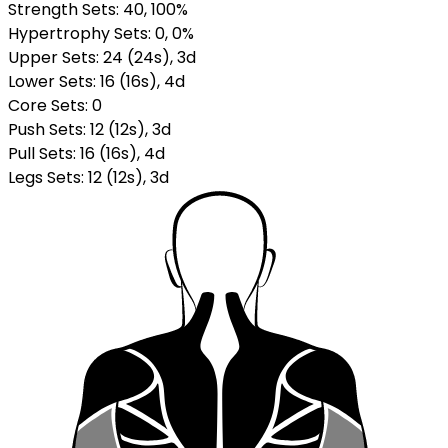
Strength Sets:
40
, 100%
Hypertrophy Sets:
0
, 0%
Upper Sets
:
24
(
24
s
)
,
3
d
Lower Sets
:
16
(
16
s
)
,
4
d
Core Sets
:
0
Push Sets
:
12
(
12
s
)
,
3
d
Pull Sets
:
16
(
16
s
)
,
4
d
Legs Sets
:
12
(
12
s
)
,
3
d