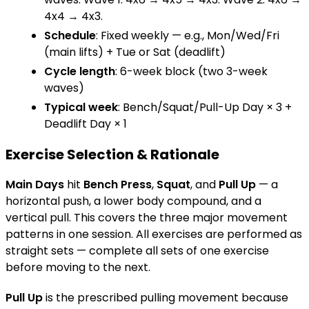
4x4 → 4x3.
Schedule
: Fixed weekly — e.g., Mon/Wed/Fri
(main lifts) + Tue or Sat (deadlift)
Cycle length
: 6-week block (two 3-week
waves)
Typical week
: Bench/Squat/Pull-Up Day × 3 +
Deadlift Day × 1
Exercise Selection & Rationale
Main Days
hit
Bench Press
,
Squat
, and
Pull Up
— a
horizontal push, a lower body compound, and a
vertical pull. This covers the three major movement
patterns in one session. All exercises are performed as
straight sets — complete all sets of one exercise
before moving to the next.
Pull Up
is the prescribed pulling movement because