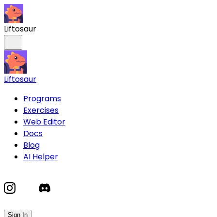
Liftosaur
Liftosaur
Programs
Exercises
Web Editor
Docs
Blog
AI Helper
Sign In