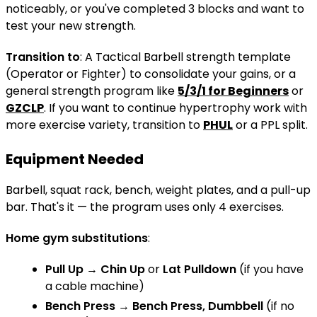
noticeably, or you've completed 3 blocks and want to
test your new strength.
Transition to
: A Tactical Barbell strength template
(Operator or Fighter) to consolidate your gains, or a
general strength program like
5/3/1 for Beginners
or
GZCLP
. If you want to continue hypertrophy work with
more exercise variety, transition to
PHUL
or a PPL split.
Equipment Needed
Barbell, squat rack, bench, weight plates, and a pull-up
bar. That's it — the program uses only 4 exercises.
Home gym substitutions
:
Pull Up
→
Chin Up
or
Lat Pulldown
(if you have
a cable machine)
Bench Press
→
Bench Press, Dumbbell
(if no