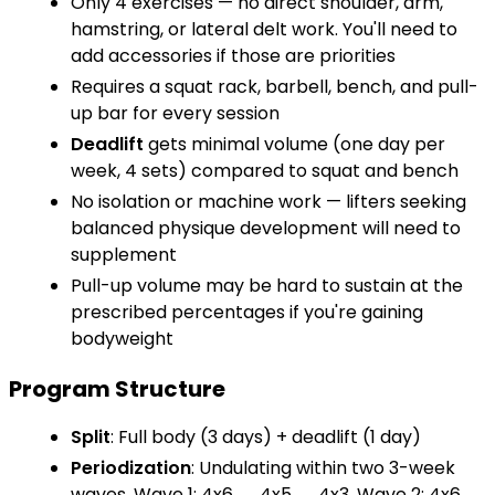
Only 4 exercises — no direct shoulder, arm,
hamstring, or lateral delt work. You'll need to
add accessories if those are priorities
Requires a squat rack, barbell, bench, and pull-
up bar for every session
Deadlift
gets minimal volume (one day per
week, 4 sets) compared to squat and bench
No isolation or machine work — lifters seeking
balanced physique development will need to
supplement
Pull-up volume may be hard to sustain at the
prescribed percentages if you're gaining
bodyweight
Program Structure
Split
: Full body (3 days) + deadlift (1 day)
Periodization
: Undulating within two 3-week
waves. Wave 1: 4x6 → 4x5 → 4x3. Wave 2: 4x6 →