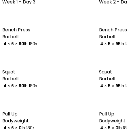
Week 1 -
Day 3
Week 2 -
Day
Bench Press
Bench Press
Barbell
Barbell
4
×
6
×
90
lb
180
4
×
5
×
95
lb
1
s
Squat
Squat
Barbell
Barbell
4
×
6
×
90
lb
180
4
×
5
×
95
lb
1
s
Pull Up
Pull Up
Bodyweight
Bodyweight
4
×
6
×
0
lb
180
4
×
5
×
0
lb
18
s