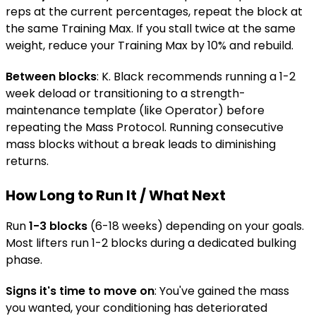
reps at the current percentages, repeat the block at
the same Training Max. If you stall twice at the same
weight, reduce your Training Max by 10% and rebuild.
Between blocks
: K. Black recommends running a 1-2
week deload or transitioning to a strength-
maintenance template (like Operator) before
repeating the Mass Protocol. Running consecutive
mass blocks without a break leads to diminishing
returns.
How Long to Run It / What Next
Run
1-3 blocks
(6-18 weeks) depending on your goals.
Most lifters run 1-2 blocks during a dedicated bulking
phase.
Signs it's time to move on
: You've gained the mass
you wanted, your conditioning has deteriorated