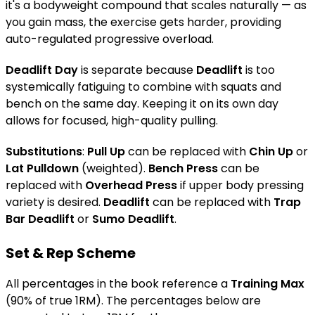
it's a bodyweight compound that scales naturally — as
you gain mass, the exercise gets harder, providing
auto-regulated progressive overload.
Deadlift Day
is separate because
Deadlift
is too
systemically fatiguing to combine with squats and
bench on the same day. Keeping it on its own day
allows for focused, high-quality pulling.
Substitutions
:
Pull Up
can be replaced with
Chin Up
or
Lat Pulldown
(weighted).
Bench Press
can be
replaced with
Overhead Press
if upper body pressing
variety is desired.
Deadlift
can be replaced with
Trap
Bar Deadlift
or
Sumo Deadlift
.
Set & Rep Scheme
All percentages in the book reference a
Training Max
(90% of true 1RM). The percentages below are