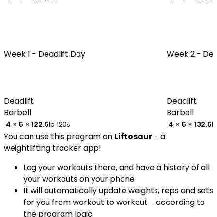
Week 1 -
Deadlift Day
Week 2 -
Dea
Deadlift
Deadlift
Barbell
Barbell
4
×
5
×
122.5
lb
120
4
×
5
×
132.5
l
s
You can use this program on
Liftosaur
- a
weightlifting tracker app!
Log your workouts there, and have a history of all
your workouts on your phone
It will automatically update weights, reps and sets
for you from workout to workout - according to
the program logic