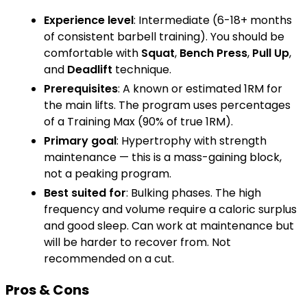
Experience level
: Intermediate (6-18+ months
of consistent barbell training). You should be
comfortable with
Squat
,
Bench Press
,
Pull Up
,
and
Deadlift
technique.
Prerequisites
: A known or estimated 1RM for
the main lifts. The program uses percentages
of a Training Max (90% of true 1RM).
Primary goal
: Hypertrophy with strength
maintenance — this is a mass-gaining block,
not a peaking program.
Best suited for
: Bulking phases. The high
frequency and volume require a caloric surplus
and good sleep. Can work at maintenance but
will be harder to recover from. Not
recommended on a cut.
Pros & Cons