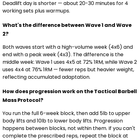
Deadlift day is shorter — about 20-30 minutes for 4
working sets plus warmups.
What's the difference between Wave 1 and Wave
2?
Both waves start with a high-volume week (4x6) and
end with a peak week (4x3). The difference is the
middle week: Wave 1 uses 4x5 at 72% 1RM, while Wave 2
uses 4x4 at 76% 1RM — fewer reps but heavier weight,
reflecting accumulated adaptation.
How does progression work on the Tactical Barbell
Mass Protocol?
You run the full 6-week block, then add 5lb to upper
body lifts and 10lb to lower body lifts. Progression
happens between blocks, not within them. If you can't
complete the prescribed reps, repeat the block at