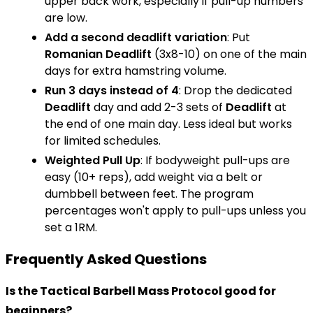
upper back work, especially if pull-up numbers
are low.
Add a second deadlift variation
: Put
Romanian Deadlift
(3x8-10) on one of the main
days for extra hamstring volume.
Run 3 days instead of 4
: Drop the dedicated
Deadlift
day and add 2-3 sets of
Deadlift
at
the end of one main day. Less ideal but works
for limited schedules.
Weighted
Pull Up
: If bodyweight pull-ups are
easy (10+ reps), add weight via a belt or
dumbbell between feet. The program
percentages won't apply to pull-ups unless you
set a 1RM.
Frequently Asked Questions
Is the Tactical Barbell Mass Protocol good for
beginners?