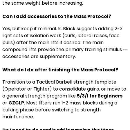
the same weight before increasing.
Can I add accessories to the Mass Protocol?
Yes, but keep it minimal. K. Black suggests adding 2-3
light sets of isolation work (curls, lateral raises, face
pulls) after the main lifts if desired. The main
compound lifts provide the primary training stimulus —
accessories are supplementary.
What do I do after finishing the Mass Protocol?
Transition to a Tactical Barbell strength template
(Operator or Fighter) to consolidate gains, or move to
a general strength program like
5/3/1 for Beginners
or
GZCLP
. Most lifters run 1-2 mass blocks during a
bulking phase before switching to strength
maintenance.