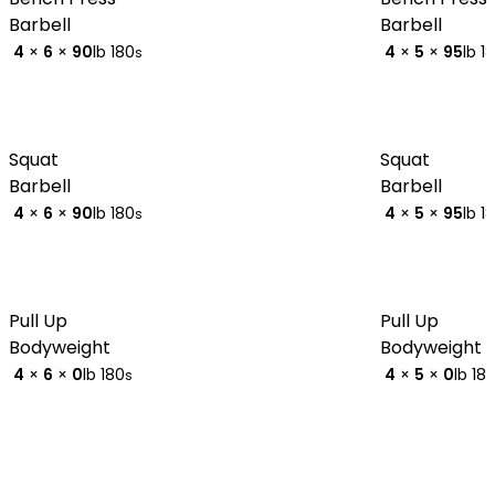
Barbell
Barbell
4
×
6
×
90
lb
180
4
×
5
×
95
lb
1
s
Squat
Squat
Barbell
Barbell
4
×
6
×
90
lb
180
4
×
5
×
95
lb
1
s
Pull Up
Pull Up
Bodyweight
Bodyweight
4
×
6
×
0
lb
180
4
×
5
×
0
lb
18
s