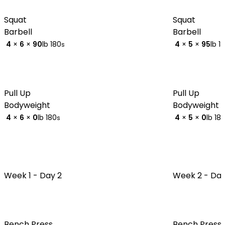
Squat
Squat
Barbell
Barbell
4
×
6
×
90
lb
180
4
×
5
×
95
lb
1
s
Pull Up
Pull Up
Bodyweight
Bodyweight
4
×
6
×
0
lb
180
4
×
5
×
0
lb
18
s
Week 1 -
Day 2
Week 2 -
Day
Bench Press
Bench Press