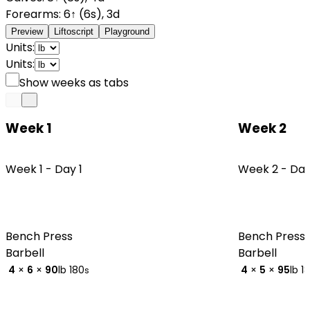
Forearms
:
6
↑
(
6
s
)
,
3
d
Preview
Liftoscript
Playground
Units:
Units:
Show weeks as tabs
Week 1
Week 2
Week 1 -
Day 1
Week 2 -
Day
Bench Press
Bench Press
Barbell
Barbell
4
×
6
×
90
lb
180
4
×
5
×
95
lb
1
s