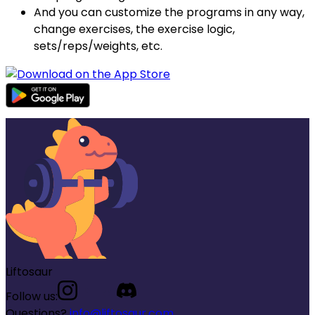
And you can customize the programs in any way,
change exercises, the exercise logic,
sets/reps/weights, etc.
Liftosaur
Follow us:
Questions?
info@liftosaur.com