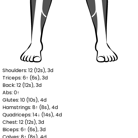
Shoulders
:
12
(
12
s
)
,
3
d
Triceps
:
6
↑
(
6
s
)
,
3
d
Back
:
12
(
12
s
)
,
3
d
Abs
:
0
↑
Glutes
:
10
(
10
s
)
,
4
d
Hamstrings
:
8
↑
(
8
s
)
,
4
d
Quadriceps
:
14
↓
(
14
s
)
,
4
d
Chest
:
12
(
12
s
)
,
3
d
Biceps
:
6
↑
(
6
s
)
,
3
d
Calves
:
8
↑
(
8
s
)
,
4
d