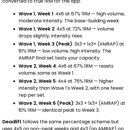
converted to true 1RM for the app.
Wave 1, Week 1
: 4x6 at 67% 1RM — high volume,
moderate intensity. The base-building week.
Wave 1, Week 2
: 4x5 at 72% 1RM — volume
drops slightly, intensity rises.
Wave 1, Week 3 (Peak)
: 3x3 + 1x3+ (AMRAP) at
81% 1RM — low volume, high intensity. The
AMRAP final set tests your capacity.
Wave 2, Week 4
: 4x6 at 67% 1RM — resets
volume, same as Week 1.
Wave 2, Week 5
: 4x4 at 76% 1RM — higher
intensity than Wave 1's Week 2, with one fewer
rep per set.
Wave 2, Week 6 (Peak)
: 3x3 + 1x3+ (AMRAP) at
81% 1RM — identical peak to Week 3.
Deadlift
follows the same percentage scheme but
uses 4x5 on non-peak weeks and 4x3 (no AMRAP) on