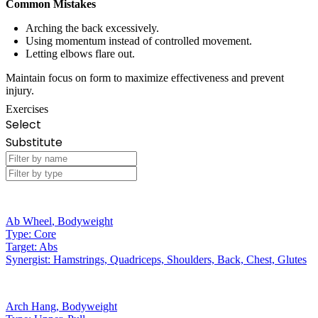
Common Mistakes
Arching the back excessively.
Using momentum instead of controlled movement.
Letting elbows flare out.
Maintain focus on form to maximize effectiveness and prevent
injury.
Exercises
Select
Substitute
Ab Wheel
,
Bodyweight
Type:
Core
Target:
Abs
Synergist:
Hamstrings, Quadriceps, Shoulders, Back, Chest, Glutes
Arch Hang
,
Bodyweight