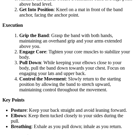
above head level.
Get Into Position
: Kneel on a mat in front of the band
anchor, facing the anchor point.
Execution
Grip the Band
: Grasp the band with both hands,
maintaining an overhand grip and your arms extended
above you.
Engage Core
: Tighten your core muscles to stabilize your
body.
Pull Down
: While keeping your elbows close to your
body, pull the band down towards your chest. Focus on
engaging your lats and upper back.
Control the Movement
: Slowly return to the starting
position by allowing the band to stretch upward,
maintaining control throughout the movement.
Key Points
Posture
: Keep your back straight and avoid leaning forward.
Elbows
: Keep them tucked closely to your sides during the
pull.
Breathing
: Exhale as you pull down; inhale as you return.