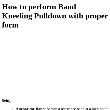
How to perform
Band
Kneeling Pulldown
with proper
form
Setup
Anchor the Band
: Secure a resistance band at a high point