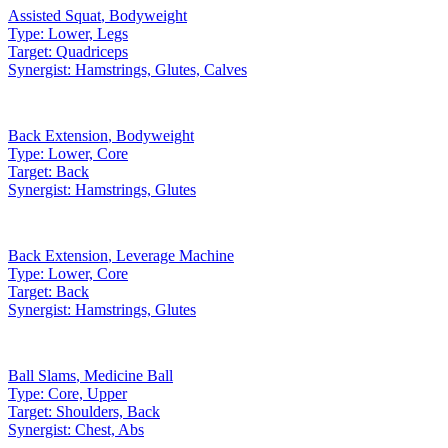
Assisted Squat
,
Bodyweight
Type:
Lower, Legs
Target:
Quadriceps
Synergist:
Hamstrings, Glutes, Calves
Back Extension
,
Bodyweight
Type:
Lower, Core
Target:
Back
Synergist:
Hamstrings, Glutes
Back Extension
,
Leverage Machine
Type:
Lower, Core
Target:
Back
Synergist:
Hamstrings, Glutes
Ball Slams
,
Medicine Ball
Type:
Core, Upper
Target:
Shoulders, Back
Synergist:
Chest, Abs