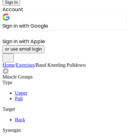
Sign In
Account
Sign in with Google
Sign in with Apple
or use email login
Home
/
Exercises
/
Band Kneeling Pulldown
Muscle Groups
Type
Upper
Pull
Target
Back
Synergist