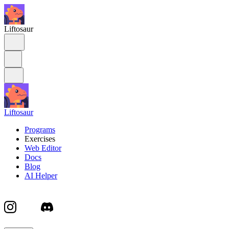
Liftosaur
Liftosaur
Programs
Exercises
Web Editor
Docs
Blog
AI Helper