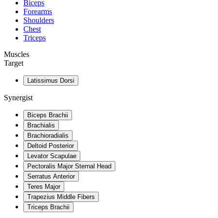
Biceps
Forearms
Shoulders
Chest
Triceps
Muscles
Target
Latissimus Dorsi
Synergist
Biceps Brachii
Brachialis
Brachioradialis
Deltoid Posterior
Levator Scapulae
Pectoralis Major Sternal Head
Serratus Anterior
Teres Major
Trapezius Middle Fibers
Triceps Brachii