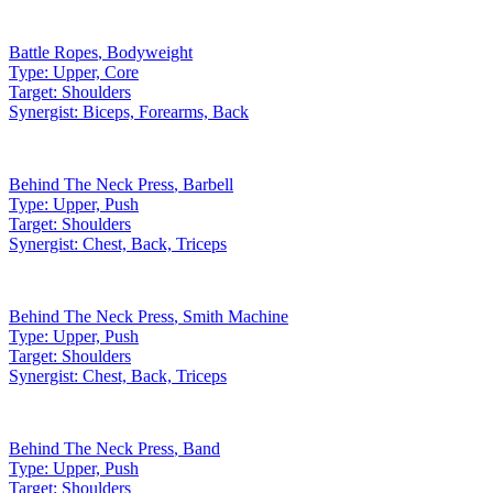
Battle Ropes
,
Bodyweight
Type:
Upper, Core
Target:
Shoulders
Synergist:
Biceps, Forearms, Back
Behind The Neck Press
,
Barbell
Type:
Upper, Push
Target:
Shoulders
Synergist:
Chest, Back, Triceps
Behind The Neck Press
,
Smith Machine
Type:
Upper, Push
Target:
Shoulders
Synergist:
Chest, Back, Triceps
Behind The Neck Press
,
Band
Type:
Upper, Push
Target:
Shoulders