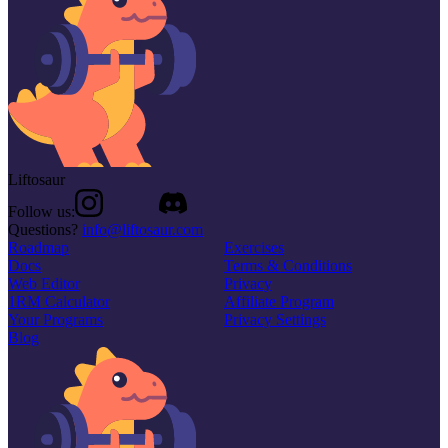
Liftosaur
Follow us:
Questions?
info@liftosaur.com
Roadmap
Exercises
Docs
Terms & Conditions
Web Editor
Privacy
1RM Calculator
Affiliate Program
Your Programs
Privacy Settings
Blog