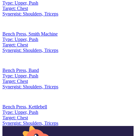
Type:
Upper, Push
Target:
Chest
Synergist:
Shoulders, Triceps
Bench Press
,
Smith Machine
Type:
Upper, Push
Target:
Chest
Synergist:
Shoulders, Triceps
Bench Press
,
Band
Type:
Upper, Push
Target:
Chest
Synergist:
Shoulders, Triceps
Bench Press
,
Kettlebell
Type:
Upper, Push
Target:
Chest
Synergist:
Shoulders, Triceps