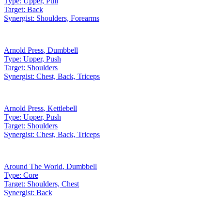
Type:
Upper, Pull
Target:
Back
Synergist:
Shoulders, Forearms
Arnold Press
,
Dumbbell
Type:
Upper, Push
Target:
Shoulders
Synergist:
Chest, Back, Triceps
Arnold Press
,
Kettlebell
Type:
Upper, Push
Target:
Shoulders
Synergist:
Chest, Back, Triceps
Around The World
,
Dumbbell
Type:
Core
Target:
Shoulders, Chest
Synergist:
Back