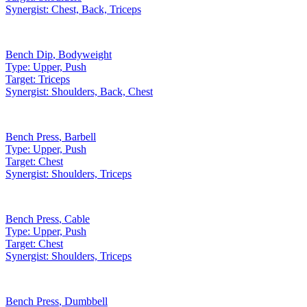
Synergist:
Chest, Back, Triceps
Bench Dip
,
Bodyweight
Type:
Upper, Push
Target:
Triceps
Synergist:
Shoulders, Back, Chest
Bench Press
,
Barbell
Type:
Upper, Push
Target:
Chest
Synergist:
Shoulders, Triceps
Bench Press
,
Cable
Type:
Upper, Push
Target:
Chest
Synergist:
Shoulders, Triceps
Bench Press
,
Dumbbell