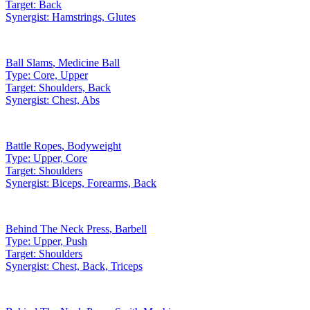
Target:
Back
Synergist:
Hamstrings, Glutes
Ball Slams
,
Medicine Ball
Type:
Core, Upper
Target:
Shoulders, Back
Synergist:
Chest, Abs
Battle Ropes
,
Bodyweight
Type:
Upper, Core
Target:
Shoulders
Synergist:
Biceps, Forearms, Back
Behind The Neck Press
,
Barbell
Type:
Upper, Push
Target:
Shoulders
Synergist:
Chest, Back, Triceps