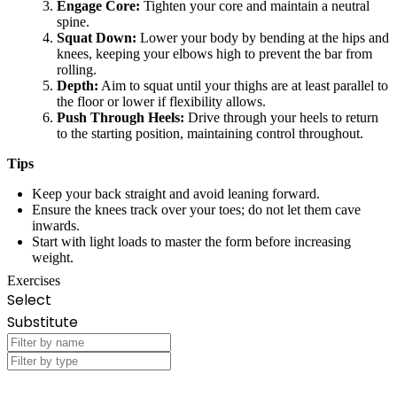
Engage Core:
Tighten your core and maintain a neutral
spine.
Squat Down:
Lower your body by bending at the hips and
knees, keeping your elbows high to prevent the bar from
rolling.
Depth:
Aim to squat until your thighs are at least parallel to
the floor or lower if flexibility allows.
Push Through Heels:
Drive through your heels to return
to the starting position, maintaining control throughout.
Tips
Keep your back straight and avoid leaning forward.
Ensure the knees track over your toes; do not let them cave
inwards.
Start with light loads to master the form before increasing
weight.
Exercises
Select
Substitute