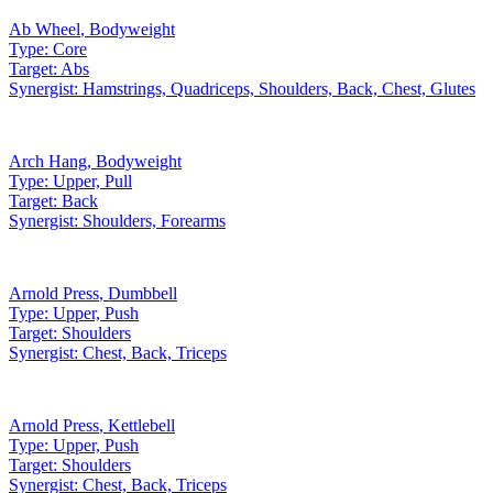
Ab Wheel
,
Bodyweight
Type:
Core
Target:
Abs
Synergist:
Hamstrings, Quadriceps, Shoulders, Back, Chest, Glutes
Arch Hang
,
Bodyweight
Type:
Upper, Pull
Target:
Back
Synergist:
Shoulders, Forearms
Arnold Press
,
Dumbbell
Type:
Upper, Push
Target:
Shoulders
Synergist:
Chest, Back, Triceps
Arnold Press
,
Kettlebell
Type:
Upper, Push
Target:
Shoulders
Synergist:
Chest, Back, Triceps