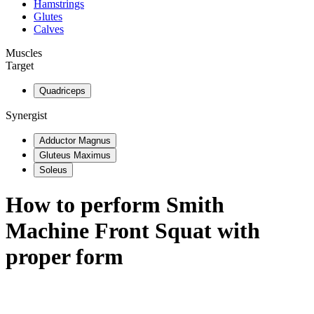
Hamstrings
Glutes
Calves
Muscles
Target
Quadriceps
Synergist
Adductor Magnus
Gluteus Maximus
Soleus
How to perform
Smith
Machine Front Squat
with
proper form