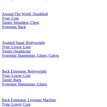
Around The World
,
Dumbbell
Type:
Core
Target:
Shoulders, Chest
Synergist:
Back
Assisted Squat
,
Bodyweight
Type:
Lower, Legs
Target:
Quadriceps
Synergist:
Hamstrings, Glutes, Calves
Back Extension
,
Bodyweight
Type:
Lower, Core
Target:
Back
Synergist:
Hamstrings, Glutes
Back Extension
,
Leverage Machine
Type:
Lower, Core