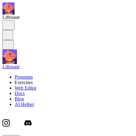
Liftosaur
Liftosaur
Programs
Exercises
Web Editor
Docs
Blog
AI Helper