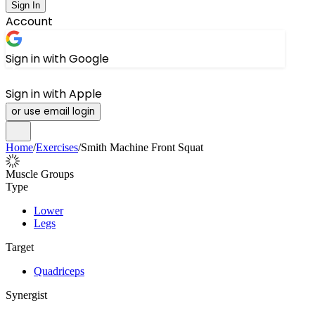
Sign In
Account
Sign in with Google
Sign in with Apple
or use email login
Home
/
Exercises
/
Smith Machine Front Squat
Muscle Groups
Type
Lower
Legs
Target
Quadriceps
Synergist