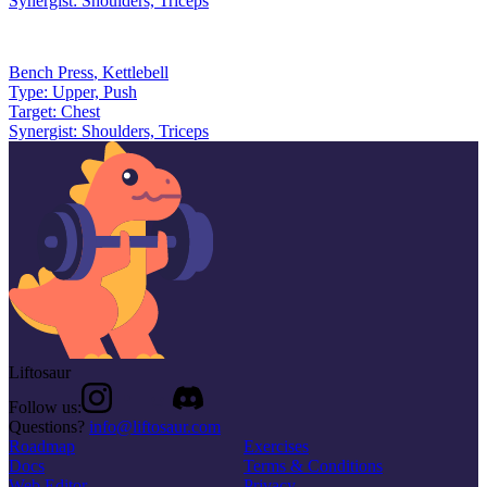
Synergist:
Shoulders, Triceps
Bench Press
,
Kettlebell
Type:
Upper, Push
Target:
Chest
Synergist:
Shoulders, Triceps
Liftosaur
Follow us:
Questions?
info@liftosaur.com
Roadmap
Exercises
Docs
Terms & Conditions
Web Editor
Privacy