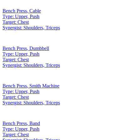
Bench Press
,
Cable
Type:
Upper, Push
Target:
Chest
Synergist:
Shoulders, Triceps
Bench Press
,
Dumbbell
Type:
Upper, Push
Target:
Chest
Synergist:
Shoulders, Triceps
Bench Press
,
Smith Machine
Type:
Upper, Push
Target:
Chest
Synergist:
Shoulders, Triceps
Bench Press
,
Band
Type:
Upper, Push
Target:
Chest