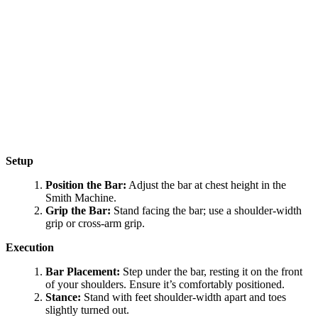
Setup
Position the Bar:
Adjust the bar at chest height in the
Smith Machine.
Grip the Bar:
Stand facing the bar; use a shoulder-width
grip or cross-arm grip.
Execution
Bar Placement:
Step under the bar, resting it on the front
of your shoulders. Ensure it’s comfortably positioned.
Stance:
Stand with feet shoulder-width apart and toes
slightly turned out.