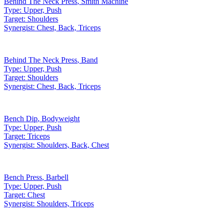
Behind The Neck Press
,
Smith Machine
Type:
Upper, Push
Target:
Shoulders
Synergist:
Chest, Back, Triceps
Behind The Neck Press
,
Band
Type:
Upper, Push
Target:
Shoulders
Synergist:
Chest, Back, Triceps
Bench Dip
,
Bodyweight
Type:
Upper, Push
Target:
Triceps
Synergist:
Shoulders, Back, Chest
Bench Press
,
Barbell
Type:
Upper, Push
Target:
Chest
Synergist:
Shoulders, Triceps