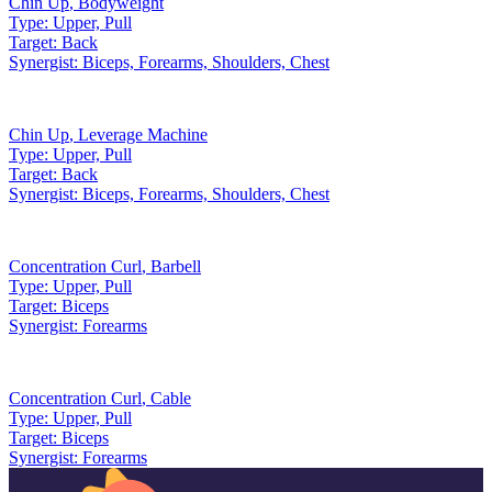
Chin Up
,
Bodyweight
Type:
Upper, Pull
Target:
Back
Synergist:
Biceps, Forearms, Shoulders, Chest
Chin Up
,
Leverage Machine
Type:
Upper, Pull
Target:
Back
Synergist:
Biceps, Forearms, Shoulders, Chest
Concentration Curl
,
Barbell
Type:
Upper, Pull
Target:
Biceps
Synergist:
Forearms
Concentration Curl
,
Cable
Type:
Upper, Pull
Target:
Biceps
Synergist:
Forearms