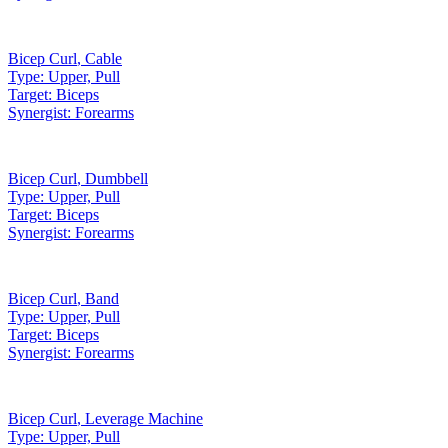
Bicep Curl
,
Cable
Type:
Upper, Pull
Target:
Biceps
Synergist:
Forearms
Bicep Curl
,
Dumbbell
Type:
Upper, Pull
Target:
Biceps
Synergist:
Forearms
Bicep Curl
,
Band
Type:
Upper, Pull
Target:
Biceps
Synergist:
Forearms
Bicep Curl
,
Leverage Machine
Type:
Upper, Pull