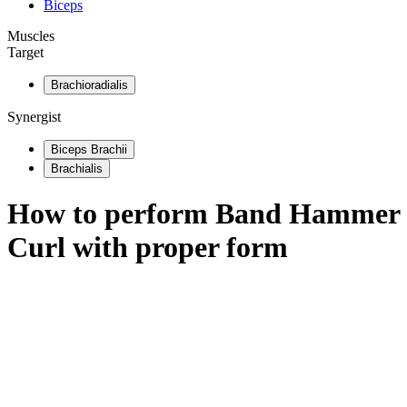
Biceps
Muscles
Target
Brachioradialis
Synergist
Biceps Brachii
Brachialis
How to perform
Band Hammer
Curl
with proper form