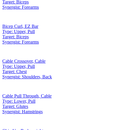
Target:
Biceps
Synergist:
Forearms
Bicep Curl
,
EZ Bar
Type:
Upper, Pull
Target:
Biceps
Synergist:
Forearms
Cable Crossover
,
Cable
Type:
Upper, Pull
Target:
Chest
Synergist:
Shoulders, Back
Cable Pull Through
,
Cable
Type:
Lower, Pull
Target:
Glutes
Synergist:
Hamstrings