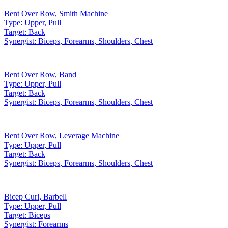
Bent Over Row
,
Smith Machine
Type:
Upper, Pull
Target:
Back
Synergist:
Biceps, Forearms, Shoulders, Chest
Bent Over Row
,
Band
Type:
Upper, Pull
Target:
Back
Synergist:
Biceps, Forearms, Shoulders, Chest
Bent Over Row
,
Leverage Machine
Type:
Upper, Pull
Target:
Back
Synergist:
Biceps, Forearms, Shoulders, Chest
Bicep Curl
,
Barbell
Type:
Upper, Pull
Target:
Biceps
Synergist:
Forearms