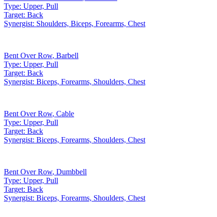
Type:
Upper, Pull
Target:
Back
Synergist:
Shoulders, Biceps, Forearms, Chest
Bent Over Row
,
Barbell
Type:
Upper, Pull
Target:
Back
Synergist:
Biceps, Forearms, Shoulders, Chest
Bent Over Row
,
Cable
Type:
Upper, Pull
Target:
Back
Synergist:
Biceps, Forearms, Shoulders, Chest
Bent Over Row
,
Dumbbell
Type:
Upper, Pull
Target:
Back
Synergist:
Biceps, Forearms, Shoulders, Chest