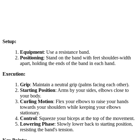
Setup:
Equipment
: Use a resistance band.
Positioning
: Stand on the band with feet shoulder-width
apart, holding the ends of the band in each hand.
Execution:
Grip
: Maintain a neutral grip (palms facing each other).
Starting Position
: Arms by your sides, elbows close to
your body.
Curling Motion
: Flex your elbows to raise your hands
towards your shoulders while keeping your elbows
stationary.
Control
: Squeeze your biceps at the top of the movement.
Lowering Phase
: Slowly lower back to starting position,
resisting the band's tension.