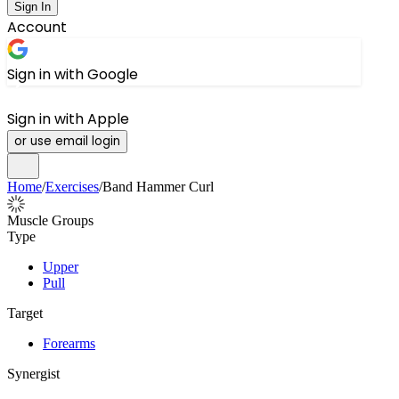
Sign In
Account
Sign in with Google
Sign in with Apple
or use email login
Home
/
Exercises
/
Band Hammer Curl
Muscle Groups
Type
Upper
Pull
Target
Forearms
Synergist