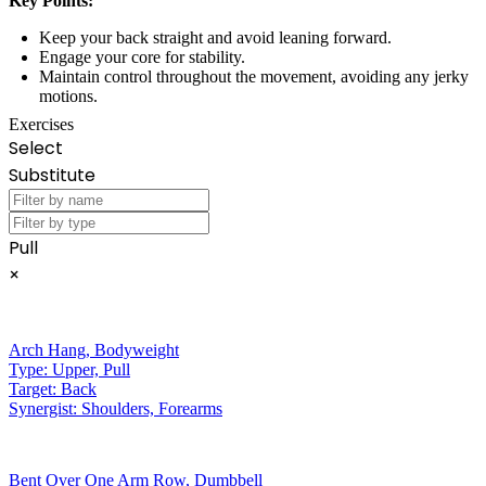
Key Points:
Keep your back straight and avoid leaning forward.
Engage your core for stability.
Maintain control throughout the movement, avoiding any jerky
motions.
Exercises
Select
Substitute
Pull
×
Arch Hang
,
Bodyweight
Type:
Upper, Pull
Target:
Back
Synergist:
Shoulders, Forearms
Bent Over One Arm Row
,
Dumbbell