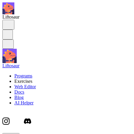
Liftosaur
Liftosaur
Programs
Exercises
Web Editor
Docs
Blog
AI Helper