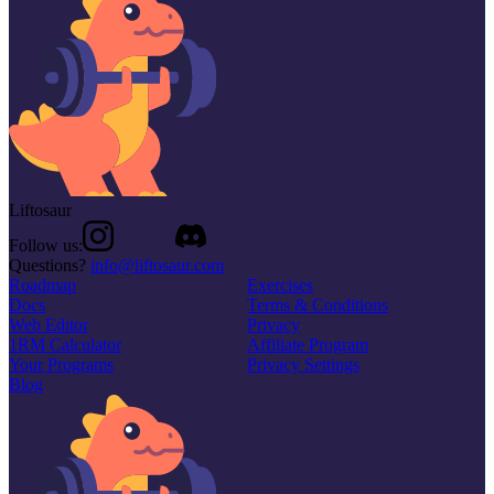
Liftosaur
Follow us:
Questions?
info@liftosaur.com
Roadmap
Exercises
Docs
Terms & Conditions
Web Editor
Privacy
1RM Calculator
Affiliate Program
Your Programs
Privacy Settings
Blog