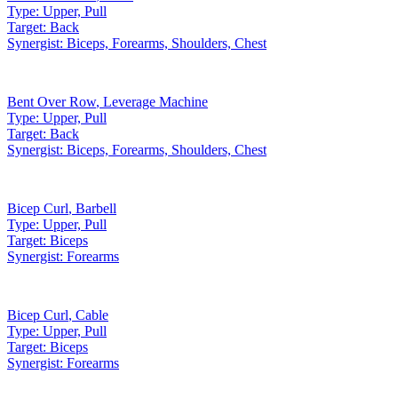
Type:
Upper, Pull
Target:
Back
Synergist:
Biceps, Forearms, Shoulders, Chest
Bent Over Row
,
Leverage Machine
Type:
Upper, Pull
Target:
Back
Synergist:
Biceps, Forearms, Shoulders, Chest
Bicep Curl
,
Barbell
Type:
Upper, Pull
Target:
Biceps
Synergist:
Forearms
Bicep Curl
,
Cable
Type:
Upper, Pull
Target:
Biceps
Synergist:
Forearms