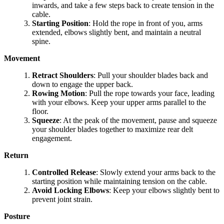
inwards, and take a few steps back to create tension in the
cable.
Starting Position
: Hold the rope in front of you, arms
extended, elbows slightly bent, and maintain a neutral
spine.
Movement
Retract Shoulders
: Pull your shoulder blades back and
down to engage the upper back.
Rowing Motion
: Pull the rope towards your face, leading
with your elbows. Keep your upper arms parallel to the
floor.
Squeeze
: At the peak of the movement, pause and squeeze
your shoulder blades together to maximize rear delt
engagement.
Return
Controlled Release
: Slowly extend your arms back to the
starting position while maintaining tension on the cable.
Avoid Locking Elbows
: Keep your elbows slightly bent to
prevent joint strain.
Posture