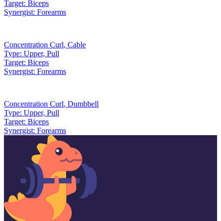
Target:
Biceps
Synergist:
Forearms
Concentration Curl
,
Cable
Type:
Upper, Pull
Target:
Biceps
Synergist:
Forearms
Concentration Curl
,
Dumbbell
Type:
Upper, Pull
Target:
Biceps
Synergist:
Forearms