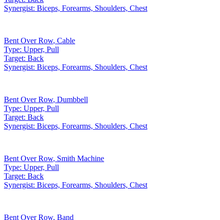
Synergist:
Biceps, Forearms, Shoulders, Chest
Bent Over Row
,
Cable
Type:
Upper, Pull
Target:
Back
Synergist:
Biceps, Forearms, Shoulders, Chest
Bent Over Row
,
Dumbbell
Type:
Upper, Pull
Target:
Back
Synergist:
Biceps, Forearms, Shoulders, Chest
Bent Over Row
,
Smith Machine
Type:
Upper, Pull
Target:
Back
Synergist:
Biceps, Forearms, Shoulders, Chest
Bent Over Row
,
Band