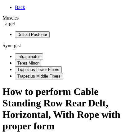
Back
Muscles
Target
Deltoid Posterior
Synergist
Infraspinatus
Teres Minor
Trapezius Lower Fibers
Trapezius Middle Fibers
How to perform
Cable
Standing Row Rear Delt,
Horizontal, With Rope
with
proper form