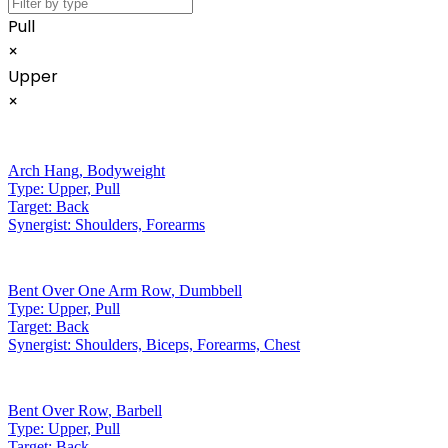
Pull
×
Upper
×
Arch Hang
,
Bodyweight
Type:
Upper, Pull
Target:
Back
Synergist:
Shoulders, Forearms
Bent Over One Arm Row
,
Dumbbell
Type:
Upper, Pull
Target:
Back
Synergist:
Shoulders, Biceps, Forearms, Chest
Bent Over Row
,
Barbell
Type:
Upper, Pull
Target:
Back