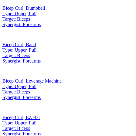
Bicep Curl
,
Dumbbell
Type:
Upper, Pull
Target:
Biceps
Synergist:
Forearms
Bicep Curl
,
Band
Type:
Upper, Pull
Target:
Biceps
Synergist:
Forearms
Bicep Curl
,
Leverage Machine
Type:
Upper, Pull
Target:
Biceps
Synergist:
Forearms
Bicep Curl
,
EZ Bar
Type:
Upper, Pull
Target:
Biceps
Synergist:
Forearms