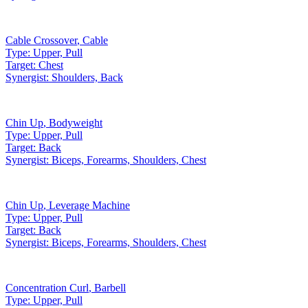
Cable Crossover
,
Cable
Type:
Upper, Pull
Target:
Chest
Synergist:
Shoulders, Back
Chin Up
,
Bodyweight
Type:
Upper, Pull
Target:
Back
Synergist:
Biceps, Forearms, Shoulders, Chest
Chin Up
,
Leverage Machine
Type:
Upper, Pull
Target:
Back
Synergist:
Biceps, Forearms, Shoulders, Chest
Concentration Curl
,
Barbell
Type:
Upper, Pull