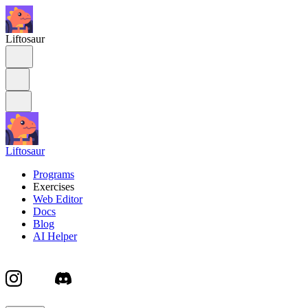
Liftosaur
Liftosaur
Programs
Exercises
Web Editor
Docs
Blog
AI Helper