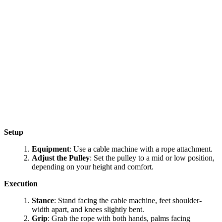
Setup
Equipment
: Use a cable machine with a rope attachment.
Adjust the Pulley
: Set the pulley to a mid or low position,
depending on your height and comfort.
Execution
Stance
: Stand facing the cable machine, feet shoulder-
width apart, and knees slightly bent.
Grip
: Grab the rope with both hands, palms facing