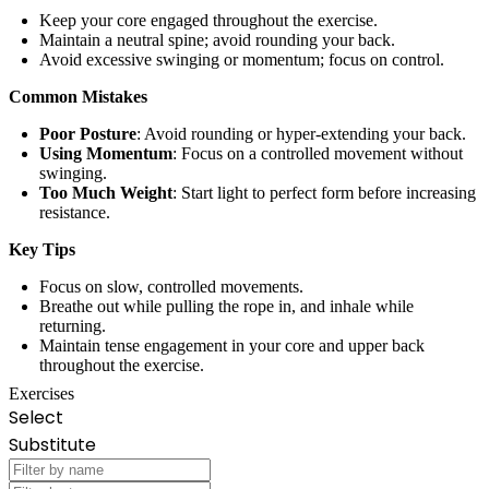
Keep your core engaged throughout the exercise.
Maintain a neutral spine; avoid rounding your back.
Avoid excessive swinging or momentum; focus on control.
Common Mistakes
Poor Posture
: Avoid rounding or hyper-extending your back.
Using Momentum
: Focus on a controlled movement without
swinging.
Too Much Weight
: Start light to perfect form before increasing
resistance.
Key Tips
Focus on slow, controlled movements.
Breathe out while pulling the rope in, and inhale while
returning.
Maintain tense engagement in your core and upper back
throughout the exercise.
Exercises
Select
Substitute