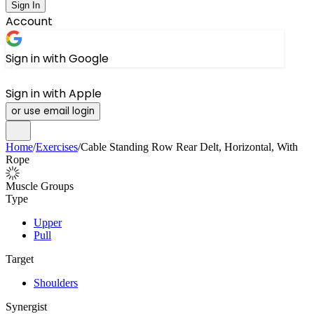
Sign In
Account
Sign in with Google
Sign in with Apple
or use email login
Home
/
Exercises
/
Cable Standing Row Rear Delt, Horizontal, With
Rope
Muscle Groups
Type
Upper
Pull
Target
Shoulders
Synergist