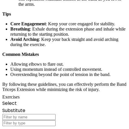
the arms.
Tips
Core Engagement
: Keep your core engaged for stability.
Breathing
: Exhale during the extension phase and inhale while
returning to the starting position.
Avoid Arching
: Keep your back straight and avoid arching
during the exercise.
Common Mistakes
Allowing elbows to flare out.
Using momentum instead of controlled movement.
Overextending beyond the point of tension in the band.
By following these guidelines, you can effectively perform the Band
Triceps Extension while minimizing the risk of injury.
Exercises
Select
Substitute