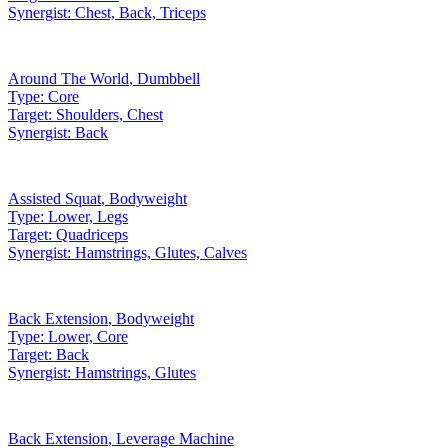
Synergist:
Chest, Back, Triceps
Around The World
,
Dumbbell
Type:
Core
Target:
Shoulders, Chest
Synergist:
Back
Assisted Squat
,
Bodyweight
Type:
Lower, Legs
Target:
Quadriceps
Synergist:
Hamstrings, Glutes, Calves
Back Extension
,
Bodyweight
Type:
Lower, Core
Target:
Back
Synergist:
Hamstrings, Glutes
Back Extension
,
Leverage Machine