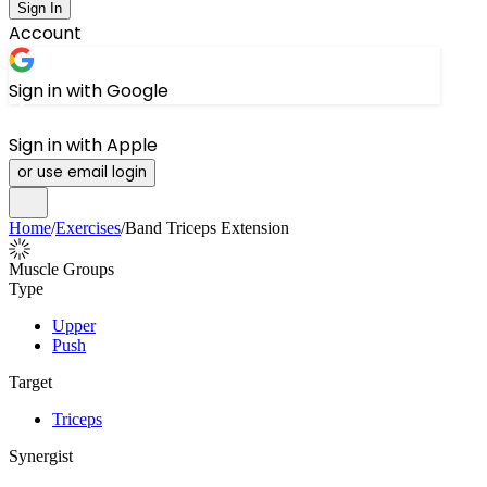
Sign In
Account
Sign in with Google
Sign in with Apple
or use email login
Home
/
Exercises
/
Band Triceps Extension
Muscle Groups
Type
Upper
Push
Target
Triceps
Synergist