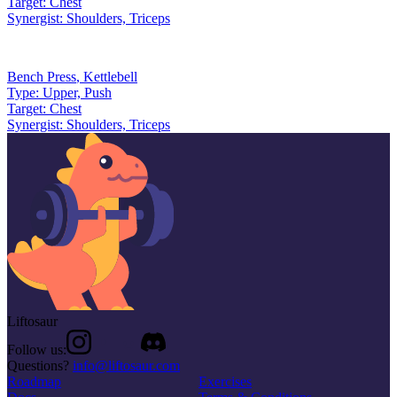
Target:
Chest
Synergist:
Shoulders, Triceps
Bench Press
,
Kettlebell
Type:
Upper, Push
Target:
Chest
Synergist:
Shoulders, Triceps
Liftosaur
Follow us:
Questions?
info@liftosaur.com
Roadmap
Exercises