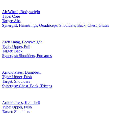
Ab Wheel
,
Bodyweight
Type:
Core
Target:
Abs
Synergist:
Hamstrings, Quadriceps, Shoulders, Back, Chest, Glutes
Arch Hang
,
Bodyweight
Type:
Upper, Pull
Target:
Back
Synergist:
Shoulders, Forearms
Arnold Press
,
Dumbbell
Type:
Upper, Push
Target:
Shoulders
Synergist:
Chest, Back, Triceps
Arnold Press
,
Kettlebell
Type:
Upper, Push
Target:
Shoulders