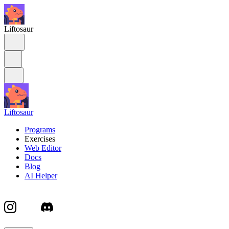
Liftosaur
Liftosaur
Programs
Exercises
Web Editor
Docs
Blog
AI Helper