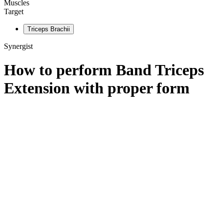
Muscles
Target
Triceps Brachii
Synergist
How to perform
Band Triceps
Extension
with proper form