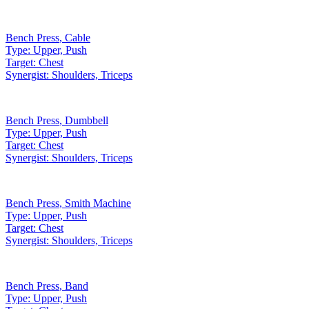
Bench Press
,
Cable
Type:
Upper, Push
Target:
Chest
Synergist:
Shoulders, Triceps
Bench Press
,
Dumbbell
Type:
Upper, Push
Target:
Chest
Synergist:
Shoulders, Triceps
Bench Press
,
Smith Machine
Type:
Upper, Push
Target:
Chest
Synergist:
Shoulders, Triceps
Bench Press
,
Band
Type:
Upper, Push