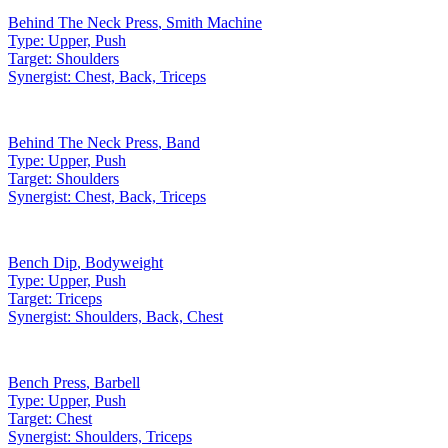
Behind The Neck Press
,
Smith Machine
Type:
Upper, Push
Target:
Shoulders
Synergist:
Chest, Back, Triceps
Behind The Neck Press
,
Band
Type:
Upper, Push
Target:
Shoulders
Synergist:
Chest, Back, Triceps
Bench Dip
,
Bodyweight
Type:
Upper, Push
Target:
Triceps
Synergist:
Shoulders, Back, Chest
Bench Press
,
Barbell
Type:
Upper, Push
Target:
Chest
Synergist:
Shoulders, Triceps