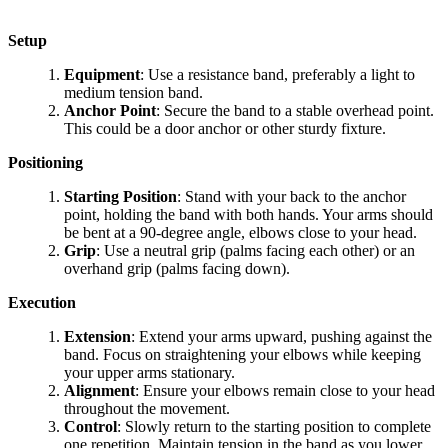
Setup
Equipment
: Use a resistance band, preferably a light to
medium tension band.
Anchor Point
: Secure the band to a stable overhead point.
This could be a door anchor or other sturdy fixture.
Positioning
Starting Position
: Stand with your back to the anchor
point, holding the band with both hands. Your arms should
be bent at a 90-degree angle, elbows close to your head.
Grip
: Use a neutral grip (palms facing each other) or an
overhand grip (palms facing down).
Execution
Extension
: Extend your arms upward, pushing against the
band. Focus on straightening your elbows while keeping
your upper arms stationary.
Alignment
: Ensure your elbows remain close to your head
throughout the movement.
Control
: Slowly return to the starting position to complete
one repetition. Maintain tension in the band as you lower