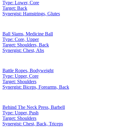
Type:
Lower, Core
Target:
Back
Synergist:
Hamstrings, Glutes
Ball Slams
,
Medicine Ball
Type:
Core, Upper
Target:
Shoulders, Back
Synergist:
Chest, Abs
Battle Ropes
,
Bodyweight
Type:
Upper, Core
Target:
Shoulders
Synergist:
Biceps, Forearms, Back
Behind The Neck Press
,
Barbell
Type:
Upper, Push
Target:
Shoulders
Synergist:
Chest, Back, Triceps