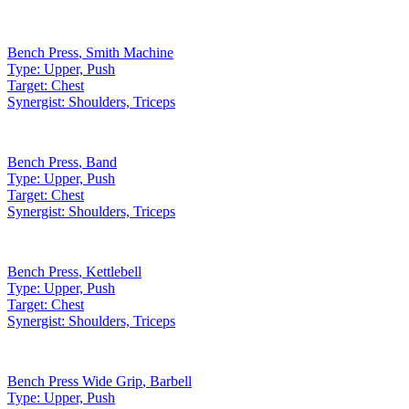
Bench Press
,
Smith Machine
Type:
Upper, Push
Target:
Chest
Synergist:
Shoulders, Triceps
Bench Press
,
Band
Type:
Upper, Push
Target:
Chest
Synergist:
Shoulders, Triceps
Bench Press
,
Kettlebell
Type:
Upper, Push
Target:
Chest
Synergist:
Shoulders, Triceps
Bench Press Wide Grip
,
Barbell
Type:
Upper, Push