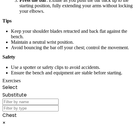
Press the bar
: Exhale as you push the bar back up to the
starting position, fully extending your arms without locking
your elbows.
Tips
Keep your shoulder blades retracted and back flat against the
bench.
Maintain a neutral wrist position.
Avoid bouncing the bar off your chest; control the movement.
Safety
Use a spotter or safety clips to avoid accidents.
Ensure the bench and equipment are stable before starting.
Exercises
Select
Substitute
Chest
×