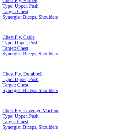
Chest Fly
,
Barbell
Type:
Upper, Push
Target:
Chest
Synergist:
Biceps, Shoulders
Chest Fly
,
Cable
Type:
Upper, Push
Target:
Chest
Synergist:
Biceps, Shoulders
Chest Fly
,
Dumbbell
Type:
Upper, Push
Target:
Chest
Synergist:
Biceps, Shoulders
Chest Fly
,
Leverage Machine
Type:
Upper, Push
Target:
Chest
Synergist:
Biceps, Shoulders