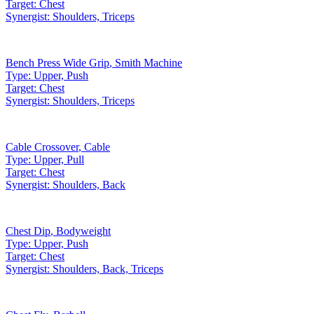
Target:
Chest
Synergist:
Shoulders, Triceps
Bench Press Wide Grip
,
Smith Machine
Type:
Upper, Push
Target:
Chest
Synergist:
Shoulders, Triceps
Cable Crossover
,
Cable
Type:
Upper, Pull
Target:
Chest
Synergist:
Shoulders, Back
Chest Dip
,
Bodyweight
Type:
Upper, Push
Target:
Chest
Synergist:
Shoulders, Back, Triceps