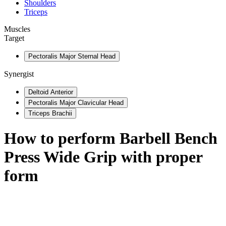
Shoulders
Triceps
Muscles
Target
Pectoralis Major Sternal Head
Synergist
Deltoid Anterior
Pectoralis Major Clavicular Head
Triceps Brachii
How to perform
Barbell Bench
Press Wide Grip
with proper
form