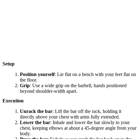
Setup
Position yourself
: Lie flat on a bench with your feet flat on
the floor.
Grip
: Use a wide grip on the barbell, hands positioned
beyond shoulder-width apart.
Execution
Unrack the bar
: Lift the bar off the rack, holding it
directly above your chest with arms fully extended.
Lower the bar
: Inhale and lower the bar slowly to your
chest, keeping elbows at about a 45-degree angle from your
body.