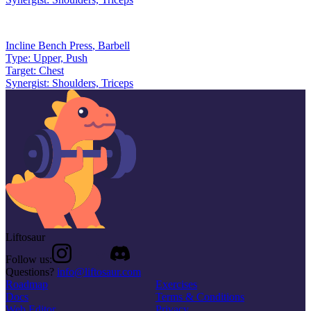
Incline Bench Press
,
Barbell
Type:
Upper, Push
Target:
Chest
Synergist:
Shoulders, Triceps
Liftosaur
Follow us:
Questions?
info@liftosaur.com
Roadmap
Exercises
Docs
Terms & Conditions
Web Editor
Privacy