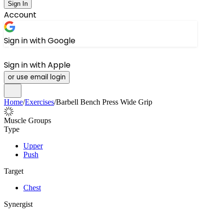
Sign In
Account
Sign in with Google
Sign in with Apple
or use email login
Home
/
Exercises
/
Barbell Bench Press Wide Grip
Muscle Groups
Type
Upper
Push
Target
Chest
Synergist