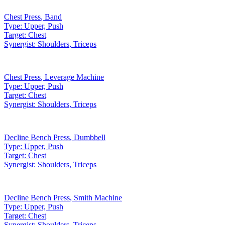
Chest Press
,
Band
Type:
Upper, Push
Target:
Chest
Synergist:
Shoulders, Triceps
Chest Press
,
Leverage Machine
Type:
Upper, Push
Target:
Chest
Synergist:
Shoulders, Triceps
Decline Bench Press
,
Dumbbell
Type:
Upper, Push
Target:
Chest
Synergist:
Shoulders, Triceps
Decline Bench Press
,
Smith Machine
Type:
Upper, Push
Target:
Chest
Synergist:
Shoulders, Triceps