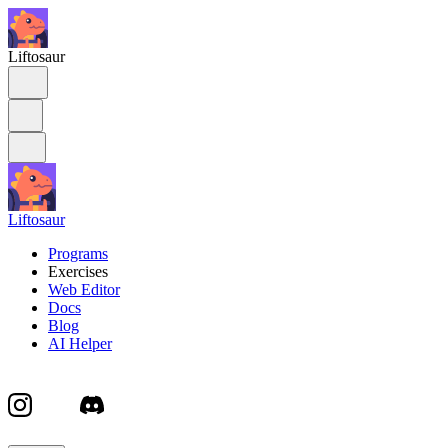
Liftosaur
Liftosaur
Programs
Exercises
Web Editor
Docs
Blog
AI Helper