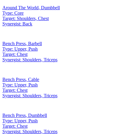
Around The World
,
Dumbbell
Type:
Core
Target:
Shoulders, Chest
Synergist:
Back
Bench Press
,
Barbell
Type:
Upper, Push
Target:
Chest
Synergist:
Shoulders, Triceps
Bench Press
,
Cable
Type:
Upper, Push
Target:
Chest
Synergist:
Shoulders, Triceps
Bench Press
,
Dumbbell
Type:
Upper, Push
Target:
Chest
Synergist:
Shoulders, Triceps